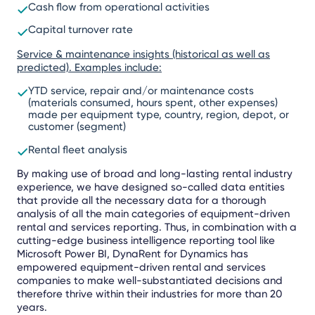
Cash flow from operational activities
Capital turnover rate
Service & maintenance insights (historical as well as
predicted). Examples include:
YTD service, repair and/or maintenance costs
(materials consumed, hours spent, other expenses)
made per equipment type, country, region, depot, or
customer (segment)
Rental fleet analysis
By making use of broad and long-lasting rental industry
experience, we have designed so-called data entities
that provide all the necessary data for a thorough
analysis of all the main categories of equipment-driven
rental and services reporting. Thus, in combination with a
cutting-edge business intelligence reporting tool like
Microsoft Power BI, DynaRent for Dynamics has
empowered equipment-driven rental and services
companies to make well-substantiated decisions and
therefore thrive within their industries for more than 20
years.