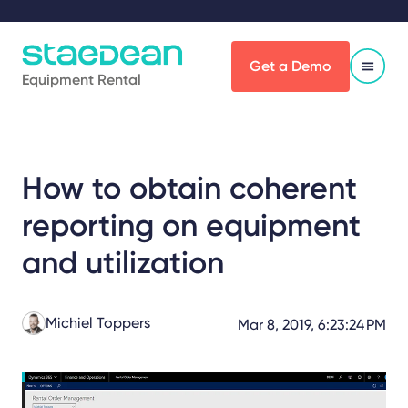
Get a Demo
Equipment Rental
How to obtain coherent
reporting on equipment
and utilization
Michiel Toppers
Mar 8, 2019, 6:23:24 PM
Share