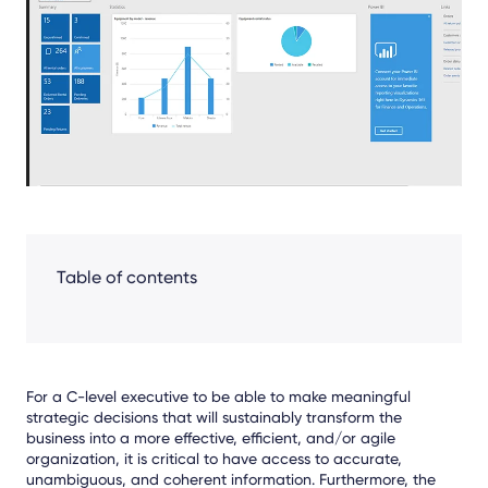
Facebook
LinkedIn
X
Table of contents
For a C-level executive to be able to make meaningful
strategic decisions that will sustainably transform the
business into a more effective, efficient, and/or agile
organization, it is critical to have access to accurate,
unambiguous, and coherent information. Furthermore, the