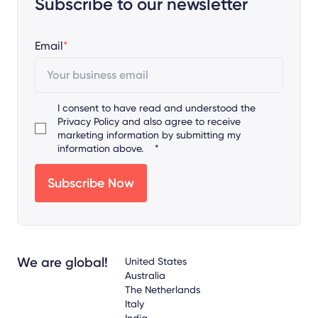
Subscribe to our newsletter
Email
*
I consent to have read and understood the
Privacy Policy
and also agree to receive
marketing information by submitting my
information above.
*
We are global!
United States
Australia
The Netherlands
Italy