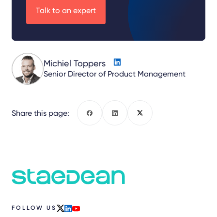
Talk to an expert
Michiel Toppers
Senior Director of Product Management
Share this page:
Facebook
LinkedIn
X
FOLLOW US
x
linkedin
youtube