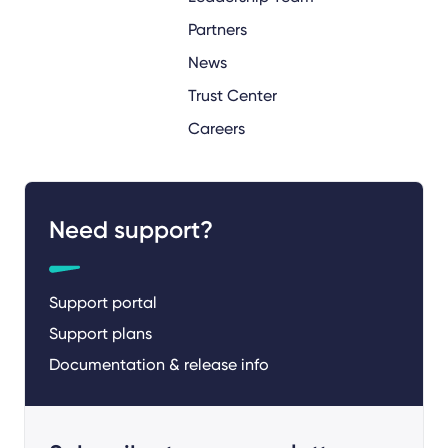
Partners
News
Trust Center
Careers
Need support?
Support portal
Support plans
Documentation & release info