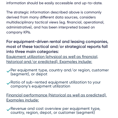
information should be easily accessible and up-to-date.
The strategic information described above is commonly
derived from many different data sources, considers
multidisciplinary tactical views (e.g. financial, operational,
administrative), and has been interpreted based on
company KPIs.
For equipment-driven rental and leasing companies,
most of these tactical and/or strategical reports fall
into three main categories:
Equipment utilization (physical as well as financial,
historical and/or predicted). Examples include:
Per equipment type, country and/or region, customer
(segment), or depot
Ratio of sub-rented equipment utilization to your
company’s equipment utilization
Financial performance (historical as well as predicted).
Examples include:
Revenue and cost overview per equipment type,
country, region, depot, or customer (segment)