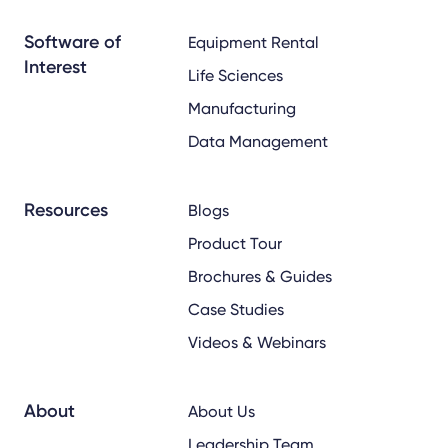
Software of
Equipment Rental
Interest
Life Sciences
Manufacturing
Data Management
Resources
Blogs
Product Tour
Brochures & Guides
Case Studies
Videos & Webinars
About
About Us
Leadership Team