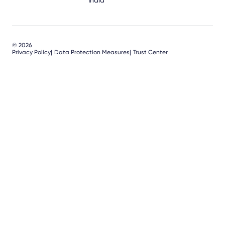
India
© 2026
Privacy Policy
Data Protection Measures
Trust Center