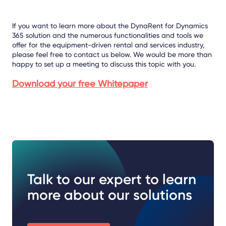
If you want to learn more about the DynaRent for Dynamics
365 solution and the numerous functionalities and tools we
offer for the equipment-driven rental and services industry,
please feel free to contact us below. We would be more than
happy to set up a meeting to discuss this topic with you.
Download your free Whitepaper
Talk to our expert to learn
more about our solutions