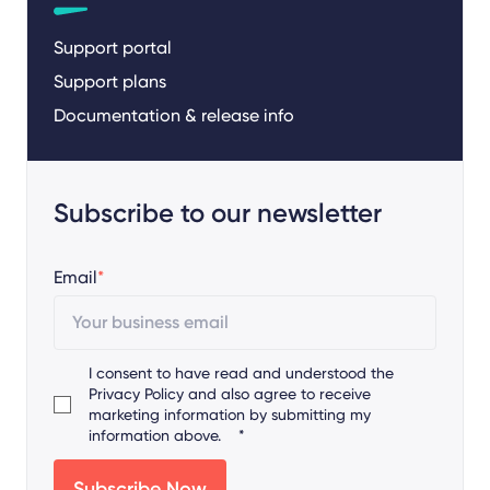
Support portal
Support plans
Documentation & release info
Subscribe to our newsletter
Email
*
I consent to have read and understood the
Privacy Policy
and also agree to receive
marketing information by submitting my
information above.
*