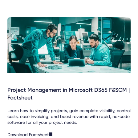
Project Management in Microsoft D365 F&SCM |
Factsheet
Learn how to simplify projects, gain complete visibility, control
costs, ease invoicing, and boost revenue with rapid, no-code
software for all your project needs.
Download Factsheet