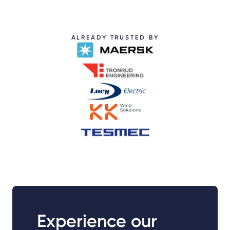
ALREADY TRUSTED BY
Experience our