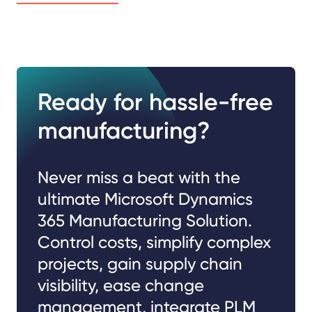
Ready for hassle-free
manufacturing?
Never miss a beat with the
ultimate Microsoft Dynamics
365 Manufacturing Solution.
Control costs, simplify complex
projects, gain supply chain
visibility, ease change
management, integrate PLM