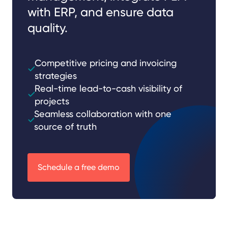
with ERP, and ensure data
quality.
Competitive pricing and invoicing
strategies
Real-time lead-to-cash visibility of
projects
Seamless collaboration with one
source of truth
Schedule a free demo