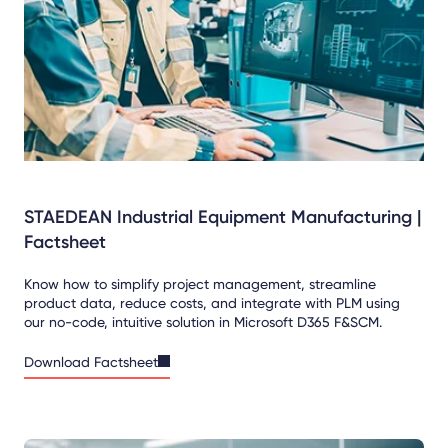
STAEDEAN Industrial Equipment Manufacturing |
Factsheet
Know how to simplify project management, streamline
product data, reduce costs, and integrate with PLM using
our no-code, intuitive solution in Microsoft D365 F&SCM.
Download Factsheet