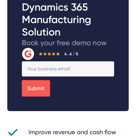
Dynamics 365
Manufacturing
Solution
Book your free demo now
Improve revenue and cash flow