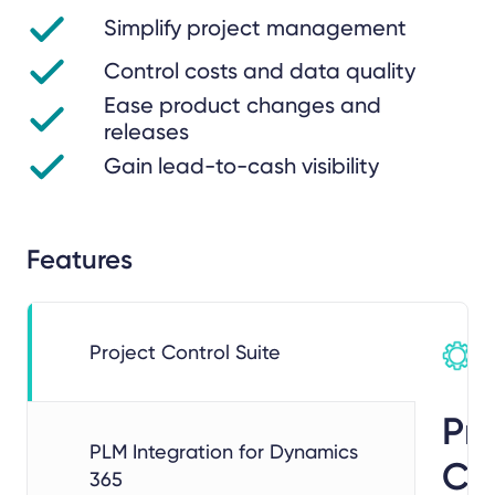
Simplify project management
Control costs and data quality
Ease product changes and
releases
Gain lead-to-cash visibility
Features
Project Control Suite
Pro
PLM Integration for Dynamics
Co
365