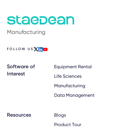
Manufacturing
FOLLOW US
x
linkedin
youtube
Software of
Equipment Rental
Interest
Life Sciences
Manufacturing
Data Management
Resources
Blogs
Product Tour