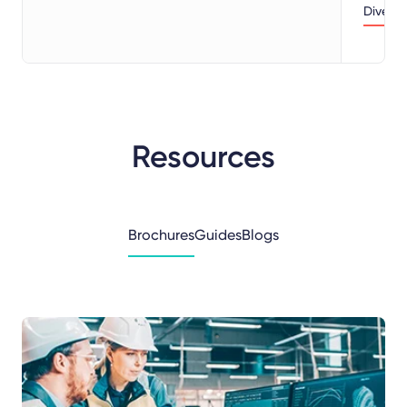
Dive d
Resources
Brochures
Guides
Blogs