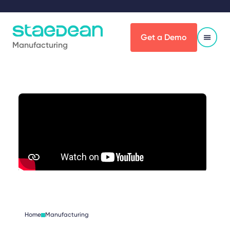
Get a Demo
Manufacturing
Home
Manufacturing