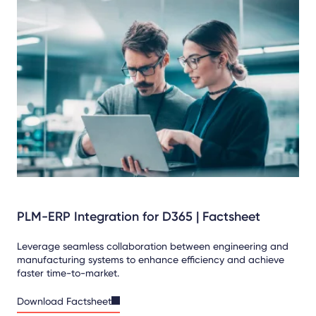
PLM-ERP Integration for D365 | Factsheet
Leverage seamless collaboration between engineering and
manufacturing systems to enhance efficiency and achieve
faster time-to-market.
Download Factsheet