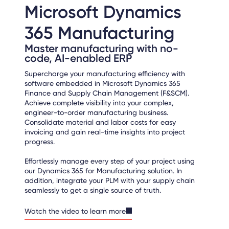
Microsoft Dynamics
365 Manufacturing
Master manufacturing with no-
code, AI-enabled ERP
Supercharge your manufacturing efficiency with
software embedded in Microsoft Dynamics 365
Finance and Supply Chain Management (F&SCM).
Achieve complete visibility into your complex,
engineer-to-order manufacturing business.
Consolidate material and labor costs for easy
invoicing and gain real-time insights into project
progress.
Effortlessly manage every step of your project using
our Dynamics 365 for Manufacturing solution. In
addition, integrate your PLM with your supply chain
seamlessly to get a single source of truth.
Watch the video to learn more