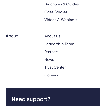
Brochures & Guides
Case Studies
Videos & Webinars
About
About Us
Leadership Team
Partners
News
Trust Center
Careers
Need support?