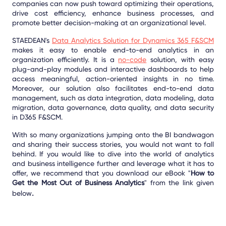
companies can now push toward optimizing their operations,
drive cost efficiency, enhance business processes, and
promote better decision-making at an organizational level.
STAEDEAN's
Data Analytics Solution for Dynamics 365 F&SCM
makes it easy to enable end-to-end analytics in an
organization efficiently. It is a
no-code
solution, with easy
plug-and-play modules and interactive dashboards to help
access meaningful, action-oriented insights in no time.
Moreover, our solution also facilitates end-to-end data
management, such as data integration, data modeling, data
migration, data governance, data quality, and data security
in D365 F&SCM.
With so many organizations jumping onto the BI bandwagon
and sharing their success stories, you would not want to fall
behind. If you would like to dive into the world of analytics
and business intelligence further and leverage what it has to
offer, we recommend that you download our eBook "
How to
Get the Most Out of Business Analytics
" from the link given
.
below