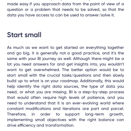
made easy if you approach data from the point of view of a
question or a problem that needs to be solved, so that the
data you have access to can be used to answer/solve it.
Start small
As much as we want to get started on everything together
and go big, it is generally not a good practice, and it’s the
same with your BI journey as well. Although there might be a
lot you need answers for and get insights into, you wouldn’t
want to get overwhelmed. The better option would be to
start small with the crucial tasks/questions and then slowly
build up to what is on your roadmap. Additionally, this would
help identify the right data sources, the type of data you
need, or what you are missing. BI is a step-by-step process
that would often require high levels of patience, and you
need to understand that it is an ever-evolving world where
constant modifications and iterations are part and parcel.
Therefore, in order to support long-term growth,
implementing small objectives with the right balance can
drive efficiency and transformation.