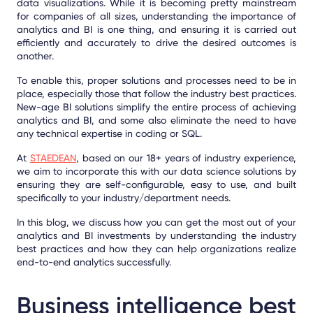
data visualizations. While it is becoming pretty mainstream
for companies of all sizes, understanding the importance of
analytics and BI is one thing, and ensuring it is carried out
efficiently and accurately to drive the desired outcomes is
another.
To enable this, proper solutions and processes need to be in
place, especially those that follow the industry best practices.
New-age BI solutions simplify the entire process of achieving
analytics and BI, and some also eliminate the need to have
any technical expertise in coding or SQL.
At
STAEDEAN
, based on our 18+ years of industry experience,
we aim to incorporate this with our data science solutions by
ensuring they are self-configurable, easy to use, and built
specifically to your industry/department needs.
In this blog, we discuss how you can get the most out of your
analytics and BI investments by understanding the industry
best practices and how they can help organizations realize
end-to-end analytics successfully.
Business intelligence best