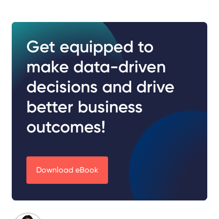
Get equipped to
make data-driven
decisions and drive
better business
outcomes!
Download eBook