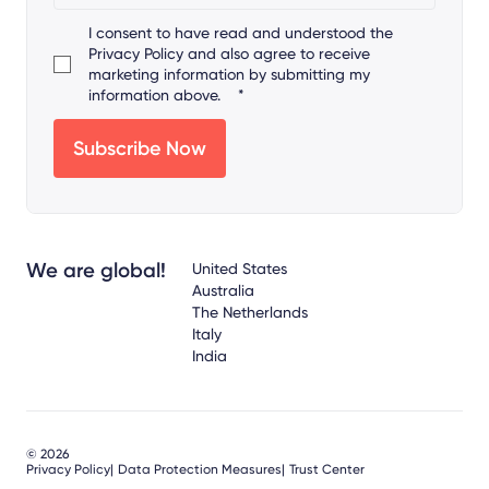
I consent to have read and understood the
Privacy Policy
and also agree to receive
marketing information by submitting my
information above.
*
We are global!
United States
Australia
The Netherlands
Italy
India
© 2026
Privacy Policy
Data Protection Measures
Trust Center