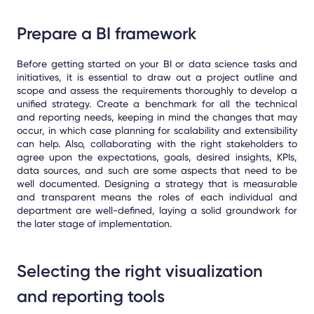
Prepare a BI framework
Before getting started on your BI or data science tasks and
initiatives, it is essential to draw out a project outline and
scope and assess the requirements thoroughly to develop a
unified strategy. Create a benchmark for all the technical
and reporting needs, keeping in mind the changes that may
occur, in which case planning for scalability and extensibility
can help. Also, collaborating with the right stakeholders to
agree upon the expectations, goals, desired insights, KPIs,
data sources, and such are some aspects that need to be
well documented. Designing a strategy that is measurable
and transparent means the roles of each individual and
department are well-defined, laying a solid groundwork for
the later stage of implementation.
Selecting the right visualization
and reporting tools