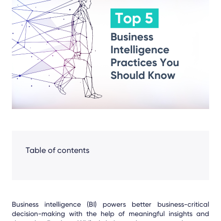
Facebook
LinkedIn
X
Table of contents
Business intelligence (BI) powers better business-critical
decision-making with the help of meaningful insights and