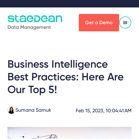
Get a Demo
Data Management
Business Intelligence
Best Practices: Here Are
Our Top 5!
Sumana Samuk
Feb 15, 2023, 10:04:41 AM
Share