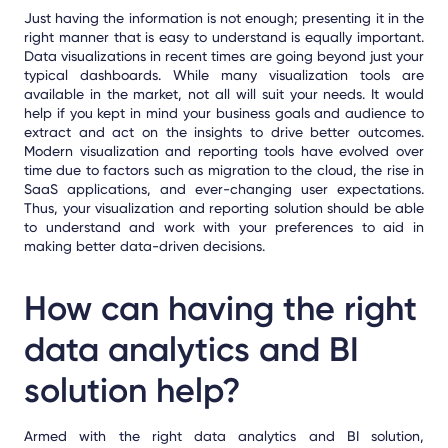
Just having the information is not enough; presenting it in the
right manner that is easy to understand is equally important.
Data visualizations in recent times are going beyond just your
typical dashboards. While many visualization tools are
available in the market, not all will suit your needs. It would
help if you kept in mind your business goals and audience to
extract and act on the insights to drive better outcomes.
Modern visualization and reporting tools have evolved over
time due to factors such as migration to the cloud, the rise in
SaaS applications, and ever-changing user expectations.
Thus, your visualization and reporting solution should be able
to understand and work with your preferences to aid in
making bet
ter data-driven
decisions.
How can having the right
data analytics and BI
solution help?
Armed with the right data analytics and BI solution,