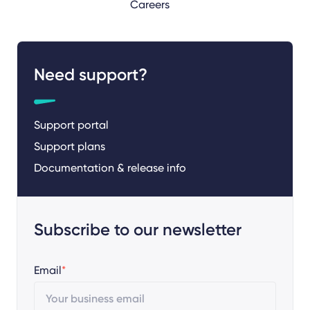
Careers
Need support?
Support portal
Support plans
Documentation & release info
Subscribe to our newsletter
Email
*