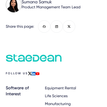
Sumana Samuk
Product Management Team Lead
Share this page:
Facebook
LinkedIn
X
FOLLOW US
x
linkedin
youtube
Software of
Equipment Rental
Interest
Life Sciences
Manufacturing