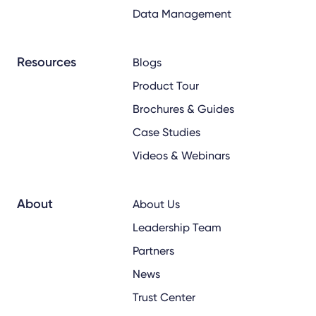
Data Management
Resources
Blogs
Product Tour
Brochures & Guides
Case Studies
Videos & Webinars
About
About Us
Leadership Team
Partners
News
Trust Center