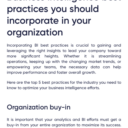
practices you should
incorporate in your
organization
Incorporating BI best practices is crucial to gaining and
leveraging the right insights to lead your company toward
more significant heights. Whether it is streamlining
operations, keeping up with the changing market trends, or
empowering your teams, the necessary data can help
improve performance and foster overall growth.
Here are the top 5 best practices for the industry you need to
know to optimize your business intelligence efforts.
Organization buy-in
It is important that your analytics and BI efforts must get a
buy-in from your entire organization to maximize its success.