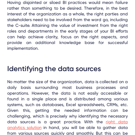
Having disjointed or siloed BI practices would mean failure
rather than something to be desired. Therefore, in the best
interest of the organization as a whole, the right parties and
stakeholders need to be involved from the word go, including
the C-suite. Attaining the value of investment from the right
roles and departments in the early stages of your BI efforts
can help achieve clarity, focus on the right aspects, and
provide an additional knowledge base for successful
implementation.
Identifying the data sources
No matter the size of the organization, data is collected on a
daily basis surrounding most business processes and
operations. However, the data is not easily accessible or
found in a single place and is distributed among various
systems, such as databases, Excel spreadsheets, CRMs, etc.
Given this, getting the needed information can be
challenging, which is precisely why identifying the necessary
data sources is a great practice. With the
right data
analytics solution
in hand, you will be able to gather data
from various sources quickly and smoothly. But this can be