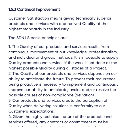
1.5.3 Continual Improvement
Customer Satisfaction means giving technically superior
products and services with a perceived Quality at the
highest standards in the industry.
The SDN LS basic principles are:
1. The Quality of our products and services results from
continuous improvement of our knowledge, professionalism,
and individual and group methods. It is impossible to supply
Quality products and services if the work is not done at the
highest possible Quality during all stages of a Project.
2. The Quality of our products and services depends on our
ability to anticipate the future. To prevent their recurrence,
being proactive is necessary to implement and continuously
improve our ability to anticipate, avoid, and/or resolve the
possible causes of non-compliance (deviation).
3. Our products and services create the perception of
Quality when delivering solutions in conformity to our
Customers' expectations.
4. Given the highly technical nature of the products and
services offered, any contract or commitment must be