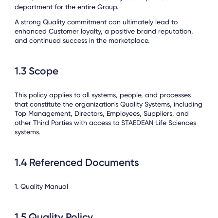
department for the entire Group.
A strong Quality commitment can ultimately lead to
enhanced Customer loyalty, a positive brand reputation,
and continued success in the marketplace.
1.3 Scope
This policy applies to all systems, people, and processes
that constitute the organization's Quality Systems, including
Top Management, Directors, Employees, Suppliers, and
other Third Parties with access to STAEDEAN Life Sciences
systems.
1.4 Referenced Documents
1. Quality Manual
1.5 Quality Policy