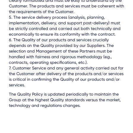
clearly formulated and must be easy to understand by the
Customer. The products and services must be coherent with
the requirements of the Customer.
5. The service delivery process (analysis, planning,
implementation, delivery, and support post-delivery) must
be strictly controlled and carried out both technically and
economically to ensure its conformity with the contract.
6. The Quality of our products and services crucially
depends on the Quality provided by our Suppliers. The
selection and Management of these Partners must be
handled with fairness and rigorous methodology (e.g.,
contracts, operating specifications, etc.).
7. Customer Service and any general activity carried out for
the Customer after delivery of the products and/or services
is critical in confirming the Quality of our products and/or
services.
The Quality Policy is updated periodically to maintain the
Group at the highest Quality standards versus the market,
technology and regulations changes.