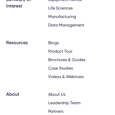
Interest
Life Sciences
Manufacturing
Data Management
Resources
Blogs
Product Tour
Brochures & Guides
Case Studies
Videos & Webinars
About
About Us
Leadership Team
Partners