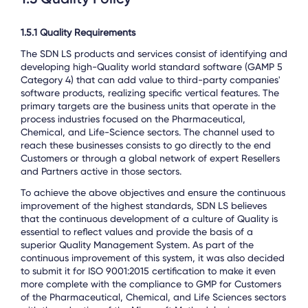
1.5.1 Quality Requirements
The SDN LS products and services consist of identifying and
developing high-Quality world standard software (GAMP 5
Category 4) that can add value to third-party companies'
software products, realizing specific vertical features. The
primary targets are the business units that operate in the
process industries focused on the Pharmaceutical,
Chemical, and Life-Science sectors. The channel used to
reach these businesses consists to go directly to the end
Customers or through a global network of expert Resellers
and Partners active in those sectors.
To achieve the above objectives and ensure the continuous
improvement of the highest standards, SDN LS believes
that the continuous development of a culture of Quality is
essential to reflect values and provide the basis of a
superior Quality Management System. As part of the
continuous improvement of this system, it was also decided
to submit it for ISO 9001:2015 certification to make it even
more complete with the compliance to GMP for Customers
of the Pharmaceutical, Chemical, and Life Sciences sectors