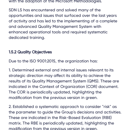
with the adoption of the Microsoft Methodologies.
SDN LS has encountered and solved many of the
opportunities and issues that surfaced over the last years
of activity and has led to the implementing of a complete
and advanced Quality Management System with
enhanced operational tools and required systematic
dedicated training.
1.5.2 Quality Objectives
Due to the ISO 9001:2015, the organization has:
1.
Determined external and internal issues relevant to its
strategic direction may affect its ability to achieve the
results of its Quality Management System (QMS). These are
indicated in the Context of Organization (COR) document.
The COR is periodically updated, highlighting the
modification from the previous version in green.
2. Established a systematic approach to consider "risk" as
the parameter to guide the Group's decisions and activities.
These are indicated in the Risk-Based Evaluation (RBE)
matrix. The RBE is periodically updated, highlighting the
modification from the previous version in green.