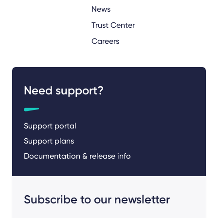
News
Trust Center
Careers
Need support?
Support portal
Support plans
Documentation & release info
Subscribe to our newsletter