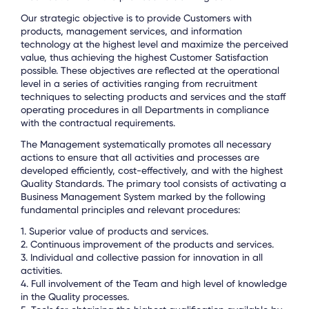
Our strategic objective is to provide Customers with
products, management services, and information
technology at the highest level and maximize the perceived
value, thus achieving the highest Customer Satisfaction
possible. These objectives are reflected at the operational
level in a series of activities ranging from recruitment
techniques to selecting products and services and the staff
operating procedures in all Departments in compliance
with the contractual requirements.
The Management systematically promotes all necessary
actions to ensure that all activities and processes are
developed efficiently, cost-effectively, and with the highest
Quality Standards. The primary tool consists of activating a
Business Management System marked by the following
fundamental principles and relevant procedures:
1. Superior value of products and services.
2. Continuous improvement of the products and services.
3. Individual and collective passion for innovation in all
activities.
4. Full involvement of the Team and high level of knowledge
in the Quality processes.