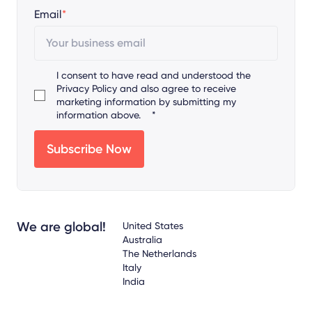
Email
*
I consent to have read and understood the
Privacy Policy
and also agree to receive
marketing information by submitting my
information above.
*
We are global!
United States
Australia
The Netherlands
Italy
India