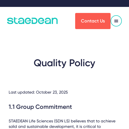
Contact Us
Quality Policy
Last updated: October 23, 2025
1.1 Group Commitment
STAEDEAN Life Sciences (SDN LS) believes that to achieve
solid and sustainable development, it is critical to