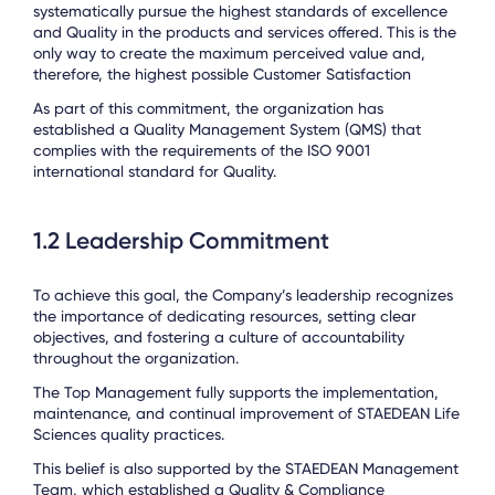
systematically pursue the highest standards of excellence
and Quality in the products and services offered. This is the
only way to create the maximum perceived value and,
therefore, the highest possible Customer Satisfaction
As part of this commitment, the organization has
established a Quality Management System (QMS) that
complies with the requirements of the ISO 9001
international standard for Quality.
1.2 Leadership Commitment
To achieve this goal, the Company’s leadership recognizes
the importance of dedicating resources, setting clear
objectives, and fostering a culture of accountability
throughout the organization.
The Top Management fully supports the implementation,
maintenance, and continual improvement of STAEDEAN Life
Sciences quality practices.
This belief is also supported by the STAEDEAN Management
Team, which established a Quality & Compliance