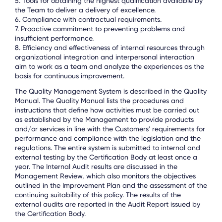
5. Tools for obtaining the highest qualification available by
the Team to deliver a delivery of excellence.
6. Compliance with contractual requirements.
7. Proactive commitment to preventing problems and
insufficient performance.
8. Efficiency and effectiveness of internal resources through
organizational integration and interpersonal interaction
aim to work as a team and analyze the experiences as the
basis for continuous improvement.
The Quality Management System is described in the Quality
Manual. The Quality Manual lists the procedures and
instructions that define how activities must be carried out
as established by the Management to provide products
and/or services in line with the Customers' requirements for
performance and compliance with the legislation and the
regulations. The entire system is submitted to internal and
external testing by the Certification Body at least once a
year. The Internal Audit results are discussed in the
Management Review, which also monitors the objectives
outlined in the Improvement Plan and the assessment of the
continuing suitability of this policy. The results of the
external audits are reported in the Audit Report issued by
the Certification Body.