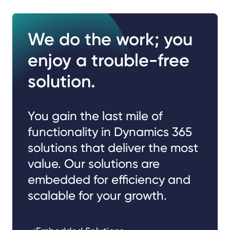
We do the work; you
enjoy a trouble-free
solution.
You gain the last mile of
functionality in Dynamics 365
solutions that deliver the most
value. Our solutions are
embedded for efficiency and
scalable for your growth.