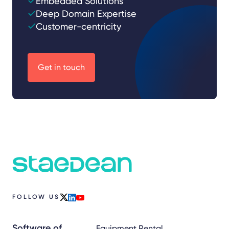
Embedded Solutions
Deep Domain Expertise
Customer-centricity
Get in touch
FOLLOW US
x
linkedin
youtube
Software of
Equipment Rental