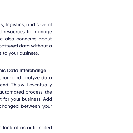
, logistics, and several
ed resources to manage
re also concerns about
scattered data without a
 to your business.
onic Data Interchange
or
 share and analyze data
end. This will eventually
 automated process, the
 for your business. Add
 exchanged between your
he lack of an automated