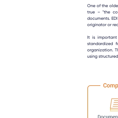
One of the older
true – "the co
documents. EDI
originator or rec
It is importan
standardized 
organization. T
using structur