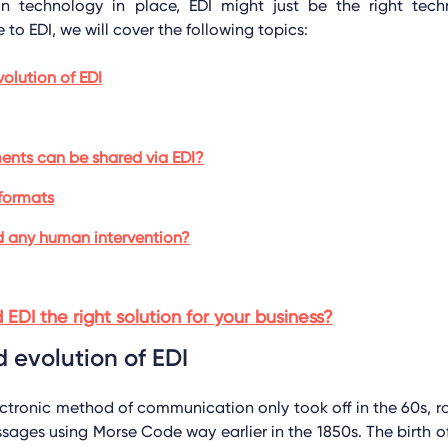
on technology in place, EDI might just be the right techn
 to EDI, we will cover the following topics:
volution of EDI
nts can be shared via EDI?
formats
d any human intervention?
d EDI the right solution for your business?
d evolution of EDI
ctronic method of communication only took off in the 60s, r
sages using Morse Code way earlier in the 1850s. The birth 