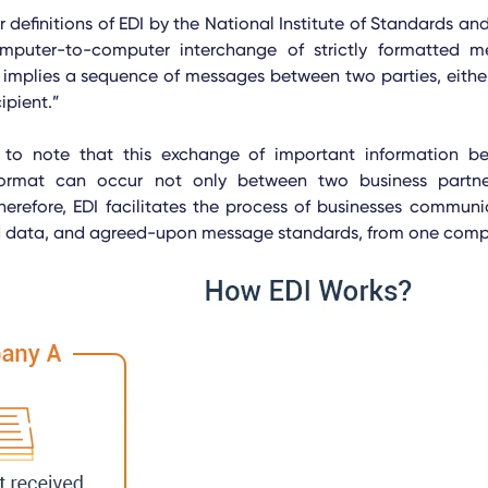
 definitions of EDI by the National Institute of Standards an
mputer-to-computer interchange of strictly formatted m
 implies a sequence of messages between two parties, eith
ipient.”
t to note that this exchange of important information 
format can occur not only between two business partne
herefore, EDI facilitates the process of businesses communi
ed data, and agreed-upon message standards, from one compu