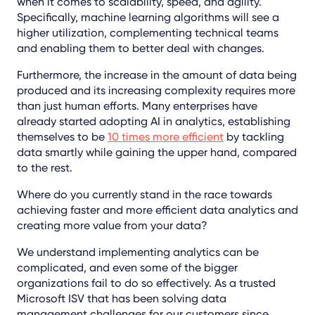
when it comes to scalability, speed, and agility.
Specifically, machine learning algorithms will see a
higher utilization, complementing technical teams
and enabling them to better deal with changes.
Furthermore, the increase in the amount of data being
produced and its increasing complexity requires more
than just human efforts. Many enterprises have
already started adopting AI in analytics, establishing
themselves to be
10 times more efficient
by tackling
data smartly while gaining the upper hand, compared
to the rest.
Where do you currently stand in the race towards
achieving faster and more efficient data analytics and
creating more value from your data?
We understand implementing analytics can be
complicated, and even some of the bigger
organizations fail to do so effectively. As a trusted
Microsoft ISV that has been solving data
management challenges for our customers since