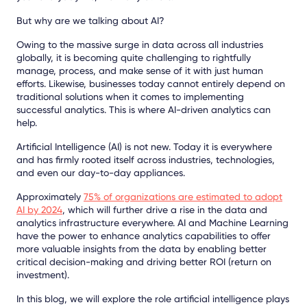
But why are we talking about AI?
Owing to the massive surge in data across all industries
globally, it is becoming quite challenging to rightfully
manage, process, and make sense of it with just human
efforts. Likewise, businesses today cannot entirely depend on
traditional solutions when it comes to implementing
successful analytics. This is where AI-driven analytics can
help.
Artificial Intelligence (AI) is not new. Today it is everywhere
and has firmly rooted itself across industries, technologies,
and even our day-to-day appliances.
Approximately
75% of organizations are estimated to adopt
AI by 2024
, whic
h will further drive a rise in the data and
analytics infrastructure everywhere. AI and Machine Learning
have the power to enhance analytics capabilities to offer
more valuable insights from the data by enabling better
critical decision-making and driving better ROI (return on
investment).
In this blog, we will explore the role artificial intelligence plays