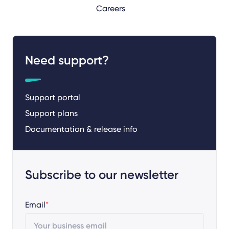
Careers
Need support?
Support portal
Support plans
Documentation & release info
Subscribe to our newsletter
Email
*