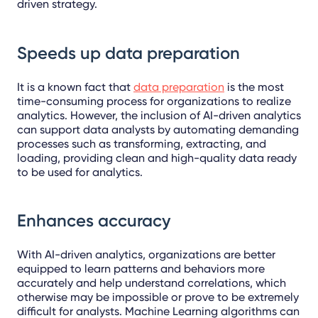
driven strategy.
Speeds up data preparation
It is a known fact that
data preparation
is the most
time-consuming process for organizations to realize
analytics. However, the inclusion of AI-driven analytics
can support data analysts by automating demanding
processes such as transforming, extracting, and
loading, providing clean and high-quality data ready
to be used for analytics.
Enhances accuracy
With AI-driven analytics, organizations are better
equipped to learn patterns and behaviors more
accurately and help understand correlations, which
otherwise may be impossible or prove to be extremely
difficult for analysts. Machine Learning algorithms can