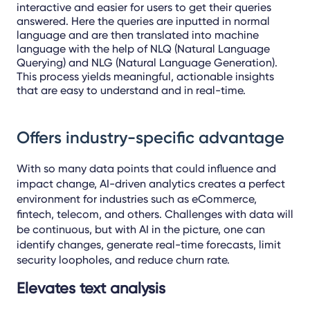
interactive and easier for users to get their queries
answered. Here the queries are inputted in normal
language and are then translated into machine
language with the help of NLQ (Natural Language
Querying) and NLG (Natural Language Generation).
This process yields meaningful, actionable insights
that are easy to understand and in real-time.
Offers industry-specific advantage
With so many data points that could influence and
impact change, AI-driven analytics creates a perfect
environment for industries such as eCommerce,
fintech, telecom, and others. Challenges with data will
be continuous, but with AI in the picture, one can
identify changes, generate real-time forecasts, limit
security loopholes, and reduce churn rate.
Elevates text analysis