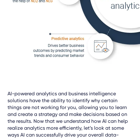
AI-powered analytics and business intelligence
solutions have the ability to identify why certain
things are not working for you, allowing you to learn
and create a strategy and make decisions based on
the results. Now that we understand how AI can help
realize analytics more efficiently, let’s look at some
ways AI can successfully drive your overall data-