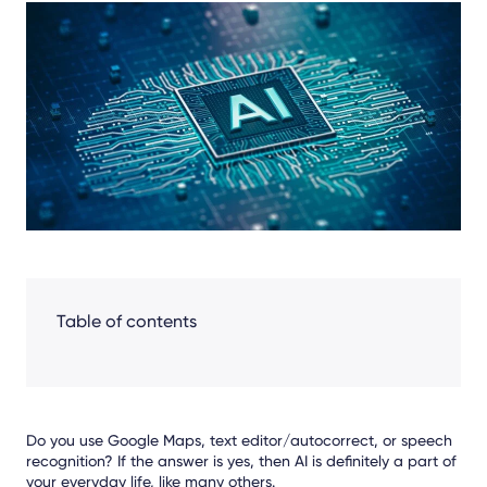
Share
Facebook
LinkedIn
X
Table of contents
Do you use Google Maps, text editor/autocorrect, or speech
recognition? If the answer is yes, then AI is definitely a part of
your everyday life, like many others.