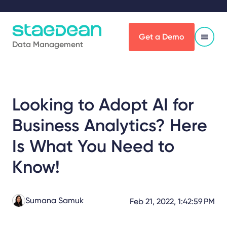
Get a Demo
Data Management
Looking to Adopt AI for
Business Analytics? Here
Is What You Need to
Know!
Sumana Samuk
Feb 21, 2022, 1:42:59 PM