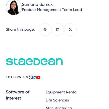
Sumana Samuk
Product Management Team Lead
Share this page:
Facebook
LinkedIn
X
FOLLOW US
x
linkedin
youtube
Software of
Equipment Rental
Interest
Life Sciences
Manufacturing