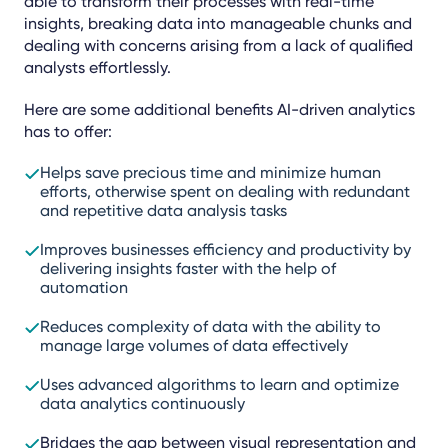
able to transform their processes with real-time
insights, breaking data into manageable chunks and
dealing with concerns arising from a lack of qualified
analysts effortlessly.
Here are some additional benefits AI-driven analytics
has to offer:
Helps save precious time and minimize human
efforts, otherwise spent on dealing with redundant
and repetitive data analysis tasks
Improves businesses efficiency and productivity by
delivering insights faster with the help of
automation
Reduces complexity of data with the ability to
manage large volumes of data effectively
Uses advanced algorithms to learn and optimize
data analytics continuously
Bridges the gap between visual representation and