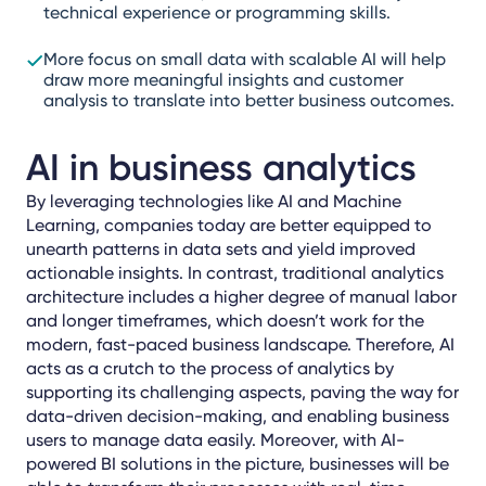
technical experience or programming skills.
More focus on small data with scalable AI will help
draw more meaningful insights and customer
analysis to translate into better business outcomes.
AI in business analytics
By leveraging technologies like AI and Machine
Learning, companies today are better equipped to
unearth patterns in data sets and yield improved
actionable insights. In contrast, traditional analytics
architecture includes a higher degree of manual labor
and longer timeframes, which doesn’t work for the
modern, fast-paced business landscape. Therefore, AI
acts as a crutch to the process of analytics by
supporting its challenging aspects, paving the way for
data-driven decision-making, and enabling business
users to manage data easily. Moreover, with AI-
powered BI solutions in the picture, businesses will be