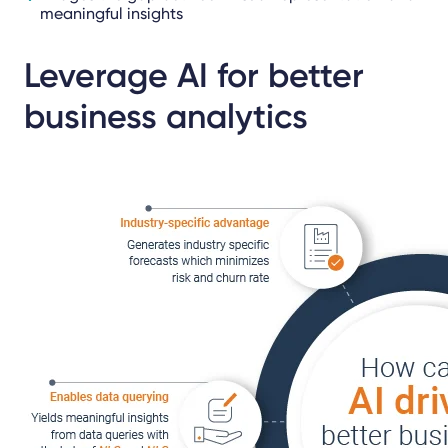
meaningful insights
Leverage AI for better
business analytics