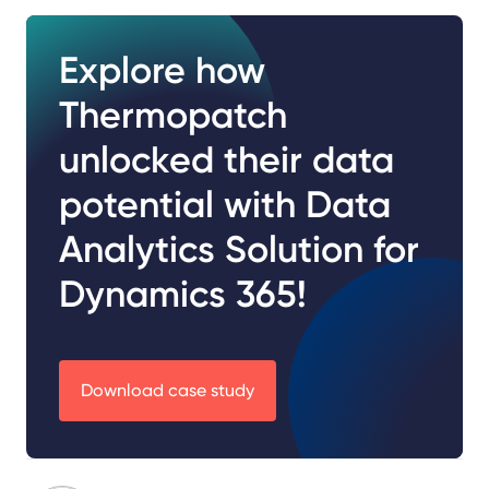
Explore how
Thermopatch
unlocked their data
potential with Data
Analytics Solution for
Dynamics 365!
Download case study