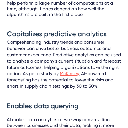
help perform a large number of computations at a
time, although it does depend on how well the
algorithms are built in the first place.
Capitalizes predictive
analytics
Comprehending industry trends and consumer
behavior can drive better business outcomes and
customer experience. Predictive analytics
can be used
to analyze a company’s current situation and forecast
future outcomes, helping organizations take the right
action.
As per a study by
McKinsey
, AI-powered
forecasting has the potential to lower the risks and
errors in
supply chain settings by 30 to 50%.
Enables data querying
AI makes data analytics a two-way conversation
between businesses and their data, making it more