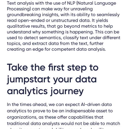
Text analysis with the use of NLP (Natural Language
Processing) can make way for unraveling
groundbreaking insights, with its ability to seamlessly
read open-ended or unstructured data. It yields
qualitative results, that go beyond metrics to help
understand why something is happening. This can be
used to detect semantics, classify text under different
topics, and extract data from the text, further
creating an edge for competent data analysis.
Take the first step to
jumpstart your data
analytics journey
In the times ahead, we can expect AI-driven data
analytics to prove to be an indispensable asset to
organizations, as these offer capabilities that
traditional data analysts would not be able to match