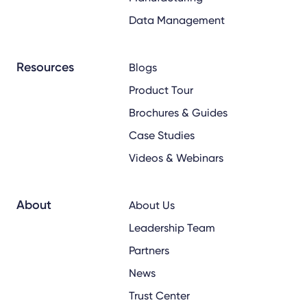
Data Management
Resources
Blogs
Product Tour
Brochures & Guides
Case Studies
Videos & Webinars
About
About Us
Leadership Team
Partners
News
Trust Center