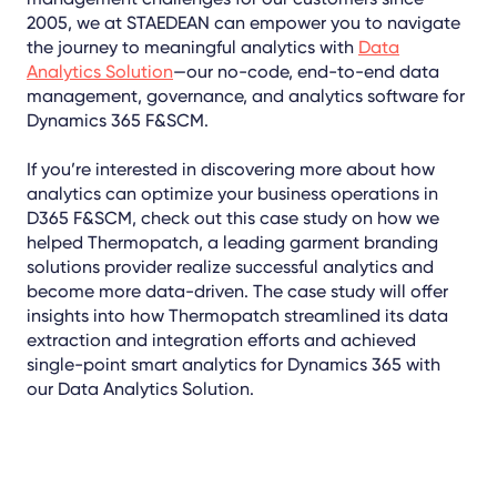
2005, we at STAEDEAN can empower you to navigate
the journey to meaningful analytics with
Data
Analytics Solution
—our no-code, end-to-end data
management, governance, and analytics software for
Dynamics 365 F&SCM.
If you’re interested in discovering more about how
analytics can optimize your business operations in
D365 F&SCM, check out this case study on how we
helped Thermopatch, a leading garment branding
solutions provider realize successful analytics and
become more data-driven. The case study will offer
insights into how Thermopatch streamlined its data
extraction and integration efforts and achieved
single-point smart analytics for Dynamics 365 with
our Data Analytics Solution.