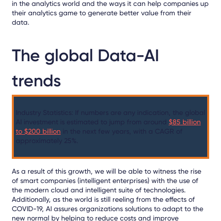
in the analytics world and the ways it can help companies up
their analytics game to generate better value from their
data.
The global Data-AI
trends
Industry Statistics:
If numbers are any indication,
the global
AI investment is estimated to jump from around
$85 billion
to $200 billion
in the next few years, with a CAGR of
approximately 25%.
As a result of this growth, we will be able to witness the rise
of smart companies (intelligent enterprises) with the use of
the modern cloud and intelligent suite of technologies.
Additionally, as the world is still reeling from the effects of
COVID-19, AI assures organizations solutions to adapt to the
new normal by helping to reduce costs and improve