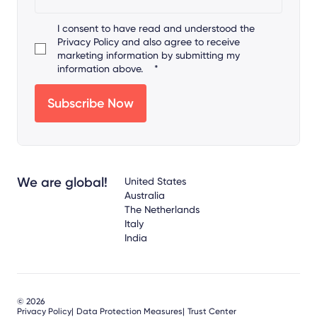
I consent to have read and understood the
Privacy Policy
and also agree to receive
marketing information by submitting my
information above.
*
We are global!
United States
Australia
The Netherlands
Italy
India
© 2026
Privacy Policy
Data Protection Measures
Trust Center