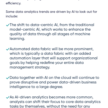
efficiency.
Some data analytics trends are driven by AI to look out for
include:
The shift to data-centric AI, from the traditional
model-centric AI, which works to enhance the
quality of data through all stages of machine
learning.
Automated data fabric will be more prominent,
which is typically a data fabric with an added
automation layer that will support organizational
goals by helping redefine your entire data
management strategy.
Data together with AI on the cloud will continue to
prove disruptive and power data-driven business
intelligence to a large degree.
As AI-driven analytics becomes more common,
analysts can shift their focus to core data analytics
tasks by themselves, without the need for any