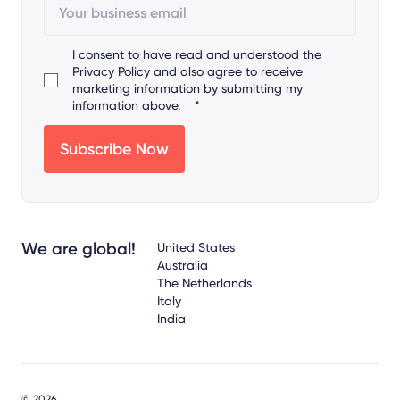
I consent to have read and understood the
Privacy Policy
and also agree to receive
marketing information by submitting my
information above.
*
We are global!
United States
Australia
The Netherlands
Italy
India
© 2026