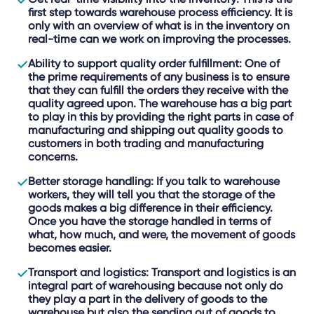
first step towards warehouse process efficiency. It is
only with an overview of what is in the inventory on
real-time can we work on improving the processes.
Ability to support quality order fulfillment
: One of
the prime requirements of any business is to ensure
that they can fulfill the orders they receive with the
quality agreed upon. The warehouse has a big part
to play in this by providing the right parts in case of
manufacturing and shipping out quality goods to
customers in both trading and manufacturing
concerns.
Better storage handling
: If you talk to warehouse
workers, they will tell you that the storage of the
goods makes a big difference in their efficiency.
Once you have the storage handled in terms of
what, how much, and were, the movement of goods
becomes easier.
Transport and logistics
: Transport and logistics is an
integral part of warehousing because not only do
they play a part in the delivery of goods to the
warehouse but also the sending out of goods to