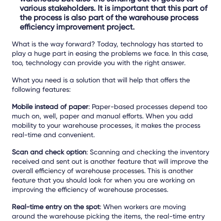
various stakeholders. It is important that this part of
the process is also part of the warehouse process
efficiency improvement project.
What is the way forward? Today, technology has started to
play a huge part in easing the problems we face. In this case,
too, technology can provide you with the right answer.
What you need is a solution that will help that offers the
following features:
Mobile instead of paper
: Paper-based processes depend too
much on, well, paper and manual efforts. When you add
mobility to your warehouse processes, it makes the process
real-time and convenient.
Scan and check option
: Scanning and checking the inventory
received and sent out is another feature that will improve the
overall efficiency of warehouse processes. This is another
feature that you should look for when you are working on
improving the efficiency of warehouse processes.
Real-time entry on the spot
: When workers are moving
around the warehouse picking the items, the real-time entry