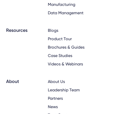
Manufacturing
Data Management
Resources
Blogs
Product Tour
Brochures & Guides
Case Studies
Videos & Webinars
About
About Us
Leadership Team
Partners
News