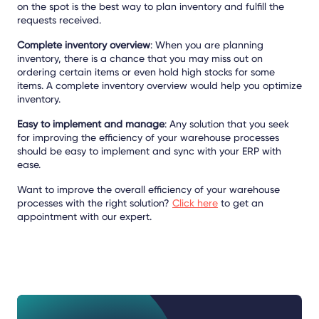
on the spot is the best way to plan inventory and fulfill the
requests received.
Complete inventory overview
: When you are planning
inventory, there is a chance that you may miss out on
ordering certain items or even hold high stocks for some
items. A complete inventory overview would help you optimize
inventory.
Easy to implement and manage
: Any solution that you seek
for improving the efficiency of your warehouse processes
should be easy to implement and sync with your ERP with
ease.
Want to improve the overall efficiency of your warehouse
processes with the right solution?
Click here
to get an
appointment with our expert.