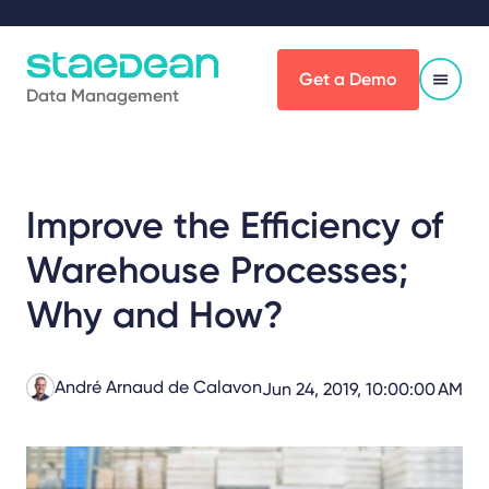
Get a Demo
Data Management
Improve the Efficiency of
Warehouse Processes;
Why and How?
André Arnaud de Calavon
Jun 24, 2019, 10:00:00 AM
Share