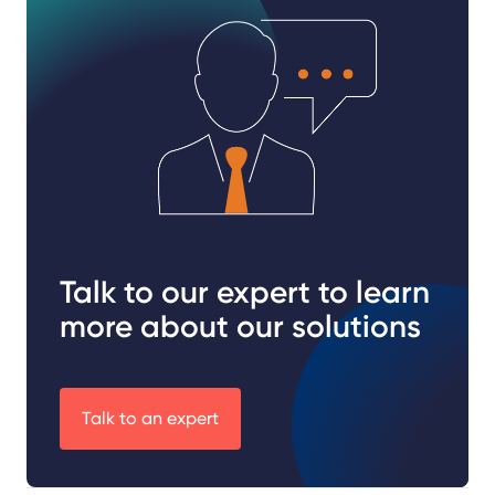
Talk to our expert to learn
more about our solutions
Talk to an expert