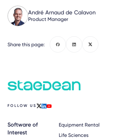
André Arnaud de Calavon
Product Manager
Share this page:
Facebook
LinkedIn
X
FOLLOW US
x
linkedin
youtube
Software of
Equipment Rental
Interest
Life Sciences