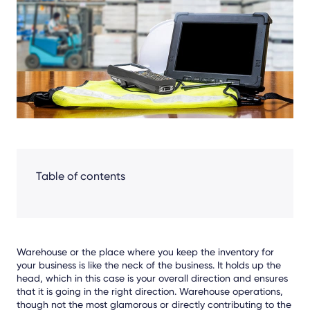
Facebook
LinkedIn
X
Table of contents
Warehouse or the place where you keep the inventory for
your business is like the neck of the business. It holds up the
head, which in this case is your overall direction and ensures
that it is going in the right direction. Warehouse operations,
though not the most glamorous or directly contributing to the