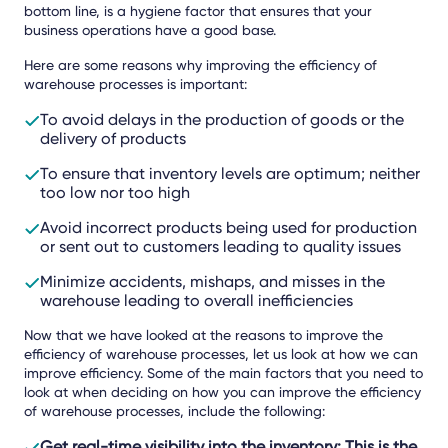
bottom line, is a hygiene factor that ensures that your
business operations have a good base.
Here are some reasons why improving the efficiency of
warehouse processes is important:
To avoid delays in the production of goods or the
delivery of products
To ensure that inventory levels are optimum; neither
too low nor too high
Avoid incorrect products being used for production
or sent out to customers leading to quality issues
Minimize accidents, mishaps, and misses in the
warehouse leading to overall inefficiencies
Now that we have looked at the reasons to improve the
efficiency of warehouse processes, let us look at how we can
improve efficiency. Some of the main factors that you need to
look at when deciding on how you can improve the efficiency
of warehouse processes, include the following:
Get real-time visibility into the inventory
: This is the