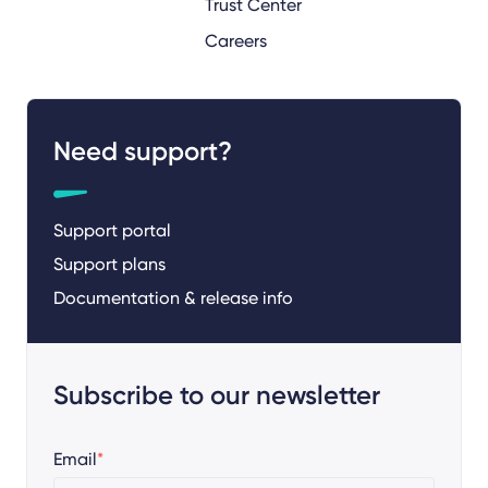
Trust Center
Careers
Need support?
Support portal
Support plans
Documentation & release info
Subscribe to our newsletter
Email
*