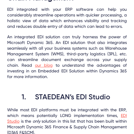
EDI integrated with your ERP software can help you
considerably streamline operations with quicker processing, a
holistic view of data which enhances visibility and tracking
and reduces double entry of data which can lead to errors.
An integrated EDI solution can truly harness the power of
Microsoft Dynamic 365. An EDI solution that also integrates
seamlessly with all your business systems such as Warehouse
Management System (WMS), third-party logistics (3PL), etc.
can streamline document exchange across your supply
chain. Read
our blog
to understand the advantages of
investing in an Embedded EDI Solution within Dynamics 365
for more information.
1.
STAEDEAN’s EDI Studio
While most EDI platforms must be integrated with the ERP,
which means potentially LONG implementation times,
EDI
Studio
is the
only
solution in this list that has been built within
Microsoft Dynamic 365 Finance & Supply Chain Management
(D365 F&SCM).