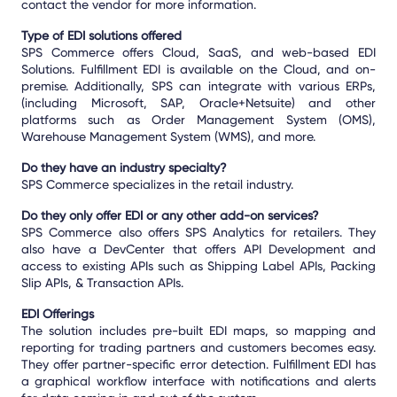
contact the vendor for more information.
Type of EDI solutions offered
SPS Commerce offers Cloud, SaaS, and web-based EDI
Solutions. Fulfillment EDI is available on the Cloud, and on-
premise. Additionally, SPS can integrate with various ERPs,
(including Microsoft, SAP, Oracle+Netsuite) and other
platforms such as Order Management System (OMS),
Warehouse Management System (WMS), and more.
Do they have an industry specialty?
SPS Commerce specializes in the retail industry.
Do they only offer EDI or any other add-on services?
SPS Commerce also offers SPS Analytics for retailers. They
also have a DevCenter that offers API Development and
access to existing APIs such as Shipping Label APIs, Packing
Slip APIs, & Transaction APIs.
EDI Offerings
The solution includes pre-built EDI maps, so mapping and
reporting for trading partners and customers becomes easy.
They offer partner-specific error detection. Fulfillment EDI has
a graphical workflow interface with notifications and alerts