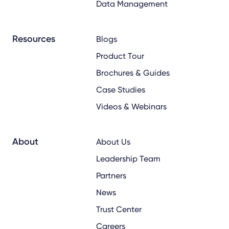
Data Management
Resources
Blogs
Product Tour
Brochures & Guides
Case Studies
Videos & Webinars
About
About Us
Leadership Team
Partners
News
Trust Center
Careers