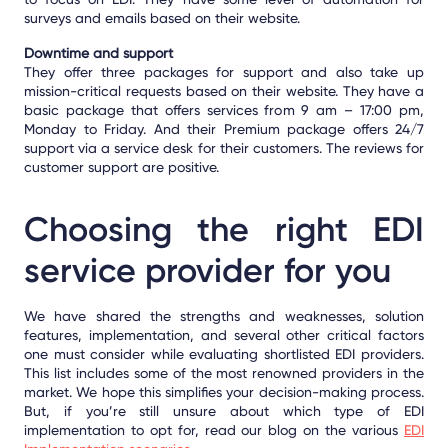
surveys and emails based on their website.
Downtime and support
They offer three packages for support and also take up
mission-critical requests based on their website. They have a
basic package that offers services from 9 am – 17:00 pm,
Monday to Friday. And their Premium package offers
24/7
support via a service desk
for their customers. The reviews for
customer support are positive.
Choosing the right EDI
service provider for you
We have shared the strengths and weaknesses, solution
features, implementation, and several other critical factors
one must consider while evaluating shortlisted EDI providers.
This list includes some of the most renowned providers in the
market. We hope this simplifies your decision-making process.
But, if you’re still unsure about which type of EDI
implementation to opt for, read our blog on the
various
EDI