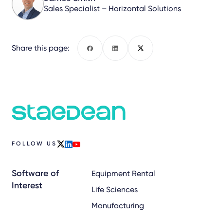
Sales Specialist – Horizontal Solutions
Share this page:
Facebook
LinkedIn
X
FOLLOW US
x
linkedin
youtube
Software of
Equipment Rental
Interest
Life Sciences
Manufacturing