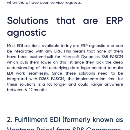
when there have been service requests.
Solutions that are ERP
agnostic
Most EDI solutions available today are ERP agnostic and can
be integrated with any ERP. This means that none of them
have been custom-built for Microsoft Dynamics 365 F&SCM
which puts them lower on this list since they lack the deep
understanding of the underlying data logic needed to make
EDI work seamlessly. Since these solutions need to be
integrated with D365 F&SCM, the implementation time for
these solutions is a lot longer and could range anywhere
between 6-12 months.
2. Fulfillment EDI (formerly known as
Vantage Point) from SPS Commerce