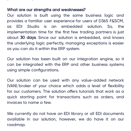
What are our strengths and weaknesses?
Our solution is built using the same business logic and
provides a familiar user experience for users of D365 F&SCM,
as EDI Studio is an embedded solution. So, the
implementation time for the first few trading partners is just
about
30 days
. Since our solution is embedded, and knows
the underlying logic perfectly, managing exceptions is easier
as you can do it within the ERP system.
Our solution has been built on our integration engine, so it
can be integrated with the ERP and other business systems
using simple configurations.
Our solution can be used with any value-added network
(VAN)/broker of your choice which adds a level of flexibility
for our customers. The solution offers tutorials that work as a
quick starting point for transactions such as orders, and
invoices to name a few.
We currently do not have an EDI library
or all EDI documents
available in our solution, however, we do have it on our
roadmap.