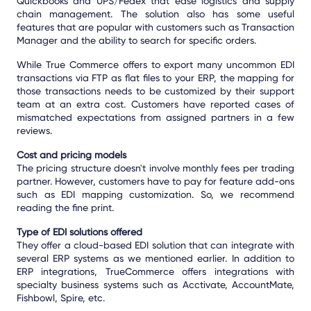
Quickbooks and UPS/Fedex that ease logistics and supply
chain management. The solution also has some useful
features that are popular with customers such as Transaction
Manager and the ability to search for specific orders.
While True Commerce offers to export many uncommon EDI
transactions via FTP as flat files to your ERP, the mapping for
those transactions needs to be customized by their support
team at an extra cost. Customers have reported cases of
mismatched expectations from assigned partners in a few
reviews.
Cost and pricing models
The pricing structure doesn't involve monthly fees per trading
partner. However, customers have to pay for feature add-ons
such as EDI mapping customization. So, we recommend
reading the fine print.
Type of EDI solutions offered
They offer a cloud-based EDI solution that can integrate with
several ERP systems as we mentioned earlier. In addition to
ERP integrations, TrueCommerce offers integrations with
specialty business systems such as Acctivate, AccountMate,
Fishbowl, Spire, etc.