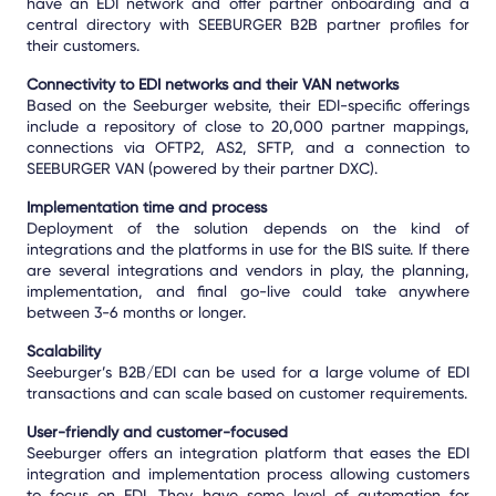
have an EDI network and offer partner onboarding and a
central directory with SEEBURGER B2B partner profiles for
their customers.
Connectivity to EDI networks and their VAN networks
Based on the Seeburger website, their EDI-specific offerings
include a repository of close to 20,000 partner mappings,
connections via OFTP2, AS2, SFTP, and a connection to
SEEBURGER VAN (powered by their partner DXC).
Implementation time and process
Deployment of the solution depends on the kind of
integrations and the platforms in use for the BIS suite. If there
are several integrations and vendors in play, the planning,
implementation, and final go-live could take anywhere
between 3-6 months or longer.
Scalability
Seeburger’s B2B/EDI can be used for a large volume of EDI
transactions and can scale based on customer requirements.
User-friendly and customer-focused
Seeburger offers an integration platform that eases the EDI
integration and implementation process allowing customers
to focus on EDI. They have some level of automation for