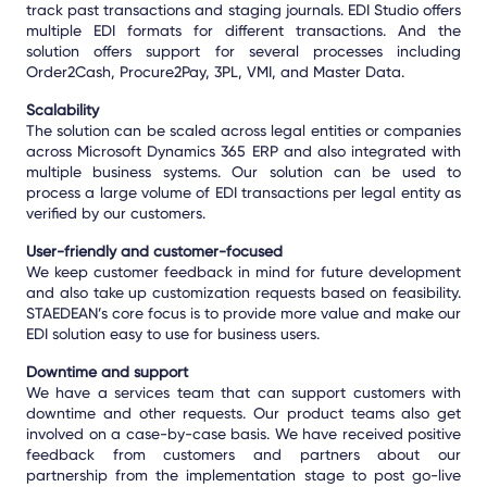
track past transactions and staging journals. EDI Studio offers
multiple EDI formats for different transactions. And the
solution offers support for several processes including
Order2Cash, Procure2Pay, 3PL, VMI, and Master Data.
Scalability
The solution can be scaled across legal entities or companies
across Microsoft Dynamics 365 ERP and also integrated with
multiple business systems. Our solution can be used to
process a large volume of EDI transactions per legal entity as
verified by our customers.
User-friendly and customer-focused
We keep customer feedback in mind for future development
and also take up customization requests based on feasibility.
STAEDEAN’s core focus is to provide more value and make our
EDI solution easy to use for business users.
Downtime and support
We have a services team that can support customers with
downtime and other requests. Our product teams also get
involved on a case-by-case basis. We have received positive
feedback from customers and partners about our
partnership from the implementation stage to post go-live