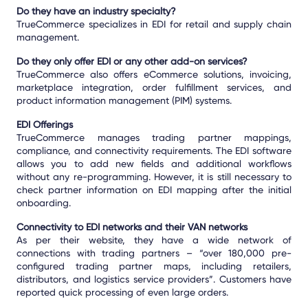
Do they have an industry specialty?
TrueCommerce specializes in EDI for retail and supply chain
management.
Do they only offer EDI or any other add-on services?
TrueCommerce also offers eCommerce solutions, invoicing,
marketplace integration, order fulfillment services, and
product information management (PIM) systems.
EDI Offerings
TrueCommerce manages trading partner mappings,
compliance, and connectivity requirements. The EDI software
allows you to add new fields and additional workflows
without any re-programming. However, it is still necessary to
check partner information on EDI mapping after the initial
onboarding.
Connectivity to EDI networks and their VAN networks
As per their website, they have a wide network of
connections with trading partners – “over 180,000 pre-
configured trading partner maps, including retailers,
distributors, and logistics service providers”. Customers have
reported quick processing of even large orders.