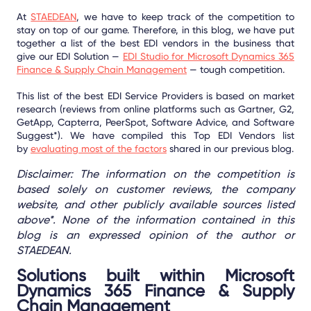
At
STAEDEAN
, we have to keep track of the competition to
stay on top of our game. Therefore, in this blog, we have put
together a list of the best EDI vendors in the business that
give our EDI Solution —
EDI Studio for Microsoft Dynamics 365
Finance & Supply Chain Management
— tough competition.
This list of the best EDI Service Providers is based on market
research (reviews from online platforms such as Gartner, G2,
GetApp, Capterra, PeerSpot, Software Advice, and Software
Suggest*). We have compiled this Top EDI Vendors list
by
evaluating most of the factors
shared in our previous blog.
Disclaimer: The information on the competition is
based solely on customer reviews, the company
website, and other publicly available sources listed
above*. None of the information contained in this
blog is an expressed opinion of the author or
STAEDEAN.
Solutions built within Microsoft
Dynamics 365 Finance & Supply
Chain Management