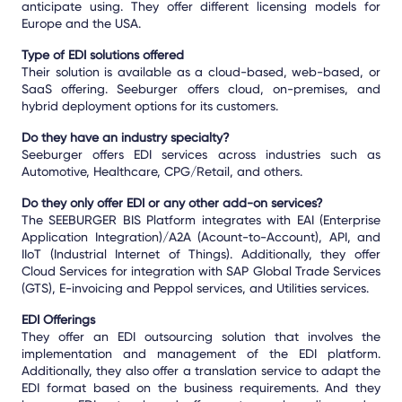
anticipate using. They offer different licensing models for
Europe and the USA.
Type of EDI solutions offered
Their solution is available as a cloud-based, web-based, or
SaaS offering. Seeburger offers cloud, on-premises, and
hybrid deployment options for its customers.
Do they have an industry specialty?
Seeburger offers EDI services across industries such as
Automotive, Healthcare, CPG/Retail, and others.
Do they only offer EDI or any other add-on services?
The SEEBURGER BIS Platform integrates with EAI (Enterprise
Application Integration)/A2A (Acount-to-Account), API, and
IIoT (Industrial Internet of Things). Additionally, they offer
Cloud Services for integration with SAP Global Trade Services
(GTS), E-invoicing and Peppol services, and Utilities services.
EDI Offerings
They offer an EDI outsourcing solution that involves the
implementation and management of the EDI platform.
Additionally, they also offer a translation service to adapt the
EDI format based on the business requirements. And they