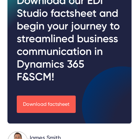
Download our EDI
Studio factsheet and
begin your journey to
streamlined business
communication in
Dynamics 365
F&SCM!
Download factsheet
James Smith