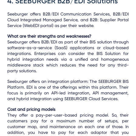
4.
SEEBURGER B2B/EDI Solutions
Seeburger offers B2B/EDI Communication Services, B2B/EDI
Cloud Integrated Managed Service, and B2B: Supplier Portal
Service (WebEDI portal) as per their website.
What are their strengths and weaknesses?
Seeburger offers B2B/EDI as part of their BIS solution through
software-as-a-service (SaaS) applications or cloud-based
integrations. Enterprises can consider the BIS Solution for
hybrid integration needs via a unified and homogeneous
middleware stack which reduces the need for any third-
party solutions.
Seeburger offers an integration platform: The SEEBURGER BIS
Platform. EDI is one of the offerings within this platform. Their
focus is primarily on API-led integration, API management,
and hybrid integration using SEEBURGER Cloud Services.
Cost and pricing models
They offer a pay-per-user-based pricing model. So, their
customers pay for a maximum number of setups, per
customer map, and maintenance on each one of those. In
addition, you have to pay for each adaptor that you