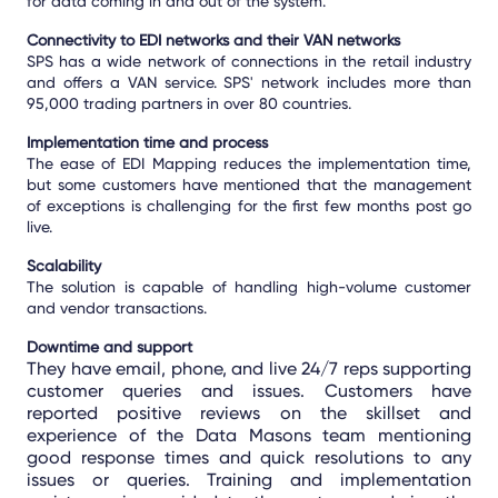
for data coming in and out of the system.
Connectivity to EDI networks and their VAN networks
SPS has a wide network of connections in the retail industry
and offers a VAN service. SPS' network includes more than
95,000 trading partners in over 80 countries.
Implementation time and process
The ease of EDI Mapping reduces the implementation time,
but some customers have mentioned that the management
of exceptions is challenging for the first few months post go
live.
S
c
alability
The solution is capable of handling high-volume customer
and vendor transactions.
Downtime and support
They have email, phone, and live 24/7 reps supporting
customer queries and issues. Customers have
reported positive reviews on the skillset and
experience of the Data Masons team mentioning
good response times and quick resolutions to any
issues or queries. Training and implementation