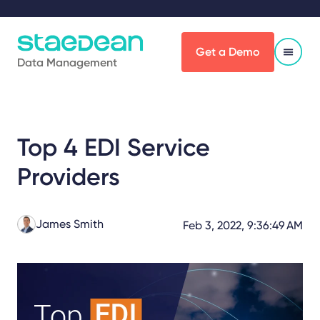
Get a Demo
Data Management
Top 4 EDI Service
Providers
James Smith
Feb 3, 2022, 9:36:49 AM
Share