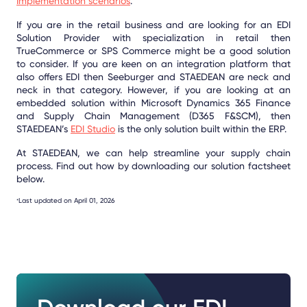
Implementation scenarios
.
If you are in the retail business and are looking for an EDI
Solution Provider with specialization in retail then
TrueCommerce or SPS Commerce might be a good solution
to consider. If you are keen on an integration platform that
also offers EDI then Seeburger and STAEDEAN are neck and
neck in that category. However, if you are looking at an
embedded solution within Microsoft Dynamics 365 Finance
and Supply Chain Management (D365 F&SCM), then
STAEDEAN’s
EDI Studio
is the only solution built within the ERP.
At STAEDEAN, we can help streamline your supply chain
process. Find out how by downloading our solution factsheet
below.
Last updated on April 01, 2026
*