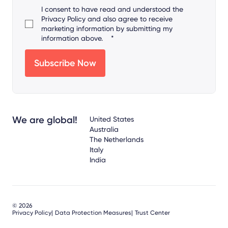
I consent to have read and understood the
Privacy Policy
and also agree to receive
marketing information by submitting my
information above.
*
We are global!
United States
Australia
The Netherlands
Italy
India
© 2026
Privacy Policy
Data Protection Measures
Trust Center