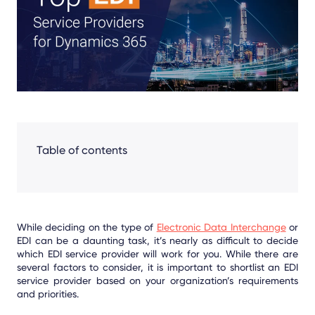
Facebook
LinkedIn
X
Table of contents
While deciding on the type of
Electronic Data Interchange
or
EDI can be a daunting task, it’s nearly as difficult to decide
which EDI service provider will work for you. While there are
several factors to consider, it is important to shortlist an EDI
service provider based on your organization’s requirements
and priorities.