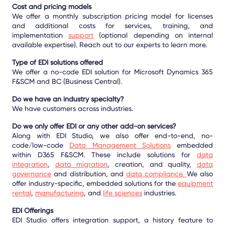
Cost and pricing models
We offer a monthly subscription pricing model for licenses
and additional costs for services, training, and
implementation
support
(optional depending on internal
available expertise). Reach out to our experts to learn more.
Type of EDI solutions offered
We offer a no-code EDI solution for Microsoft Dynamics 365
F&SCM and BC (Business Central).
Do we have an industry specialty?
We have customers across industries.
Do we only offer EDI or any other add-on services?
Along with EDI Studio, we also offer end-to-end, no-
code/low-code
Data Management Solutions
embedded
within D365 F&SCM. These include solutions for
data
integration
,
data migration
, creation, and quality,
data
governance
and distribution, and
data compliance.
We also
offer industry-specific, embedded solutions for the
equipment
rental
,
manufacturing
, and
life sciences
industries.
EDI Offerings
EDI Studio offers integration support, a history feature to