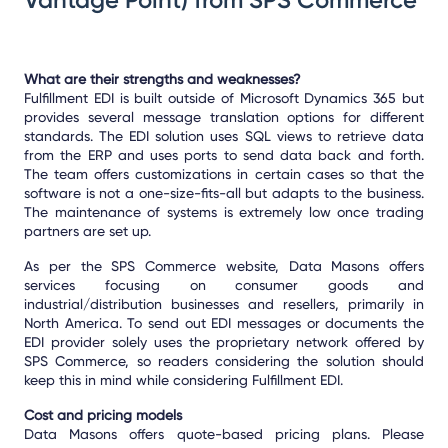
What are their strengths and weaknesses?
Fulfillment EDI is built outside of Microsoft Dynamics 365 but
provides several message translation options for different
standards. The EDI solution uses SQL views to retrieve data
from the ERP and uses ports to send data back and forth.
The team offers customizations in certain cases so that the
software is not a one-size-fits-all but adapts to the business.
The maintenance of systems is extremely low once trading
partners are set up.
As per the SPS Commerce website, Data Masons offers
services focusing on consumer goods and
industrial/distribution businesses and resellers, primarily in
North America. To send out EDI messages or documents the
EDI provider solely uses the proprietary network offered by
SPS Commerce, so readers considering the solution should
keep this in mind while considering Fulfillment EDI.
Cost and pricing models
Data Masons offers quote-based pricing plans. Please