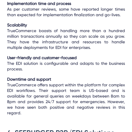
Implementation time and process
As per customer reviews, some have reported longer times
than expected for implementation finalization and go-lives.
Scalability
TrueCommerce boasts of handling more than a hundred
million transactions annually so they can scale as you grow.
They have the infrastructure and resources to handle
multiple deployments for EDI for enterprises.
User-friendly and customer-focused
The EDI solution is configurable and adapts to the business
process.
Downtime and support
TrueCommerce offers support within the platform for complex
EDI workflows. Their support team is US-based and is
available for general queries on weekdays between 8am to
8pm and provides 24/7 support for emergencies. However,
we have seen both positive and negative reviews in this
regard.