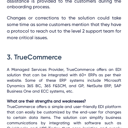
assistance is provided to the customers during the
onboarding process.
Changes or corrections to the solution could take
some time as some customers mention that they have
a protocol to reach out to the level 2 support team for
more critical issues.
3.
TrueCommerce
A Managed Services Provider, TrueCommerce offers an EDI
solution that can be integrated with 60+ ERPs as per their
website. Some of these ERP systems include Microsoft
Dynamics 365 BC, 365 F&SCM, and GP, NetSuite ERP, SAP
Business One and ECC systems, etc.
What are their strengths and weaknesses?
TrueCommerce offers a simple and user-friendly EDI platform
that can easily be customized by the end-user for changes
to certain data items. The solution can simplify business
communications by integrating with software such as