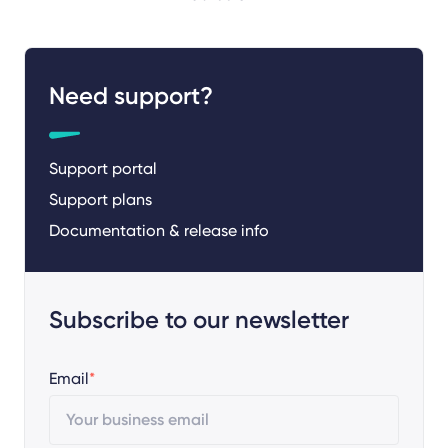
Need support?
Support portal
Support plans
Documentation & release info
Subscribe to our newsletter
Email
*