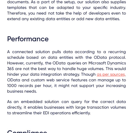
documents. As a part of the setup, our solution also supplies
templates that can be adapted to your specific industry.
Therefore, you need not take the help of developers even to
extend any existing data entities or add new data entities.
Performance
A connected solution pulls data according to a recurring
schedule based on data entities with the OData protocol.
However, currently, the OData queries on Microsoft Dynamics
365 are not the best way to handle huge volumes. This would
hinder your data integration strategy. Though
as per sources,
OData and custom web service features can manage up to
1000 records per hour, it might not support your increasing
business needs.
As an embedded solution can query for the correct data
directly, it enables businesses with large transaction volumes
to streamline their EDI operations efficiently.
Compliance