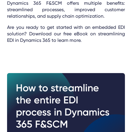
Dynamics 365 F&SCM offers multiple benefits:
streamlined processes, improved customer
relationships, and supply chain optimization.
Are you ready to get started with an embedded EDI
solution? Download our free eBook on streamlining
EDI in Dynamics 365 to learn more.
How to streamline
the entire EDI
process in Dynamics
365 F&SCM