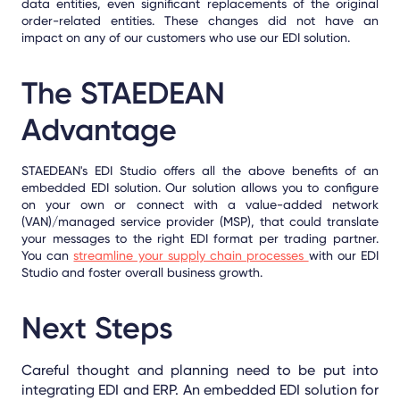
data entities, even significant replacements of the original
order-related entities. These changes did not have an
impact on any of our customers who use our EDI solution.
The STAEDEAN
Advantage
STAEDEAN's EDI Studio offers all the above benefits of an
embedded EDI solution. Our solution allows you to configure
on your own or connect with a value-added network
(VAN)/managed service provider (MSP), that could translate
your messages to the right EDI format per trading partner.
You can
streamline your supply chain processes
with our EDI
Studio and foster overall business growth.
Next Steps
Careful thought and planning need to be put into
integrating EDI and ERP. An embedded EDI solution for