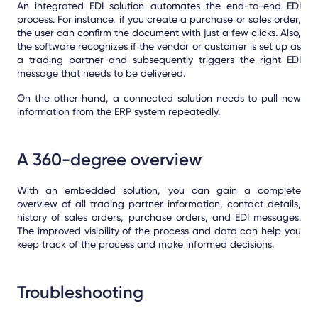
An integrated EDI solution automates the end-to-end EDI
process. For instance, if you create a purchase or sales order,
the user can confirm the document with just a few clicks. Also,
the software recognizes if the vendor or customer is set up as
a trading partner and subsequently triggers the right EDI
message that needs to be delivered.
On the other hand, a connected solution needs to pull new
information from the ERP system repeatedly.
A 360-degree overview
With an embedded solution, you can gain a complete
overview of all trading partner information, contact details,
history of sales orders, purchase orders, and EDI messages.
The improved visibility of the process and data can help you
keep track of the process and make informed decisions.
Troubleshooting