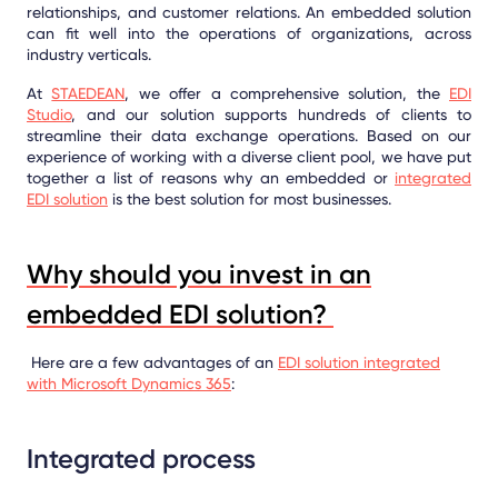
relationships, and customer relations. An embedded solution
can fit well into the operations of organizations, across
industry verticals.
At
STAEDEAN
, we offer a comprehensive solution, the
EDI
Studio
, and our solution supports hundreds of clients to
streamline their data exchange operations. Based on our
experience of working with a diverse client pool, we have put
together a list of reasons why an embedded or
integrated
EDI solution
is the best solution for most businesses.
Why should you invest in an
embedded EDI solution?
Here are a few advantages of an
EDI solution integrated
with Microsoft Dynamics 365
:
Integrated process