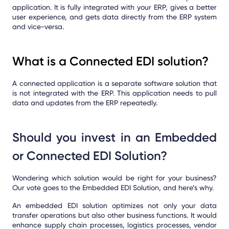
application. It is fully integrated with your ERP, gives a better
user experience, and gets data directly from the ERP system
and vice-versa.
What is a Connected EDI solution?
A connected application is a separate software solution that
is not integrated with the ERP. This application needs to pull
data and updates from the ERP repeatedly.
Should you invest in an Embedded
or Connected EDI Solution?
Wondering which solution would be right for your business?
Our vote goes to the Embedded EDI Solution, and here’s why.
An embedded EDI solution optimizes not only your data
transfer operations but also other business functions. It would
enhance supply chain processes, logistics processes, vendor