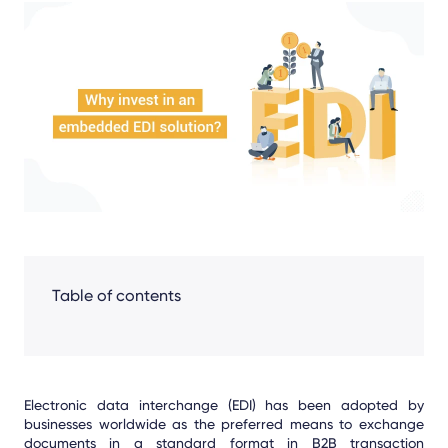
Share
Facebook
LinkedIn
X
Table of contents
Electronic data interchange (EDI) has been adopted by
businesses worldwide as the preferred means to exchange
documents in a standard format in B2B transaction