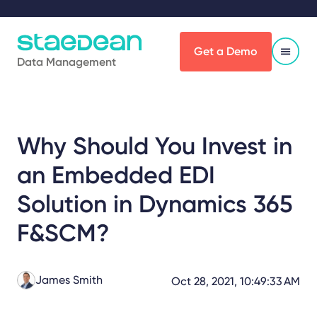
Get a Demo
Data Management
Why Should You Invest in
an Embedded EDI
Solution in Dynamics 365
F&SCM?
James Smith
Oct 28, 2021, 10:49:33 AM