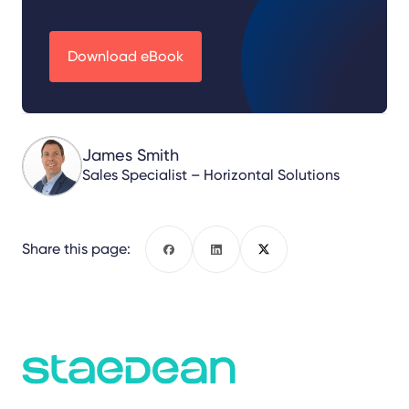
Download eBook
James Smith
Sales Specialist – Horizontal Solutions
Share this page:
Facebook
LinkedIn
X