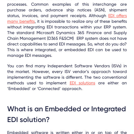
processes. Common examples of this interchange are
purchase orders, advance ship notices (ASN), shipment
status, invoices, and payment receipts. Although
EDI offers
many benefits
, it is impossible to realize any of these benefits
without integrating EDI transactions within your ERP system.
The standard Microsoft Dynamics 365 Finance and Supply
Chain Management (D365 F&SCM) ERP system does not have
direct capabilities to send EDI messages. So, what do you do?
This is where integrated, or embedded EDI can be used to
manage EDI messages.
You can find many Independent Software Vendors (ISVs) in
the market. However, every ISV vendor’s approach toward
implementing the software is different. The two conventional
methods used to implement
EDI solutions
are either an
‘Embedded’ or ‘Connected’ approach.
What is an Embedded or Integrated
EDI solution?
Embedded software is written either in or on top of the