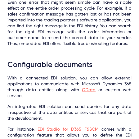
Even one error that might seem simple can have a ripple
effect on the entire order processing cycle. For example, if a
sales confirmation message has gotten lost or has not been
imported into the trading partner’s software application, you
can find the right message in the EDI history. You can search
for the right EDI message with the order information or
customer name to resend the correct data to your vendor.
Thus, embedded EDI offers flexible troubleshooting features.
Configurable documents
With a connected EDI solution, you can allow external
applications to communicate with Microsoft Dynamics 365
through data entities along with
OData
or custom web
services.
An integrated EDI solution can send queries for any data
irrespective of the data entities or services that are part of
the development.
For instance,
EDI Studio for D365 F&SCM
comes with a
configuration feature that allows you to define the EDI