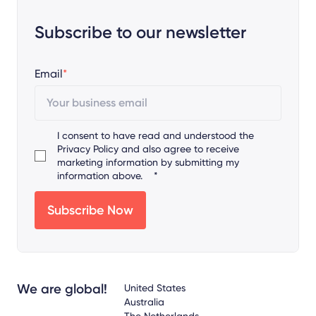
Subscribe to our newsletter
Email
*
I consent to have read and understood the
Privacy Policy
and also agree to receive
marketing information by submitting my
information above.
*
We are global!
United States
Australia
The Netherlands