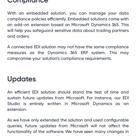
With an embedded solution, you can manage your data
compliance policies efficiently. Embedded solutions come with
an add-on extension based on Microsoft Dynamics 365. This
will help you safeguard sensitive data about trading partners
and orders.
A connected EDI solution may not have the same compliance
measures as the Dynamics 365 ERP system. This may
compromise your solution’s compliance requirements.
Updates
An efficient EDI solution should stand the test of time and
sustain future updates from Microsoft. For instance, our EDI
Studio is entirely written in Microsoft Dynamics as an
extension.
As we have only extended the solution and used configurable
queries, future updates from Microsoft will not affect the
functionality of the software. We have seen many changes in