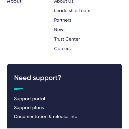
About
About Us
Leadership Team
Partners
News
Trust Center
Careers
Need support?
Support portal
Support plans
Documentation & release info