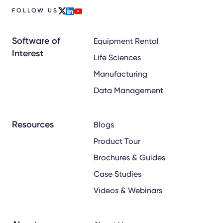
FOLLOW US
x
linkedin
youtube
Software of
Equipment Rental
Interest
Life Sciences
Manufacturing
Data Management
Resources
Blogs
Product Tour
Brochures & Guides
Case Studies
Videos & Webinars