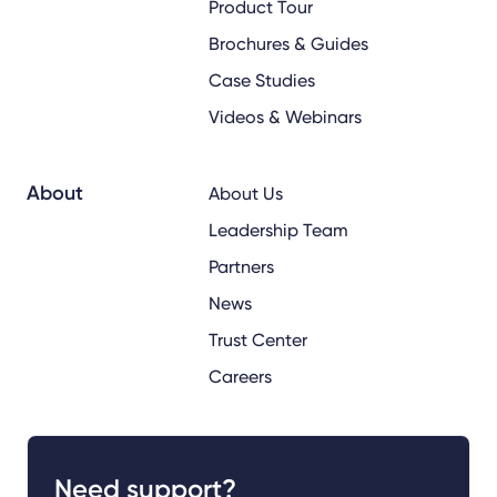
Product Tour
Brochures & Guides
Case Studies
Videos & Webinars
About
About Us
Leadership Team
Partners
News
Trust Center
Careers
Need support?