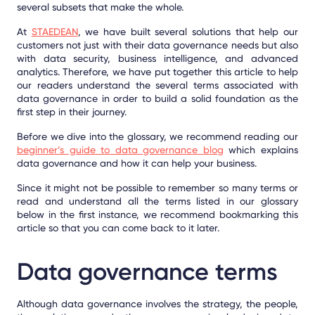
several subsets that make the whole.
At
STAEDEAN
, we have built several solutions that help our
customers not just with their data governance needs but also
with data security, business intelligence, and advanced
analytics. Therefore, we have put together this article to help
our readers understand the several terms associated with
data governance in order to build a solid foundation as the
first step in their journey.
Before we dive into the glossary, we recommend reading our
beginner’s guide to data governance blog
which explains
data governance and how it can help your business.
Since it might not be possible to remember so many terms or
read and understand all the terms listed in our glossary
below in the first instance, we recommend bookmarking this
article so that you can come back to it later.
Data governance terms
Although data governance involves the strategy, the people,