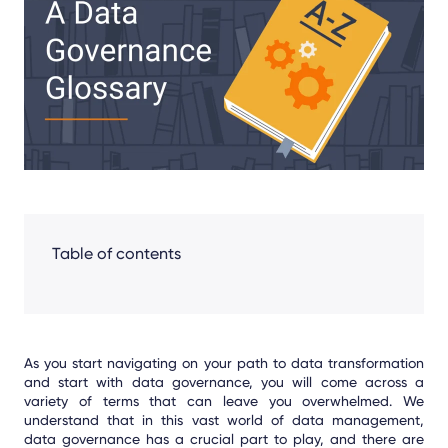
Facebook
LinkedIn
X
Table of contents
As you start navigating on your path to data transformation
and start with data governance, you will come across a
variety of terms that can leave you overwhelmed. We
understand that in this vast world of data management,
data governance has a crucial part to play, and there are