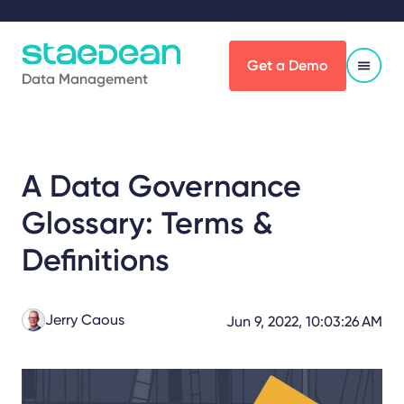
Get a Demo
Data Management
A Data Governance
Glossary: Terms &
Definitions
Jerry Caous
Jun 9, 2022, 10:03:26 AM
Share