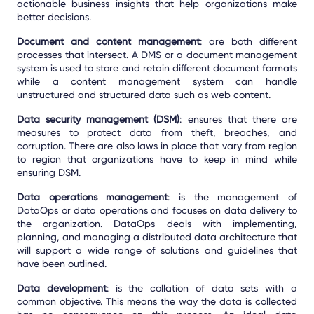
actionable business insights that help organizations make
better decisions.
Document and content management
: are both different
processes that intersect. A DMS or a document management
system is used to store and retain different document formats
while a content management system can handle
unstructured and structured data such as web content.
Data security management (DSM)
: ensures that there are
measures to protect data from theft, breaches, and
corruption. There are also laws in place that vary from region
to region that organizations have to keep in mind while
ensuring DSM.
Data operations management
: is the management of
DataOps or data operations and focuses on data delivery to
the organization. DataOps deals with implementing,
planning, and managing a distributed data architecture that
will support a wide range of solutions and guidelines that
have been outlined.
Data development
: is the collation of data sets with a
common objective. This means the way the data is collected