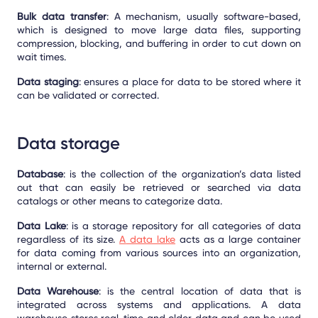
Bulk data transfer
: A mechanism, usually software-based,
which is designed to move large data files, supporting
compression, blocking, and buffering in order to cut down on
wait times.
Data staging
: ensures a place for data to be stored where it
can be validated or corrected.
Data storage
Database
: is the collection of the organization’s data listed
out that can easily be retrieved or searched via data
catalogs or other means to categorize data.
Data Lake
: is a storage repository for all categories of data
regardless of its size.
A
data lake
acts as a large container
for data coming from various sources into an organization,
internal or external.
Data Warehouse
: is the central location of data that is
integrated across systems and applications. A data
warehouse stores real-time and older data and can be used