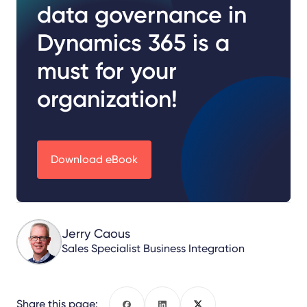
data governance in
Dynamics 365 is a
must for your
organization!
Download eBook
Jerry Caous
Sales Specialist Business Integration
Share this page: