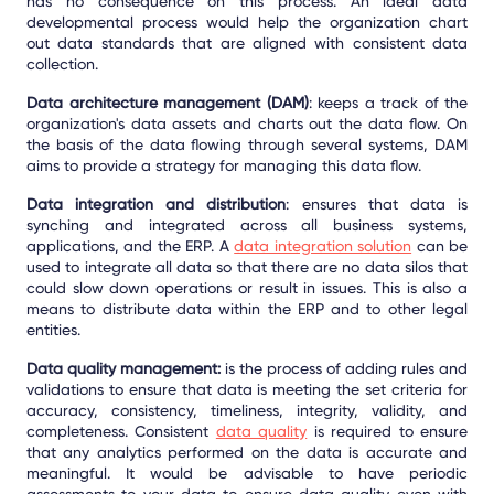
has no consequence on this process. An ideal data
developmental process would help the organization chart
out data standards that are aligned with consistent data
collection.
Data architecture management (DAM)
: keeps a track of the
organization's data assets and charts out the data flow. On
the basis of the data flowing through several systems, DAM
aims to provide a strategy for managing this data flow.
Data integration and distribution
: ensures that data is
synching and integrated across all business systems,
applications, and the ERP. A
data integration solution
can be
used to integrate all data so that there are no data silos that
could slow down operations or result in issues. This is also a
means to distribute data within the ERP and to other legal
entities.
Data quality management:
is the process of adding rules and
validations to ensure that data is meeting the set criteria for
accuracy, consistency, timeliness, integrity, validity, and
completeness. Consistent
data quality
is required to ensure
that any analytics performed on the data is accurate and
meaningful. It would be advisable to have periodic
assessments to your data to ensure data quality even with