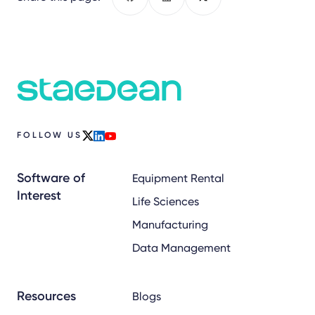
Facebook
LinkedIn
X
FOLLOW US
x
linkedin
youtube
Software of
Equipment Rental
Interest
Life Sciences
Manufacturing
Data Management
Resources
Blogs