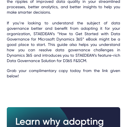
the ripples of improved data quality in your streamlined
processes, better analytics, and better insights to help you
make smarter decisions.
If you’re looking to understand the subject of data
governance better and benefit from adopting it for your
organization, STAEDEAN’s “How to Get Started with Data
Governance for Microsoft Dynamics 365” eBook might be a
good place to start. This guide also helps you understand
how you can resolve data governance challenges in
Dynamics 365 and introduces you to STAEDEAN’s feature-rich
Data Governance Solution for D365 F&SCM.
Grab your complimentary copy today from the link given
below!
Learn why adopting