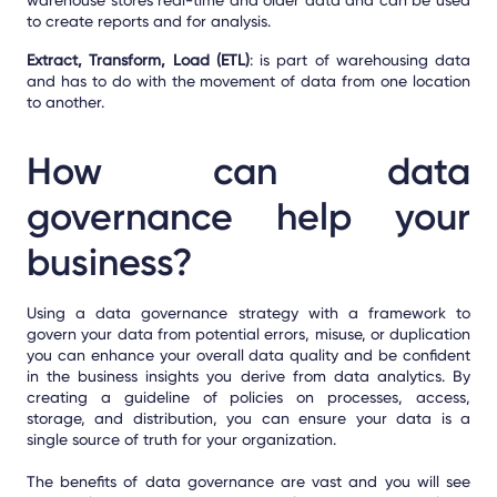
to create reports and for analysis.
Extract, Transform, Load (ETL)
: is part of warehousing data
and has to do with the movement of data from one location
to another.
How can data
governance help your
business?
Using a data governance strategy with a framework to
govern your data from potential errors, misuse, or duplication
you can enhance your overall data quality and be confident
in the business insights you derive from data analytics. By
creating a guideline of policies on processes, access,
storage, and distribution, you can ensure your data is a
single source of truth for your organization.
The benefits of data governance are vast and you will see