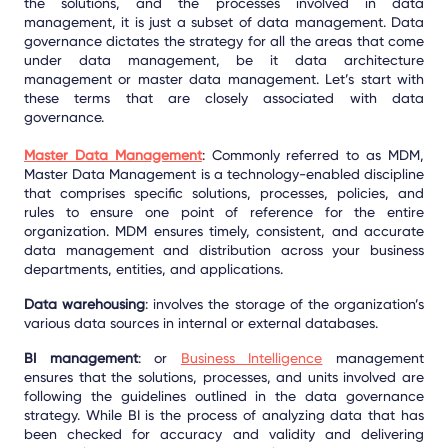
the solutions, and the processes involved in data
management, it is just a subset of data management. Data
governance dictates the strategy for all the areas that come
under data management, be it data architecture
management or master data management. Let’s start with
these terms that are closely associated with data
governance.
Master Data Management
:
Commonly referred to as MDM,
Master Data Management
is a technology-enabled discipline
that comprises specific solutions, processes, policies, and
rules to ensure one point of reference for the entire
organization. MDM ensures timely, consistent, and accurate
data management and distribution across your business
departments, entities, and applications.
Data warehousing
: involves the storage of the organization’s
various data sources in internal or external databases.
BI management
: or
Business Intelligence
management
ensures that the solutions, processes, and units involved are
following the guidelines outlined in the data governance
strategy. While BI is the process of analyzing data that has
been checked for accuracy and validity and delivering