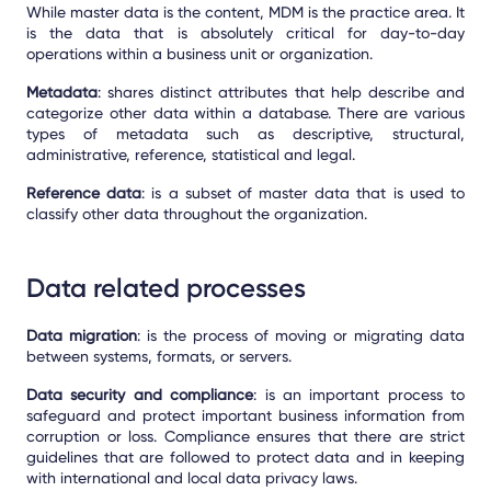
While master data is the content, MDM is the practice area. It
is the data that is absolutely critical for day-to-day
operations within a business unit or organization.
Metadata
: shares distinct attributes that help describe and
categorize other data within a database. There are various
types of metadata such as descriptive, structural,
administrative, reference, statistical and legal.
Reference data
: is a subset of master data that is used to
classify other data throughout the organization.
Data related processes
Data migration
: is the process of moving or migrating data
between systems, formats, or servers.
Data security and compliance
: is an important process to
safeguard and protect important business information from
corruption or loss. Compliance ensures that there are strict
guidelines that are followed to protect data and in keeping
with international and local data privacy laws.