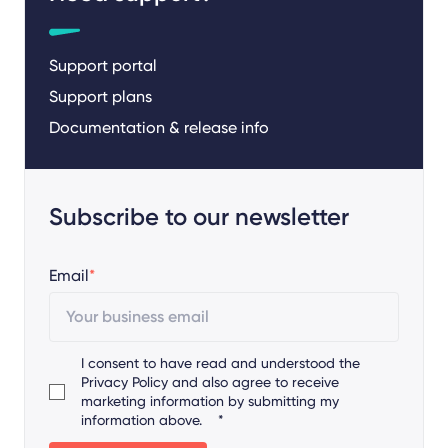
Support portal
Support plans
Documentation & release info
Subscribe to our newsletter
Email
*
I consent to have read and understood the
Privacy Policy
and also agree to receive
marketing information by submitting my
information above.
*