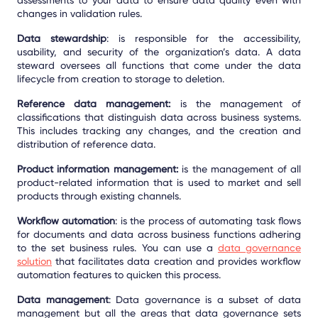
changes in validation rules.
Data stewardship
: is responsible for the accessibility,
usability, and security of the organization’s data. A data
steward oversees all functions that come under the data
lifecycle from creation to storage to deletion.
Reference data management:
is the management of
classifications that distinguish data across business systems.
This includes tracking any changes, and the creation and
distribution of reference data.
Product information management:
is the management of all
product-related information that is used to market and sell
products through existing channels.
Workflow automation
: is the process of automating task flows
for documents and data across business functions adhering
to the set business rules. You can use a
data governance
solution
that facilitates data creation and provides workflow
automation features to quicken this process.
Data management
: Data governance is a subset of data
management but all the areas that data governance sets