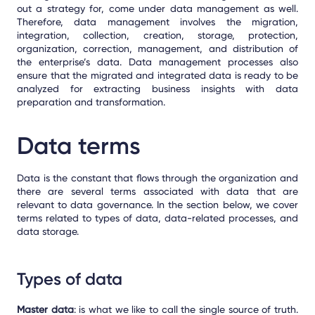
out a strategy for, come under data management as well.
Therefore, data management involves the migration,
integration, collection, creation, storage, protection,
organization, correction, management, and distribution of
the enterprise’s data. Data management processes also
ensure that the migrated and integrated data is ready to be
analyzed for extracting business insights with data
preparation and transformation
.
Data terms
Data is the constant that flows through the organization and
there are several terms associated with data that are
relevant to data governance. In the section below, we cover
terms related to types of data, data-related processes, and
data storage.
Types of data
Master data
: is what we like to call the single source of truth.