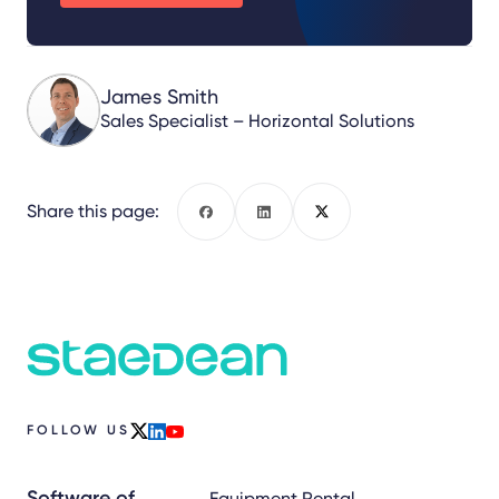
James Smith
Sales Specialist – Horizontal Solutions
Share this page:
Facebook
LinkedIn
X
FOLLOW US
x
linkedin
youtube
Software of
Equipment Rental