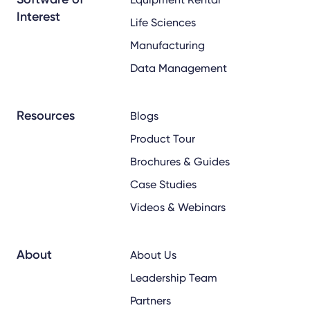
Interest
Life Sciences
Manufacturing
Data Management
Resources
Blogs
Product Tour
Brochures & Guides
Case Studies
Videos & Webinars
About
About Us
Leadership Team
Partners