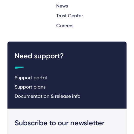
News
Trust Center
Careers
Need support?
Support portal
Support plans
Documentation & release info
Subscribe to our newsletter