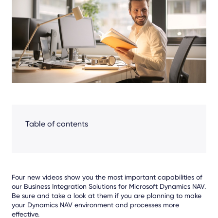
Facebook
LinkedIn
X
Table of contents
Four new videos show you the most important capabilities of
our Business Integration Solutions for Microsoft Dynamics NAV.
Be sure and take a look at them if you are planning to make
your Dynamics NAV environment and processes more
effective.