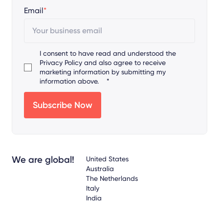
Email
*
I consent to have read and understood the
Privacy Policy
and also agree to receive
marketing information by submitting my
information above.
*
We are global!
United States
Australia
The Netherlands
Italy
India