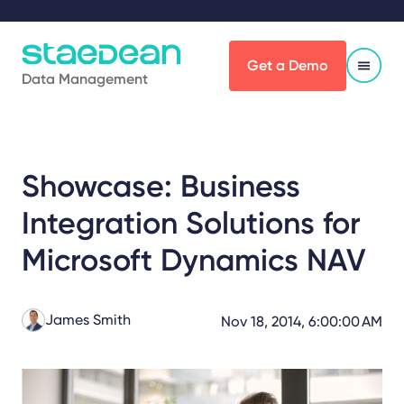
Get a Demo
Data Management
Showcase: Business
Integration Solutions for
Microsoft Dynamics NAV
James Smith
Nov 18, 2014, 6:00:00 AM
Share