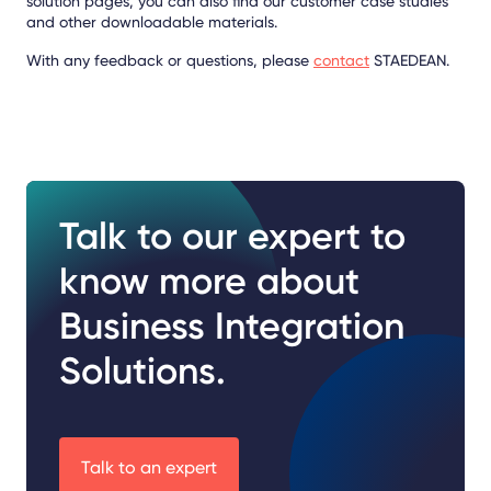
solution pages, you can also find our customer case studies
and other downloadable materials.
With any feedback or questions, please
contact
STAEDEAN.
Talk to our expert to
know more about
Business Integration
Solutions.
Talk to an expert