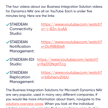
The four videos about our Business Integration Solution videos
for Dynamics NAV are all on YouTube. Each is under five
minutes long. Here are the links:
STAEDEAN
https://www.youtube.com/watch?
Connectivity
v=-j-83n-kyAA
Studio:
STAEDEAN
https://www.youtube.com/watch?
Notification
v=Dc9XBjEI4fI
Management:
STAEDEAN EDI
https://www.youtube.com/watch?
Studio:
v=9e310NgHTcg
STAEDEAN
https://www.youtube.com/watch?
Replication
v=bEvhenv2VpU
Management:
The Business Integration Solutions for Microsoft Dynamics NAV
are very popular, used in many very different companies. If
you would like more information about them, navigate to the
solutions overview page
. When you look at the individual