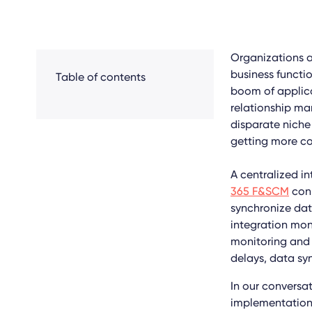
Organizations ar
business functio
Table of contents
boom of applica
relationship ma
disparate niche
getting more c
A centralized i
365 F&SCM
conn
synchronize dat
integration mon
monitoring and 
delays, data sy
In our conversa
implementation,