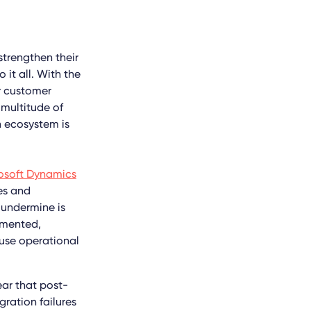
strengthen their
 it all. With the
r customer
 multitude of
n ecosystem is
rosoft Dynamics
es and
 undermine is
emented,
ause operational
ear that post-
ration failures