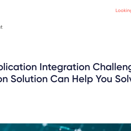
Looking
t
lication Integration Challe
on Solution Can Help You Sol