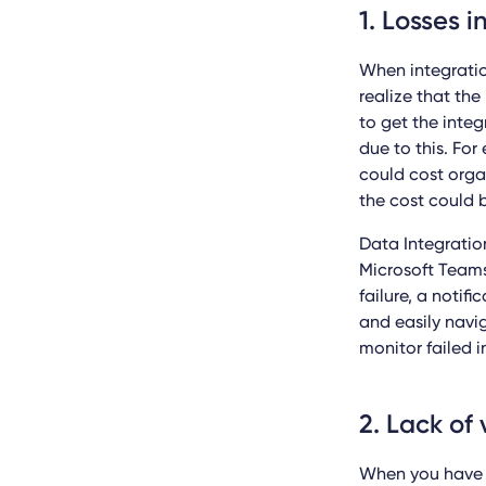
1. Losses 
When integratio
realize that the
to get the integ
due to this.
For
could cost orga
the cost could b
Data Integratio
Microsoft Teams 
failure, a notif
and easily navig
monitor failed i
2. Lack of 
When you have no