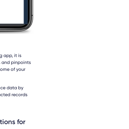
 app, it is
s and pinpoints
some of your
ice data by
acted records
tions for