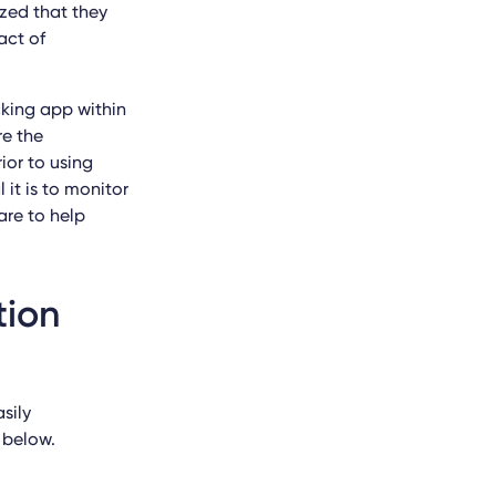
zed that they
act of
cking app within
re the
ior to using
 it is to monitor
are to help
tion
sily
 below.