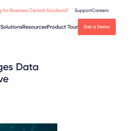
 for Business Central Solutions?
Support
Careers
Solutions
Resources
Product Tour
Get a Demo
nges Data
ve