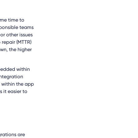
ome time to
esponsible teams
or other issues
o repair (MTTR)
own, the higher
bedded within
integration
e within the app
s it
easier to
grations are