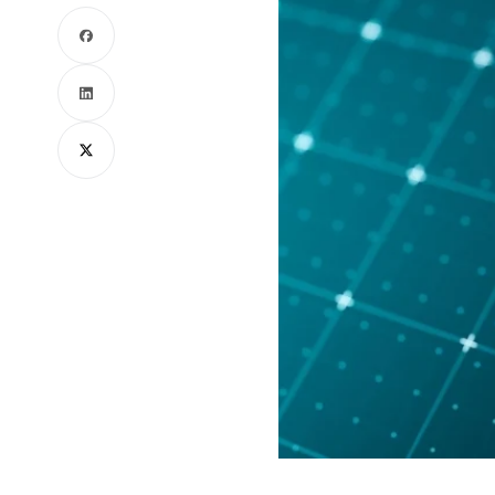
Facebook
LinkedIn
X