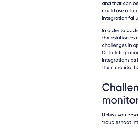
and that can be
could use a too
integration fail
In order to addr
the solution to 
challenges in a
Data Integration
integrations as 
them monitor ho
Challen
monito
Unless you proa
troubleshoot int