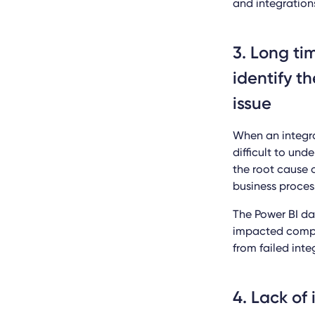
and integrations
3. Long ti
identify t
issue
When an integra
difficult to un
the root cause 
business proces
The Power BI da
impacted compa
from failed inte
4. Lack of 