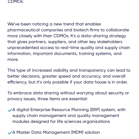
CDMOs.
We’ve been noticing a new trend that enables
pharmaceutical companies and biotech firms to collaborate
more closely with their CDMOs. It’s a data-sharing strategy
that gives partners, suppliers, and other key stakeholders
unprecedented access to real-time quality and supply chain
information, important documents, training systems, and
more.
This type of increased visibility and transparency can lead to
better decisions, greater speed and accuracy, and overall
efficiency, but it’s only possible if your data house is in order.
To embrace data sharing without worrying about security or
privacy issues, three items are essential:
A digital Enterprise Resource Planning (ERP) system, with
supply chain management and quality management
modules designed for life sciences organizations
A Master Data Management (MDM) solution