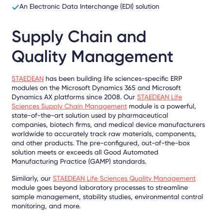
An Electronic Data Interchange (EDI) solution
Supply Chain and
Quality Management
STAEDEAN
has been building life sciences-specific ERP
modules on the Microsoft Dynamics 365 and Microsoft
Dynamics AX platforms since 2008. Our
STAEDEAN Life
Sciences Supply Chain Management
module is a powerful,
state-of-the-art solution used by pharmaceutical
companies, biotech firms, and medical device manufacturers
worldwide to accurately track raw materials, components,
and other products. The pre-configured, out-of-the-box
solution meets or exceeds all Good Automated
Manufacturing Practice (GAMP) standards.
Similarly, our
STAEDEAN Life Sciences Quality Management
module goes beyond laboratory processes to streamline
sample management, stability studies, environmental control
monitoring, and more.