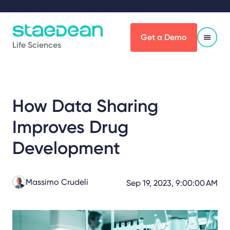
Get a Demo
Life Sciences
How Data Sharing
Improves Drug
Development
Massimo Crudeli
Sep 19, 2023, 9:00:00 AM
Share