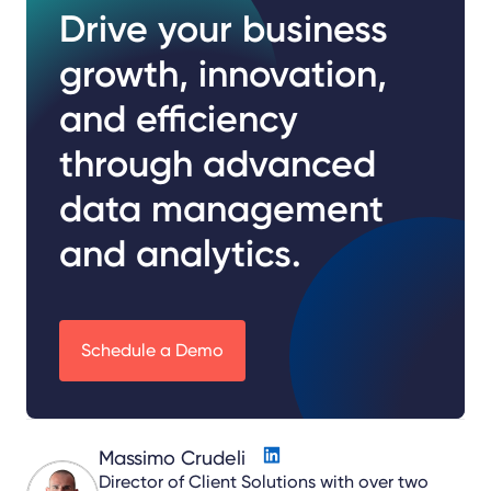
Drive your business
growth, innovation,
and efficiency
through advanced
data management
and analytics.
Schedule a Demo
Massimo Crudeli
Director of Client Solutions with over two