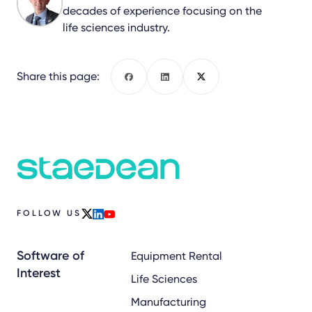
decades of experience focusing on the
life sciences industry.
Share this page:
Facebook
LinkedIn
X
FOLLOW US
x
linkedin
youtube
Software of
Equipment Rental
Interest
Life Sciences
Manufacturing