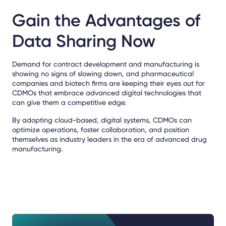
Gain the Advantages of
Data Sharing Now
Demand for contract development and manufacturing is
showing no signs of slowing down, and pharmaceutical
companies and biotech firms are keeping their eyes out for
CDMOs that embrace advanced digital technologies that
can give them a competitive edge.
By adopting cloud-based, digital systems, CDMOs can
optimize operations, foster collaboration, and position
themselves as industry leaders in the era of advanced drug
manufacturing.