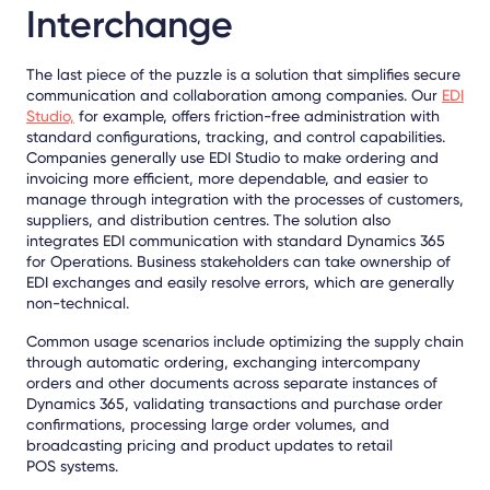
Interchange
The last piece of the puzzle is a solution that simplifies secure
communication and collaboration among companies. Our
EDI
Studio,
for example, offers friction-free administration with
standard configurations, tracking, and control capabilities.
Companies generally use EDI Studio to make ordering and
invoicing more efficient, more dependable, and easier to
manage through integration with the processes of customers,
suppliers, and distribution centres. The solution also
integrates EDI communication with standard Dynamics 365
for Operations. Business stakeholders can take ownership of
EDI exchanges and easily resolve errors, which are generally
non-technical.
Common usage scenarios include optimizing the supply chain
through automatic ordering, exchanging intercompany
orders and other documents across separate instances of
Dynamics 365, validating transactions and purchase order
confirmations, processing large order volumes, and
broadcasting pricing and product updates to retail
POS systems.