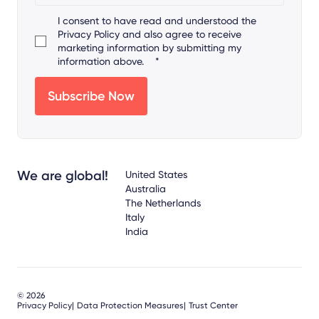
I consent to have read and understood the
Privacy Policy
and also agree to receive
marketing information by submitting my
information above.
*
We are global!
United States
Australia
The Netherlands
Italy
India
© 2026
Privacy Policy
Data Protection Measures
Trust Center