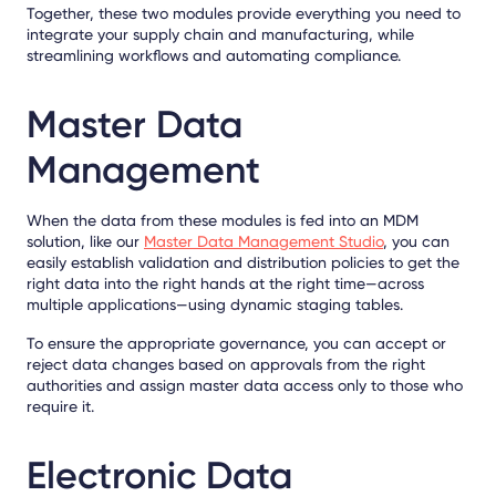
Together, these two modules provide everything you need to
integrate your supply chain and manufacturing, while
streamlining workflows and automating compliance.
Master Data
Management
When the data from these modules is fed into an MDM
solution, like our
Master Data Management Studio
, you can
easily establish validation and distribution policies to get the
right data into the right hands at the right time—across
multiple applications—using dynamic staging tables.
To ensure the appropriate governance, you can accept or
reject data changes based on approvals from the right
authorities and assign master data access only to those who
require it.
Electronic Data