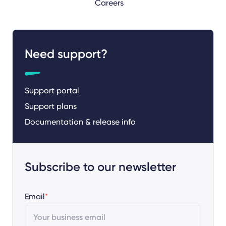
Careers
Need support?
Support portal
Support plans
Documentation & release info
Subscribe to our newsletter
Email
*