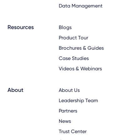
Data Management
Resources
Blogs
Product Tour
Brochures & Guides
Case Studies
Videos & Webinars
About
About Us
Leadership Team
Partners
News
Trust Center