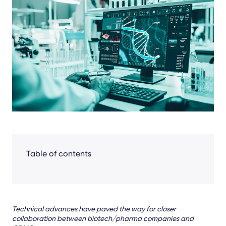
Facebook
LinkedIn
X
Table of contents
Technical advances have paved the way for closer
collaboration between biotech/pharma companies and