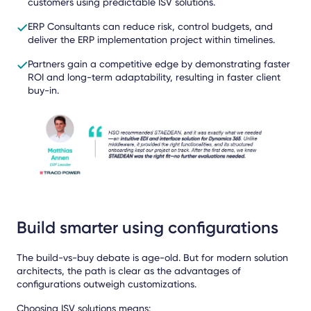
customers using predictable ISV solutions.
ERP Consultants can reduce risk, control budgets, and
deliver the ERP implementation project within timelines.
Partners gain a competitive edge by demonstrating faster
ROI and long-term adaptability, resulting in faster client
buy-in.
Build smarter using configurations
The build-vs-buy debate is age-old. But for modern solution
architects, the path is clear as the advantages of
configurations outweigh customizations.
Choosing ISV solutions means: