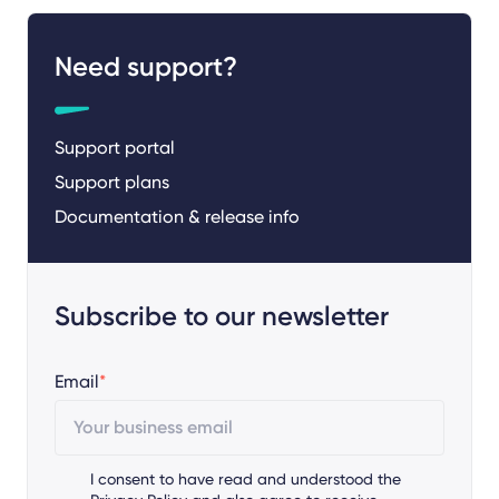
Need support?
Support portal
Support plans
Documentation & release info
Subscribe to our newsletter
Email
*
I consent to have read and understood the