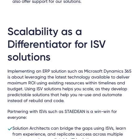
also offer support for our solutions.
Scalability as a
Differentiator for ISV
solutions
Implementing an ERP solution such as Microsoft Dynamics 365
is about leveraging the latest technology available to deliver
maximum ROI using existing resources within timelines and
budget. Using ISV solutions helps you scale, as they develop
predictable solutions that help you re-use and automate
instead of rebuild and code.
Partnering with ISVs such as STAEDEAN is a win-win for
everyone:
Solution Architects can bridge the gaps using ISVs, learn
from experience, and replicate success across multiple