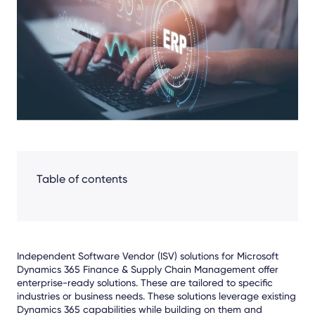
Facebook
LinkedIn
X
Table of contents
Independent Software Vendor (ISV) solutions for Microsoft
Dynamics 365 Finance & Supply Chain Management offer
enterprise-ready solutions. These are tailored to specific
industries or business needs. These solutions leverage existing
Dynamics 365 capabilities while building on them and