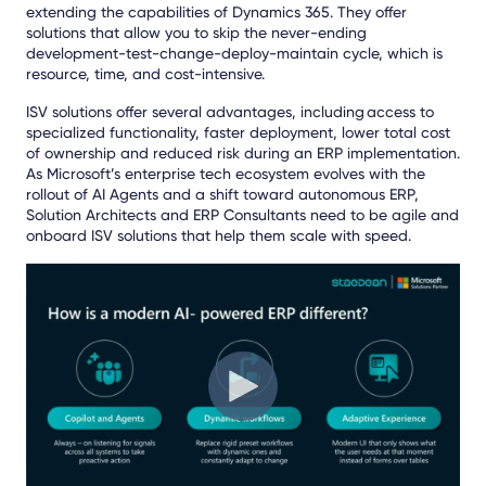
extending the capabilities of Dynamics 365. They offer
solutions that allow you to skip the never-ending
development-test-change-deploy-maintain cycle, which is
resource, time, and cost-intensive.
ISV solutions offer several advantages, including access to
specialized functionality, faster deployment, lower total cost
of ownership and reduced risk during an ERP implementation.
As Microsoft’s enterprise tech ecosystem evolves
with the
rollout of AI Agents and a shift toward autonomous ERP,
Solution Architects and ERP Consultants need to be agile and
onboard ISV solutions that help them scale with speed.