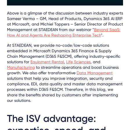
Above is a glimpse of the discussion between industry experts
Sameer Verma – GM, Head of Products, Dynamics 365 AI ERP
at Microsoft, and Michiel Toppers – Senior Director of Product
Management at STAEDEAN
from our webinar "
Beyond SaaS:
How AI and Agents Are Reshaping Enterprise Tech
".
At STAEDEAN, we provide no-code/low-code solutions
embedded in Microsoft Dynamics 365 Finance & Supply
Chain Management (D365 F&SCM), offering industry-specific
solutions for
Equipment Rental
,
Life Sciences
, and
Manufacturing
to streamline operations and boost business
growth. We also offer transformative
Data Management
solutions that help you improve integration, security and
compliance, EDI, data quality and master data management
processes within D365 F&SCM. Therefore, in this blog, we
share the benefits shared by customers after implementing
our solutions.
The ISV advantage: