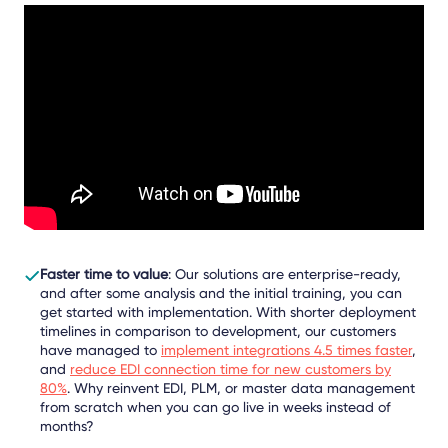
Faster time to value
: Our solutions are enterprise-ready,
and after some analysis and the initial training, you can
get started with implementation. With shorter deployment
timelines in comparison to development, our customers
have managed to
implement integrations 4.5 times faster
,
and
reduce EDI connection time for new customers by
80%
.
Why reinvent EDI, PLM, or master data management
from scratch when you can go live in weeks instead of
months?