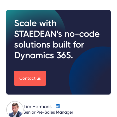
Scale with
STAEDEAN’s no-code
solutions built for
Dynamics 365.
Contact us
Tim Hermans
Senior Pre-Sales Manager