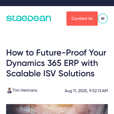
Contact Us
How to Future-Proof Your
Dynamics 365 ERP with
Scalable ISV Solutions
Tim Hermans
Aug 11, 2025, 9:52:13 AM
Share