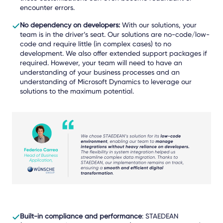
encounter errors.
No dependency on developers:
With our solutions, your
team is in the driver’s seat.
Our solutions are no-code/low-
code and require little (in complex cases) to no
development. We also offer extended support packages if
required.
However, your team will need to have an
understanding of your business processes and an
understanding of Microsoft Dynamics to leverage our
solutions to the maximum potential.
Built-in compliance and performance
: STAEDEAN