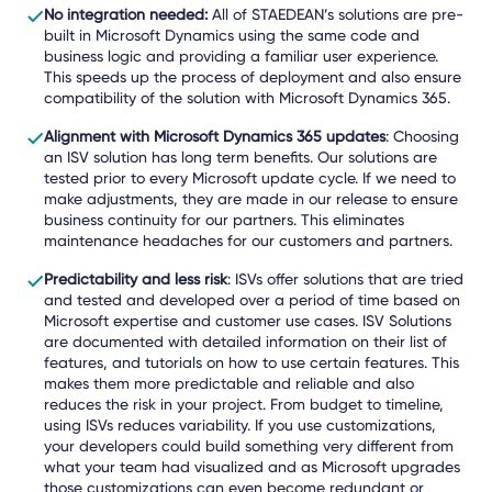
No integration needed:
All of STAEDEAN’s solutions are pre-
built in Microsoft Dynamics using the same code and
business logic and providing a familiar user experience.
This speeds up the process of deployment and also ensure
compatibility of the solution with Microsoft Dynamics 365.
Alignment with Microsoft Dynamics 365 updates
: Choosing
an ISV solution has long term benefits. Our solutions are
tested prior to every Microsoft update cycle. If we need to
make adjustments, they are made in our release to ensure
business continuity for our partners. This eliminates
maintenance headaches for our customers and partners.
Predictability and less risk
: ISVs offer solutions that are tried
and tested and developed over a period of time based on
Microsoft expertise and customer use cases. ISV Solutions
are documented with detailed information on their list of
features, and tutorials on how to use certain features. This
makes them more predictable and reliable and also
reduces the risk in your project. From budget to timeline,
using ISVs reduces variability. If you use customizations,
your developers could build something very different from
what your team had visualized and as Microsoft upgrades
those customizations can even become redundant or