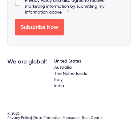
Privacy Policy
and also agree to receive
marketing information by submitting my
information above.
*
We are global!
United States
Australia
The Netherlands
Italy
India
© 2026
Privacy Policy
Data Protection Measures
Trust Center