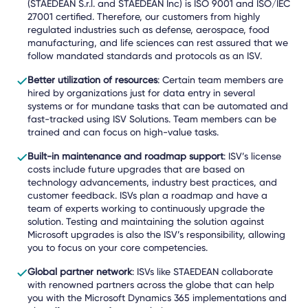
(STAEDEAN
S.r.l. and STAEDEAN Inc)
is
ISO 9001 and ISO/IEC
27001 certified. Therefore, our customers from highly
regulated industries such as defense, aerospace, food
manufacturing, and life sciences can rest assured that we
follow mandated standards and protocols as an ISV.
Better utilization of resources
: Certain team members are
hired by organizations just for data entry in several
systems or for mundane tasks that can be automated and
fast-tracked using ISV Solutions. Team members can be
trained and can focus on high-value tasks.
Built-in maintenance and roadmap support
: ISV’s license
costs include future upgrades that are based on
technology advancements, industry best practices, and
customer feedback. ISVs plan a roadmap and have a
team of experts working to continuously upgrade the
solution. Testing and maintaining the solution against
Microsoft upgrades is also the ISV’s responsibility, allowing
you to focus on your core competencies.
Global partner network
: ISVs like STAEDEAN collaborate
with renowned partners across the globe that can help
you with the Microsoft Dynamics 365 implementations and