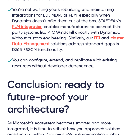
You're not wasting years rebuilding and maintaining
integrations for EDI, MDM, or PLM, especially when
Dynamics doesn’t offer them out of the box. STAEDEAN’s
PLM integration
enables manufacturers to connect third-
party systems like PTC Windchill directly with Dynamics,
without custom engineering. Similarly, our
EDI
and
Master
Data Management
solutions address standard gaps in
D365 F&SCM functionality.
You can configure, extend, and replicate with existing
resources without developer dependence.
Conclusion: ready to
future-proof your
architecture?
As Microsoft’s ecosystem becomes smarter and more
integrated, it is time to rethink how you approach solution
architecture within Dynamics 365. Future-proofing is about