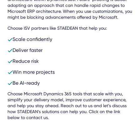
adopting an approach that can handle rapid changes to
Microsoft ERP architecture. When you use customizations, you
might be blocking advancements offered by Microsoft.
Choose ISV partners like STAEDEAN that help you:
Scale confidently
Deliver faster
Reduce risk
Win more projects
Be AI-ready
Choose Microsoft Dynamics 365 tools that scale with you,
simplify your delivery model, improve customer experience,
and help you stay ahead. Reach out to us and let’s discuss
how STAEDEAN’s solutions can help you. Click on the link
below to contact us.