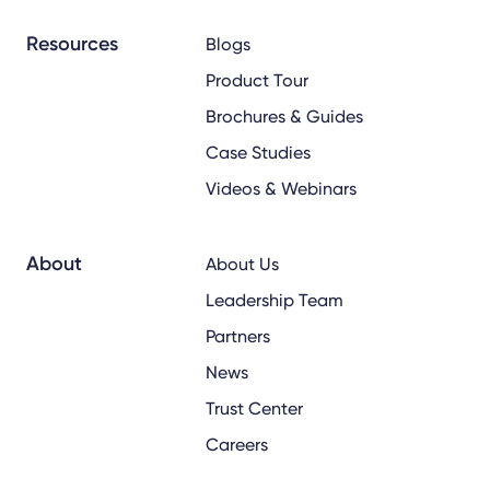
Resources
Blogs
Product Tour
Brochures & Guides
Case Studies
Videos & Webinars
About
About Us
Leadership Team
Partners
News
Trust Center
Careers