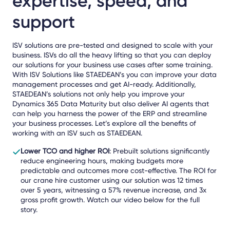
expertise, speed, and
support
ISV solutions are pre-tested and designed to scale with your
business. ISVs do all the heavy lifting so that you can deploy
our solutions for your business use cases after some training.
With ISV Solutions like STAEDEAN’s you can improve your data
management processes and get AI-ready. Additionally,
STAEDEAN’s solutions not only help you improve your
Dynamics 365 Data Maturity but also deliver AI agents that
can help you harness the power of the ERP and streamline
your business processes. Let’s explore all the benefits of
working with an ISV such as STAEDEAN.
Lower TCO and higher ROI
: Prebuilt solutions significantly
reduce engineering hours, making budgets more
predictable and outcomes more cost-effective. The ROI for
our crane hire customer using our solution was 12 times
over 5 years, witnessing a 57% revenue increase, and 3x
gross profit growth. Watch our video below for the full
story.