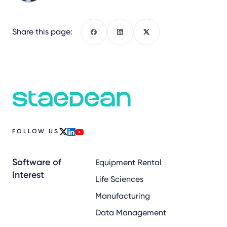
Share this page:
Facebook
LinkedIn
X
FOLLOW US
x
linkedin
youtube
Software of
Equipment Rental
Interest
Life Sciences
Manufacturing
Data Management