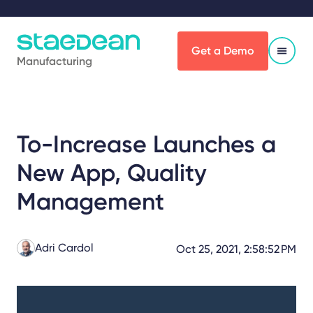
Get a Demo
Manufacturing
To-Increase Launches a
New App, Quality
Management
Adri Cardol
Oct 25, 2021, 2:58:52 PM
Share