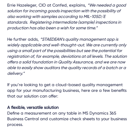
Errie Hazeleger, CIO at Confed, explains,
“
We needed a good
solution for incoming goods inspection with the possibility of
also working with samples according to MIL-105D/E
standards. Registering intermediate (sample) inspections in
production has also been a wish for some time.”
He further adds,
“STAEDEAN’s quality management app is
widely applicable and well-thought-out. We are currently only
using a small part of the possibilities but see the potential for
registration of, for example, deviations at all levels. The solution
offers a solid foundation in Quality Assurance, and we are now
able to easily show auditors the quality records of a batch or a
delivery.”
If you’re looking to get a cloud-based quality management
app for your manufacturing business, here are a few benefits
that our solution can offer:
A flexible, versatile solution
Define a measurement on any table in MS Dynamics 365
Business Central and customize check sheets to your business
process.