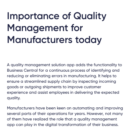
Importance of Quality
Management for
Manufacturers today
A quality management solution app adds the functionality to
Business Central for a continuous process of identifying and
reducing or eliminating errors in manufacturing. It helps to
ensure a streamlined supply chain by inspecting incoming
goods or outgoing shipments to improve customer
experience and assist employees in delivering the expected
quality.
Manufacturers have been keen on automating and improving
several parts of their operations for years. However, not many
of them have realized the role that a quality management
app can play in the digital transformation of their business.