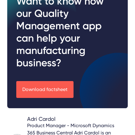
Want to know how
our Quality
Management app
can help your
manufacturing
business?
Download factsheet
Adri Cardol
Product Manager - Microsoft Dynamics
365 Business Central
Adri Cardol is an