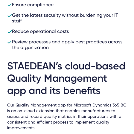
Ensure compliance
Get the latest security without burdening your IT
staff
Reduce operational costs
Review processes and apply best practices across
the organization
STAEDEAN’s cloud-based
Quality Management
app and its benefits
Our Quality Management app for Microsoft Dynamics 365 BC
is an on-cloud extension that enables manufacturers to
assess and record quality metrics in their operations with a
consistent and efficient process to implement quality
improvements.