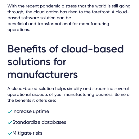
With the recent pandemic distress that the world is still going
through, the cloud option has risen to the forefront. A cloud-
based software solution can be
beneficial and transformational for manufacturing
operations.
Benefits of cloud-based
solutions for
manufacturers
A cloud-based solution helps simplify and streamline several
operational aspects of your manufacturing business. Some of
the benefits it offers are:
Increase uptime
Standardize databases
Mitigate risks