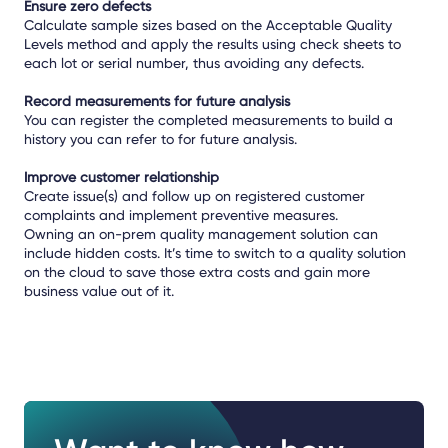
Ensure zero defects
Calculate sample sizes based on the Acceptable Quality
Levels method and apply the results using check sheets to
each lot or serial number, thus avoiding any defects.
Record measurements for future analysis
You can register the completed measurements to build a
history you can refer to for future analysis.
Improve customer relationship
Create issue(s) and follow up on registered customer
complaints and implement preventive measures.
Owning an on-prem quality management solution can
include hidden costs. It’s time to switch to a quality solution
on the cloud to save those extra costs and gain more
business value out of it.