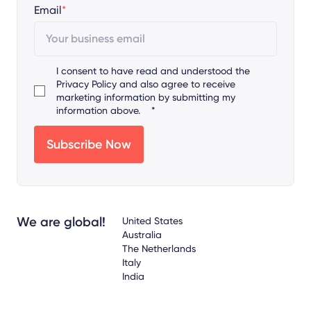
Email
*
I consent to have read and understood the
Privacy Policy
and also agree to receive
marketing information by submitting my
information above.
*
We are global!
United States
Australia
The Netherlands
Italy
India