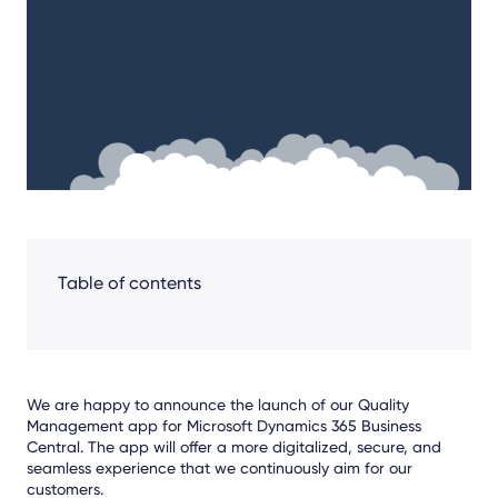
Facebook
LinkedIn
X
Table of contents
We are happy to announce the launch of our Quality
Management app for Microsoft Dynamics 365 Business
Central. The app will offer a more digitalized, secure, and
seamless experience that we continuously aim for our
customers.