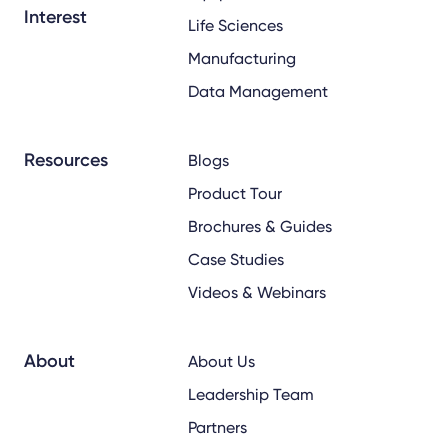
Interest
Life Sciences
Manufacturing
Data Management
Resources
Blogs
Product Tour
Brochures & Guides
Case Studies
Videos & Webinars
About
About Us
Leadership Team
Partners