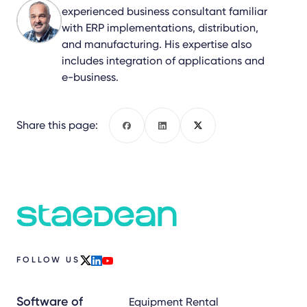
experienced business consultant familiar
with ERP implementations, distribution,
and manufacturing. His expertise also
includes integration of applications and
e-business.
Share this page:
Facebook
LinkedIn
X
FOLLOW US
x
linkedin
youtube
Software of
Equipment Rental