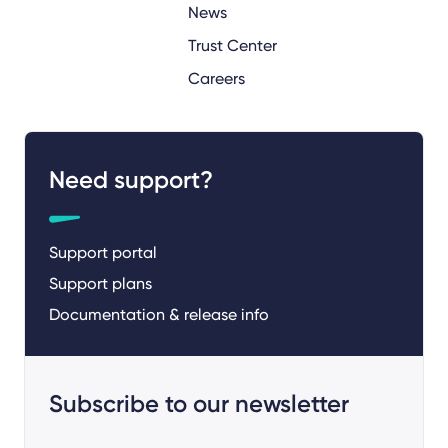
News
Trust Center
Careers
Need support?
Support portal
Support plans
Documentation & release info
Subscribe to our newsletter