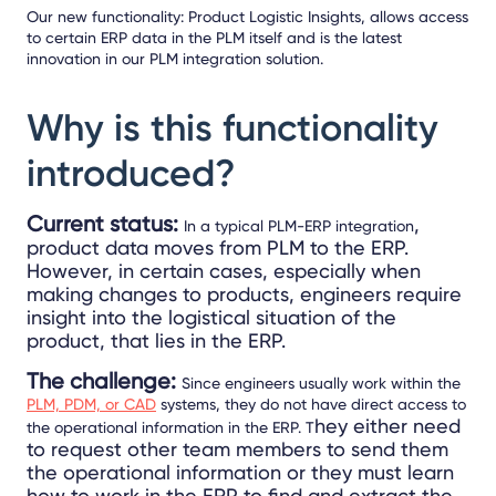
Our new functionality: Product Logistic Insights, allows access
to certain ERP data in the PLM itself and is the latest
innovation in our PLM integration solution.
Why is this functionality
introduced?
Current status:
,
In a typical PLM-ERP integration
product data moves from PLM to the ERP.
However, in certain cases, especially when
making changes to products, engineers require
insight into the logistical situation of the
product, that lies in the ERP.
The challenge:
Since engineers usually work within the
PLM, PDM, or CAD
systems, they do not have direct access to
hey either need
the operational information in the ERP. T
to request other team members to send them
the operational information or they must learn
how to work in the ERP to find and extract the