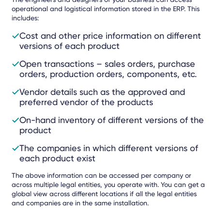
operational and logistical information stored in the ERP. This
includes:
Cost and other price information on different
versions of each product
Open transactions – sales orders, purchase
orders, production orders, components, etc.
Vendor details such as the approved and
preferred vendor of the products
On-hand inventory of different versions of the
product
The companies in which different versions of
each product exist
The above information can be accessed per company or
across multiple legal entities, you operate with. You can get a
global view across different locations if all the legal entities
and companies are in the same installation.