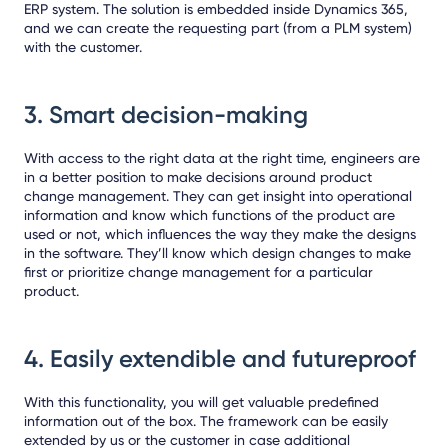
ERP system.
The solution is embedded inside Dynamics 365,
and we can create the requesting part (from a PLM system)
with the customer.
3.
Smart decision-making
With access to the right data at the right time, engineers are
in a better position to make decisions around product
change management. They can get insight into operational
information and know which functions of the product are
used or not, which influences the way they make the designs
in the software. They’ll know which design changes to make
first or prioritize change management for a particular
product.
4.
Easily extendible and futureproof
With this functionality, you will get valuable predefined
information out of the box. The framework can be easily
extended by us or the customer in case additional