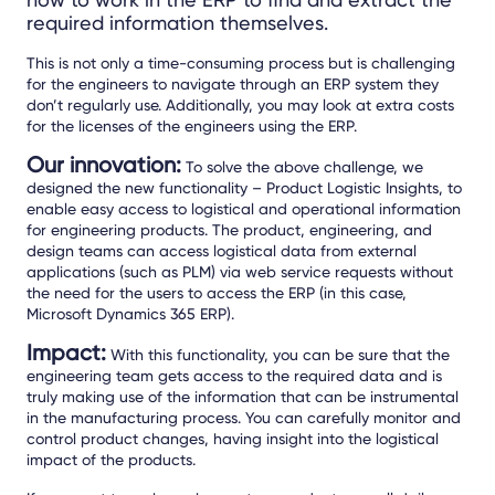
required information themselves.
This is not only a time-consuming process but is challenging
for the engineers to navigate through an ERP system they
don’t regularly use. Additionally, you may look at extra costs
for the licenses of the engineers using the ERP.
Our innovation:
To solve the above challenge, we
designed the new functionality – Product Logistic Insights, to
enable easy access to logistical and operational information
for engineering products. The product, engineering, and
design teams can access logistical data from external
applications (such as PLM) via web service requests without
the need for the users to access the ERP (in this case,
Microsoft Dynamics 365 ERP).
Impact:
With this functionality, you can be sure that the
engineering team gets access to the required data and is
truly making use of the information that can be instrumental
in the manufacturing process. You can carefully monitor and
control product changes, having insight into the logistical
impact of the products.