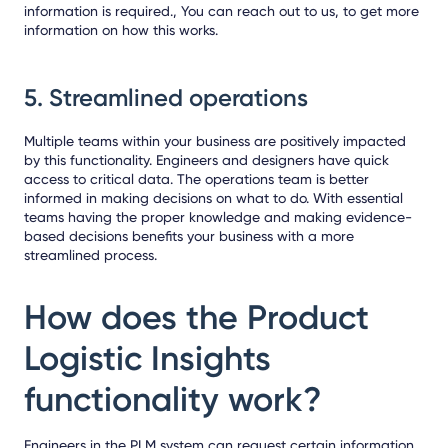
information is required., You can
reach out to us
, to get more
information on how this works.
5.
Streamlined operations
Multiple teams within your business are positively impacted
by this functionality. Engineers and designers have quick
access to critical data. The operations team is better
informed in making decisions on what to do. With essential
teams having the proper knowledge and making evidence-
based decisions benefits your business with a more
streamlined process.
How does the Product
Logistic Insights
functionality work?
Engineers in the PLM system can request certain information