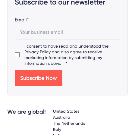
Subscribe to our newsletter
Email
*
I consent to have read and understood the
Privacy Policy
and also agree to receive
marketing information by submitting my
information above.
*
We are global!
United States
Australia
The Netherlands
Italy