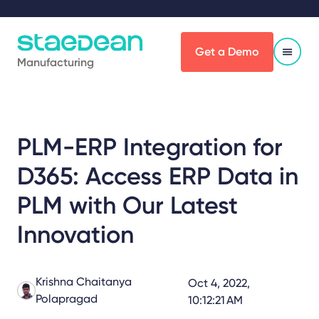
Get a Demo
Manufacturing
PLM-ERP Integration for
D365: Access ERP Data in
PLM with Our Latest
Innovation
Krishna Chaitanya
Oct 4, 2022,
Polapragad
10:12:21 AM