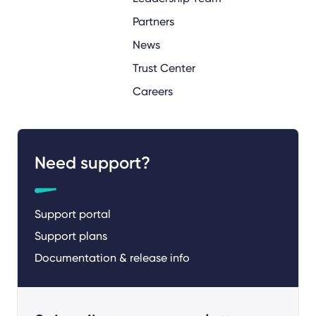
Partners
News
Trust Center
Careers
Need support?
Support portal
Support plans
Documentation & release info