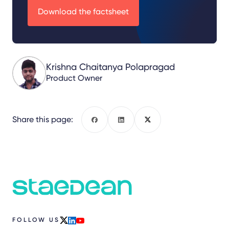
Download the factsheet
Krishna Chaitanya Polapragad
Product Owner
Share this page:
Facebook
LinkedIn
X
FOLLOW US