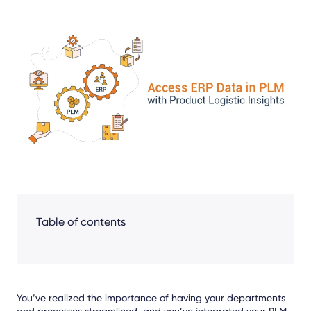
Share
Facebook
LinkedIn
X
Table of contents
You’ve realized the importance of having your departments
and processes streamlined, and you’ve integrated your PLM