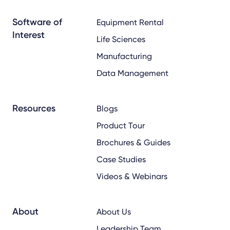
x
linkedin
youtube
Software of
Equipment Rental
Interest
Life Sciences
Manufacturing
Data Management
Resources
Blogs
Product Tour
Brochures & Guides
Case Studies
Videos & Webinars
About
About Us
Leadership Team