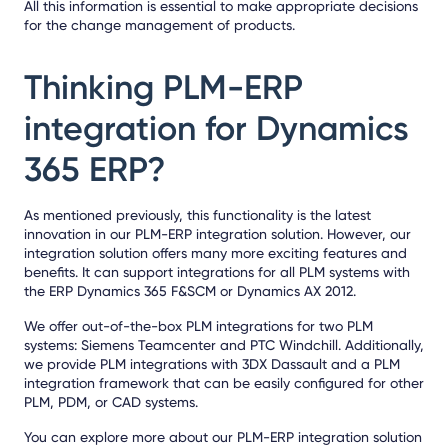
All this information is essential to make appropriate decisions
for the change management of products.
Thinking PLM-ERP
integration for Dynamics
365 ERP?
As mentioned previously, this functionality is the latest
innovation in our PLM-ERP integration solution. However, our
integration solution offers many more exciting features and
benefits. It can support integrations for all PLM systems with
the ERP Dynamics 365 F&SCM or Dynamics AX 2012.
We offer out-of-the-box PLM integrations for two PLM
systems:
Siemens Teamcenter
and
PTC Windchill
. Additionally,
we provide PLM integrations with
3DX Dassault
and a
PLM
integration framework
that can be easily configured for other
PLM, PDM, or CAD systems.
You can explore more about our PLM-ERP integration solution