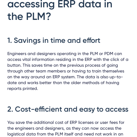
accessing ERP data in
the PLM?
1.
Savings in time and effort
Engineers and designers operating in the PLM or PDM can
access vital information residing in the ERP with the click of a
button. This saves time on the previous process of going
through other team members or having to train themselves
on the way around an ERP system. The data is also up-to-
date and works better than the older methods of having
reports printed.
2.
Cost-efficient and easy to access
You save the additional cost of ERP licenses or user fees for
the engineers and designers, as they can now access the
logistical data from the PLM itself and need not work in an