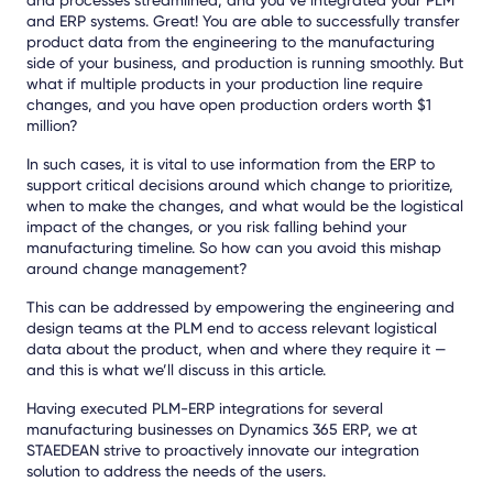
and ERP systems. Great! You are able to successfully transfer
product data from the engineering to the manufacturing
side of your business, and production is running smoothly. But
what if multiple products in your production line require
changes, and you have open production orders worth $1
million?
In such cases, it is vital to use information from the ERP to
support critical decisions around which change to prioritize,
when to make the changes, and what would be the logistical
impact of the changes, or you risk falling behind your
manufacturing timeline. So how can you avoid this mishap
around change management?
This can be addressed by empowering the engineering and
design teams at the PLM end to access relevant logistical
data about the product, when and where they require it —
and this is what we’ll discuss in this article.
Having executed PLM-ERP integrations for several
manufacturing businesses on Dynamics 365 ERP, we at
STAEDEAN strive to proactively innovate our integration
solution to address the needs of the users.