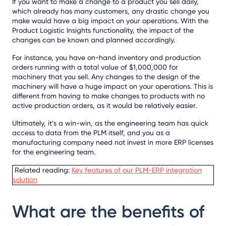
If you want to make a change to a product you sell daily,
which already has many customers, any drastic change you
make would have a big impact on your operations. With the
Product Logistic Insights functionality, the impact of the
changes can be known and planned accordingly.
For instance, you have on-hand inventory and production
orders running with a total value of $1,000,000 for
machinery that you sell. Any changes to the design of the
machinery will have a huge impact on your operations. This is
different from having to make changes to products with no
active production orders, as it would be relatively easier.
Ultimately, it’s a win-win, as the engineering team has quick
access to data from the PLM itself, and you as a
manufacturing company need not invest in more ERP licenses
for the engineering team.
Related reading:
Key features of our PLM-ERP integration
solution
What are the benefits of