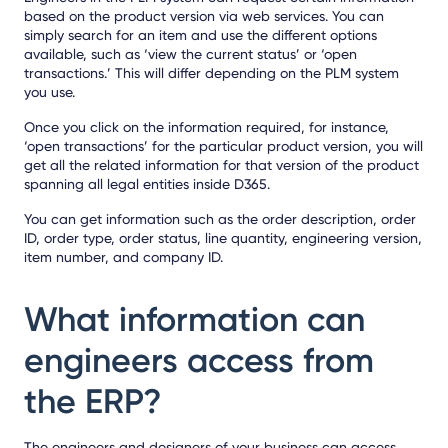
based on the product version via web services. You can
simply search for an item and use the different options
available, such as ‘view the current status’ or ‘open
transactions.’ This will differ depending on the PLM system
you use.
Once you click on the information required, for instance,
‘open transactions’ for the particular product version, you will
get all the related information for that version of the product
spanning all legal entities inside D365.
You can get information such as the order description, order
ID, order type, order status, line quantity, engineering version,
item number, and company ID.
What information can
engineers access from
the ERP?
The engineers and designers of your business can access