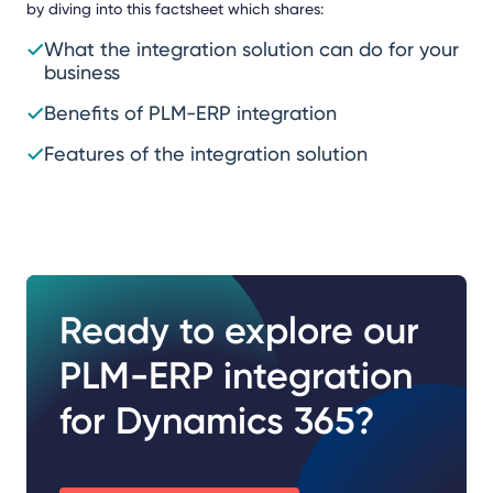
by diving into this factsheet which shares:
What the integration solution can do for your
business
Benefits of PLM-ERP integration
Features of the integration solution
Ready to explore our
PLM-ERP integration
for Dynamics 365?