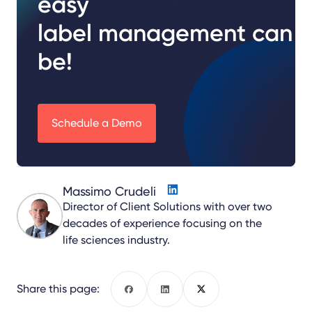
easy
label management can
be!
Schedule a Demo
Massimo Crudeli
Director of Client Solutions with over two
decades of experience focusing on the
life sciences industry.
Share this page:
Facebook
LinkedIn
X