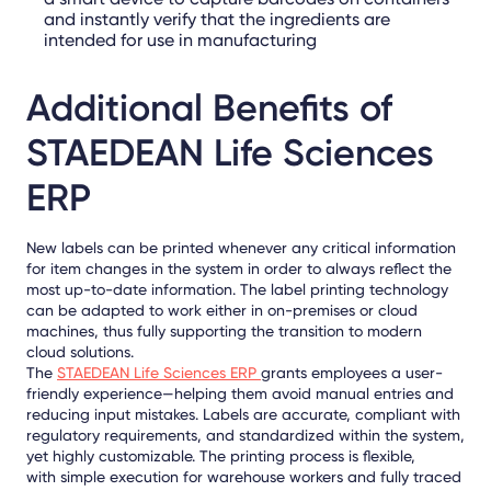
and instantly verify that the ingredients are
intended for use in manufacturing
Additional Benefits of
STAEDEAN Life Sciences
ERP
New labels can be printed whenever any critical information
for item changes in the system in order to always reflect the
most up-to-date information. The label printing technology
can be adapted to work either in on-premises or cloud
machines, thus fully supporting the transition to modern
cloud solutions.
The
STAEDEAN Life Sciences ERP
grants employees a user-
friendly experience—helping them avoid manual entries and
reducing input mistakes. Labels are accurate, compliant with
regulatory requirements, and standardized within the system,
yet highly customizable. The printing process is flexible,
with
simple execution
for warehouse workers and fully traced