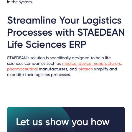
in the system.
Streamline Your Logistics
Processes with STAEDEAN
Life Sciences ERP
STAEDEAN’s solution is specifically designed to help life
sciences companies such as
medical device manufacturers
,
pharmaceutical
manufacturers, and
biotech
simplify and
expedite their logistics processes.
Let us show you how