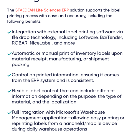
The
STAEDEAN Life Sciences ERP
solution supports the label
printing process with ease and accuracy, including the
following benefits:
Integration with external label printing software via
file drop technology, including Loftware, BarTender,
ROBAR, NiceLabel, and more
Automatic or manual print of inventory labels upon
material receipt, manufacturing, or shipment
packing
Control on printed information, ensuring it comes
from the ERP system and is consistent.
Flexible label content that can include different
information depending on the purpose, the type of
material, and the localization
Full integration with Microsoft’s Warehouse
Management application—allowing easy printing or
reprinting labels from a handheld/mobile device
during daily warehouse operations