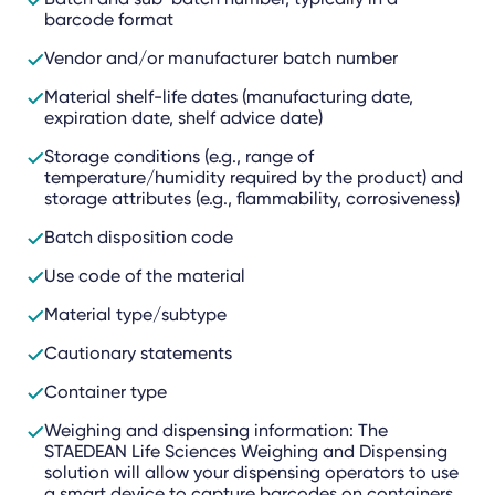
barcode format
Vendor and/or manufacturer batch number
Material shelf-life dates (manufacturing date,
expiration date, shelf advice date)
Storage conditions (e.g., range of
temperature/humidity required by the product) and
storage attributes (e.g., flammability, corrosiveness)
Batch disposition code
Use code of the material
Material type/subtype
Cautionary statements
Container type
Weighing and dispensing information: The
STAEDEAN Life Sciences Weighing and Dispensing
solution will allow your dispensing operators to use
a smart device to capture barcodes on containers