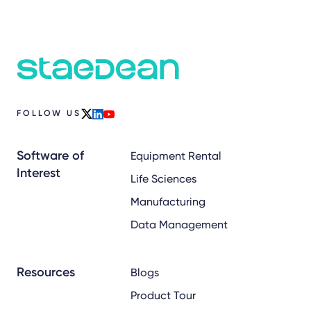
FOLLOW US
x
linkedin
youtube
Software of
Equipment Rental
Interest
Life Sciences
Manufacturing
Data Management
Resources
Blogs
Product Tour