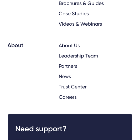
Brochures & Guides
Case Studies
Videos & Webinars
About
About Us
Leadership Team
Partners
News
Trust Center
Careers
Need support?