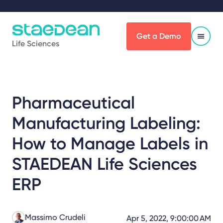
Get a Demo
Life Sciences
Pharmaceutical
Manufacturing Labeling:
How to Manage Labels in
STAEDEAN Life Sciences
ERP
Massimo Crudeli
Apr 5, 2022, 9:00:00 AM