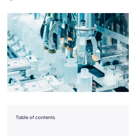
Share
Facebook
LinkedIn
X
Table of contents