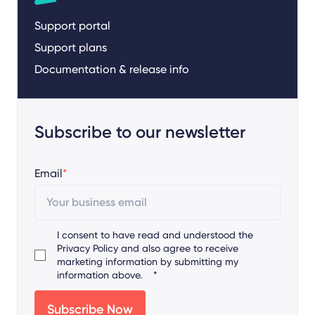
Support portal
Support plans
Documentation & release info
Subscribe to our newsletter
Email
*
I consent to have read and understood the
Privacy Policy
and also agree to receive
marketing information by submitting my
information above.
*