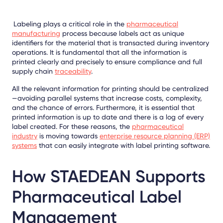
Labeling plays a critical role in the
pharmaceutical
manufacturing
process because labels act as unique
identifiers for the material that is transacted during inventory
operations. It is fundamental that all the information is
printed clearly and precisely to
ensure compliance
and full
supply chain
traceability
.
All the relevant information for printing should be centralized
—avoiding parallel systems that increase costs, complexity,
and the chance of errors. Furthermore, it is essential that
printed information is up to date and there is a log of every
label created. For these reasons, the
pharmaceutical
industry
is moving towards
enterprise resource planning (ERP)
systems
that can easily integrate with label printing software.
How STAEDEAN Supports
Pharmaceutical Label
Management