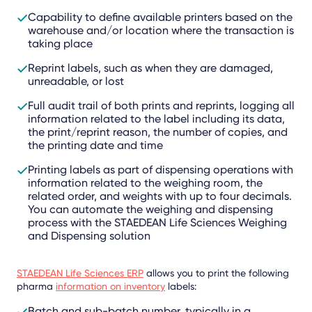
Capability to define available printers based on the
warehouse and/or location where the transaction is
taking place
Reprint labels, such as when they are damaged,
unreadable, or lost
Full audit trail of both prints and reprints, logging all
information related to the label including its data,
the print/reprint reason, the number of copies, and
the printing date and time
Printing labels as part of dispensing operations with
information related to the weighing room, the
related order, and weights with up to four decimals.
You can automate the weighing and dispensing
process with the STAEDEAN Life Sciences Weighing
and Dispensing solution
STAEDEAN Life Sciences ERP
allows you to print the following
pharma
information on inventory
labels:
Batch and sub-batch number, typically in a