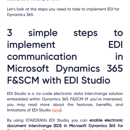
Let’s look at the steps you need to take to implement EDI for
Dynamics 365.
3 simple steps to
implement EDI
communication in
Microsoft Dynamics 365
F&SCM with EDI Studio
EDI Studio is a no-code electronic data interchange solution
embedded within Dynamics 365 F&SCM (if you’re interested,
you may read more about the features, benefits, and
limitations of EDI Studio
here
).
By using STAEDEAN's EDI Studio, you can
enable electronic
document interchange (EDI) in Microsoft Dynamics 365 for