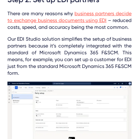
There are many reasons why
business partners decide
to exchange business documents using EDI
– reduced
costs, speed, and accuracy being the most common.
Our EDI Studio solution simplifies the setup of business
partners because it’s completely integrated with the
standard of Microsoft Dynamics 365 F&SCM. This
means, for example, you can set up a customer for EDI
just from the standard Microsoft Dynamics 365 F&SCM
form.