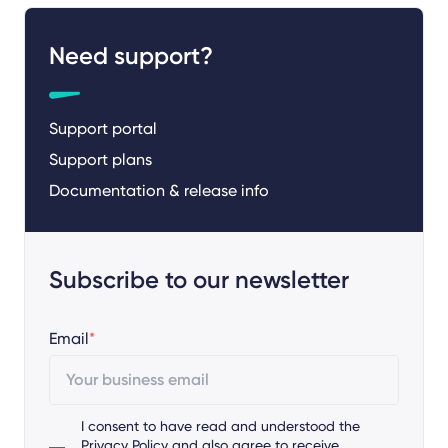
Need support?
Support portal
Support plans
Documentation & release info
Subscribe to our newsletter
Email
*
I consent to have read and understood the
Privacy Policy
and also agree to receive