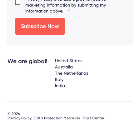
marketing information by submitting my
information above.
*
We are global!
United States
Australia
The Netherlands
Italy
India
© 2026
Privacy Policy
Data Protection Measures
Trust Center