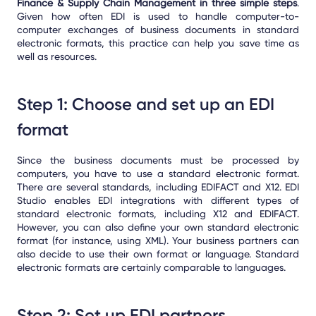
Finance & Supply Chain Management in three simple steps
.
Given how often EDI is used to handle computer-to-
computer exchanges of business documents in standard
electronic formats, this practice can help you save time as
well as resources.
Step 1: Choose and set up an EDI
format
Since the business documents must be processed by
computers, you have to use a standard electronic format.
There are several standards, including EDIFACT and X12. EDI
Studio enables EDI integrations with different types of
standard electronic formats, including X12 and EDIFACT.
However, you can also define your own standard electronic
format (for instance, using XML). Your business partners can
also decide to use their own format or language. Standard
electronic formats are certainly comparable to languages.
Step 2: Set up EDI partners