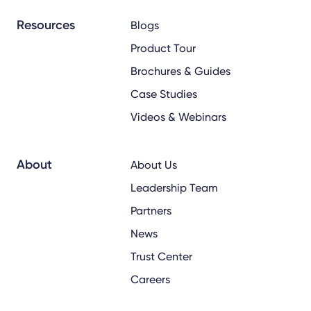
Resources
Blogs
Product Tour
Brochures & Guides
Case Studies
Videos & Webinars
About
About Us
Leadership Team
Partners
News
Trust Center
Careers