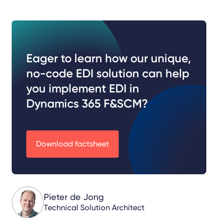
Eager to learn how our unique,
no-code EDI solution can help
you implement EDI in
Dynamics 365 F&SCM?
Download factsheet
Pieter de Jong
Technical Solution Architect