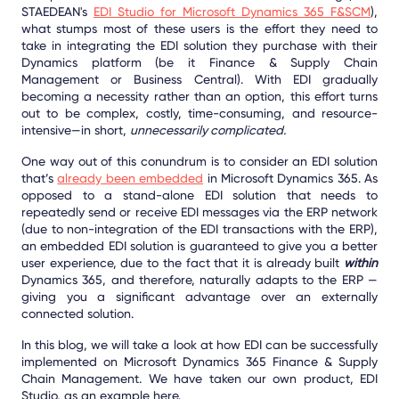
STAEDEAN's
EDI Studio for Microsoft Dynamics 365 F&SCM
),
what stumps most of these users is the effort they need to
take in integrating the EDI solution they purchase with their
Dynamics platform (be it Finance & Supply Chain
Management or Business Central). With EDI gradually
becoming a necessity rather than an option, this effort turns
out to be complex, costly, time-consuming, and resource-
intensive—in short,
unnecessarily complicated.
One way out of this conundrum is to consider an EDI solution
that’s
already been embedded
in Microsoft Dynamics 365. As
opposed to a stand-alone EDI solution that needs to
repeatedly send or receive EDI messages via the ERP network
(due to non-integration of the EDI transactions with the ERP),
an embedded EDI solution is guaranteed to give you a better
user experience, due to the fact that it is already built
within
Dynamics 365, and therefore, naturally adapts to the ERP —
giving you a significant advantage over an externally
connected solution.
In this blog, we will take a look at how EDI can be successfully
implemented on Microsoft Dynamics 365 Finance & Supply
Chain Management. We have taken our own product, EDI
Studio, as an example here.