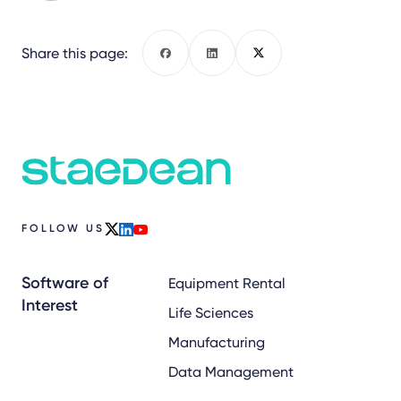
Share this page:
Facebook
LinkedIn
X
FOLLOW US
x
linkedin
youtube
Software of
Equipment Rental
Interest
Life Sciences
Manufacturing
Data Management