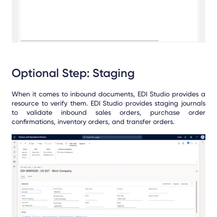
Optional Step: Staging
When it comes to inbound documents, EDI Studio provides a
resource to verify them. EDI Studio provides staging journals
to validate inbound sales orders, purchase order
confirmations, inventory orders, and transfer orders.