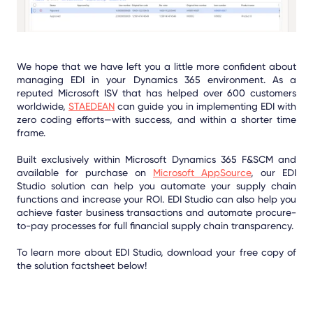
We hope that we have left you a little more confident about
managing EDI in your Dynamics 365 environment. As a
reputed Microsoft ISV that has helped over 600 customers
worldwide,
STAEDEAN
can guide you in implementing EDI with
zero coding efforts—with success, and within a shorter time
frame.
Built exclusively within Microsoft Dynamics 365 F&SCM and
available for purchase on
Microsoft AppSource
, our EDI
Studio solution can help you automate your supply chain
functions and increase your ROI. EDI Studio can also help you
achieve faster business transactions and automate procure-
to-pay processes for full financial supply chain transparency.
To learn more about EDI Studio, download your free copy of
the solution factsheet below!