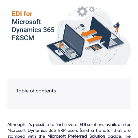
Share
Facebook
LinkedIn
X
Table of contents
Although it’s possible to find several EDI solutions available for
Microsoft Dynamics 365 ERP users (and a handful that are
stamped with the
Microsoft Preferred Solution
badge, like