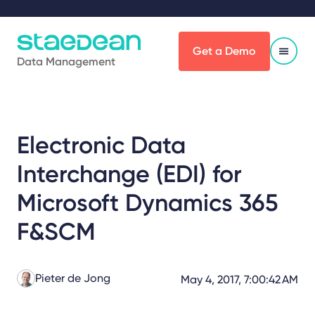
Get a Demo
Data Management
Electronic Data
Interchange (EDI) for
Microsoft Dynamics 365
F&SCM
Pieter de Jong
May 4, 2017, 7:00:42 AM