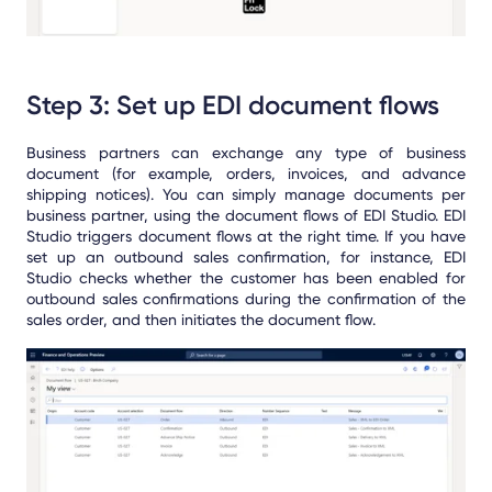
Step 3: Set up EDI document flows
Business partners can exchange any type of business
document (for example, orders, invoices, and advance
shipping notices). You can simply manage documents per
business partner, using the document flows of EDI Studio. EDI
Studio triggers document flows at the right time. If you have
set up an outbound sales confirmation, for instance, EDI
Studio checks whether the customer has been enabled for
outbound sales confirmations during the confirmation of the
sales order, and then initiates the document flow.