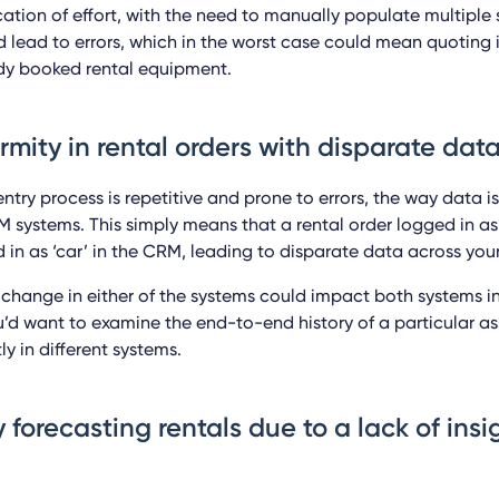
ication of effort, with the need to manually populate multiple
 lead to errors, which in the worst case could mean quoting i
dy booked rental equipment.
ormity in rental orders with disparate dat
ntry process is repetitive and prone to errors, the way data is
 systems. This simply means that a rental order logged in as
 in as ‘car’ in the CRM, leading to disparate data across you
or change in either of the systems could impact both systems i
’d want to examine the end-to-end history of a particular ass
ly in different systems.
ty forecasting rentals due to a lack of ins