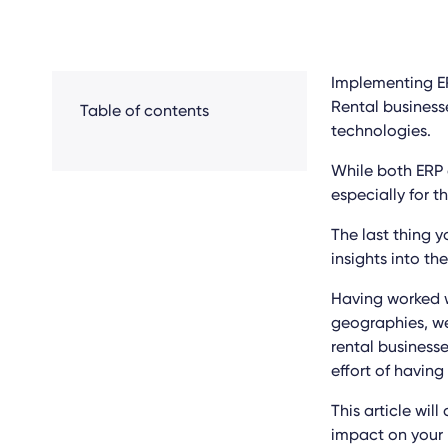
Implementing ER
Rental busines
Table of contents
technologies.
While both ERP 
especially for t
The last thing y
insights into the
Having worked w
geographies, we
rental businesse
effort of having
This article wil
impact on your 