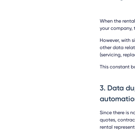
When the rental
your company, t
However, with s
other data rela
(servicing, rep
This constant b
3. Data du
automatio
Since there is n
quotes, contrac
rental represen