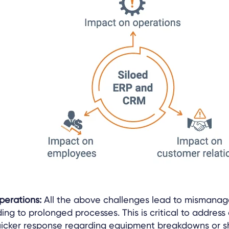
operations:
All the above challenges lead to mismanag
ding to prolonged processes. This is critical to address 
cker response regarding equipment breakdowns or s