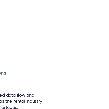
ed data flow and
as the rental industry
hortages.