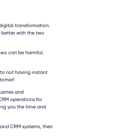
igital transformation.
better with the two
two can be harmful,
 to not having instant
stomer!
ustries and
CRM operations for
ving you the time and
P and CRM systems, their