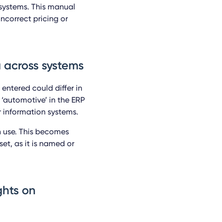
 systems. This manual
ncorrect pricing or
a across systems
 entered could differ in
 ‘automotive’ in the ERP
r information systems.
n use. This becomes
et, as it is named or
ights on