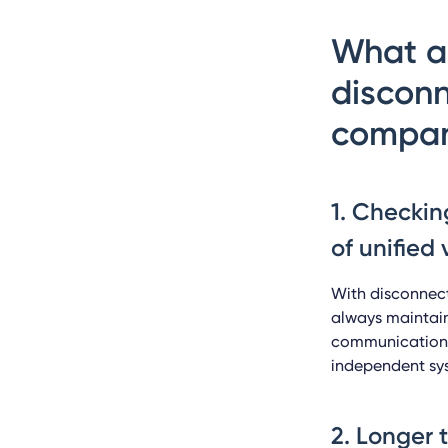
What ar
disconn
compan
1. Checkin
of unified v
With disconnect
always maintain
communication, 
independent sy
2. Longer 