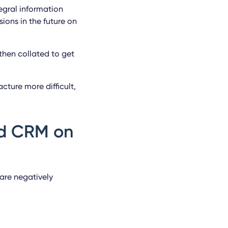
egral information
ions in the future on
then collated to get
cture more difficult,
nd CRM on
are negatively