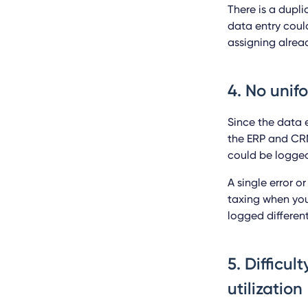
There is a dupl
data entry could
assigning alrea
4. No unif
Since the data e
the ERP and CRM
could be logged
A single error 
taxing when you
logged different
5. Difficul
utilization