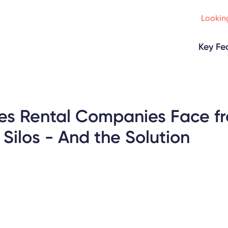
Looking
Key Fe
es Rental Companies Face f
ilos - And the Solution