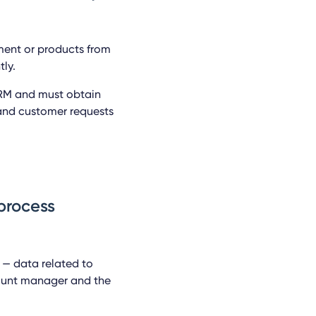
ment or products from
ly.
CRM and must obtain
 and customer requests
 process
n — data related to
count manager and the