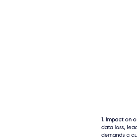
1. Impact on 
data loss, lea
demands a qui