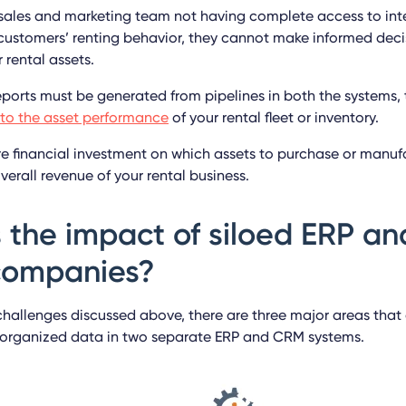
 sales and marketing team not having complete access to int
 customers’ renting behavior, they cannot make informed decis
r rental assets.
eports must be generated from pipelines in both the systems, 
into the asset performance
of your rental fleet or inventory.
re financial investment on which assets to purchase or manufa
erall revenue of your rental business.
 the impact of siloed ERP a
 companies?
challenges discussed above, there are three major areas that 
organized data in two separate ERP and CRM systems.