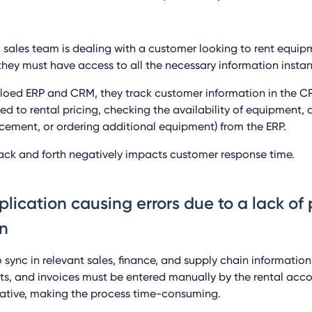
 sales team is dealing with a customer looking to rent equip
hey must have access to all the necessary information instant
iloed ERP and CRM, they track customer information in the 
ted to rental pricing, checking the availability of equipment,
lacement, or ordering additional equipment) from the ERP.
ack and forth negatively impacts customer response time.
plication causing errors due to a lack of
n
o sync in relevant sales, finance, and supply chain informatio
ts, and invoices must be entered manually by the rental ac
tative, making the process time-consuming.