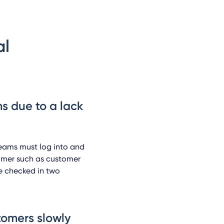
al
s due to a lack
teams must log into and
tomer such as customer
e checked in two
stomers slowly