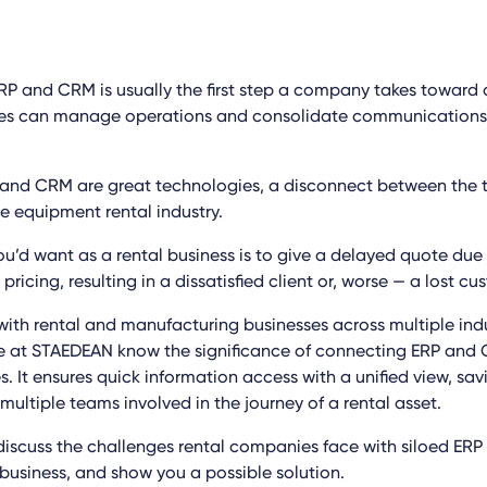
P and CRM is usually the first step a company takes toward d
ses can manage operations and consolidate communications 
and CRM are great technologies, a disconnect between the 
he equipment rental industry.
ou’d want as a rental business is to give a delayed quote due
 pricing, resulting in a dissatisfied client or, worse — a lost cu
ith rental and manufacturing businesses across multiple ind
 at STAEDEAN know the significance of connecting ERP and 
s. It ensures quick information access with a unified view, sa
 multiple teams involved in the journey of a rental asset.
l discuss the challenges rental companies face with siloed ER
business, and show you a possible solution.