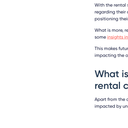
With the rental
regarding their
positioning thei
What is more, r
some
insights 
This makes futu
impacting the ov
What is
rental
Apart from the 
impacted by un