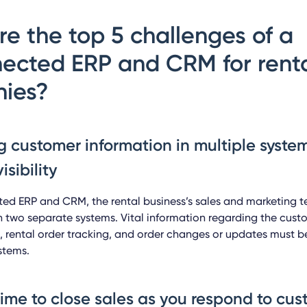
e the top 5 challenges of
a
ected ERP and CRM for rent
ies?
g customer information in multiple system
isibility
ed ERP and CRM, the rental business’s sales and marketing 
 two separate systems. Vital information regarding the cus
rental order tracking, and order changes or updates must b
stems.
time to close sales as you respond to cu