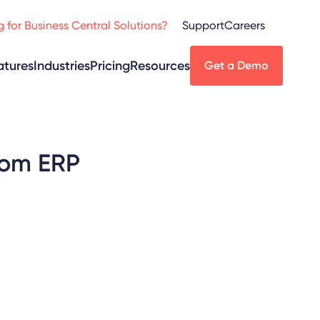
 for Business Central Solutions?
Support
Careers
atures
Industries
Pricing
Resources
Get a Demo
rom ERP