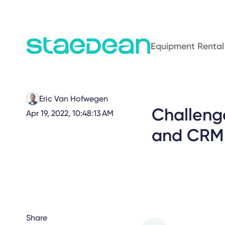
Equipment Rental
Eric Van Hofwegen
Challeng
Apr 19, 2022, 10:48:13 AM
and CRM S
Share