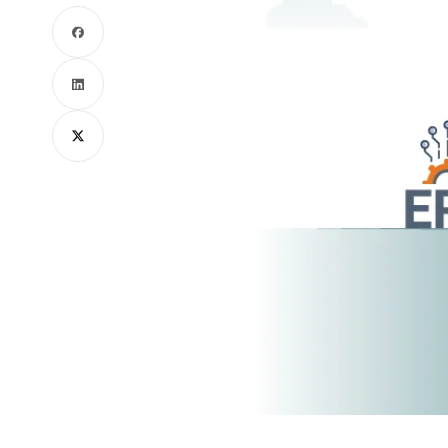
Facebook
LinkedIn
X