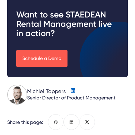
Want to see STAEDEAN
Rental Management live
in action?
Schedule a Demo
Michiel Toppers
Senior Director of Product Management
Share this page:
Facebook
LinkedIn
X