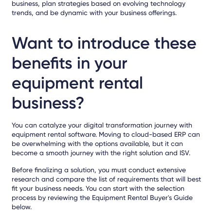
business, plan strategies based on evolving technology
trends, and be dynamic with your business offerings.
Want to introduce these
benefits in your
equipment rental
business?
You can catalyze your digital transformation journey with
equipment rental software. Moving to cloud-based ERP can
be overwhelming with the options available, but it can
become a smooth journey with the right solution and ISV.
Before finalizing a solution, you must conduct extensive
research and compare the list of requirements that will best
fit your business needs. You can start with the selection
process by reviewing the Equipment Rental Buyer's Guide
below.