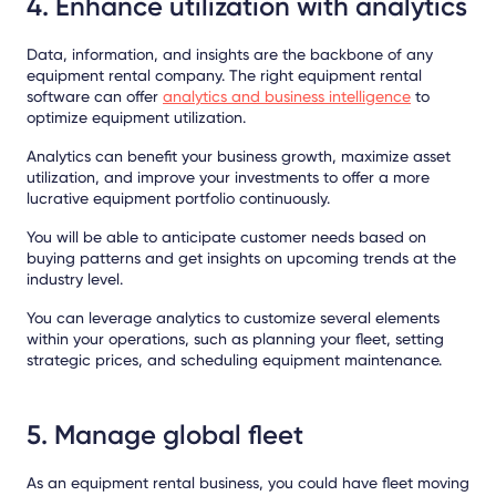
4. Enhance utilization with analytics
Data, information, and insights are the backbone of any
equipment rental company. The right equipment rental
software can offer
analytics and business intelligence
to
optimize equipment utilization.
Analytics can benefit your business growth, maximize asset
utilization, and improve your investments to offer a more
lucrative equipment portfolio continuously.
You will be able to anticipate customer needs based on
buying patterns and get insights on upcoming trends at the
industry level.
You can leverage analytics to customize several elements
within your operations, such as planning your fleet, setting
strategic prices, and scheduling equipment maintenance.
5. Manage global fleet
As an equipment rental business, you could have fleet moving