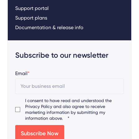
Support portal
Support plans
Documentation & release info
Subscribe to our newsletter
Email
*
I consent to have read and understood the
Privacy Policy
and also agree to receive
marketing information by submitting my
information above.
*