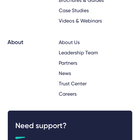
Brochures & Guides
Case Studies
Videos & Webinars
About
About Us
Leadership Team
Partners
News
Trust Center
Careers
Need support?