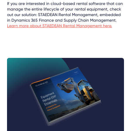
If you are interested in cloud-based rental software that can
manage the entire lifecycle of your rental equipment, check
out our solution: STAEDEAN Rental Management, embedded
in Dynamics 365 Finance and Supply Chain Management.
Learn more about STAEDEAN Rental Management here.