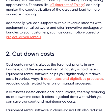
opportunities. Features like
IoT (Internet of Things)
can help
monitor the exact utilization of the asset and lead to more
accurate invoicing.
Additionally, you can support multiple revenue streams with
equipment rental software and offer innovative packages or
bundles to your customers, such as consumption-based or
project-driven rentals
.
2. Cut down costs
Cost containment is always the foremost priority in any
business, and the equipment rental industry is no different.
Equipment rental software helps you significantly cut down
costs in various ways. It
automat
e
s and digitalizes processes
,
reducing costs related to errors or manual processes.
It eliminates inefficiencies and inaccuracies, thereby reducing
asset downtime costs. It offers logistical data with which you
can save transport and maintenance costs.
Equipment rental software in cloud-based ERP also reduces