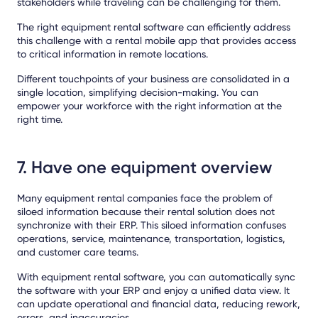
stakeholders while traveling can be challenging for them.
The right equipment rental software can efficiently address
this challenge with a
rental mobile app
that provides access
to critical information in remote locations.
Different touchpoints of your business are consolidated in a
single location, simplifying decision-making. You can
empower your workforce with the right information at the
right time.
7. Have one equipment overview
Many equipment rental companies face the problem of
siloed information because their rental solution does not
synchronize with their ERP. This siloed information confuses
operations, service, maintenance, transportation, logistics,
and customer care teams.
With equipment rental software, you can automatically sync
the software with your ERP and enjoy a unified data view. It
can update operational and financial data, reducing rework,
errors, and inaccuracies.