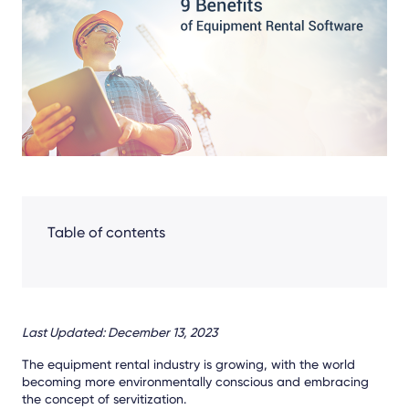
Facebook
LinkedIn
X
Table of contents
Last Updated: December 13, 2023
The equipment rental industry is growing, with the world
becoming more environmentally conscious and embracing
the concept of servitization.