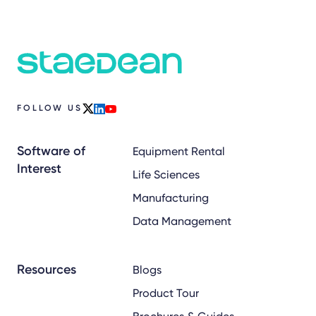
FOLLOW US
x
linkedin
youtube
Software of
Equipment Rental
Interest
Life Sciences
Manufacturing
Data Management
Resources
Blogs
Product Tour