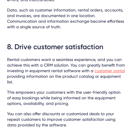
Data, such as customer information, rental orders, accounts,
and invoices, are documented in one location.
Communication and information exchange become effortless
with a single source of truth.
8. Drive customer satisfaction
Rental customers want a seamless experience, and you can
achieve this with a CRM solution. You can greatly benefit from
investing in equipment rental software with a
customer portal
providing information on the product catalog or equipment
list.
This empowers your customers with the user-friendly option
of easy bookings while being informed on the equipment
options, availability, and pricing.
You can also offer discounts or customized deals to your
repeat customers to improve customer satisfaction using
data provided by the software.