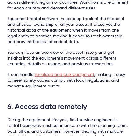
across different regions or countries. Work norms are different
for each country and demand different rules.
Equipment rental software helps keep track of the financial
and physical ownership of all your assets. It preserves the
historical data of the equipment when it moves from one
legal entity to another, making it easier to track ownership
and prevent the loss of critical data.
You can have an overview of the asset history and get
insights into the equipment's movement across different
countries, details on usage, and previous transactions.
It can handle
serialized and bulk equipment
, making it easy
to meet safety codes, comply with local regulations, and
manage equipment audits.
6. Access data remotely
During the equipment lifecycle, field service engineers in
rental businesses must communicate with the planning team,
back office, and customers. However, dealing with multiple