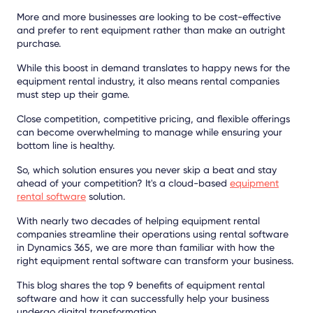
More and more businesses are looking to be cost-effective
and prefer to rent equipment rather than make an outright
purchase.
While this boost in demand translates to happy news for the
equipment rental industry, it also means rental companies
must step up their game.
Close competition, competitive pricing, and flexible offerings
can become overwhelming to manage while ensuring your
bottom line is healthy.
So, which solution ensures you never skip a beat and stay
ahead of your competition? It's a cloud-based
equipment
rental software
solution.
With nearly two decades of helping equipment rental
companies streamline their operations using rental software
in Dynamics 365, we are more than familiar with how the
right equipment rental software can transform your business.
This blog shares the top 9 benefits of equipment rental
software and how it can successfully help your business
undergo digital transformation.