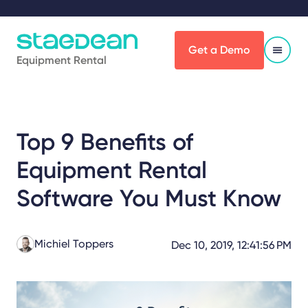
Get a Demo
Equipment Rental
Top 9 Benefits of
Equipment Rental
Software You Must Know
Michiel Toppers
Dec 10, 2019, 12:41:56 PM
Share