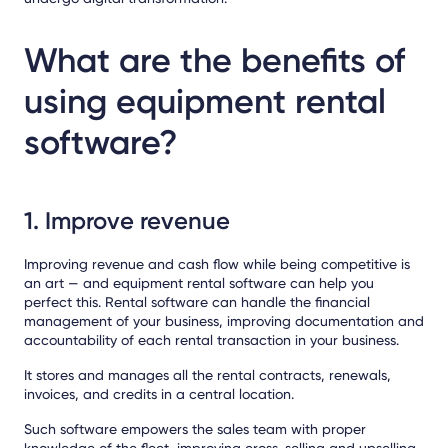
What are the benefits of
using equipment rental
software?
1. Improve revenue
Improving revenue and cash flow while being competitive is
an art — and equipment rental software can help you
perfect this. Rental software can handle the financial
management of your business, improving documentation and
accountability of each rental transaction in your business.
It stores and manages all the rental contracts, renewals,
invoices, and credits in a central location.
Such software empowers the sales team with proper
knowledge of the fleet, improving cross-selling and upselling