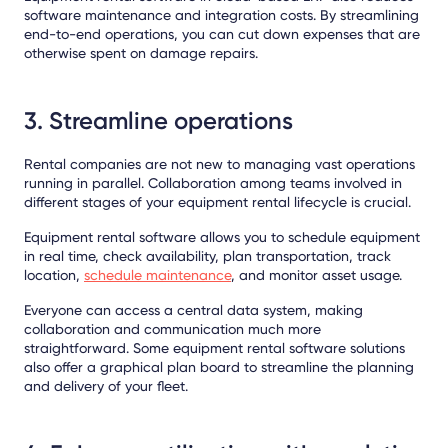
software maintenance and integration costs. By streamlining
end-to-end operations, you can cut down expenses that are
otherwise spent on damage repairs.
3. Streamline operations
Rental companies are not new to managing vast operations
running in parallel. Collaboration among teams involved in
different stages of your equipment rental lifecycle is crucial.
Equipment rental software allows you to schedule equipment
in real time, check availability, plan transportation, track
location,
schedule maintenance
, and monitor asset usage.
Everyone can access a central data system, making
collaboration and communication much more
straightforward. Some equipment rental software solutions
also offer a graphical plan board to streamline the planning
and delivery of your fleet.