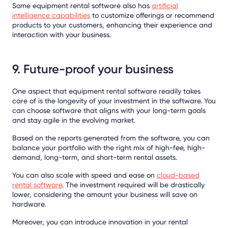
Some equipment rental software also has
artificial
intelligence capabilities
to customize offerings or recommend
products to your customers, enhancing their experience and
interaction with your business.
9. Future-proof your business
One aspect that equipment rental software readily takes
care of is the longevity of your investment in the software. You
can choose software that aligns with your long-term goals
and stay agile in the evolving market.
Based on the reports generated from the software, you can
balance your portfolio with the right mix of high-fee, high-
demand, long-term, and short-term rental assets.
You can also scale with speed and ease on
cloud-based
rental software
. The investment required will be drastically
lower, considering the amount your business will save on
hardware.
Moreover, you can introduce innovation in your rental