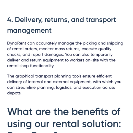
4. Delivery, returns, and transport
management
DynaRent can accurately manage the picking and shipping
of rental orders, monitor mass returns, execute quality
checks, and report damages. You can also temporarily
deliver and return equipment to workers on-site with the
rental shop functionality.
The graphical transport planning tools ensure efficient
delivery of internal and external equipment, with which you
can streamline planning, logistics, and execution across
depots.
What are the benefits of
using our rental solution: