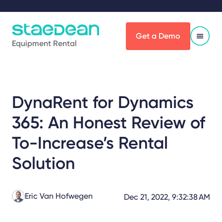
Get a Demo
Equipment Rental
DynaRent for Dynamics
365: An Honest Review of
To-Increase’s Rental
Solution
Eric Van Hofwegen
Dec 21, 2022, 9:32:38 AM