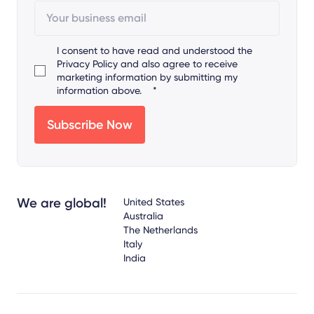
I consent to have read and understood the
Privacy Policy
and also agree to receive
marketing information by submitting my
information above.
*
We are global!
United States
Australia
The Netherlands
Italy
India