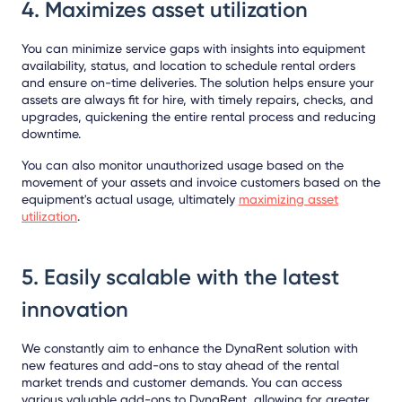
4. Maximizes asset utilization
You can minimize service gaps with insights into equipment
availability, status, and location to schedule rental orders
and ensure on-time deliveries. The solution helps ensure your
assets are always fit for hire, with timely repairs, checks, and
upgrades, quickening the entire rental process and reducing
downtime.
You can also monitor unauthorized usage based on the
movement of your assets and invoice customers based on the
equipment's actual usage, ultimately
maximizing asset
utilization
.
5. Easily scalable with the latest
innovation
We constantly aim to enhance the DynaRent solution with
new features and add-ons to stay ahead of the rental
market trends and customer demands. You can access
various valuable add-ons to DynaRent, allowing for greater