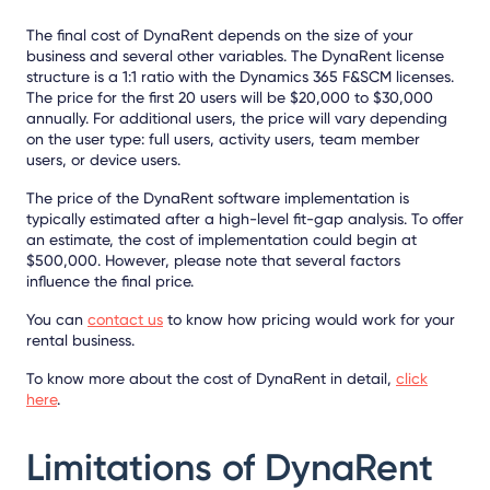
The final cost of DynaRent depends on the size of your
business and several other variables. The DynaRent license
structure is a 1:1 ratio with the Dynamics 365 F&SCM licenses.
The price for the first 20 users will be $20,000 to $30,000
annually. For additional users, the price will vary depending
on the user type: full users, activity users, team member
users, or device users.
The price of the DynaRent software implementation is
typically estimated after a high-level fit-gap analysis. To offer
an estimate, the cost of implementation could begin at
$500,000. However, please note that several factors
influence the final price.
You can
contact us
to know how pricing would work for your
rental business.
To know more about the cost of DynaRent in detail,
click
here
.
Limitations of DynaRent