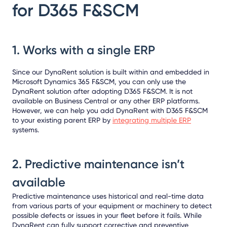
for D365 F&SCM
1. Works with a single ERP
Since our DynaRent solution is built within and embedded in
Microsoft Dynamics 365 F&SCM, you can only use the
DynaRent solution after adopting D365 F&SCM. It is not
available on Business Central or any other ERP platforms.
However, we can help you add DynaRent with D365 F&SCM
to your existing parent ERP by
integrating multiple ERP
systems.
2. Predictive maintenance isn’t
available
Predictive maintenance uses historical and real-time data
from various parts of your equipment or machinery to detect
possible defects or issues in your fleet before it fails. While
DynaRent can fully support corrective and preventive