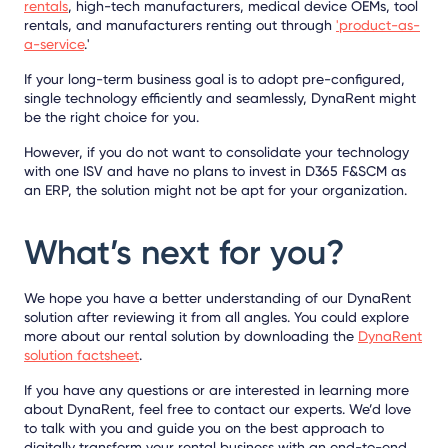
rentals
, high-tech manufacturers, medical device OEMs, tool
rentals, and manufacturers renting out through
'product-as-
a-service
.'
If your long-term business goal is to adopt pre-configured,
single technology efficiently and seamlessly, DynaRent might
be the right choice for you.
However, if you do not want to consolidate your technology
with one ISV and have no plans to invest in D365 F&SCM as
an ERP, the solution might not be apt for your organization.
What’s next for you?
We hope you have a better understanding of our DynaRent
solution after reviewing it from all angles. You could explore
more about our rental solution by downloading the
DynaRent
solution factsheet
.
If you have any questions or are interested in learning more
about DynaRent, feel free to contact our experts. We’d love
to talk with you and guide you on the best approach to
digitally transform your rental business with an end-to-end