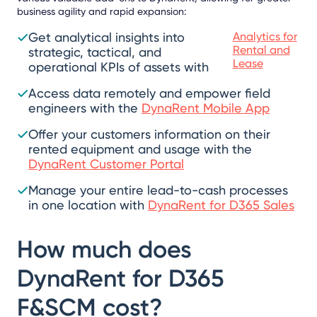
business agility and rapid expansion:
Get analytical insights into
Analytics for
Rental and
strategic, tactical, and
Lease
operational KPIs of assets with
Access data remotely and empower field
engineers with the
DynaRent Mobile App
Offer your customers information on their
rented equipment and usage with the
DynaRent Customer Portal
Manage your entire lead-to-cash processes
in one location with
DynaRent for D365 Sales
How much does
DynaRent for D365
F&SCM cost?