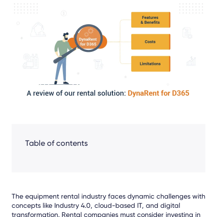
Share
Facebook
LinkedIn
X
Table of contents
The equipment rental industry faces dynamic challenges with
concepts like Industry 4.0, cloud-based IT, and digital
transformation. Rental companies must consider investing in