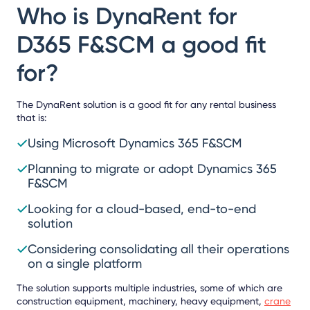
Who is DynaRent for
D365 F&SCM a good fit
for?
The DynaRent solution is a good fit for any rental business
that is:
Using Microsoft Dynamics 365 F&SCM
Planning to migrate or adopt Dynamics 365
F&SCM
Looking for a cloud-based, end-to-end
solution
Considering consolidating all their operations
on a single platform
The solution supports multiple industries, some of which are
construction equipment, machinery, heavy equipment,
crane