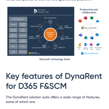
Key features of DynaRent
for D365 F&SCM
The DynaRent solution suite offers a wide range of features,
some of which are: