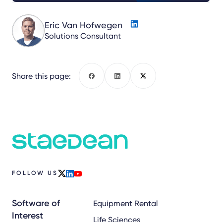
Eric Van Hofwegen
Solutions Consultant
Share this page:
Facebook
LinkedIn
X
FOLLOW US
x
linkedin
youtube
Software of
Equipment Rental
Interest
Life Sciences