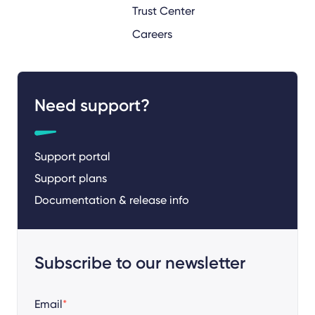
Trust Center
Careers
Need support?
Support portal
Support plans
Documentation & release info
Subscribe to our newsletter
Email
*