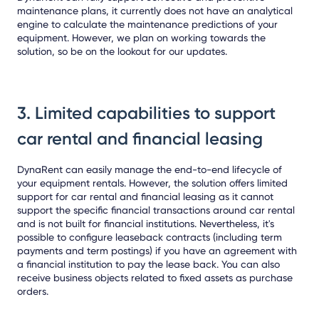
maintenance plans, it currently does not have an analytical
engine to calculate the maintenance predictions of your
equipment. However, we plan on working towards the
solution, so be on the lookout for our updates.
3. Limited capabilities to support
car rental and financial leasing
DynaRent can easily manage the end-to-end lifecycle of
your equipment rentals. However, the solution offers limited
support for car rental and financial leasing as it cannot
support the specific financial transactions around car rental
and is not built for financial institutions. Nevertheless, it's
possible to configure leaseback contracts (including term
payments and term postings) if you have an agreement with
a financial institution to pay the lease back. You can also
receive business objects related to fixed assets as purchase
orders.