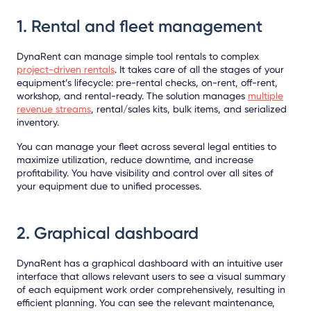
1. Rental and fleet management
DynaRent can manage simple tool rentals to complex
project-driven rentals
. It takes care of all the stages of your
equipment’s lifecycle: pre-rental checks, on-rent, off-rent,
workshop, and rental-ready. The solution manages
multiple
revenue streams
, rental/sales kits, bulk items, and serialized
inventory.
You can manage your fleet across several legal entities to
maximize utilization, reduce downtime, and increase
profitability. You have visibility and control over all sites of
your equipment due to unified processes.
2. Graphical dashboard
DynaRent has a graphical dashboard with an intuitive user
interface that allows relevant users to see a visual summary
of each equipment work order comprehensively, resulting in
efficient planning. You can see the relevant maintenance,