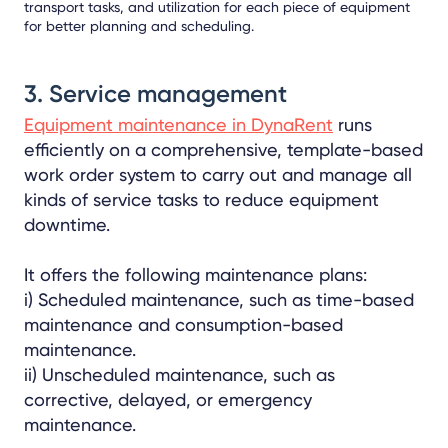
transport tasks, and utilization for each piece of equipment
for better planning and scheduling.
3. Service management
Equipment maintenance in DynaRent
runs
efficiently on a comprehensive, template-based
work order system to carry out and manage all
kinds of service tasks to reduce equipment
downtime.
It offers the following maintenance plans:
i) Scheduled maintenance, such as time-based
maintenance and consumption-based
maintenance.
ii) Unscheduled maintenance, such as
corrective, delayed, or emergency
maintenance.