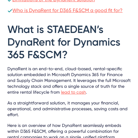
Who is DynaRent for D365 F&SCM a good fit for?
What is STAEDEAN’s
DynaRent for Dynamics
365 F&SCM?
DynaRent is an end-to-end, cloud-based, rental-specific
solution embedded in Microsoft Dynamics 365 for Finance
and Supply Chain Management. It leverages the full Microsoft
technology stack and offers a single source of truth for the
entire rental lifecycle from
lead to cash
.
As a straightforward solution, it manages your financial,
operational, and administrative processes, saving costs and
effort.
Here is an overview of how DynaRent seamlessly embeds
within D365 F&SCM, offering a powerful combination for
rental companies to work on a single, unified platform.