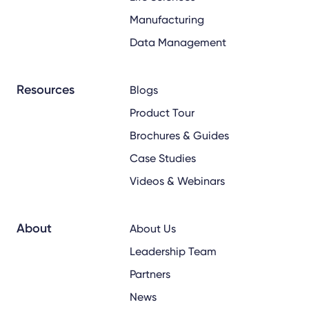
Manufacturing
Data Management
Resources
Blogs
Product Tour
Brochures & Guides
Case Studies
Videos & Webinars
About
About Us
Leadership Team
Partners
News