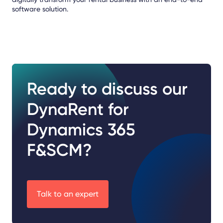
software solution.
Ready to discuss our
DynaRent for
Dynamics 365
F&SCM?
Talk to an expert