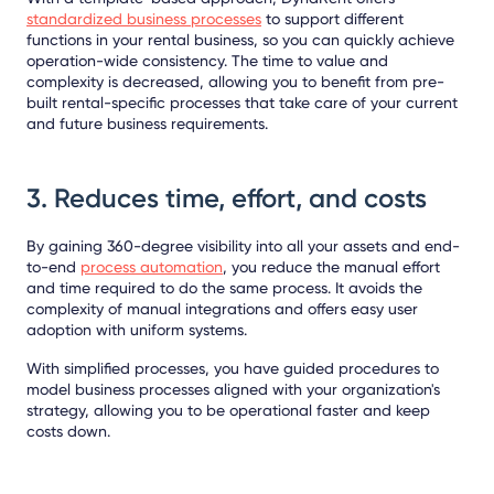
standardized business processes
to support different
functions in your rental business, so you can quickly achieve
operation-wide consistency. The time to value and
complexity is decreased, allowing you to benefit from pre-
built rental-specific processes that take care of your current
and future business requirements.
3. Reduces time, effort, and costs
By gaining 360-degree visibility into all your assets and end-
to-end
process automation
, you reduce the manual effort
and time required to do the same process. It avoids the
complexity of manual integrations and offers easy user
adoption with uniform systems.
With simplified processes, you have guided procedures to
model business processes aligned with your organization's
strategy, allowing you to be operational faster and keep
costs down.