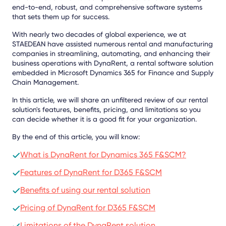
end-to-end, robust, and comprehensive software systems
that sets them up for success.
With nearly two decades of global experience, we at
STAEDEAN have assisted numerous rental and manufacturing
companies in streamlining, automating, and enhancing their
business operations with DynaRent, a rental software solution
embedded in Microsoft Dynamics 365 for Finance and Supply
Chain Management.
In this article, we will share an unfiltered review of our rental
solution's features, benefits, pricing, and limitations so you
can decide whether it is a good fit for your organization.
By the end of this article, you will know:
What is DynaRent for Dynamics 365 F&SCM?
Features of DynaRent for D365 F&SCM
Benefits of using our rental solution
Pricing of DynaRent for D365 F&SCM
Limitations of the DynaRent solution