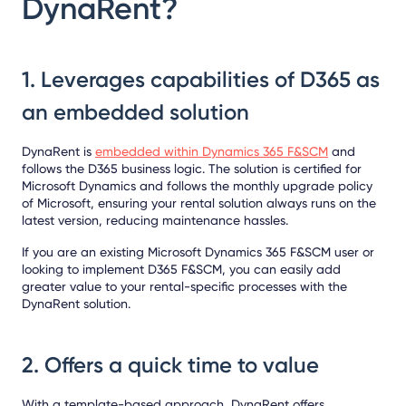
DynaRent?
1. Leverages capabilities of D365 as
an embedded solution
DynaRent is
embedded within Dynamics 365 F&SCM
and
follows the D365 business logic. The solution is certified for
Microsoft Dynamics and follows the monthly upgrade policy
of Microsoft, ensuring your rental solution always runs on the
latest version, reducing maintenance hassles.
If you are an existing Microsoft Dynamics 365 F&SCM user or
looking to implement D365 F&SCM, you can easily add
greater value to your rental-specific processes with the
DynaRent solution.
2. Offers a quick time to value
With a template-based approach, DynaRent offers