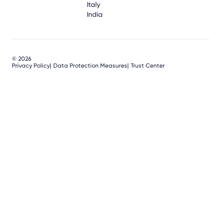
Italy
India
© 2026
Privacy Policy
Data Protection Measures
Trust Center