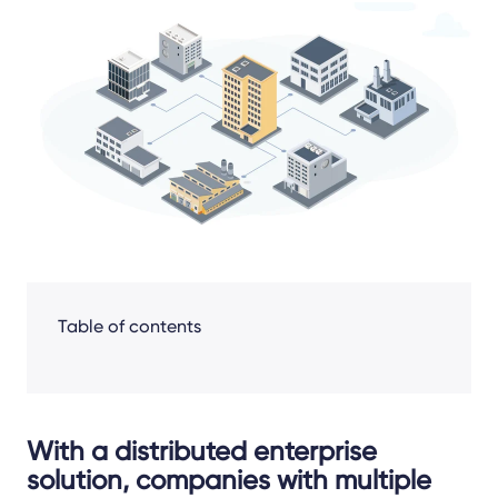
Share
Facebook
LinkedIn
X
Table of contents
With a distributed enterprise
solution, companies with multiple