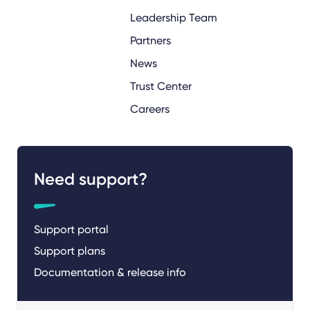
Leadership Team
Partners
News
Trust Center
Careers
Need support?
Support portal
Support plans
Documentation & release info