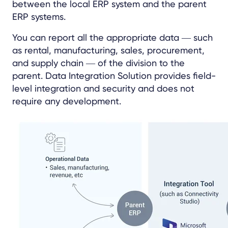
between the local ERP system and the parent
ERP systems.
You can report all the appropriate data
―
such
as rental, manufacturing, sales, procurement,
and supply chain ― of the division to the
parent. Data Integration Solution provides field-
level integration and security and does not
require any development.