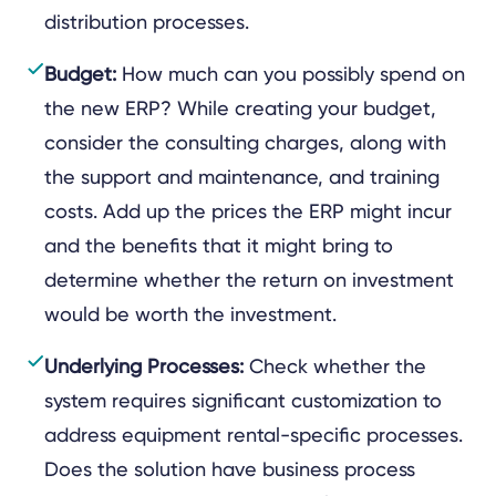
distribution processes.
Budget:
How much can you possibly spend on
the new ERP? While creating your budget,
consider the consulting charges, along with
the support and maintenance, and training
costs. Add up the prices the ERP might incur
and the benefits that it might bring to
determine whether the return on investment
would be worth the investment.
Underlying Processes:
Check whether the
system requires significant customization to
address equipment rental-specific processes.
Does the solution have business process