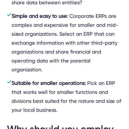
share data between entities?
Simple and easy to use:
Corporate ERPs are
complex and expensive for smaller and mid-
sized organizations. Select an ERP that can
exchange information with other third-party
organizations and share financial and
operating data with the parental
organization.
Suitable for smaller operations:
Pick an ERP
that works well for smaller functions and
divisions best suited for the nature and size of
your local business.