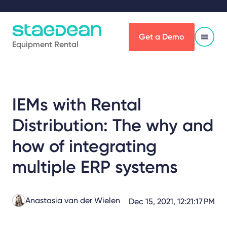
Get a Demo
Equipment Rental
IEMs with Rental
Distribution: The why and
how of integrating
multiple ERP systems
Anastasia van der Wielen
Dec 15, 2021, 12:21:17 PM