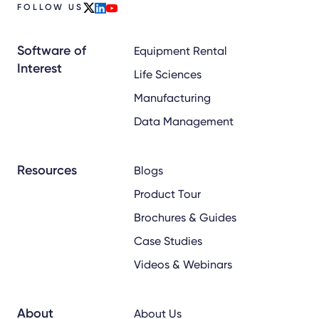
FOLLOW US
x
linkedin
youtube
Software of
Equipment Rental
Interest
Life Sciences
Manufacturing
Data Management
Resources
Blogs
Product Tour
Brochures & Guides
Case Studies
Videos & Webinars
About
About Us