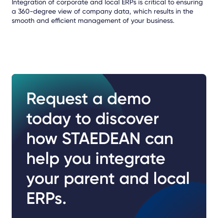
Integration of corporate and local ERPs is critical to ensuring
a 360-degree view of company data, which results in the
smooth and efficient management of your business.
Request a demo
today to discover
how STAEDEAN can
help you integrate
your parent and local
ERPs.