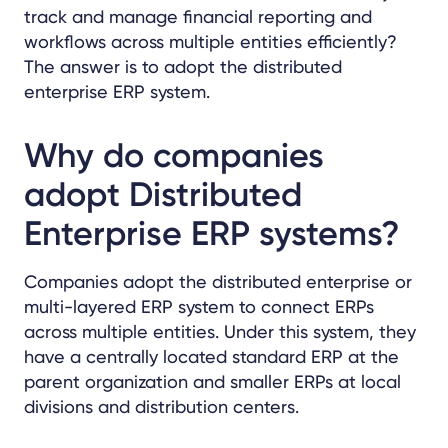
track and manage financial reporting and
workflows across multiple entities efficiently?
The answer is to adopt the distributed
enterprise ERP system.
Why do companies
adopt Distributed
Enterprise ERP systems?
Companies adopt the distributed enterprise or
multi-layered ERP system to connect ERPs
across multiple entities. Under this system, they
have a centrally located standard ERP at the
parent organization and smaller ERPs at local
divisions and distribution centers.