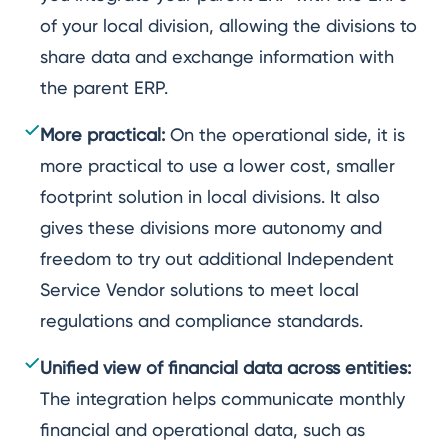
of your local division, allowing the divisions to
share data and exchange information with
the parent ERP.
More practical:
On the operational side, it is
more practical to use a lower cost, smaller
footprint solution in local divisions. It also
gives these divisions more autonomy and
freedom to try out additional Independent
Service Vendor solutions to meet local
regulations and compliance standards.
Unified view of financial data across entities:
The integration helps communicate monthly
financial and operational data, such as