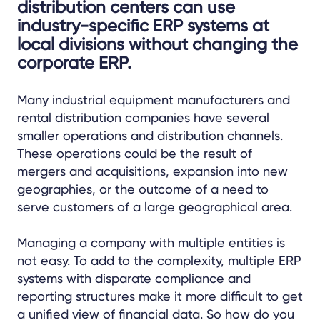
distribution centers can use
industry-specific ERP systems at
local divisions without changing the
corporate ERP.
Many industrial equipment manufacturers and
rental distribution companies have several
smaller operations and distribution channels.
These operations could be the result of
mergers and acquisitions, expansion into new
geographies, or the outcome of a need to
serve customers of a large geographical area.
Managing a company with multiple entities is
not easy. To add to the complexity, multiple ERP
systems with disparate compliance and
reporting structures make it more difficult to get
a unified view of financial data. So how do you