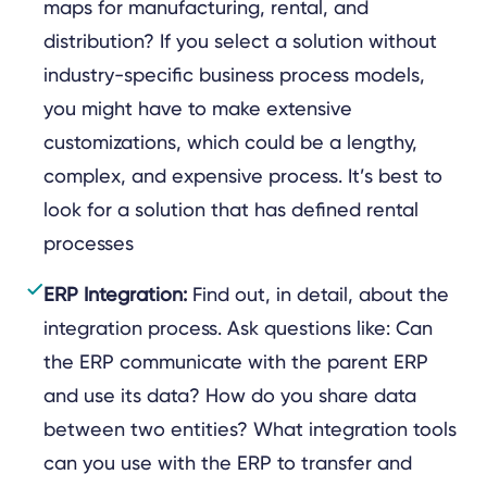
maps for manufacturing, rental, and
distribution? If you select a solution without
industry-specific business process models,
you might have to make extensive
customizations, which could be a lengthy,
complex, and expensive process. It’s best to
look for a solution that has defined rental
processes
ERP Integration:
Find out, in detail, about the
integration process. Ask questions like: Can
the ERP communicate with the parent ERP
and use its data? How do you share data
between two entities? What integration tools
can you use with the ERP to transfer and