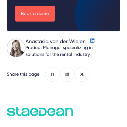
Book a demo
Anastasia van der Wielen
Product Manager specializing in
solutions for the rental industry.
Share this page:
Facebook
LinkedIn
X