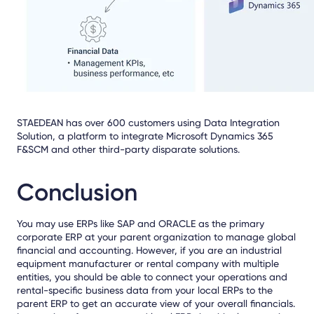
STAEDEAN
has over 600 customers using Data Integration
Solution
,
a platform to integrate Microsoft Dynamics 365
F&SCM and other third-party disparate solutions.
Conclusion
You may use ERPs like SAP and ORACLE as the primary
corporate ERP at your parent organization to manage global
financial and accounting. However, if you are an industrial
equipment manufacturer or rental company with multiple
entities, you should be able to connect your operations and
rental-specific business data from your local ERPs to the
parent ERP to get an accurate view of your overall financials.