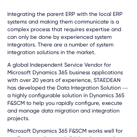
Integrating the parent ERP with the local ERP
systems and making them communicate is a
complex process that requires expertise and
can only be done by experienced system
integrators. There are a number of system
integration solutions in the market.
A global Independent Service Vendor for
Microsoft Dynamics 365 business applications
with over 20 years of experience, STAEDEAN
has developed the Data Integration Solution ―
a highly configurable solution in Dynamics 365
F&SCM to help you rapidly configure, execute
and manage data migration and integration
projects.
Microsoft Dynamics 365 F&SCM works well for