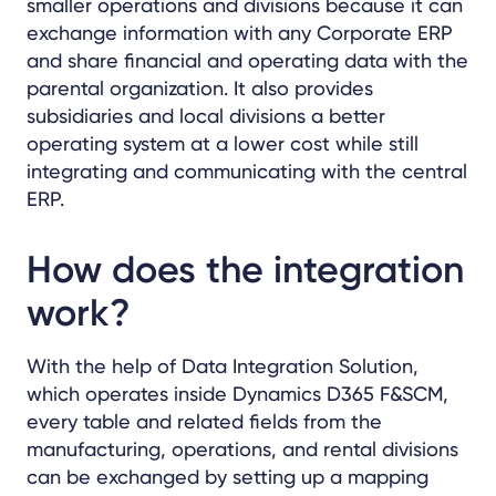
smaller operations and divisions because it can
exchange information with any Corporate ERP
and share financial and operating data with the
parental organization. It also provides
subsidiaries and local divisions a better
operating system at a lower cost while still
integrating and communicating with the central
ERP.
How does the integration
work?
With the help of Data Integration Solution,
which operates inside Dynamics D365 F&SCM,
every table and related fields from the
manufacturing, operations, and rental divisions
can be exchanged by setting up a mapping