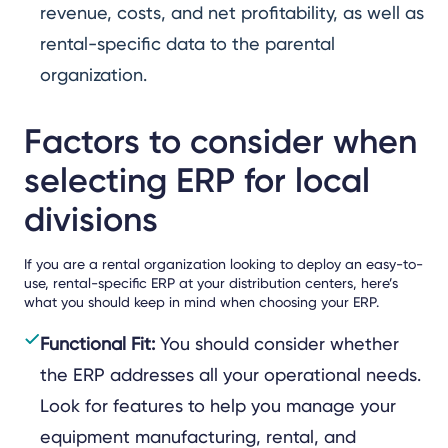
revenue, costs, and net profitability, as well as
rental-specific data to the parental
organization.
Factors to consider when
selecting ERP for local
divisions
If you are a rental organization looking to deploy an easy-to-
use, rental-specific ERP at your distribution centers, here’s
what you should keep in mind when choosing your ERP.
Functional Fit:
You should consider whether
the ERP addresses all your operational needs.
Look for features to help you manage your
equipment manufacturing, rental, and