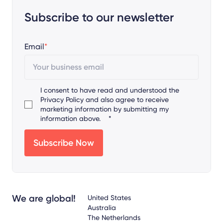
Subscribe to our newsletter
Email
*
I consent to have read and understood the
Privacy Policy
and also agree to receive
marketing information by submitting my
information above.
*
We are global!
United States
Australia
The Netherlands