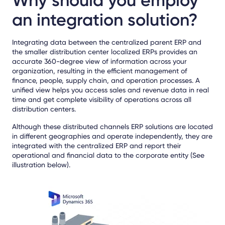
Why should you employ
an integration solution?
Integrating data between the centralized parent ERP and
the smaller distribution center localized ERPs provides an
accurate 360-degree view of information across your
organization, resulting in the efficient management of
finance, people, supply chain, and operation processes. A
unified view helps you access sales and revenue data in real
time and get complete visibility of operations across all
distribution centers.
Although these distributed channels ERP solutions are located
in different geographies and operate independently, they are
integrated with the centralized ERP and report their
operational and financial data to the corporate entity (See
illustration below).