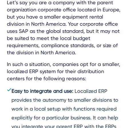
Let’s say you are a company with the parent
organization corporate office located in Europe,
but you have a smaller equipment rental
division in North America. Your corporate office
uses SAP as the global standard, but it may not
be suited to meet the local budget
requirements, compliance standards, or size of
the division in North America.
In such a situation, companies opt for a smaller,
localized ERP system for their distribution
centers for the following reasons:
Easy to integrate and use:
Localized ERP
provides the autonomy to smaller divisions to
work in a local setup with functions required
explicitly for a particular business. It can help
you integrate your parent ERP with the ERPs