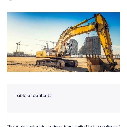
Share
Facebook
LinkedIn
X
Table of contents
The equipment rental business is not limited to the confines of