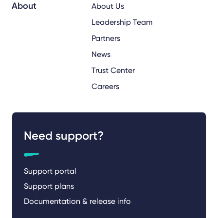
About
About Us
Leadership Team
Partners
News
Trust Center
Careers
Need support?
Support portal
Support plans
Documentation & release info