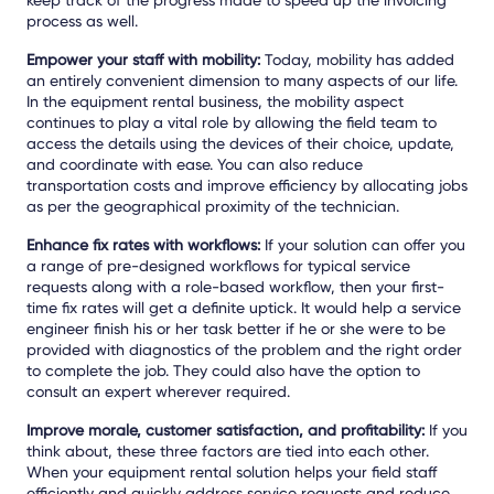
process as well.
Empower your staff with mobility:
Today, mobility has added
an entirely convenient dimension to many aspects of our life.
In the equipment rental business, the mobility aspect
continues to play a vital role by allowing the field team to
access the details using the devices of their choice, update,
and coordinate with ease. You can also reduce
transportation costs and improve efficiency by allocating jobs
as per the geographical proximity of the technician.
Enhance fix rates with workflows:
If your solution can offer you
a range of pre-designed workflows for typical service
requests along with a role-based workflow, then your first-
time fix rates will get a definite uptick. It would help a service
engineer finish his or her task better if he or she were to be
provided with diagnostics of the problem and the right order
to complete the job. They could also have the option to
consult an expert wherever required.
Improve morale, customer satisfaction, and profitability:
If you
think about, these three factors are tied into each other.
When your equipment rental solution helps your field staff
efficiently and quickly address service requests and reduce