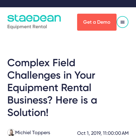
Get a Demo
Equipment Rental
Complex Field
Challenges in Your
Equipment Rental
Business? Here is a
Solution!
Michiel Toppers
Oct 1, 2019, 11:00:00 AM