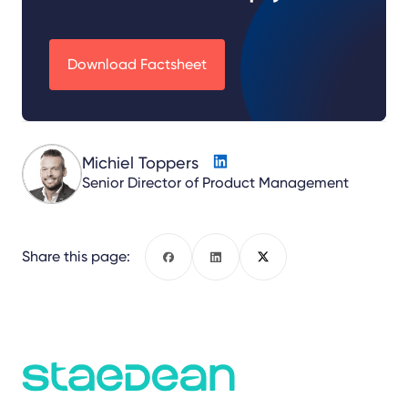
Download Factsheet
Michiel Toppers
Senior Director of Product Management
Share this page:
Facebook
LinkedIn
X