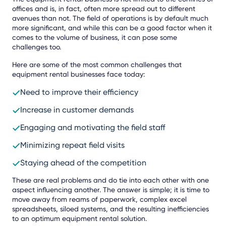
offices and is, in fact, often more spread out to different
avenues than not. The field of operations is by default much
more significant, and while this can be a good factor when it
comes to the volume of business, it can pose some
challenges too.
Here are some of the most common challenges that
equipment rental businesses face today:
Need to improve their efficiency
Increase in customer demands
Engaging and motivating the field staff
Minimizing repeat field visits
Staying ahead of the competition
These are real problems and do tie into each other with one
aspect influencing another. The answer is simple; it is time to
move away from reams of paperwork, complex excel
spreadsheets, siloed systems, and the resulting inefficiencies
to an optimum equipment rental solution.