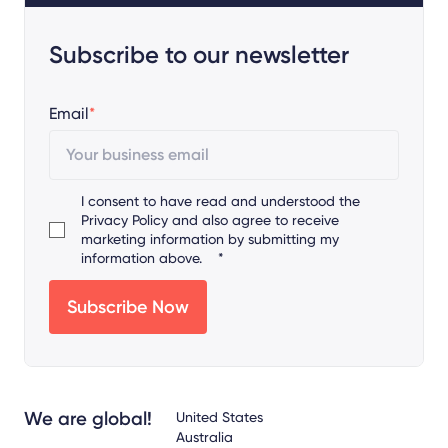
Subscribe to our newsletter
Email
*
I consent to have read and understood the
Privacy Policy
and also agree to receive
marketing information by submitting my
information above.
*
We are global!
United States
Australia