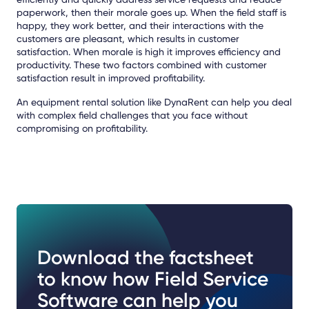
paperwork, then their morale goes up. When the field staff is
happy, they work better, and their interactions with the
customers are pleasant, which results in customer
satisfaction. When morale is high it improves efficiency and
productivity. These two factors combined with customer
satisfaction result in improved profitability.
An equipment rental solution like DynaRent can help you deal
with complex field challenges that you face without
compromising on profitability.
Download the factsheet
to know how Field Service
Software can help you