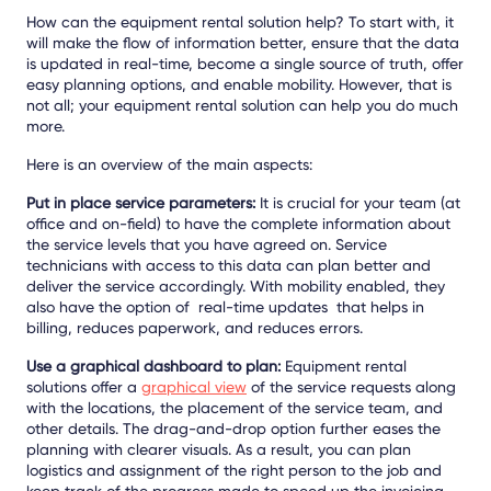
How can the equipment rental solution help? To start with, it
will make the flow of information better, ensure that the data
is updated in real-time, become a single source of truth, offer
easy planning options, and enable mobility. However, that is
not all; your equipment rental solution can help you do much
more.
Here is an overview of the main aspects:
Put in place service parameters:
It is crucial for your team (at
office and on-field) to have the complete information about
the service levels that you have agreed on. Service
technicians with access to this data can plan better and
deliver the service accordingly. With mobility enabled, they
also have the option of real-time updates that helps in
billing, reduces paperwork, and reduces errors.
Use a graphical dashboard to plan:
Equipment rental
solutions offer a
graphical view
of the service requests along
with the locations, the placement of the service team, and
other details. The drag-and-drop option further eases the
planning with clearer visuals. As a result, you can plan
logistics and assignment of the right person to the job and
keep track of the progress made to speed up the invoicing