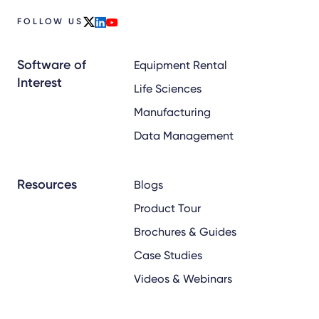
FOLLOW US
x
linkedin
youtube
Software of
Equipment Rental
Interest
Life Sciences
Manufacturing
Data Management
Resources
Blogs
Product Tour
Brochures & Guides
Case Studies
Videos & Webinars