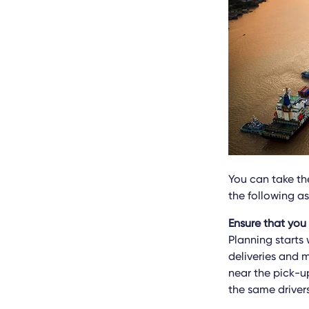
You can take the
the following a
Ensure that you
Planning starts
deliveries and m
near the pick-u
the same driver