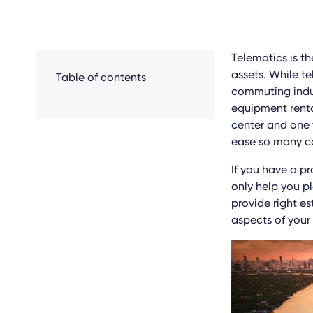
Telematics is t
assets. While t
Table of contents
commuting indust
equipment renta
center and one 
ease so many co
If you have a p
only help you p
provide right es
aspects of your