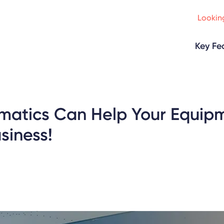
Looking
Key Fe
matics Can Help Your Equip
siness!