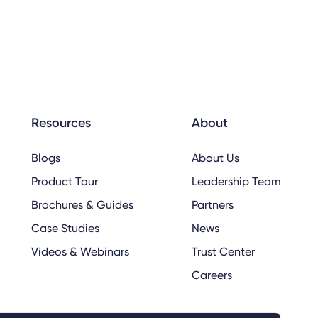
Resources
About
Blogs
About Us
Product Tour
Leadership Team
Brochures & Guides
Partners
Case Studies
News
Videos & Webinars
Trust Center
Careers