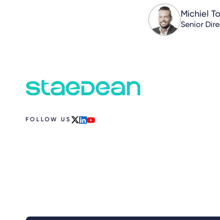
Michiel T
Senior Dir
FOLLOW US
x
linkedin
youtube