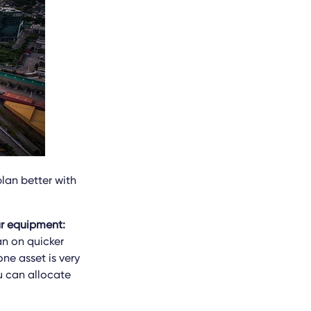
plan better with
ur equipment:
an on quicker
one asset is very
u can allocate