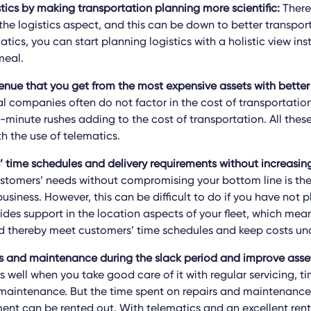
stics by making transportation planning more scientific:
There 
the logistics aspect, and this can be down to better transpor
atics, you can start planning logistics with a holistic view ins
meal.
enue that you get from the most expensive assets with better
 companies often do not factor in the cost of transportation f
st-minute rushes adding to the cost of transportation. All the
h the use of telematics.
 time schedules and delivery requirements without increasing
stomers’ needs without compromising your bottom line is the
usiness. However, this can be difficult to do if you have not 
ides support in the location aspects of your fleet, which mea
d thereby meet customers’ time schedules and keep costs und
s and maintenance during the slack period and improve asse
well when you take good care of it with regular servicing, ti
aintenance. But the time spent on repairs and maintenance
ent can be rented out. With telematics and an excellent rent