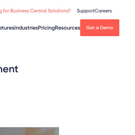
 for Business Central Solutions?
Support
Careers
atures
Industries
Pricing
Resources
Get a Demo
ment