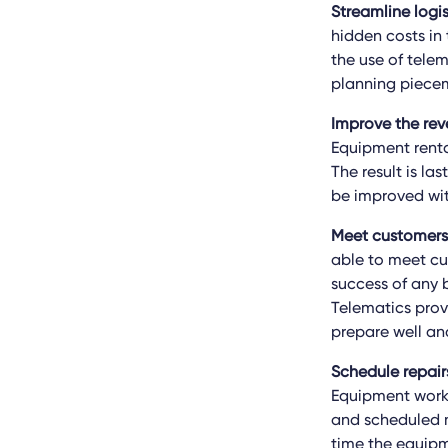
Streamline logi
hidden costs in 
the use of telem
planning piece
Improve the rev
Equipment rental
The result is la
be improved wit
Meet customers’
able to meet cu
success of any b
Telematics prov
prepare well an
Schedule repair
Equipment works 
and scheduled m
time the equipm