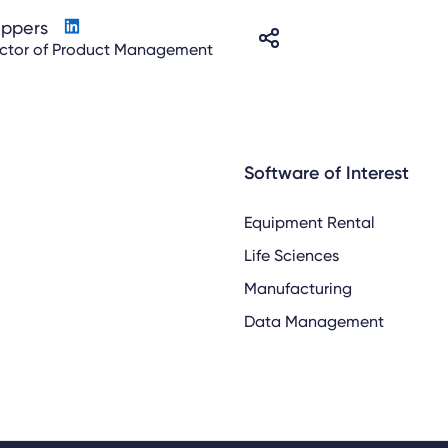
oppers
ector of Product Management
Software of Interest
Equipment Rental
Life Sciences
Manufacturing
Data Management