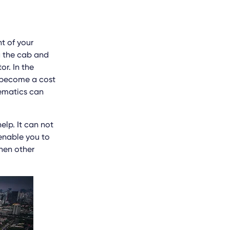
t of your
g the cab and
or. In the
n become a cost
lematics can
lp. It can not
 enable you to
then other