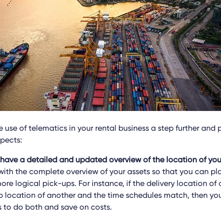
 use of telematics in your rental business a step further and 
spects:
 have a detailed and updated overview of the location of yo
 with the complete overview of your assets so that you can pl
ore logical pick-ups. For instance, if the delivery location of 
p location of another and the time schedules match, then yo
s to do both and save on costs.