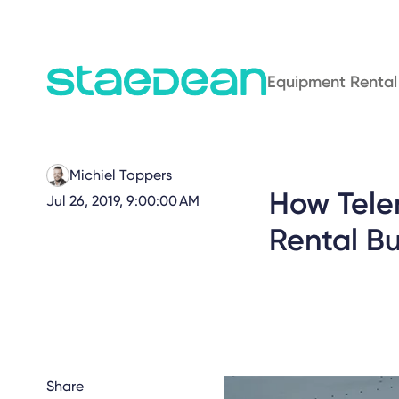
Equipment Rental
Michiel Toppers
How Tele
Jul 26, 2019, 9:00:00 AM
Rental Bu
Share