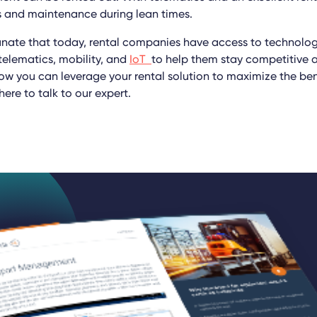
s and maintenance during lean times.
tunate that today, rental companies have access to technology
 telematics, mobility, and
IoT
to help them stay competitive a
ow you can leverage your rental solution to maximize the bene
here to talk to our expert.