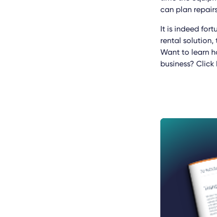
can plan repair
It is indeed for
rental solution,
Want to learn h
business? Click 