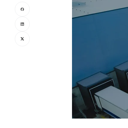
Facebook
LinkedIn
X