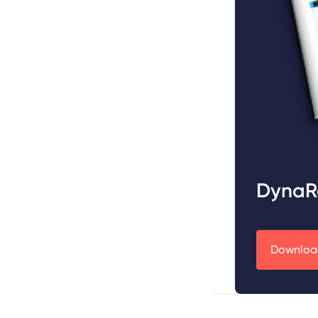
DynaR
Download