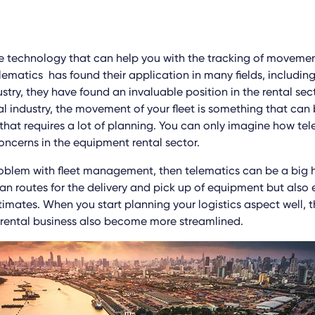
he technology that can help you with the tracking of movemen
elematics has found their application in many fields, includin
ry, they have found an invaluable position in the rental sect
l industry, the movement of your fleet is something that ca
that requires a lot of planning. You can only imagine how te
ncerns in the equipment rental sector.
roblem with fleet management, then telematics can be a big he
lan routes for the delivery and pick up of equipment but also
timates. When you start planning your logistics aspect well, 
 rental business also become more streamlined.