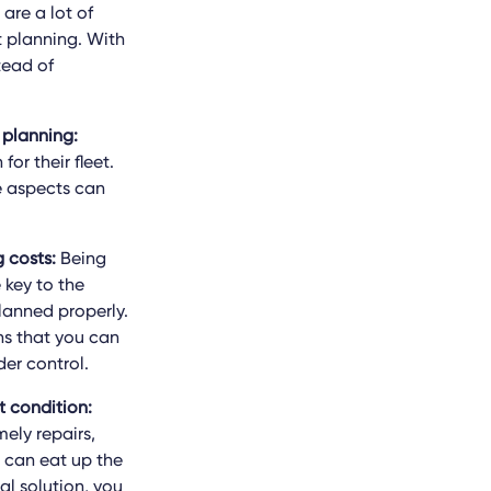
are a lot of
t planning. With
tead of
 planning:
or their fleet.
se aspects can
 costs:
Being
 key to the
planned properly.
ns that you can
er control.
t condition:
mely repairs,
 can eat up the
al solution, you