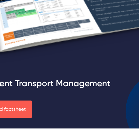
ent Transport Management
 factsheet