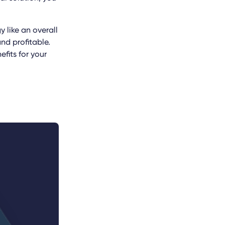
 like an overall
nd profitable.
fits for your