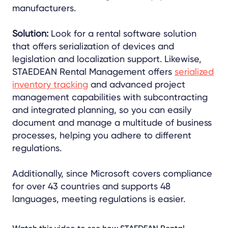
manufacturers.
Solution:
Look for a rental software solution
that offers serialization of devices and
legislation and localization support. Likewise,
STAEDEAN Rental Management offers
serialized
inventory tracking
and advanced project
management capabilities with subcontracting
and integrated planning, so you can easily
document and manage a multitude of business
processes, helping you adhere to different
regulations.
Additionally, since
Microsoft covers compliance
for over 43 countries and supports 48
languages, meeting
regulations is easier.