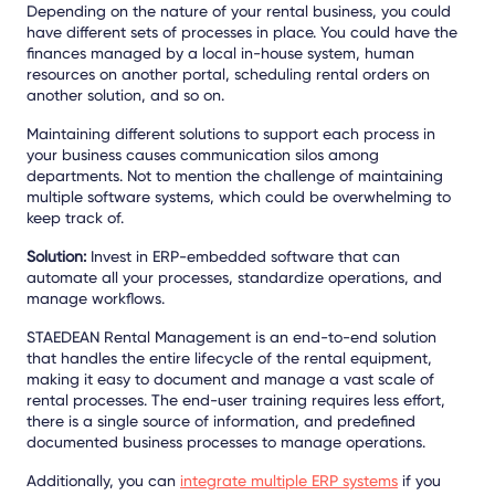
Depending on the nature of your rental business, you could
have different sets of processes in place. You could have the
finances managed by a local in-house system, human
resources on another portal, scheduling rental orders on
another solution, and so on.
Maintaining different solutions to support each process in
your business causes communication silos among
departments. Not to mention the challenge of maintaining
multiple software systems, which could be overwhelming to
keep track of.
Solution:
Invest in ERP-embedded software that can
automate all your processes, standardize operations, and
manage workflows.
STAEDEAN Rental Management is an end-to-end solution
that handles the entire lifecycle of the rental equipment,
making it easy to document and manage a vast scale of
rental processes. The end-user training requires less effort,
there is a single source of information, and predefined
documented business processes to manage operations.
Additionally, you can
integrate multiple ERP systems
if you