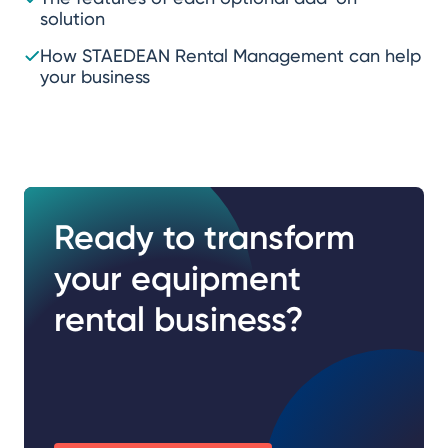
solution
How STAEDEAN Rental Management can help
your business
Ready to transform
your equipment
rental business?