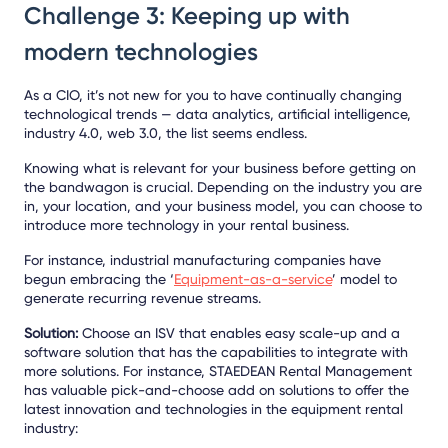
Challenge 3: Keeping up with
modern technologies
As a CIO, it’s not new for you to have continually changing
technological trends — data analytics, artificial intelligence,
industry 4.0, web 3.0, the list seems endless.
Knowing what is relevant for your business before getting on
the bandwagon is crucial. Depending on the industry you are
in, your location, and your business model, you can choose to
introduce more technology in your rental business.
For instance, industrial manufacturing companies have
begun embracing the ‘
Equipment-as-a-service
’ model to
generate recurring revenue streams.
Solution:
Choose an ISV that enables easy scale-up and a
software solution that has the capabilities to integrate with
more solutions. For instance, STAEDEAN Rental Management
has valuable pick-and-choose add on solutions to offer the
latest innovation and technologies in the equipment rental
industry: