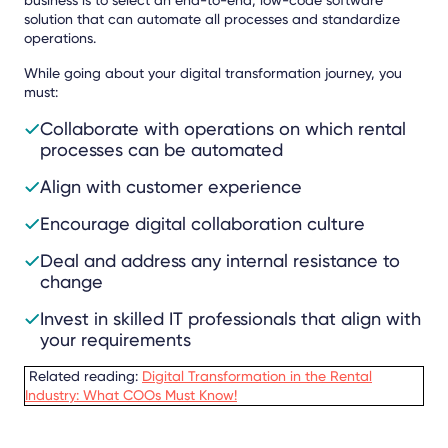
solution that can automate all processes and standardize
operations.
While going about your digital transformation journey, you
must:
Collaborate with operations on which rental
processes can be automated
Align with customer experience
Encourage digital collaboration culture
Deal and address any internal resistance to
change
Invest in skilled IT professionals that align with
your requirements
Related reading:
Digital Transformation in the Rental
Industry: What COOs Must Know!