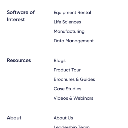
x
linkedin
youtube
Software of
Equipment Rental
Interest
Life Sciences
Manufacturing
Data Management
Resources
Blogs
Product Tour
Brochures & Guides
Case Studies
Videos & Webinars
About
About Us
Leadership Team