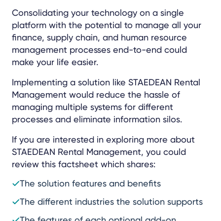
Consolidating your technology on a single
platform with the potential to manage all your
finance, supply chain, and human resource
management processes end-to-end could
make your life easier.
Implementing a solution like STAEDEAN Rental
Management would reduce the hassle of
managing multiple systems for different
processes and eliminate information silos.
If you are interested in exploring more about
STAEDEAN Rental Management, you could
review this factsheet which shares:
The solution features and benefits
The different industries the solution supports
The features of each optional add-on