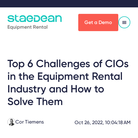
Get a Demo
Equipment Rental
Top 6 Challenges of CIOs
in the Equipment Rental
Industry and How to
Solve Them
Cor Tiemens
Oct 26, 2022, 10:04:18 AM