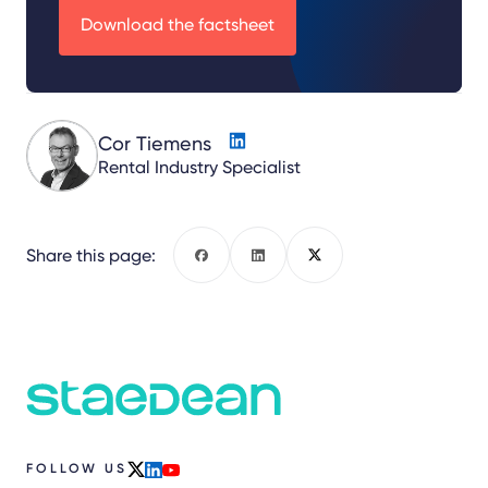
Download the factsheet
Cor Tiemens
Rental Industry Specialist
Share this page:
Facebook
LinkedIn
X
FOLLOW US