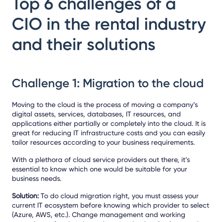
Top 6 challenges of a
CIO in the rental industry
and their solutions
Challenge 1: Migration to the cloud
Moving to the cloud is the process of moving a company’s
digital assets, services, databases, IT resources, and
applications either partially or completely into the cloud. It is
great for reducing IT infrastructure costs and you can easily
tailor resources according to your business requirements.
With a plethora of cloud service providers out there, it’s
essential to know which one would be suitable for your
business needs.
Solution:
To do cloud migration right, you must assess your
current IT ecosystem before knowing which provider to select
(Azure, AWS, etc.). Change management and working