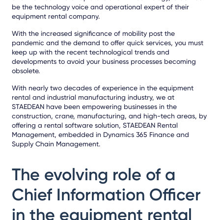
be the technology voice and operational expert of their
equipment rental company.
With the increased significance of mobility post the
pandemic and the demand to offer quick services, you must
keep up with the recent technological trends and
developments to avoid your business processes becoming
obsolete.
With nearly two decades of experience in the equipment
rental and industrial manufacturing industry, we at
STAEDEAN have been empowering businesses in the
construction, crane, manufacturing, and high-tech areas, by
offering a rental software solution, STAEDEAN Rental
Management, embedded in Dynamics 365 Finance and
Supply Chain Management.
The evolving role of a
Chief Information Officer
in the equipment rental