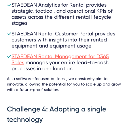
STAEDEAN Analytics for Rental provides
strategic, tactical, and operational KPIs of
assets across the different rental lifecycle
stages
STAEDEAN Rental Customer Portal provides
customers with insights into their rented
equipment and equipment usage
STAEDEAN Rental Management for D365
Sales
manages your entire lead-to-cash
processes in one location
As a software-focused business, we constantly aim to
innovate, allowing the potential for you to scale up and grow
with a future-proof solution.
Challenge 4: Adopting a single
technology