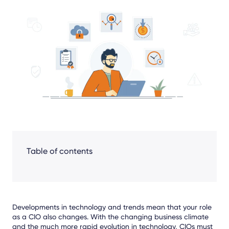
Share
Facebook
LinkedIn
X
Table of contents
Developments in technology and trends mean that your role
as a CIO also changes. With the changing business climate
and the much more rapid evolution in technology, CIOs must