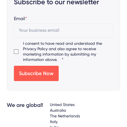
Subscribe to our newsletter
Email
*
I consent to have read and understood the
Privacy Policy
and also agree to receive
marketing information by submitting my
information above.
*
We are global!
United States
Australia
The Netherlands
Italy