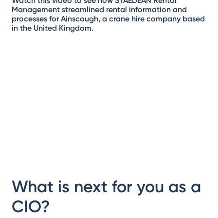
Watch this video to see how STAEDEAN Rental
Management streamlined rental information and
processes for Ainscough, a crane hire company based
in the United Kingdom.
What is next for you as a
CIO?