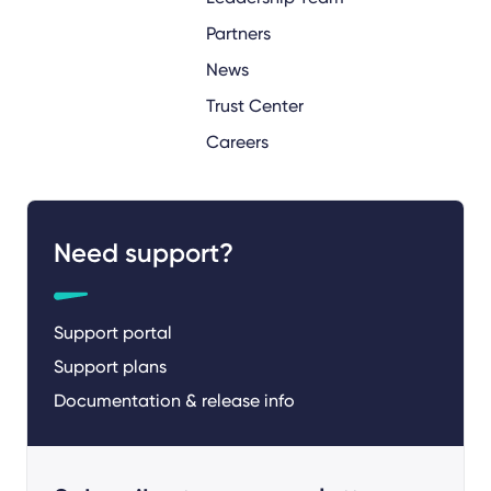
Partners
News
Trust Center
Careers
Need support?
Support portal
Support plans
Documentation & release info