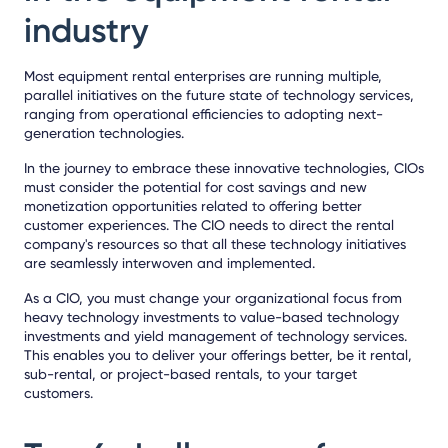
industry
Most equipment rental enterprises are running multiple,
parallel initiatives on the future state of technology services,
ranging from operational efficiencies to adopting next-
generation technologies.
In the journey to embrace these innovative technologies, CIOs
must consider the potential for cost savings and new
monetization opportunities related to offering better
customer experiences. The CIO needs to direct the rental
company's resources so that all these technology initiatives
are seamlessly interwoven and implemented.
As a CIO, you must change your organizational focus from
heavy technology investments to value-based technology
investments and yield management of technology services.
This enables you to deliver your offerings better, be it rental,
sub-rental, or project-based rentals, to your target
customers.