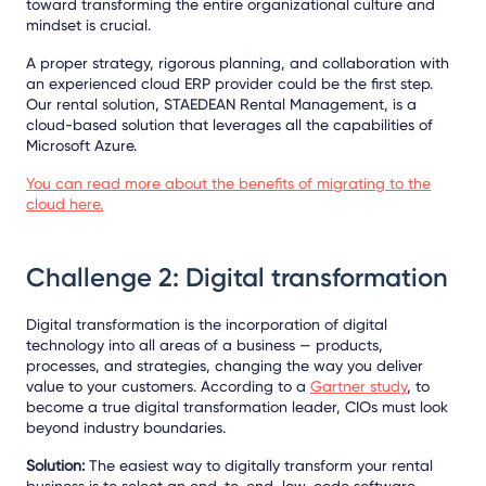
toward transforming the entire organizational culture and
mindset is crucial.
A proper strategy, rigorous planning, and collaboration with
an experienced cloud ERP provider could be the first step.
Our rental solution, STAEDEAN Rental Management, is a
cloud-based solution that leverages all the capabilities of
Microsoft Azure.
You can read more about the benefits of migrating to the
cloud here.
Challenge 2: Digital transformation
Digital transformation is the incorporation of digital
technology into all areas of a business — products,
processes, and strategies, changing the way you deliver
value to your customers. According to a
Gartner study
, to
become a true digital transformation leader, CIOs must look
beyond industry boundaries.
Solution:
The easiest way to digitally transform your rental
business is to select an end-to-end, low-code software