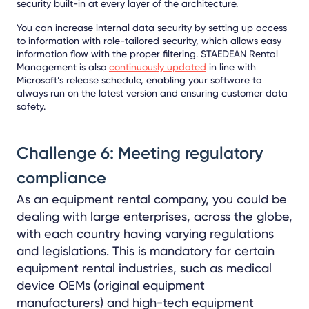
security built-in at every layer of the architecture.
You can increase internal data security by setting up access
to information with role-tailored security, which allows easy
information flow with the proper filtering. STAEDEAN Rental
Management
is also
continuously updated
in line with
Microsoft’s release schedule, enabling your software to
always run on the latest version and ensuring customer data
safety.
Challenge 6: Meeting regulatory
compliance
As an equipment rental company, you could be
dealing with large enterprises, across the globe,
with each country having varying regulations
and legislations. This is mandatory for certain
equipment rental industries, such as medical
device OEMs (original equipment
manufacturers) and high-tech equipment