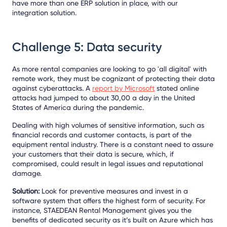
have more than one ERP solution in place, with our
integration solution.
Challenge 5: Data security
As more rental companies are looking to go 'all digital' with
remote work, they must be cognizant of protecting their data
against cyberattacks. A
report by Microsoft
stated online
attacks had jumped to about 30,00 a day in the United
States of America during the pandemic.
Dealing with high volumes of sensitive information, such as
financial records and customer contacts, is part of the
equipment rental industry. There is a constant need to assure
your customers that their data is secure, which, if
compromised, could result in legal issues and reputational
damage.
Solution:
Look for preventive measures and invest in a
software system that offers the highest form of security. For
instance, STAEDEAN Rental Management gives you the
benefits of dedicated security as it’s built on Azure which has