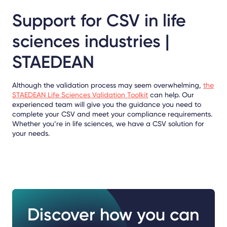
Support for CSV in life
sciences industries |
STAEDEAN
Although the validation process may seem overwhelming,
the
STAEDEAN Life Sciences Validation Toolkit
can help. Our
experienced team will give you the guidance you need to
complete your CSV and meet your compliance requirements.
Whether you’re in life sciences, we have a CSV solution for
your needs.
Discover how you can