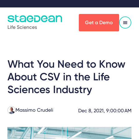
Get a Demo
Life Sciences
What You Need to Know
About CSV in the Life
Sciences Industry
Massimo Crudeli
Dec 8, 2021, 9:00:00 AM
Share