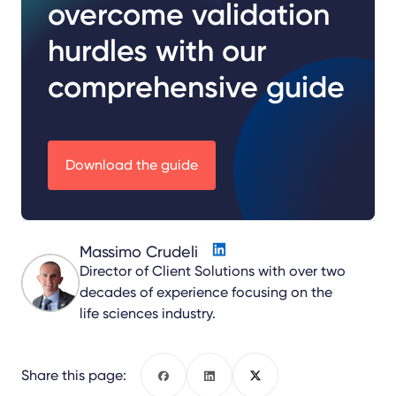
overcome validation
hurdles with our
comprehensive guide
Download the guide
Massimo Crudeli
Director of Client Solutions with over two
decades of experience focusing on the
life sciences industry.
Share this page:
Facebook
LinkedIn
X