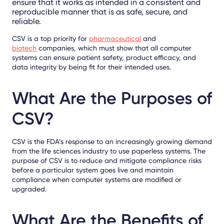
ensure that it works as intended in a consistent and
reproducible manner that is as safe, secure, and
reliable.
CSV is a top priority for
pharmaceutical
and
biotech
companies, which must show that all computer
systems can ensure patient safety, product efficacy, and
data integrity by being fit for their intended uses.
What Are the Purposes of
CSV?
CSV is the FDA’s response to an increasingly growing demand
from the life sciences industry to use paperless systems. The
purpose of CSV is to reduce and mitigate compliance risks
before a particular system goes live and maintain
compliance when computer systems are modified or
upgraded.
What Are the Benefits of