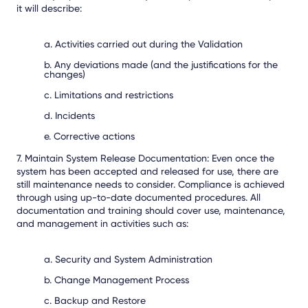
it will describe:
a. Activities carried out during the Validation
b. Any deviations made (and the justifications for the
changes)
c. Limitations and restrictions
d. Incidents
e. Corrective actions
7. Maintain System Release Documentation:
Even once the
system has been accepted and released for use, there are
still maintenance needs to consider. Compliance is achieved
through using up-to-date documented procedures. All
documentation and training should cover use, maintenance,
and management in activities such as:
a. Security and System Administration
b. Change Management Process
c. Backup and Restore