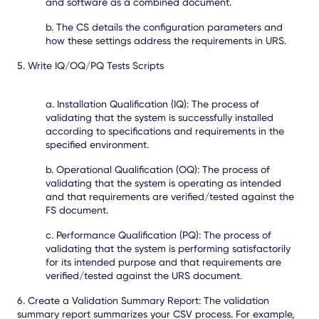
and software as a combined document.
b. The CS details the configuration parameters and
how these settings address the requirements in URS.
5. Write IQ/OQ/PQ Tests Scripts
a. Installation Qualification (IQ): The process of
validating that the system is successfully installed
according to specifications and requirements in the
specified environment.
b. Operational Qualification (OQ): The process of
validating that the system is operating as intended
and that requirements are verified/tested against the
FS document.
c. Performance Qualification (PQ): The process of
validating that the system is performing satisfactorily
for its intended purpose and that requirements are
verified/tested against the URS document.
6. Create a Validation Summary Report:
The validation
summary report summarizes your CSV process. For example,