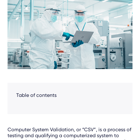
Facebook
LinkedIn
X
Table of contents
Computer System Validation, or “CSV”, is a process of
testing and qualifying a computerized system to