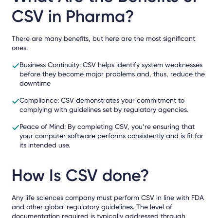
CSV in Pharma?
There are many benefits, but here are the most significant
ones:
Business Continuity: CSV helps identify system weaknesses
before they become major problems and, thus, reduce the
downtime
Compliance: CSV demonstrates your commitment to
complying with guidelines set by regulatory agencies.
Peace of Mind: By completing CSV, you’re ensuring that
your computer software performs consistently and is fit for
its intended use.
How Is CSV done?
Any life sciences company must perform CSV in line with FDA
and other global regulatory guidelines. The level of
documentation required is typically addressed through