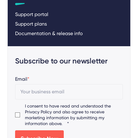
Support portal
Support plans
Documentation & release info
Subscribe to our newsletter
Email
*
I consent to have read and understood the
Privacy Policy
and also agree to receive
marketing information by submitting my
information above.
*