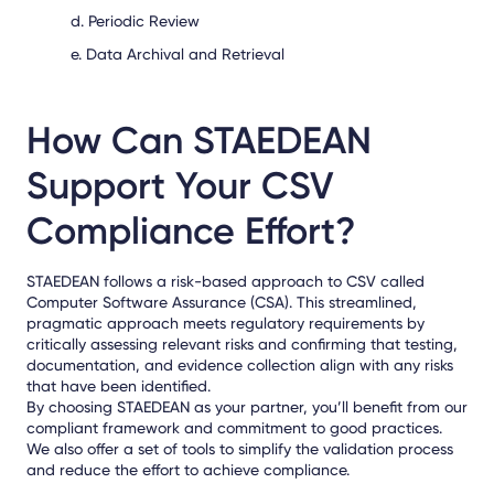
d. Periodic Review
e. Data Archival and Retrieval
How Can STAEDEAN
Support Your CSV
Compliance Effort?
STAEDEAN follows a risk-based approach to CSV called
Computer Software Assurance (CSA). This streamlined,
pragmatic approach meets regulatory requirements by
critically assessing relevant risks and confirming that testing,
documentation, and evidence collection align with any risks
that have been identified.
By choosing STAEDEAN as your partner, you’ll benefit from our
compliant framework and commitment to good practices.
We also offer a set of tools to simplify the validation process
and reduce the effort to achieve compliance.