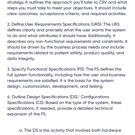
strategy. It outlines the approach you'll take to CSV and what
steps you must take to meet your objectives. It should include
clear outcomes, acceptance criteria, and required activities.
2. Define User Requirements Specifications (URS): The URS
defines clearly and precisely what the user wants the system
to do and what attributes it should have. Additionally, it
describes any non-functional requirements and constraints. It
should be driven by the business process needs and include
requirements related to patient safety, product quality, and
data integrity.
3. Specify Functional Specifications (FS): The FS defines the
full system functionality, including how the user and business
requirements are satisfied. It is the basis for the system
design, customization, development, and testing.
4. Outline Design Specifications (DS)/ Configurations
Specifications (CS): Based on the type of the system, these
specifications, if needed, provide a detailed technical
expansion of the FS.
a. The DS is the activity that involves both hardware