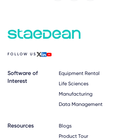
FOLLOW US
x
linkedin
youtube
Software of
Equipment Rental
Interest
Life Sciences
Manufacturing
Data Management
Resources
Blogs
Product Tour