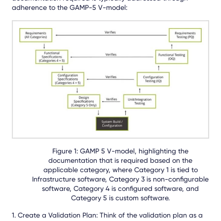
adherence to the GAMP-5 V-model:
Figure 1: GAMP 5 V-model, highlighting the
documentation that is required based on the
applicable category, where Category 1 is tied to
Infrastructure software, Category 3 is non-configurable
software, Category 4 is configured software, and
Category 5 is custom software.
1. Create a Validation Plan: Think of the validation plan as a