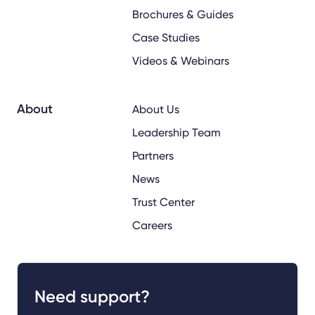
Brochures & Guides
Case Studies
Videos & Webinars
About
About Us
Leadership Team
Partners
News
Trust Center
Careers
Need support?