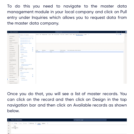
To do this you need to navigate to the master data
management module in your local company and click on Pull
entry under Inquiries which allows you to request data from
the master data company.
Once you do that, you will see a list of master records. You
can click on the record and then click on Design in the top
navigation bar and then click on Available records as shown
below.