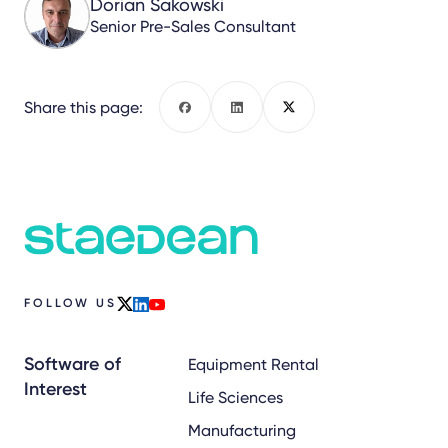
Dorian Sakowski
Senior Pre-Sales Consultant
Share this page:
Facebook
LinkedIn
X
FOLLOW US
x
linkedin
youtube
Software of
Equipment Rental
Interest
Life Sciences
Manufacturing