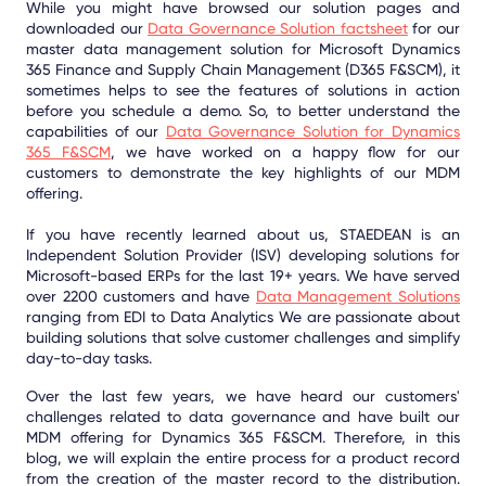
While you might have browsed our solution pages and
downloaded our
Data Governance Solution factsheet
for our
master data management solution for Microsoft Dynamics
365 Finance and Supply Chain Management (D365 F&SCM), it
sometimes helps to see the features of solutions in action
before you schedule a demo. So, to better understand the
capabilities of our
Data Governance Solution for Dynamics
365 F&SCM
, we have worked on a happy flow for our
customers to demonstrate the key highlights of our MDM
offering.
If you have recently learned about us, STAEDEAN is an
Independent Solution Provider (ISV) developing solutions for
Microsoft-based ERPs for the last 19+ years. We have served
over 2200 customers and have
Data Management Solutions
ranging from EDI to Data Analytics We are passionate about
building solutions that solve customer challenges and simplify
day-to-day tasks.
Over the last few years, we have heard our customers'
challenges related to data governance and have built our
MDM offering for Dynamics 365 F&SCM. Therefore, in this
blog, we will explain the entire process for a product record
from the creation of the master record to the distribution.