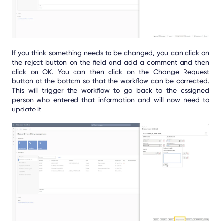
If you think something needs to be changed, you can click on
the reject button on the field and add a comment and then
click on OK. You can then click on the Change Request
button at the bottom so that the workflow can be corrected.
This will trigger the workflow to go back to the assigned
person who entered that information and will now need to
update it.