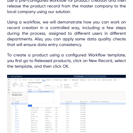
use a pre-configured workflow for product creation and then
release the product record from the master company to the
local company using our solution.
Using a workflow, we will demonstrate how you can work on
record creation in a controlled way, including a few steps
during the process, assigned to different users in different
departments. Also, you can apply some data quality checks
that will ensure data entry consistency.
To create a product using a configured Workflow template,
you first go to Released products, click on New Record, select
the template, and then click OK.