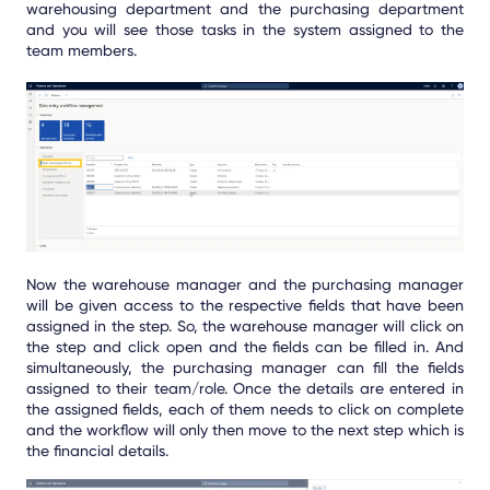
warehousing department and the purchasing department
and you will see those tasks in the system assigned to the
team members.
Now the warehouse manager and the purchasing manager
will be given access to the respective fields that have been
assigned in the step. So, the warehouse manager will click on
the step and click open and the fields can be filled in. And
simultaneously, the purchasing manager can fill the fields
assigned to their team/role. Once the details are entered in
the assigned fields, each of them needs to click on complete
and the workflow will only then move to the next step which is
the financial details.