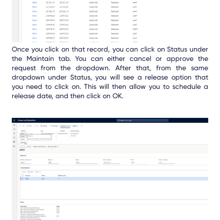
Once you click on that record, you can click on Status under
the Maintain tab. You can either cancel or approve the
request from the dropdown. After that, from the same
dropdown under Status, you will see a release option that
you need to click on. This will then allow you to schedule a
release date, and then click on OK.