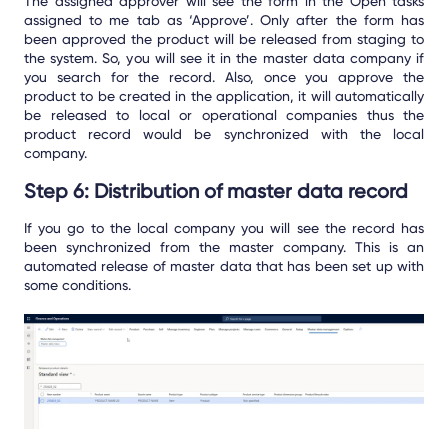
The assigned approver will see the form in the Open tasks
assigned to me tab as ‘Approve’. Only after the form has
been approved the product will be released from staging to
the system. So, you will see it in the master data company if
you search for the record. Also, once you approve the
product to be created in the application, it will automatically
be released to local or operational companies thus the
product record would be synchronized with the local
company.
Step 6: Distribution of master data record
If you go to the local company you will see the record has
been synchronized from the master company. This is an
automated release of master data that has been set up with
some conditions.