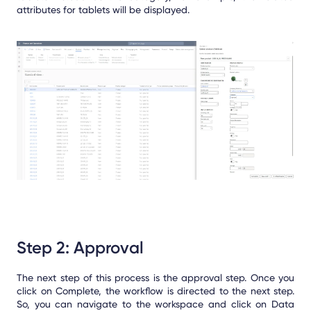
attributes for tablets will be displayed.
Step 2: Approval
The next step of this process is the approval step. Once you
click on Complete, the workflow is directed to the next step.
So, you can navigate to the workspace and click on Data