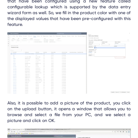
that have been configured using a new feature called
configurable lookup which is supported by the data entry
wizard form as well. So, we fill in the product color with one of
the displayed values that have been pre-configured with this
feature.
Also, it is possible to add a picture of the product, you click
on the upload button, it opens a window that allows you to
browse and select a file from your PC, and we select a
picture and click on OK.