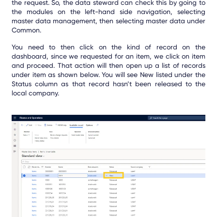
the request. So, the data steward can check this by going to
the modules on the left-hand side navigation, selecting
master data management, then selecting master data under
Common.
You need to then click on the kind of record on the
dashboard, since we requested for an item, we click on item
and proceed. That action will then open up a list of records
under item as shown below. You will see New listed under the
Status column as that record hasn’t been released to the
local company.