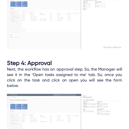
Step 4: Approval
Next, the workflow has an approval step. So, the Manager will
see it in the ‘Open tasks assigned to me’ tab. So, once you
click on the task and click on open you will see the form
below.