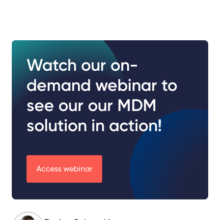
Watch our on-
demand webinar to
see our our MDM
solution in action!
Access webinar