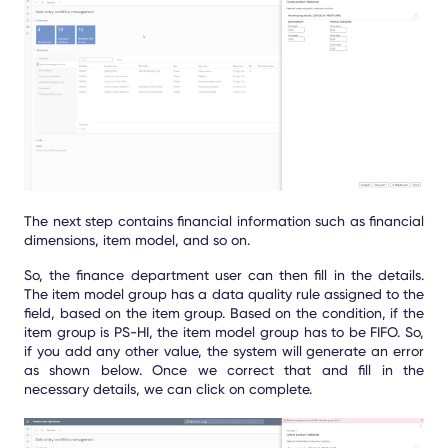
The next step contains financial information such as financial
dimensions, item model, and so on.
So, the finance department user can then fill in the details.
The item model group has a data quality rule assigned to the
field, based on the item group. Based on the condition, if the
item group is PS-HI, the item model group has to be FIFO. So,
if you add any other value, the system will generate an error
as shown below. Once we correct that and fill in the
necessary details, we can click on complete.