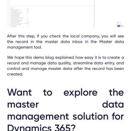
After this step, if you check the local company, you will see
the record in the master data inbox in the Master data
management tool.
We hope this demo blog explained how easy it is to create a
record and manage data quality, streamline data entry, and
control and manage master data after the record has been
created.
Want to explore the
master data
management solution for
Dynamics 365?