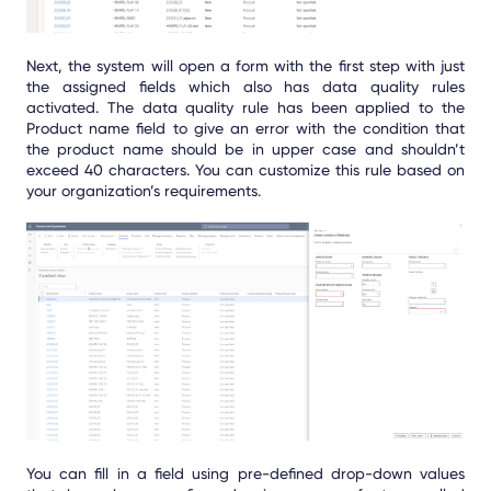
Next, the system will open a form with the first step with just
the assigned fields which also has data quality rules
activated. The data quality rule has been applied to the
Product name field to give an error with the condition that
the product name should be in upper case and shouldn’t
exceed 40 characters. You can customize this rule based on
your organization’s requirements.
You can fill in a field using pre-defined drop-down values