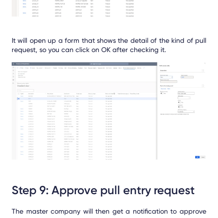
It will open up a form that shows the detail of the kind of pull
request, so you can click on OK after checking it.
Step 9: Approve pull entry request
The master company will then get a notification to approve