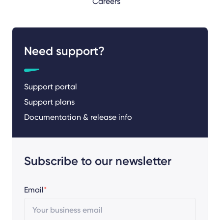
Careers
Need support?
Support portal
Support plans
Documentation & release info
Subscribe to our newsletter
Email
*