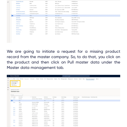
We are going to initiate a request for a missing product
record from the master company. So, to do that, you click on
the product and then click on Pull master data under the
Master data management tab.