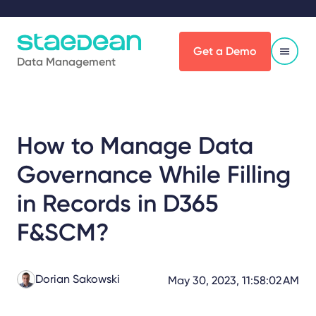
Get a Demo
Data Management
How to Manage Data
Governance While Filling
in Records in D365
F&SCM?
Dorian Sakowski
May 30, 2023, 11:58:02 AM