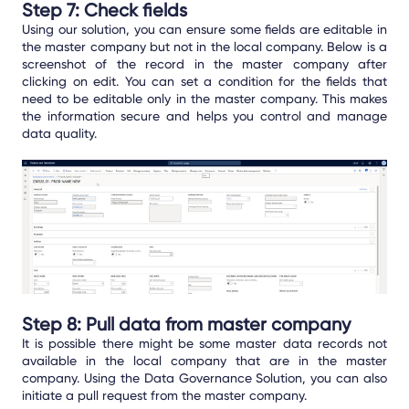
Step 7: Check fields
Using our solution, you can ensure some fields are editable in
the master company but not in the local company. Below is a
screenshot of the record in the master company after
clicking on edit. You can set a condition for the fields that
need to be editable only in the master company. This makes
the information secure and helps you control and manage
data quality.
Step 8: Pull data from master company
It is possible there might be some master data records not
available in the local company that are in the master
company. Using the Data Governance Solution, you can also
initiate a pull request from the master company.