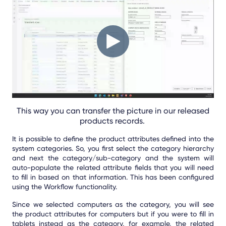
This way you can transfer the picture in our released
products records.
It is possible to define the product attributes defined into the
system categories. So, you first select the category hierarchy
and next the category/sub-category and the system will
auto-populate the related attribute fields that you will need
to fill in based on that information. This has been configured
using the Workflow functionality.
Since we selected computers as the category, you will see
the product attributes for computers but if you were to fill in
tablets instead as the category, for example, the related