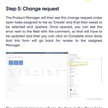
Step 5: Change request
The Product Manager will then see this change request under
open tasks assigned to me as ‘Create’ and that then needs to
be selected and opened. Once opened, you can see the
error next to the field with the comment, so that will have to
be updated and then you can click on Complete once done.
And this form will go back for review to the assigned
Manager.