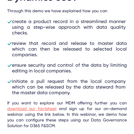
Through this demo we have explained how you can
create a product record in a streamlined manner
using a step-wise approach with data quality
checks.
review that record and release to master data
which can then be released to selected local
companies.
ensure security and control of the data by limiting
editing in local companies.
initiate a pull request from the local company
which can be released by the data steward from
the master data company.
If you want to explore our MDM offering further you can
download our
factsheet
and sign up for our on-demand
webinar using the link below. In this webinar, we demo how
you can configure these steps using our Data Governance
Solution for D365 F&SCM.