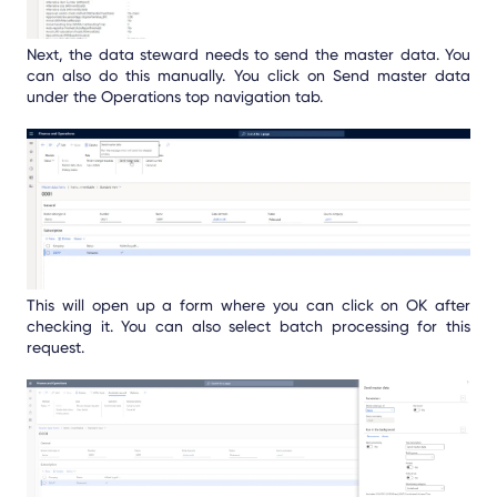
Next, the data steward needs to send the master data. You
can also do this manually. You click on Send master data
under the Operations top navigation tab.
This will open up a form where you can click on OK after
checking it. You can also select batch processing for this
request.