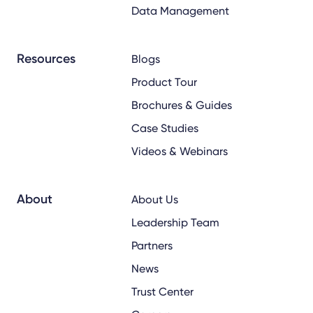
Data Management
Resources
Blogs
Product Tour
Brochures & Guides
Case Studies
Videos & Webinars
About
About Us
Leadership Team
Partners
News
Trust Center