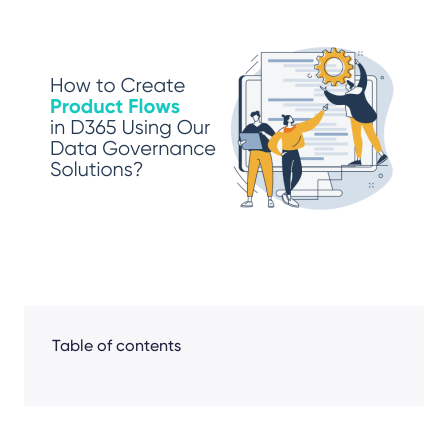
Share
Facebook
LinkedIn
X
Table of contents