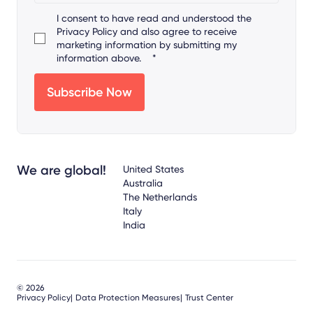
I consent to have read and understood the
Privacy Policy
and also agree to receive
marketing information by submitting my
information above.
*
We are global!
United States
Australia
The Netherlands
Italy
India
© 2026
Privacy Policy
Data Protection Measures
Trust Center