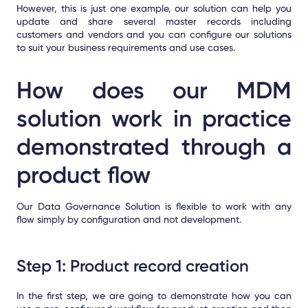
However, this is just one example, our solution can help you
update and share several master records including
customers and vendors and you can configure our solutions
to suit your business requirements and use cases.
How does our MDM
solution work in practice
demonstrated through a
product flow
Our Data Governance Solution is flexible to work with any
flow simply by configuration and not development.
Step 1: Product record creation
In the first step, we are going to demonstrate how you can