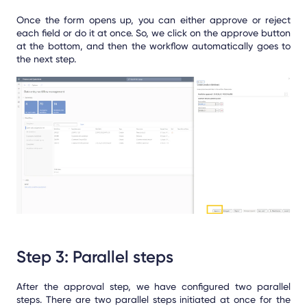
Once the form opens up, you can either approve or reject
each field or do it at once. So, we click on the approve button
at the bottom, and then the workflow automatically goes to
the next step.
Step 3: Parallel steps
After the approval step, we have configured two parallel
steps. There are two parallel steps initiated at once for the