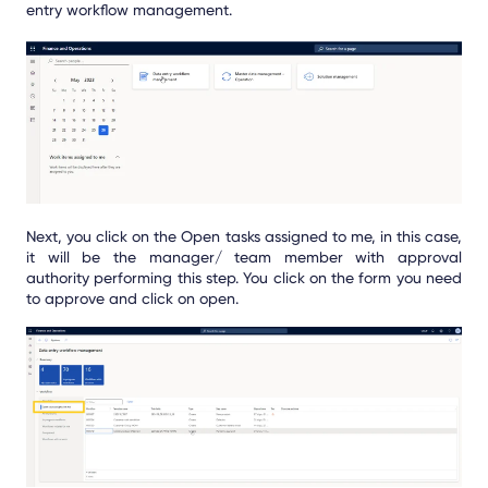
entry workflow management.
Next, you click on the Open tasks assigned to me, in this case,
it will be the manager/ team member with approval
authority performing this step. You click on the form you need
to approve and click on open.