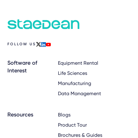
FOLLOW US
x
linkedin
youtube
Software of
Equipment Rental
Interest
Life Sciences
Manufacturing
Data Management
Resources
Blogs
Product Tour
Brochures & Guides