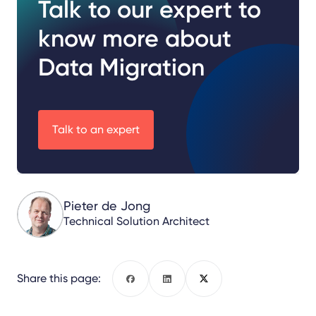
Talk to our expert to
know more about
Data Migration
Talk to an expert
Pieter de Jong
Technical Solution Architect
Share this page:
Facebook
LinkedIn
X