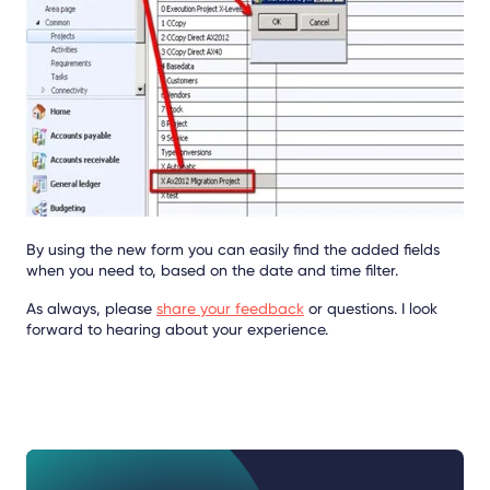
By using the new form you can easily find the added fields
when you need to, based on the date and time filter.
As always, please
share your feedback
or questions. I look
forward to hearing about your experience.