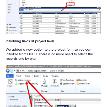
Initializing fields at project level
We added a new option to the project form so you can
initialize from ODBC. There is no more need to select the
records one by one.