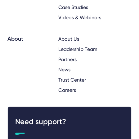
Case Studies
Videos & Webinars
About
About Us
Leadership Team
Partners
News
Trust Center
Careers
Need support?