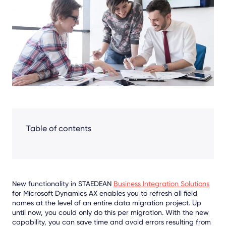
Facebook
LinkedIn
X
Table of contents
New functionality in STAEDEAN
Business Integration Solutions
for Microsoft Dynamics AX enables you to refresh all field
names at the level of an entire data migration project. Up
until now, you could only do this per migration. With the new
capability, you can save time and avoid errors resulting from