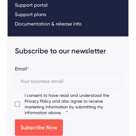
Support portal
Support plans
Documentation & release info
Subscribe to our newsletter
Email
*
I consent to have read and understood the
Privacy Policy
and also agree to receive
marketing information by submitting my
information above.
*