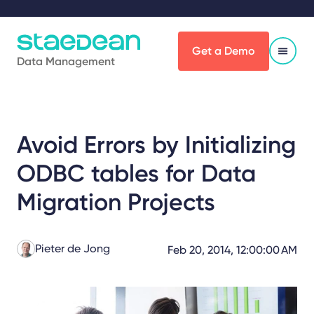
Get a Demo
Data Management
Avoid Errors by Initializing
ODBC tables for Data
Migration Projects
Pieter de Jong
Feb 20, 2014, 12:00:00 AM
Share