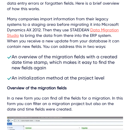
data entry errors or forgotten fields. Here is a brief overview
of how this works.
Many companies import information from their legacy
systems to a staging area before migrating it into Microsoft
Dynamics AX 2012. Then they use STAEDEAN
Data Migration
Studio
to bring the data from there into the ERP system.
When you receive a new update from your database it can
contain new fields. You can address this in two ways:
An overview of the migration fields with a created
date time stamp, which makes it easy to find the
new fields again
An initialization method at the project level
Overview of the migration fields
In a new form you can find all the fields for a migration. In this
form you can filter on a migration project but also on the
date and time fields were created.