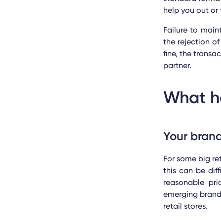
help you out or 
Failure to mai
the rejection 
fine, the transa
partner.
What ha
Your brand
For some big re
this can be dif
reasonable pr
emerging brands 
retail stores.