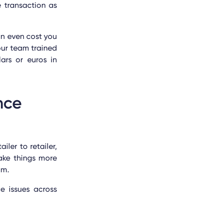
e transaction as
an even cost you
our team trained
ars or euros in
nce
ler to retailer,
ake things more
ram.
e issues across