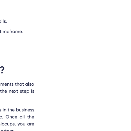
ils.
 timeframe.
t?
ements that also
he next step is
 in the business
c. Once all the
iccups, you are
artner.