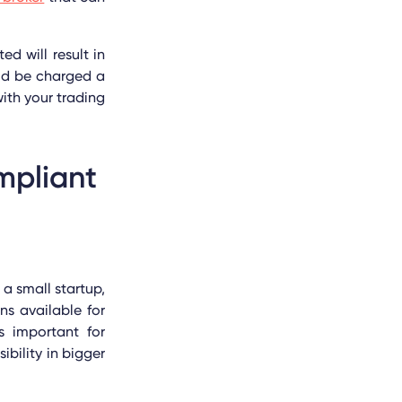
d will result in
ld be charged a
with your trading
mpliant
a small startup,
ns available for
is important for
ibility in bigger