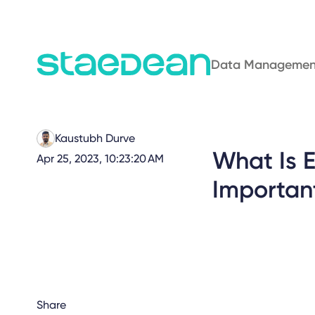
Data Managemen
Kaustubh Durve
What Is 
Apr 25, 2023, 10:23:20 AM
Importan
Share