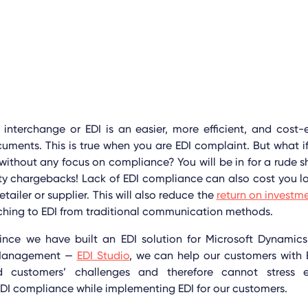
 interchange or EDI is an easier, more efficient, and cost-
cuments.
This is true when you are EDI complaint. But what 
 without any focus on compliance? You will be in for a rude sh
y chargebacks! Lack of EDI compliance can also cost you lo
etailer or supplier. This will also reduce the
return on investm
tching to EDI from traditional communication methods.
since we have built an EDI solution for Microsoft Dynamic
 Management —
EDI Studio
, we can help our customers with 
 customers’ challenges and therefore cannot stress
DI compliance while implementing EDI for our customers.