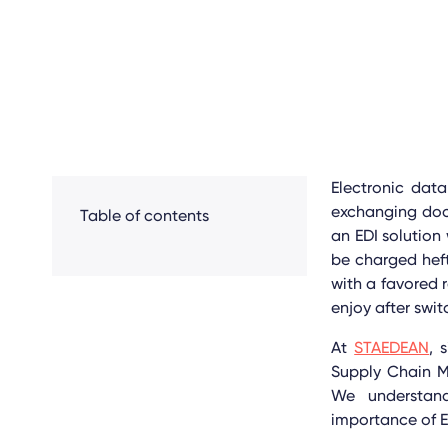
Electronic data
exchanging do
Table of contents
an EDI solution
be charged heft
with a favored r
enjoy after swi
At
STAEDEAN
, 
Supply Chain
We understand
importance of E