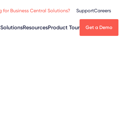
 for Business Central Solutions?
Support
Careers
Solutions
Resources
Product Tour
Get a Demo