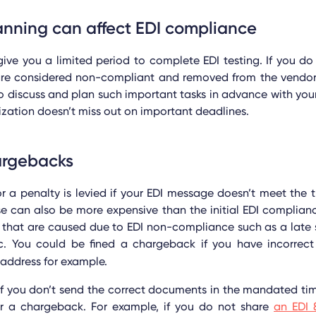
anning can affect EDI compliance
give you a limited period to complete EDI testing. If you d
 are considered non-compliant and removed from the vendor 
o discuss and plan such important tasks in advance with your
ization doesn’t miss out on important deadlines.
argebacks
 a penalty is levied if your EDI message doesn’t meet the t
se can also be more expensive than the initial EDI complian
that are caused due to EDI non-compliance such as a late s
tc. You could be fined a chargeback if you have incorrect
 address for example.
if you don’t send the correct documents in the mandated ti
r a chargeback. For example, if you do not share
an EDI 