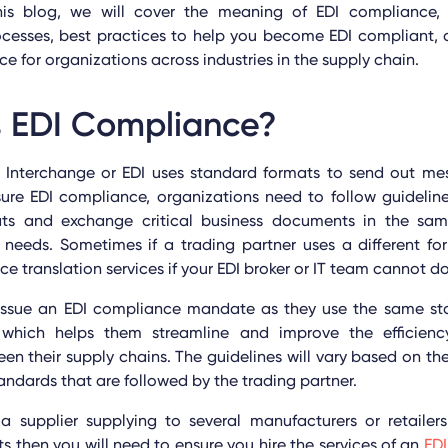
this blog, we will cover the meaning of EDI compliance, 
cesses, best practices to help you become EDI compliant, a
ce for organizations across industries
in the supply chain
.
s EDI Compliance?
a Interchange or EDI uses standard formats to send out m
sure EDI compliance, organizations need to follow guidelin
ts and exchange critical business documents in the sa
 needs. Sometimes if a trading partner uses a different f
e translation services if your EDI broker or IT team cannot do
s issue an EDI compliance mandate as they use the same sta
s which helps them streamline and improve the efficie
n their supply chains. The guidelines will vary based on t
andards that are followed by the trading partner.
a supplier supplying to several manufacturers or retailers
s then you will need to ensure you hire the services of an
EDI