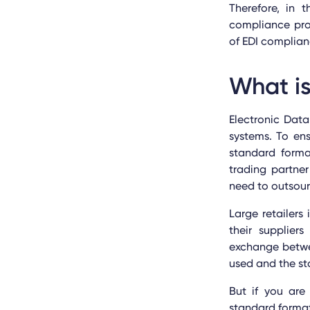
Therefore, in 
compliance pro
of EDI complian
What i
Electronic Dat
systems. To en
standard forma
trading partner
need to outsourc
Large retailer
their supplier
exchange betwee
used and the st
But if you are 
standard format