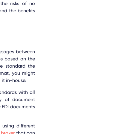
the risks of no
nd the benefits
essages between
es based on the
me standard the
ormat, you might
 it in-house.
ndards with all
ncy of document
he EDI documents
 using different
 broker
that can