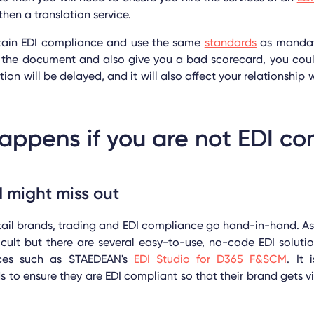
then a translation service.
ntain EDI compliance and use the same
standards
as mandate
of the document and also give you a bad scorecard, you cou
ction will be delayed, and it will also affect your relationship 
ppens if you are not EDI co
 might miss out
tail brands, trading and EDI compliance go hand-in-hand. As 
ficult but there are several easy-to-use, no-code EDI solutio
ices such as STAEDEAN's
EDI Studio for D365 F&SCM
. It 
to ensure they are EDI compliant so that their brand gets vis