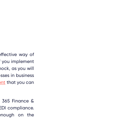
effective way of
if you implement
ock, as you will
sses in business
ent
that you can
s 365 Finance &
EDI compliance.
 enough on the