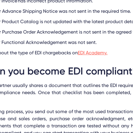
r Invoice has incorrect product information.
r Advance Shipping Notice was not sent in the required time.
r Product Catalog is not updated with the latest product deta
r Purchase Order Acknowledgement is not sent in the agreed
or Functional Acknowledgement was not sent.
out the type of EDI chargebacks on
EDI Academy.
n you become EDI complian
artner usually shares a document that outlines the EDI requir
ompliance needs. Once that checklist has been completed, t
ing process, you send out some of the most used transactions
se and sales orders, purchase order acknowledgment, et
ments that complete a transaction are tested without any h
ompliant, and you can start transacting with your business p