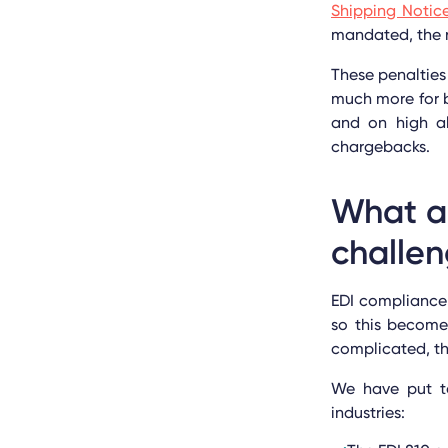
Shipping Notic
mandated, the r
These penalties
much more for b
and on high al
chargebacks.
What a
challe
EDI compliance 
so this become
complicated, th
We have put to
industries: