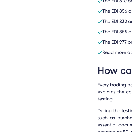
The EDI 810 o
The EDI 856 o
The EDI 832 o
The EDI 855 o
The EDI 977 
Read more ab
How ca
Every trading p
explains the c
testing.
During the test
such as purcha
essential docu
deemed as EDI c