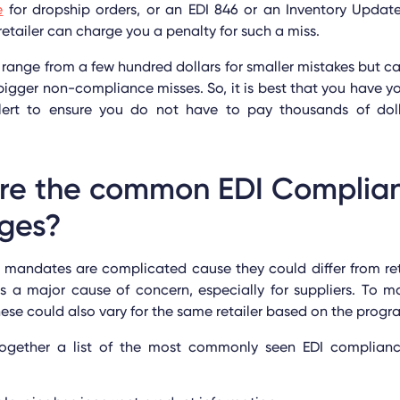
e
for dropship orders, or an EDI 846 or an Inventory Updat
etailer can charge you a penalty for such a miss.
 range from a few hundred dollars for smaller mistakes but c
igger non-compliance misses. So, it is best that you have y
ert to ensure you do not have to pay thousands of doll
re the common EDI Complia
nges?
mandates are complicated cause they could differ from retai
s a major cause of concern, especially for suppliers. To m
ese could also vary for the same retailer based on the prog
gether a list of the most commonly seen EDI complianc