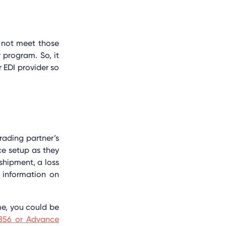
o not meet those
program. So, it
 EDI provider so
rading partner’s
ce setup as they
hipment, a loss
 information on
me, you could be
856 or Advance