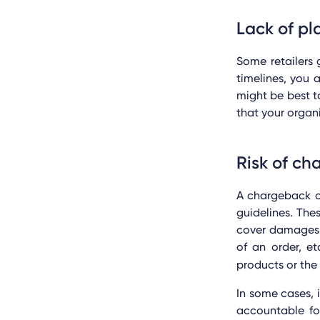
Lack of pl
Some retailers 
timelines, you
might be best t
that your organ
Risk of ch
A chargeback or
guidelines. The
cover damages 
of an order, e
products or the
In some cases, 
accountable fo