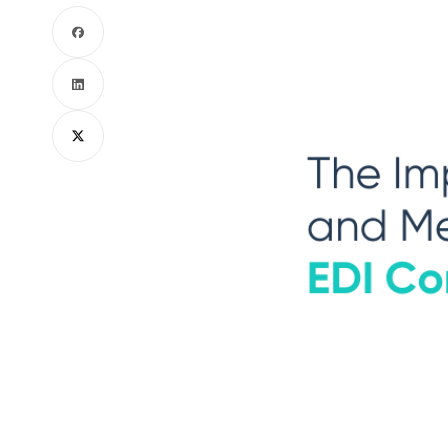
Facebook
LinkedIn
X