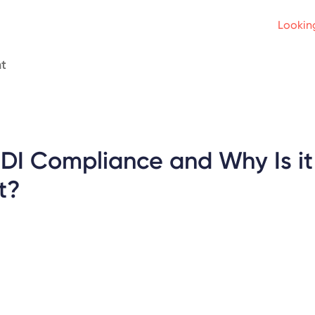
Looking
t
EDI Compliance and Why Is it
t?