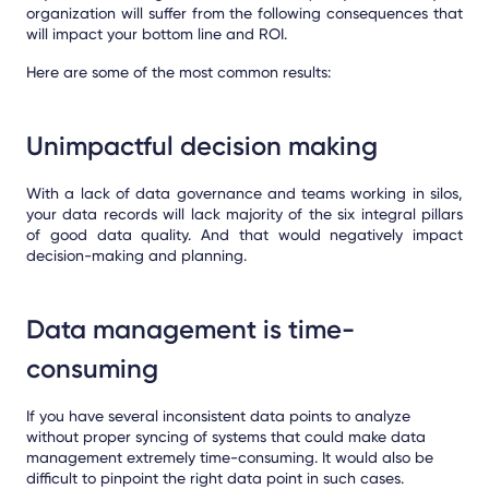
organization will suffer from the following consequences that
will impact your bottom line and ROI.
Here are some of the most common results:
Unimpactful decision making
With a lack of data governance and teams working in silos,
your data records will lack majority of the six integral pillars
of good data quality. And that would negatively impact
decision-making and planning.
Data management is time-
consuming
If you have several inconsistent data points to analyze
without proper syncing of systems that could make data
management extremely time-consuming. It would also be
difficult to pinpoint the right data point in such cases.