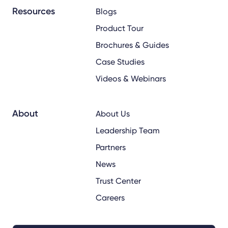
Resources
Blogs
Product Tour
Brochures & Guides
Case Studies
Videos & Webinars
About
About Us
Leadership Team
Partners
News
Trust Center
Careers