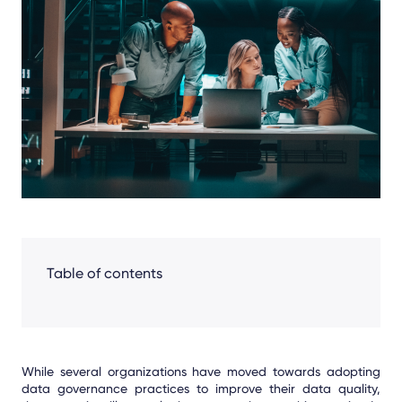
Facebook
LinkedIn
X
Table of contents
While several organizations have moved towards adopting
data governance practices to improve their data quality,