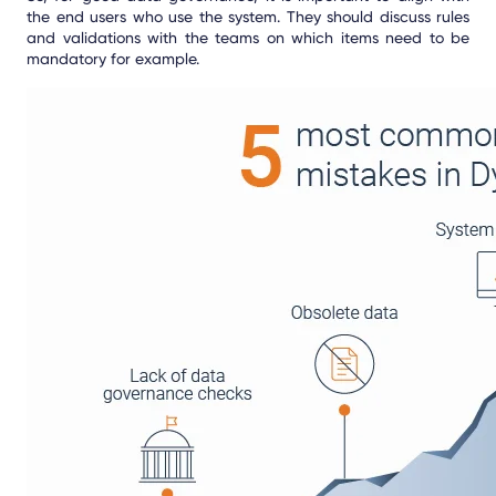
the end users who use the system. They should discuss rules
and validations with the teams on which items need to be
mandatory for example.