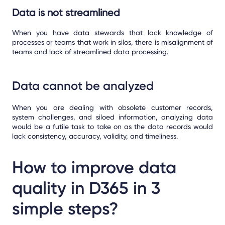
Data is not streamlined
When you have data stewards that lack knowledge of
processes or teams that work in silos, there is misalignment of
teams and lack of streamlined data processing.
Data cannot be analyzed
When you are dealing with obsolete customer records,
system challenges, and siloed information, analyzing data
would be a futile task to take on as the data records would
lack consistency, accuracy, validity, and timeliness.
How to improve data
quality in D365 in 3
simple steps?