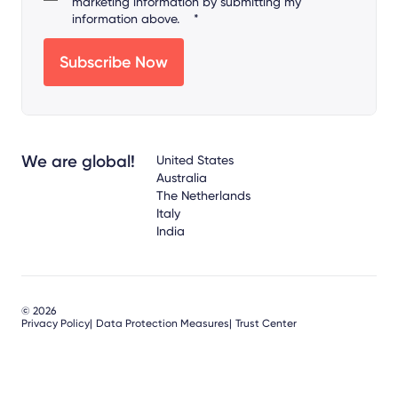
marketing information by submitting my
information above.
*
We are global!
United States
Australia
The Netherlands
Italy
India
© 2026
Privacy Policy
Data Protection Measures
Trust Center