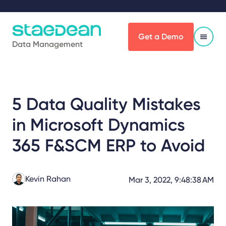
Get a Demo
Data Management
5 Data Quality Mistakes
in Microsoft Dynamics
365 F&SCM ERP to Avoid
Kevin Rahan
Mar 3, 2022, 9:48:38 AM
Share