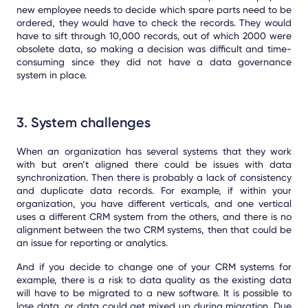
new employee needs to decide which spare parts need to be
ordered, they would have to check the records. They would
have to sift through 10,000 records, out of which 2000 were
obsolete data, so making a decision was difficult and time-
consuming since they did not have a data governance
system in place.
3. System challenges
When an organization has several systems that they work
with but aren’t aligned there could be issues with data
synchronization.
Then there is probably a lack of consistency
and duplicate data records. For example, if within your
organization, you have different verticals, and one vertical
uses a different CRM system from the others, and there is no
alignment between the two CRM systems, then that could be
an issue for reporting or analytics.
And if you decide to change one of your CRM systems for
example, there is a risk to data quality as the existing data
will have to be migrated to a new software. It is possible to
lose data, or data could get mixed up during migration. Due