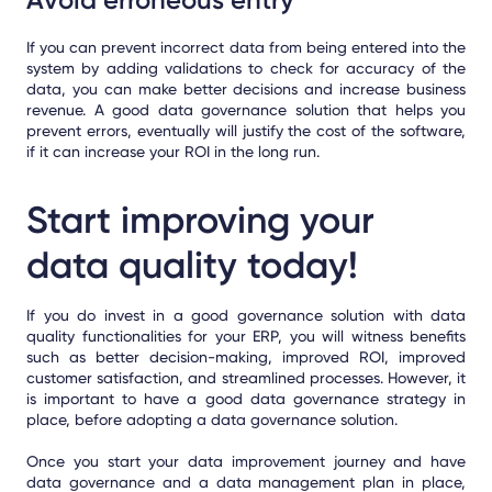
If you can prevent incorrect data from being entered into the
system by adding validations to check for accuracy of the
data, you can make better decisions and increase business
revenue. A good data governance solution that helps you
prevent errors, eventually will justify the cost of the software,
if it can increase your ROI in the long run.
Start improving your
data quality today!
If you do invest in a good governance solution with data
quality functionalities for your ERP, you will witness benefits
such as better decision-making, improved ROI, improved
customer satisfaction, and streamlined processes. However, it
is important to have a good data governance strategy in
place, before adopting a data governance solution.
Once you start your data improvement journey and have
data governance and a data management plan in place,