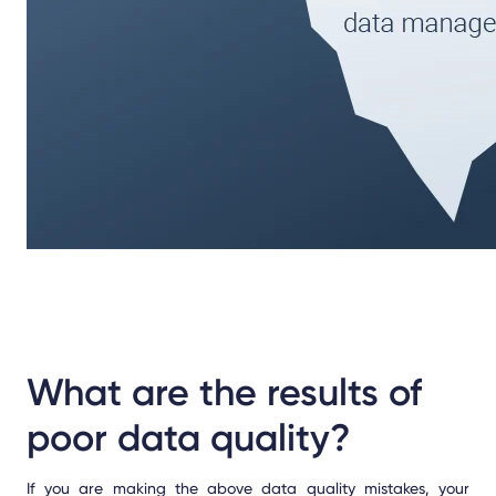
What are the results of
poor data quality?
If you are making the above data quality mistakes, your