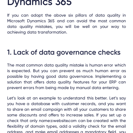
Dynamics 365
If you can adopt the above six pillars of data quality in
Microsoft Dynamics 365 and can avoid the most common
data quality mistakes, you will be well on your way to
achieving data transformation.
1. Lack of data governance checks
The most common data quality mistake is human error which
is expected.
But you can prevent as much human error as
possible by having good data governance. Implementing a
solution that offers data quality features for your ERP can
prevent errors from being made by manual data entering.
Let’s look at an example to understand this better. Let’s say
you have a database with customer records, and you want
to share an email campaign with all your customers to share
some discounts and offers to increase sales. If you set up a
check that only name@website.com can be created with the
flexibility of domain types, add a validity check for the email
address, and make email addresses a mandatory field, you