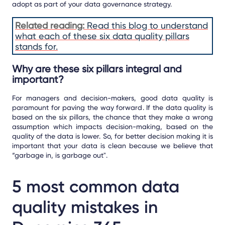
adopt as part of your data governance strategy.
Related reading:
Read this blog to understand
what each of these six data quality pillars
stands for.
Why are these six pillars integral and
important?
For managers and decision-makers, good data quality is
paramount for paving the way forward. If the data quality is
based on the six pillars, the chance that they make a wrong
assumption which impacts decision-making, based on the
quality of the data is lower. So, for better decision making it is
important that your data is clean because we believe that
“garbage in, is garbage out".
5 most common data
quality mistakes in