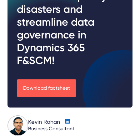
disasters and
streamline data
governance in
Dynamics 365
F&SCM!
Download factsheet
Kevin Rahan
Business Consultant