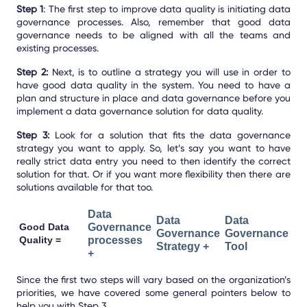
Step 1
: The first step to improve data quality is initiating data
governance processes. Also, remember that good data
governance needs to be aligned with all the teams and
existing processes.
Step 2:
Next, is to outline a strategy you will use in order to
have good data quality in the system. You need to have a
plan and structure in place and data governance before you
implement a data governance solution for data quality.
Step 3:
Look for a solution that fits the data governance
strategy you want to apply. So, let’s say you want to have
really strict data entry you need to then identify the correct
solution for that. Or if you want more flexibility then there are
solutions available for that too.
Data
Data
Data
Good Data
Governance
Governance
Governance
Quality =
processes
Strategy +
Tool
+
Since the first two steps will vary based on the organization’s
priorities, we have covered some general pointers below to
help you with Step 3.