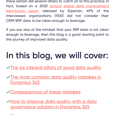
there remain still several others to catch on to this practice. In
fact, based on a 2020
annual global data management
benchmark
report
released by Experian, 49% of the
interviewed organizations (1100) did not consider their
CRM/ERP data to be clean enough to leverage.
If you are also of the mindset that your ERP data is not clean
enough to leverage, then this blog is a good starting point to
the journey of improved data quality.
In this blog, we will cover:
The six integral pillars of good data quality
The most common data quality mistakes in
Dynamics 365
Consequences of these mistakes
How to improve data quality with a data
governance solution in Dynamics 365