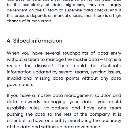
to the complexity of data migrations, they are largely
dependent on the IT team to supervise data checks. And if
this process depends on manual checks, then there is a high
chance of human errors.
4. Siloed information
When you have several touchpoints of data entry
without a team to manage the master data – that is a
recipe for disaster! There could be duplicate
information updated by several teams, syncing issues,
invalid and missing data points without any data
governance.
If you have a master data management solution and
data stewards managing your data, you could
establish rules, validations and have one team
pushing the data to the rest of the company. It is
essential to have one entity monitoring the accuracy
of the data and setting up data governance.