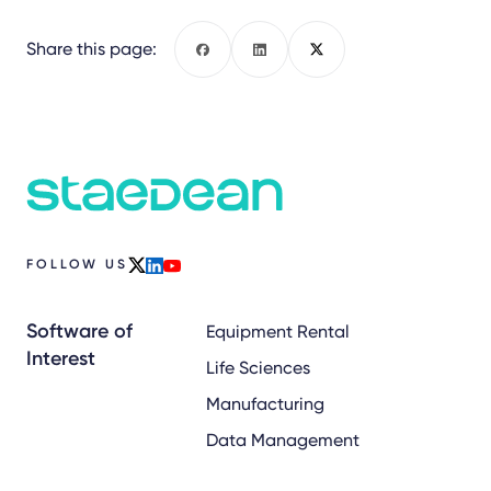
Share this page:
Facebook
LinkedIn
X
FOLLOW US
x
linkedin
youtube
Software of
Equipment Rental
Interest
Life Sciences
Manufacturing
Data Management