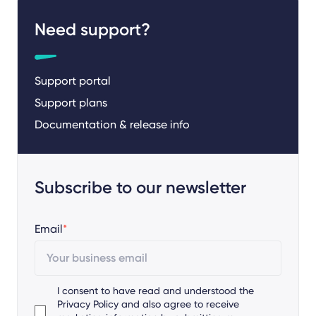
Need support?
Support portal
Support plans
Documentation & release info
Subscribe to our newsletter
Email
*
I consent to have read and understood the
Privacy Policy
and also agree to receive