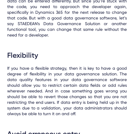
data can be entered differently. But since you’re stuck with
the code, you need to approach the developer again,
specifically in Dynamics 365 for the next release to change
that code. But with a good data governance software, let’s
say STAEDEAN's Data Governance Solution or another
functional tool, you can change that same rule without the
need for a developer.
Flexibility
If you have a flexible strategy, then it is key to have a good
degree of flexibility in your data governance solution. The
data quality features in your data governance software
should allow you to restrict certain data fields or add rules
wherever needed. And in case something goes wrong you
should be able to revert those changes so that you are not
restricting the end users. If data entry is being held up in the
system due to a validation, your data administrators should
always be able to turn it on and off.
Avoid erroneous entry