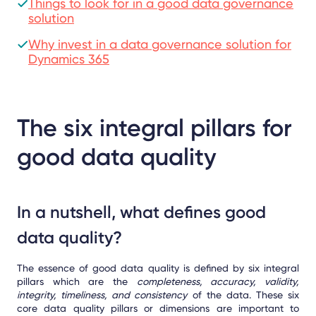
Things to look for in a good data governance
solution
Why invest in a data governance solution for
Dynamics 365
The six integral pillars for
good data quality
In a nutshell, what defines good
data quality?
The essence of good data quality is defined by six integral
pillars which are the
completeness, accuracy, validity,
integrity, timeliness, and consistency
of the data. These six
core data quality pillars or dimensions are important to