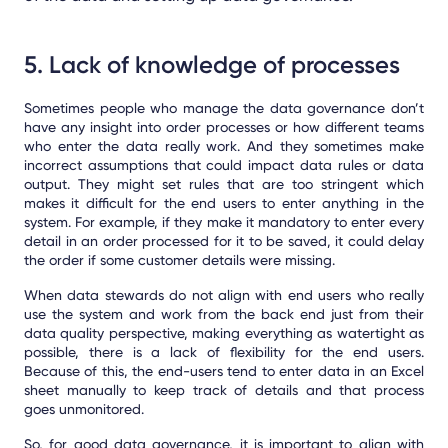
5. Lack of knowledge of processes
Sometimes people who manage the data governance don’t
have any insight into order processes or how different teams
who enter the data really work. And they sometimes make
incorrect assumptions that could impact data rules or data
output. They might set rules that are too stringent which
makes it difficult for the end users to enter anything in the
system. For example, if they make it mandatory to enter every
detail in an order processed for it to be saved, it could delay
the order if some customer details were missing.
When data stewards do not align with end users who really
use the system and work from the back end just from their
data quality perspective, making everything as watertight as
possible, there is a lack of flexibility for the end users.
Because of this, the end-users tend to enter data in an Excel
sheet manually to keep track of details and that process
goes unmonitored.
So, for good data governance, it is important to align with