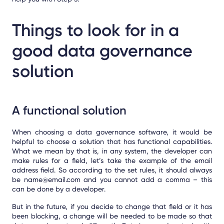
Things to look for in a
good data governance
solution
A functional solution
When choosing a data governance software, it would be
helpful to choose a solution that has functional capabilities.
What we mean by that is, in any system, the developer can
make rules for a field, let’s take the example of the email
address field. So according to the set rules, it should always
be name@email.com and you cannot add a comma – this
can be done by a developer.
But in the future, if you decide to change that field or it has
been blocking, a change will be needed to be made so that