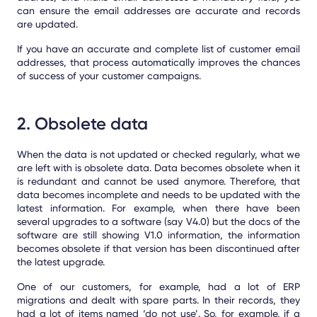
can ensure the email addresses are accurate and records
are updated.
If you have an accurate and complete list of customer email
addresses, that process automatically improves the chances
of success of your customer campaigns.
2. Obsolete data
When the data is not updated or checked regularly, what we
are left with is obsolete data.
Data becomes obsolete when it
is redundant and cannot be used anymore. Therefore, that
data becomes incomplete and needs to be updated with the
latest information. For example, when there have been
several upgrades to a software (say V4.0) but the docs of the
software are still showing V1.0 information, the information
becomes obsolete if that version has been discontinued after
the latest upgrade.
One of our customers, for example, had a lot of ERP
migrations and dealt with spare parts. In their records, they
had a lot of items named ‘do not use’. So, for example, if a