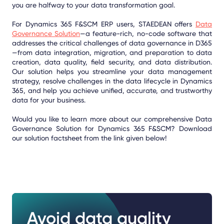
you are halfway to your data transformation goal.
For Dynamics 365 F&SCM ERP users, STAEDEAN offers
Data
Governance Solution
—a feature-rich, no-code software that
addresses the critical challenges of data governance in D365
—from data integration, migration, and preparation to data
creation, data quality, field security, and data distribution.
Our solution helps you streamline your data management
strategy, resolve challenges in the data lifecycle in Dynamics
365, and help you achieve unified, accurate, and trustworthy
data for your business.
Would you like to learn more about our comprehensive Data
Governance Solution for Dynamics 365 F&SCM? Download
our solution factsheet from the link given below!
Avoid data quality