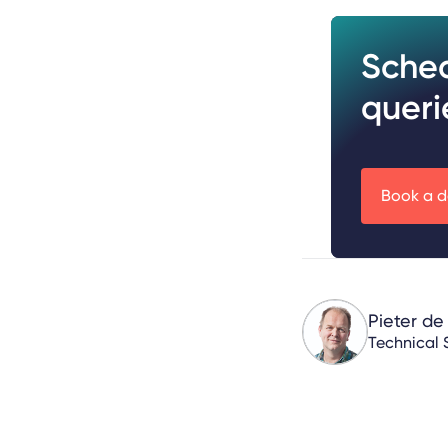
Sche
queri
Book a 
Pieter de
Technical 