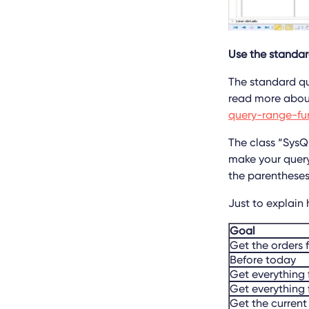
Use the standard
The standard que
read more about
query-range-fu
The class “SysQ
make your query
the parenthese
Just to explain
Goal
Get the orders f
Before today
Get everything 
Get everything
Get the current 