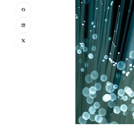
Facebook
LinkedIn
X