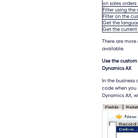
on sales orders 
Filter using th
Filter on the cu
Get the languag
Get the current
There are more 
available.
Use the custom 
Dynamics AX
In the business
code when you e
Dynamics AX, wh