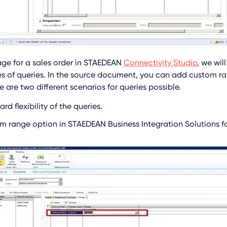
ge for a sales order in STAEDEAN
Connectivity Studio
, we wil
es of queries. In the source document, you can add custom ra
e are two different scenarios for queries possible.
rd flexibility of the queries.
m range option in STAEDEAN Business Integration Solutions fo