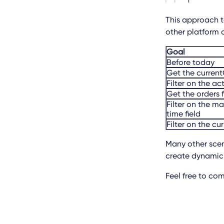
This approach to
other platform 
Goal
Before today
Get the curre
Filter on the ac
Get the orders 
Filter on the m
time field
Filter on the cu
Many other scena
create dynamic 
Feel free to co