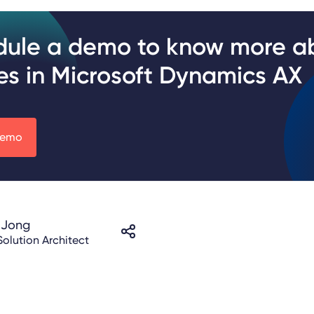
dule a demo to know more a
es in Microsoft Dynamics AX
demo
 Jong
Solution Architect