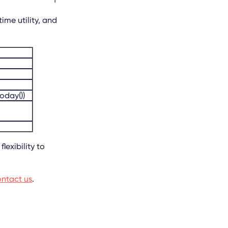
ime utility, and
today())
lexibility to
ntact us
.