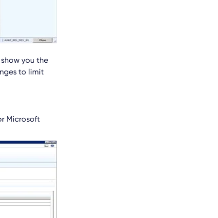
l show you the
nges to limit
r Microsoft