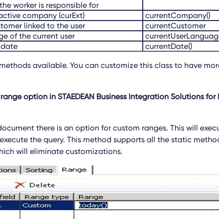
the worker is responsible for
e active company (curExt)
currentCompany()
stomer linked to the user
currentCustomer
e of the current user
currentUserLanguage
 date
currentDate()
methods available. You can customize this class to have mor
range option in STAEDEAN Business Integration Solutions for 
 document there is an option for custom ranges. This will exe
xecute the query. This method supports all the static method
ich will eliminate customizations.