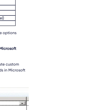
()
e options
Microsoft
cute custom
s in Microsoft