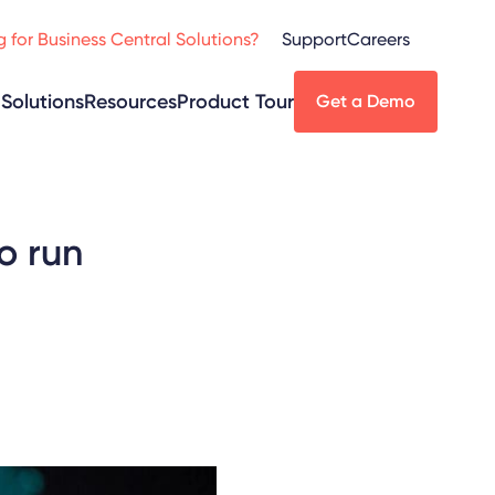
 for Business Central Solutions?
Support
Careers
Solutions
Resources
Product Tour
Get a Demo
o run