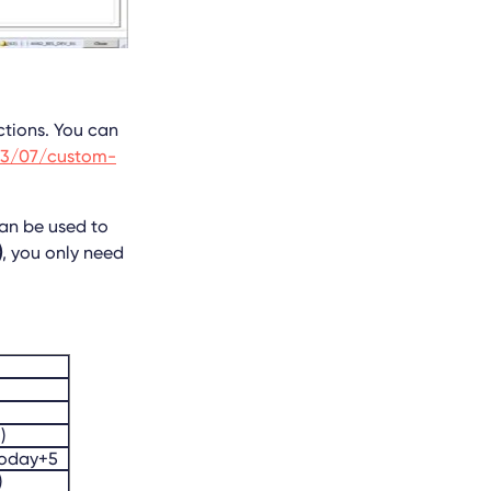
nctions. You can
13/07/custom-
an be used to
)
, you only need
)
today+5
)