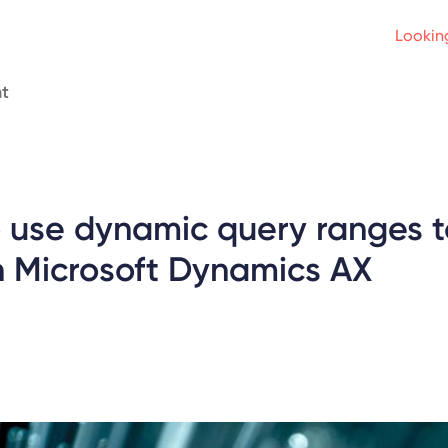
Looking
t
o use dynamic query ranges t
n Microsoft Dynamics AX