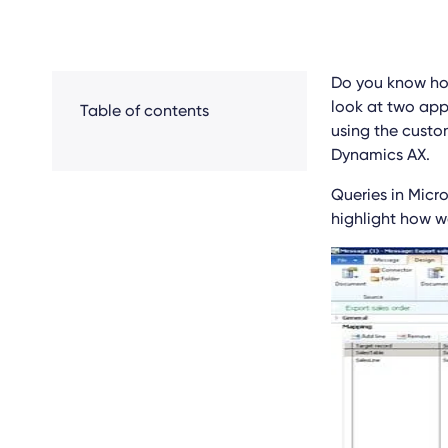
Do you know how
look at two appr
Table of contents
using the custo
Dynamics AX.
Queries in Micro
highlight how w