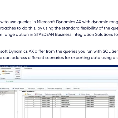
 to use queries in Microsoft Dynamics AX with dynamic ran
oaches to do this, by using the standard flexibility of the qu
m range option in STAEDEAN Business Integration Solutions fo
soft Dynamics AX differ from the queries you run with SQL Serv
e can address different scenarios for exporting data using a