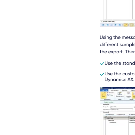
Using the messa
different sampl
the export. Ther
Use the standa
Use the custo
Dynamics AX.