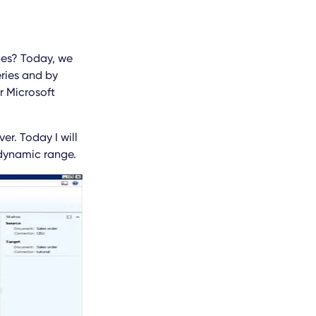
ges? Today, we
eries and by
r Microsoft
er. Today I will
 dynamic range.