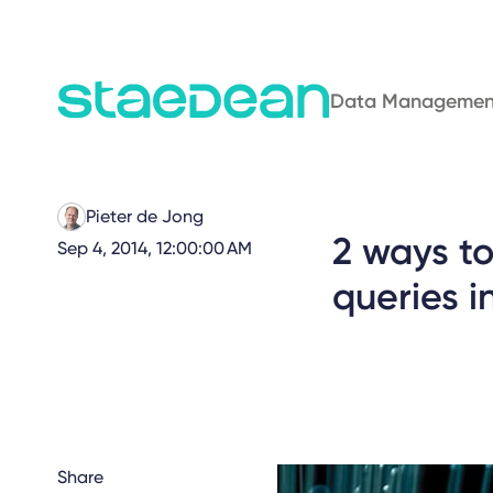
Data Managemen
Pieter de Jong
2 ways t
Sep 4, 2014, 12:00:00 AM
queries i
Share