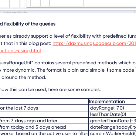
 flexibility of the queries
ries already support a level of flexibility with predefined fu
 that in this blog post:
http://daxmusings.codecrib.com/20
nctions-using.html
ueryRangeUtil” contains several predefined methods which c
 more dynamic. The format is plain and simple:
(
some code
s around the method.
 how this can be used, here are some samples:
Implementation
or the last 7 days
dayRange(-7,0)
lessThanDate(0)
from 3 days ago and later
greaterThanDate (-3
 from today and 5 days ahead
dateRange(today(),
worker based on the active user to filter
currentWorkerRecId(