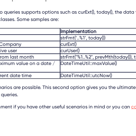
 queries supports options such as curExt(), today(), the data t
classes. Some samples are:
Implementation
strFmt(‘..%1’, today())
ntCompany
curExt()
tive user
curUser()
from last month
strFmt("%1..%2", prevMth(today()), 
aximum value on a date /
DateTimeUtil::maxValue()
rrent date time
DateTimeUtil::utcNow()
rios are possible. This second option gives you the ultimate f
queries.
mment if you have other useful scenarios in mind or you can
co