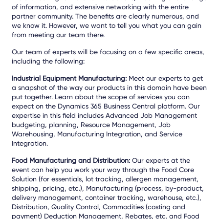
of information, and extensive networking with the entire
partner community. The benefits are clearly numerous, and
we know it. However, we want to tell you what you can gain
from meeting our team there.
Our team of experts will be focusing on a few specific areas,
including the following:
Industrial Equipment Manufacturing:
Meet our experts to get
a snapshot of the way our products in this domain have been
put together. Learn about the scope of services you can
expect on the Dynamics 365 Business Central platform. Our
expertise in this field includes Advanced Job Management
budgeting, planning, Resource Management, Job
Warehousing, Manufacturing Integration, and Service
Integration.
Food Manufacturing and Distribution:
Our experts at the
event can help you work your way through the Food Core
Solution (for essentials, lot tracking, allergen management,
shipping, pricing, etc.), Manufacturing (process, by-product,
delivery management, container tracking, warehouse, etc.),
Distribution, Quality Control, Commodities (costing and
payment) Deduction Management, Rebates, etc. and Food