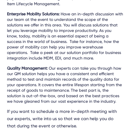
Item Lifecycle Management.
Enterprise Mobility Solutions:
Have an in-depth discussion with
our team at the event to understand the scope of the
solutions we offer in this area. You will discuss solutions that
let you leverage mobility to improve productivity. As you
know, today, mobility is an essential aspect of being a
success in the world of business. Take for instance, how the
power of mobility can help you improve warehouse
operations. Take a peek at our solution portfolio for business
integration include MDM, EDI, and much more.
Quality Management:
Our experts can take you through how
our QM solution helps you have a consistent and efficient
method to test and maintain records of the quality data for
your operations. It covers the entire lifespan starting from the
receipt of goods to maintenance. The best part is, the
solution is out-of-the-box, and based on the best practices
we have gleaned from our vast experience in the industry.
If you want to schedule a more in-depth meeting with
our experts, write into us so that we can help you do
that during the event or otherwise.