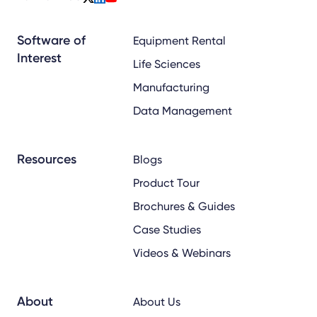
x
linkedin
youtube
Software of
Equipment Rental
Interest
Life Sciences
Manufacturing
Data Management
Resources
Blogs
Product Tour
Brochures & Guides
Case Studies
Videos & Webinars
About
About Us