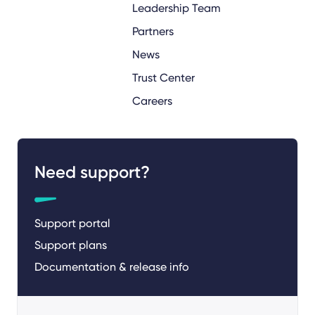
Leadership Team
Partners
News
Trust Center
Careers
Need support?
Support portal
Support plans
Documentation & release info