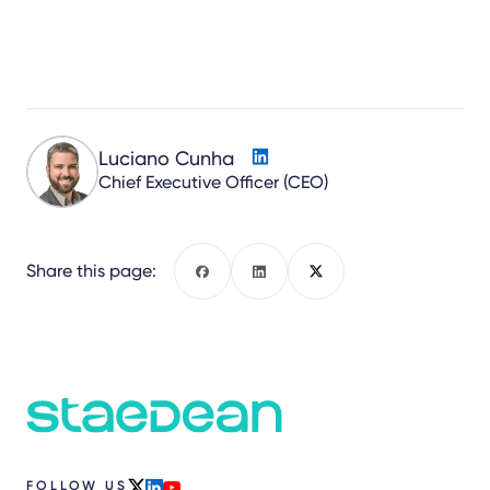
Luciano Cunha
Chief Executive Officer (CEO)
Share this page:
Facebook
LinkedIn
X
FOLLOW US