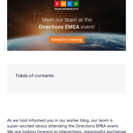
Facebook
LinkedIn
X
Table of contents
As we had informed you in our earlier blog, our team is
super-excited about attending the Directions EMEA event.
We are looking forward to interactions, meaningful exchange