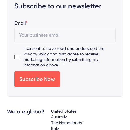
Subscribe to our newsletter
Email
*
I consent to have read and understood the
Privacy Policy
and also agree to receive
marketing information by submitting my
information above.
*
We are global!
United States
Australia
The Netherlands
Italy