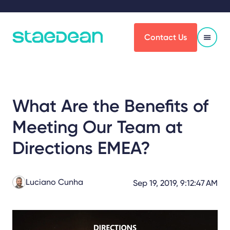
Contact Us
What Are the Benefits of
Meeting Our Team at
Directions EMEA?
Luciano Cunha
Sep 19, 2019, 9:12:47 AM
Share