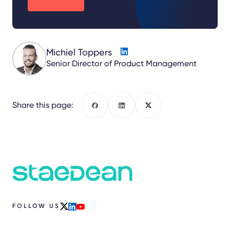
Michiel Toppers
Senior Director of Product Management
Share this page:
Facebook
LinkedIn
X
FOLLOW US
x
linkedin
youtube