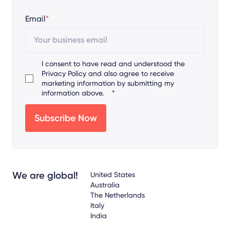
Email
*
I consent to have read and understood the
Privacy Policy
and also agree to receive
marketing information by submitting my
information above.
*
We are global!
United States
Australia
The Netherlands
Italy
India