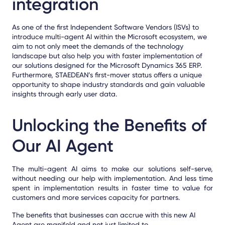
integration
As one of the first Independent Software Vendors (ISVs) to
introduce multi-agent AI within the Microsoft ecosystem, we
aim to not only meet the demands of the technology
landscape but also help you with faster implementation of
our solutions designed for the Microsoft Dynamics 365 ERP.
Furthermore,
STAEDEAN’s first-mover status offers a unique
opportunity to shape industry standards and gain valuable
insights through early user data.
Unlocking the Benefits of
Our AI Agent
The multi-agent AI aims to make our solutions
self-serve
,
without needing our help with implementation. And less time
spent in implementation results in faster time to value for
customers and more services capacity for partners.
The benefits
that businesses can accrue with this new AI
Agent are manifold and not just limited to,