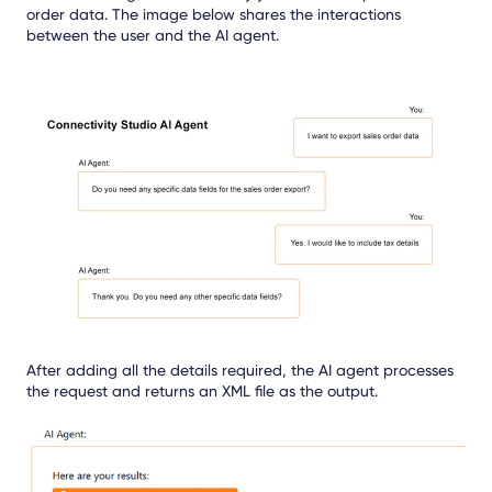
order data. The image below shares the interactions
between the user and the AI agent.
After adding all the details required, the AI agent processes
the request and returns an XML file as the output.