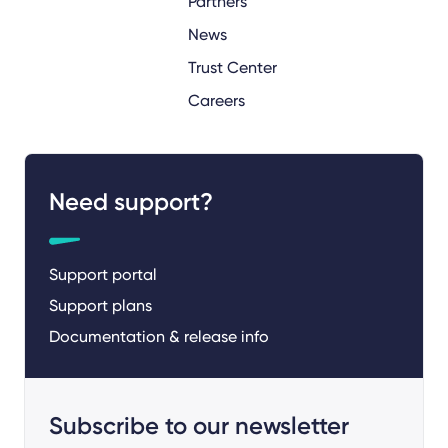
Partners
News
Trust Center
Careers
Need support?
Support portal
Support plans
Documentation & release info
Subscribe to our newsletter