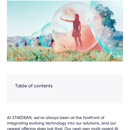
Share
Facebook
LinkedIn
X
Table of contents
At STAEDEAN, we’ve always been at the forefront of
integrating evolving technology into our solutions, and our
newest offering does just that. Our next-gen multi-agent AI