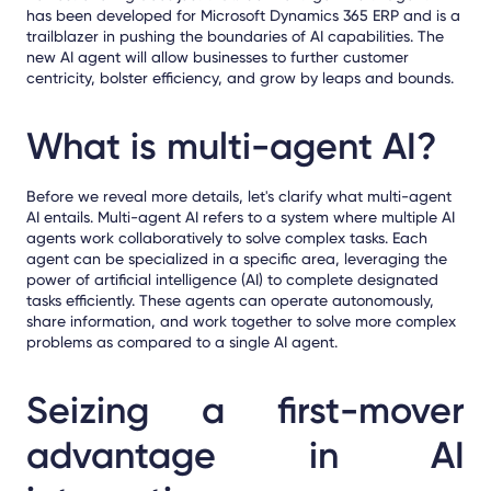
has been developed for Microsoft Dynamics 365 ERP and is a
trailblazer in pushing the boundaries of AI capabilities. The
new AI agent will
allow businesses to further customer
centricity, bolster efficiency, and grow by leaps and bounds.
What is multi-agent AI?
Before we reveal more details, let's clarify what multi-agent
AI entails. Multi-agent AI refers to a system where multiple AI
agents work collaboratively to solve complex tasks. Each
agent can be specialized in a specific area, leveraging the
power of artificial intelligence (AI) to complete designated
tasks efficiently. These agents can operate autonomously,
share information, and work together to solve more complex
problems as compared to a single AI agent.
Seizing a first-mover
advantage in AI