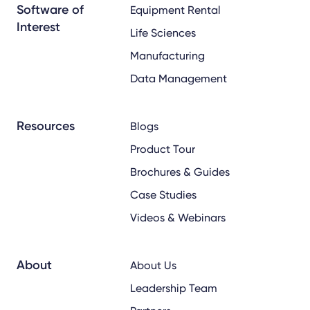
Software of
Equipment Rental
Interest
Life Sciences
Manufacturing
Data Management
Resources
Blogs
Product Tour
Brochures & Guides
Case Studies
Videos & Webinars
About
About Us
Leadership Team