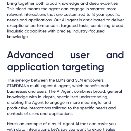
bring together both broad knowledge and deep expertise.
This blend means the agent can engage in smarter, more
relevant interactions that are customized to fit your specific
needs and applications.
Our AI agent i
s anticipated to deliver
exceptional performance in targeted tasks, combining broad
linguistic capabilities with precise, industry-focused
knowledge.
Advanced user and
application targeting
The synergy between the LLMs and SLM empowers
STAEDEAN’s multi-agent AI agent, which benefits both
businesses and users. The AI Agent combines broad, general
knowledge with in-depth, specialized understanding,
enabling the Agent to engage in more meaningful and
productive interactions tailored to the specific needs and
contexts of users and applications.
Here's an example of a multi-agent AI that can assist you
with data integrations. Let’s say you want to export sales