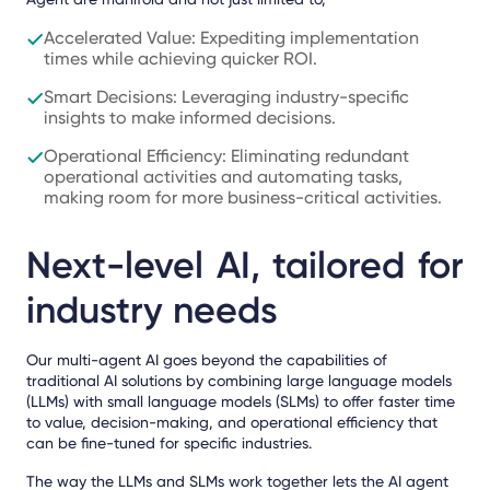
Accelerated Value: Expediting implementation
times while achieving quicker ROI.
Smart Decisions: Leveraging industry-specific
insights to make informed decisions.
Operational Efficiency: Eliminating redundant
operational activities and automating tasks,
making room for more business-critical activities.
Next-level AI, tailored for
industry needs
Our
multi-agent AI goes beyond the capabilities of
traditional AI solutions by combining large language models
(LLMs) with small language models (SLMs)
to offer faster time
to value, decision-making, and operational efficiency that
can be
fine-tuned for specific industries
.
The way the LLMs and SLMs work together lets the AI agent