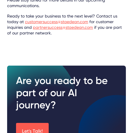
communications.
Ready to take your business to the next level? Contact us
today at
customersuccess@staedean.com
for customer
inquiries and
partnersuccess@staedean.com
if you are part
of our partner network.
Are you ready to be
part of our AI
journey?
Let's Talk!