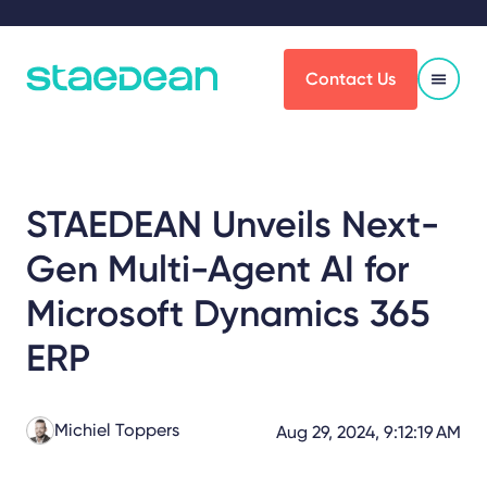
Contact Us
STAEDEAN Unveils Next-
Gen Multi-Agent AI for
Microsoft Dynamics 365
ERP
Michiel Toppers
Aug 29, 2024, 9:12:19 AM