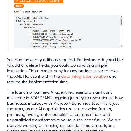
You can make any edits as required. For instance, if you’d like
to add or delete fields, you could do so with a simple
instruction. This makes it easy for any business user to take
the XML file, use it within the
data integration solution
and
reduce the implementation time.
The launch of our new AI agent represents a significant
milestone in STAEDEAN’s ongoing journey to revolutionize how
businesses interact with Microsoft Dynamics 365. This is just
the start, as our AI capabilities are set to evolve further,
promising even greater benefits for our customers and
unparalleled transformative value in the near future. We are
actively working on making our solutions more intelligent.
Please stay tuned for more details in our upcoming