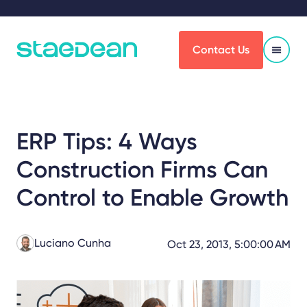
Contact Us
ERP Tips: 4 Ways
Construction Firms Can
Control to Enable Growth
Luciano Cunha
Oct 23, 2013, 5:00:00 AM
Share