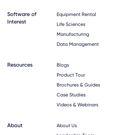
x
linkedin
youtube
Software of
Equipment Rental
Interest
Life Sciences
Manufacturing
Data Management
Resources
Blogs
Product Tour
Brochures & Guides
Case Studies
Videos & Webinars
About
About Us