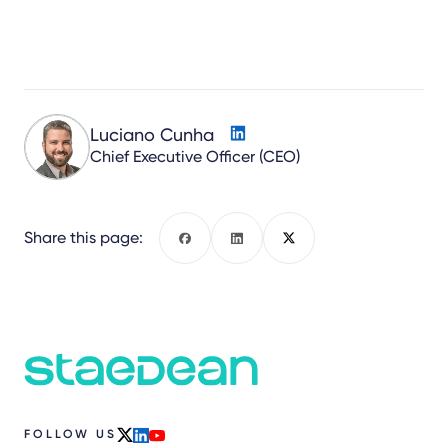
Luciano Cunha
Chief Executive Officer (CEO)
Share this page:
Facebook
LinkedIn
X
FOLLOW US