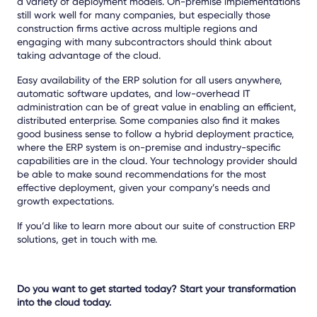
a variety of deployment models. On-premise implementations
still work well for many companies, but especially those
construction firms active across multiple regions and
engaging with many subcontractors should think about
taking advantage of the cloud.
Easy availability of the ERP solution for all users anywhere,
automatic software updates, and low-overhead IT
administration can be of great value in enabling an efficient,
distributed enterprise. Some companies also find it makes
good business sense to follow a hybrid deployment practice,
where the ERP system is on-premise and industry-specific
capabilities are in the cloud. Your technology provider should
be able to make sound recommendations for the most
effective deployment, given your company’s needs and
growth expectations.
If you’d like to learn more about our suite of construction ERP
solutions, get in touch with me.
Do you want to get started today? Start your transformation
into the cloud today.