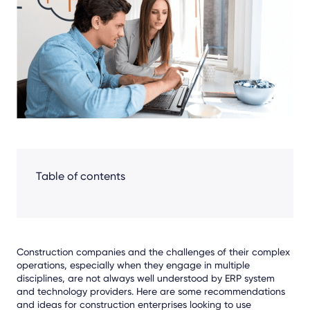
Facebook
LinkedIn
X
Table of contents
Construction companies and the challenges of their complex
operations, especially when they engage in multiple
disciplines, are not always well understood by ERP system
and technology providers. Here are some recommendations
and ideas for construction enterprises looking to use