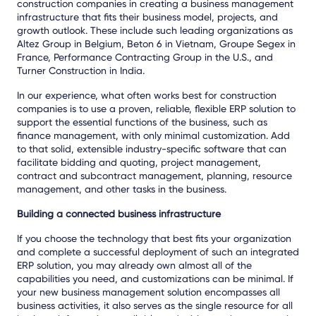
construction companies in creating a business management
infrastructure that fits their business model, projects, and
growth outlook. These include such leading organizations as
Altez Group in Belgium, Beton 6 in Vietnam, Groupe Segex in
France, Performance Contracting Group in the U.S., and
Turner Construction in India.
In our experience, what often works best for construction
companies is to use a proven, reliable, flexible ERP solution to
support the essential functions of the business, such as
finance management, with only minimal customization. Add
to that solid, extensible industry-specific software that can
facilitate bidding and quoting, project management,
contract and subcontract management, planning, resource
management, and other tasks in the business.
Building a connected business infrastructure
If you choose the technology that best fits your organization
and complete a successful deployment of such an integrated
ERP solution, you may already own almost all of the
capabilities you need, and customizations can be minimal. If
your new business management solution encompasses all
business activities, it also serves as the single resource for all