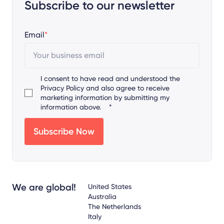
Subscribe to our newsletter
Email
*
I consent to have read and understood the
Privacy Policy
and also agree to receive
marketing information by submitting my
information above.
*
We are global!
United States
Australia
The Netherlands
Italy