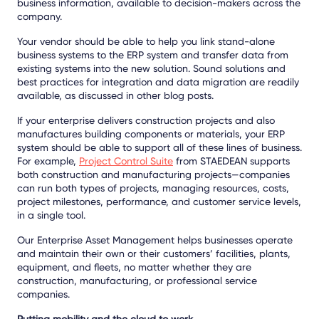
business information, available to decision-makers across the
company.
Your vendor should be able to help you link stand-alone
business systems to the ERP system and transfer data from
existing systems into the new solution. Sound solutions and
best practices for integration and data migration are readily
available, as discussed in other blog posts.
If your enterprise delivers construction projects and also
manufactures building components or materials, your ERP
system should be able to support all of these lines of business.
For example,
Project Control Suite
from STAEDEAN supports
both construction and manufacturing projects—companies
can run both types of projects, managing resources, costs,
project milestones, performance, and customer service levels,
in a single tool.
Our Enterprise Asset Management helps businesses operate
and maintain their own or their customers’ facilities, plants,
equipment, and fleets, no matter whether they are
construction, manufacturing, or professional service
companies.
Putting mobility and the cloud to work