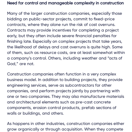
Need for control and manageable complexity in construction
Many of the larger construction companies, especially those
bidding on public-sector projects, commit to fixed-price
contracts, where they alone run the risk of cost overruns.
Contracts may provide incentives for completing a project
early, but they often include severe financial penalties for
finishing late. Especially on complex projects that take years,
the likelihood of delays and cost overruns is quite high. Some
of them, such as resource costs, are at least somewhat within
a company’s control. Others, including weather and “acts of
God,” are not.
Construction companies often function in a very complex
business model. In addition to building projects, they provide
engineering services, serve as subcontractors for other
companies, and perform projects jointly by partnering with
one or two companies. They may also manufacture materials
and architectural elements such as pre-cast concrete
components, erosion control products, prefab sections of
walls or buildings, and others.
As happens in other industries, construction companies either
grow organically or through acquisition. When they compete