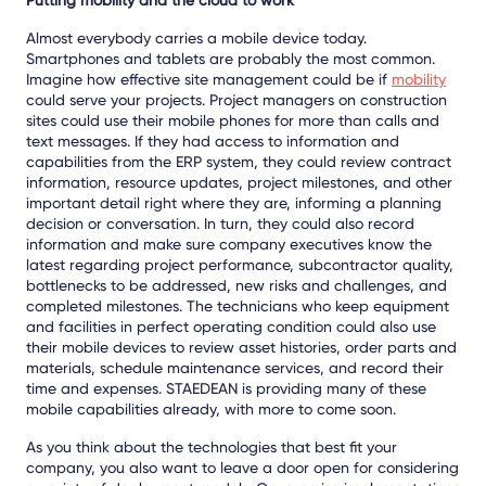
Almost everybody carries a mobile device today.
Smartphones and tablets are probably the most common.
Imagine how effective site management could be if
mobility
could serve your projects. Project managers on construction
sites could use their mobile phones for more than calls and
text messages. If they had access to information and
capabilities from the ERP system, they could review contract
information, resource updates, project milestones, and other
important detail right where they are, informing a planning
decision or conversation. In turn, they could also record
information and make sure company executives know the
latest regarding project performance, subcontractor quality,
bottlenecks to be addressed, new risks and challenges, and
completed milestones. The technicians who keep equipment
and facilities in perfect operating condition could also use
their mobile devices to review asset histories, order parts and
materials, schedule maintenance services, and record their
time and expenses. STAEDEAN is providing many of these
mobile capabilities already, with more to come soon.
As you think about the technologies that best fit your
company, you also want to leave a door open for considering