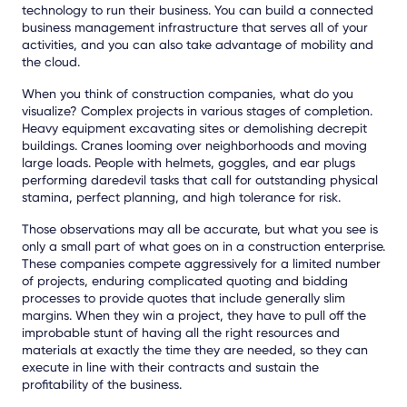
technology to run their business. You can build a connected
business management infrastructure that serves all of your
activities, and you can also take advantage of mobility and
the cloud.
When you think of construction companies, what do you
visualize? Complex projects in various stages of completion.
Heavy equipment excavating sites or demolishing decrepit
buildings. Cranes looming over neighborhoods and moving
large loads. People with helmets, goggles, and ear plugs
performing daredevil tasks that call for outstanding physical
stamina, perfect planning, and high tolerance for risk.
Those observations may all be accurate, but what you see is
only a small part of what goes on in a construction enterprise.
These companies compete aggressively for a limited number
of projects, enduring complicated quoting and bidding
processes to provide quotes that include generally slim
margins. When they win a project, they have to pull off the
improbable stunt of having all the right resources and
materials at exactly the time they are needed, so they can
execute in line with their contracts and sustain the
profitability of the business.