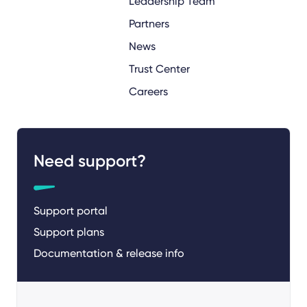
Leadership Team
Partners
News
Trust Center
Careers
Need support?
Support portal
Support plans
Documentation & release info