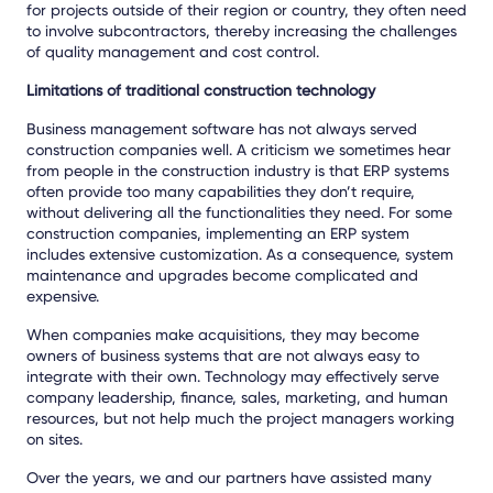
for projects outside of their region or country, they often need
to involve subcontractors, thereby increasing the challenges
of quality management and cost control.
Limitations of traditional construction technology
Business management software has not always served
construction companies well. A criticism we sometimes hear
from people in the construction industry is that ERP systems
often provide too many capabilities they don’t require,
without delivering all the functionalities they need. For some
construction companies, implementing an ERP system
includes extensive customization. As a consequence, system
maintenance and upgrades become complicated and
expensive.
When companies make acquisitions, they may become
owners of business systems that are not always easy to
integrate with their own. Technology may effectively serve
company leadership, finance, sales, marketing, and human
resources, but not help much the project managers working
on sites.
Over the years, we and our partners have assisted many