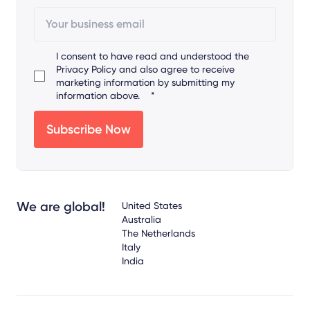
I consent to have read and understood the
Privacy Policy
and also agree to receive
marketing information by submitting my
information above.
*
We are global!
United States
Australia
The Netherlands
Italy
India