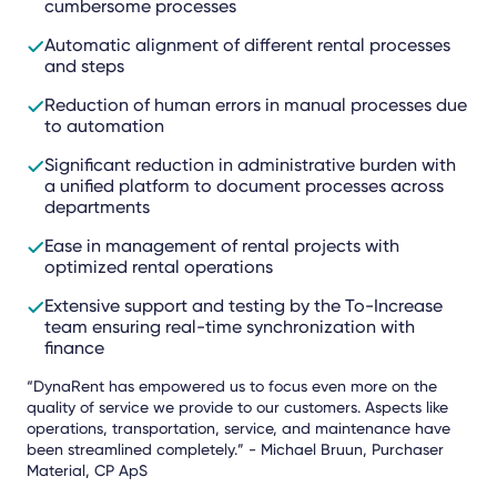
cumbersome processes
Automatic alignment of different rental processes
and steps
Reduction of human errors in manual processes due
to automation
Significant reduction in administrative burden with
a unified platform to document processes across
departments
Ease in management of rental projects with
optimized rental operations
Extensive support and testing by the To-Increase
team ensuring real-time synchronization with
finance
“DynaRent has empowered us to focus even more on the
quality of service we provide to our customers. Aspects like
operations, transportation, service, and maintenance have
been streamlined completely.” - Michael Bruun, Purchaser
Material, CP ApS