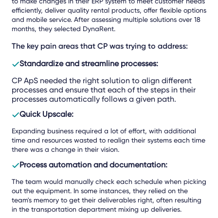
to make changes in their ERP system to meet customer needs
efficiently, deliver quality rental products, offer flexible options
and mobile service. After assessing multiple solutions over 18
months, they selected DynaRent.
The key pain areas that CP was trying to address:
Standardize and streamline processes:
CP ApS needed the right solution to align different
processes and ensure that each of the steps in their
processes automatically follows a given path.
Quick Upscale:
Expanding business required a lot of effort, with additional
time and resources wasted to realign their systems each time
there was a change in their vision.
Process automation and documentation:
The team would manually check each schedule when picking
out the equipment. In some instances, they relied on the
team's memory to get their deliverables right, often resulting
in the transportation department mixing up deliveries.