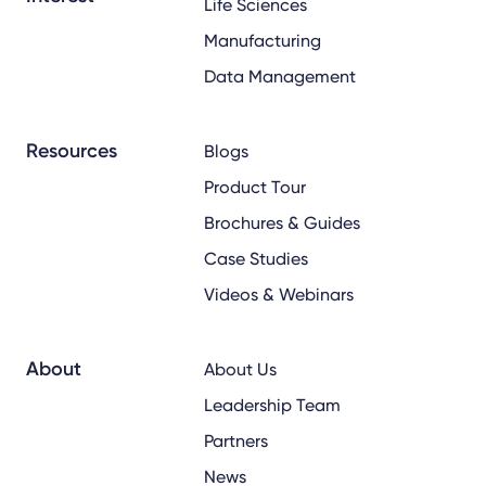
Life Sciences
Manufacturing
Data Management
Resources
Blogs
Product Tour
Brochures & Guides
Case Studies
Videos & Webinars
About
About Us
Leadership Team
Partners
News