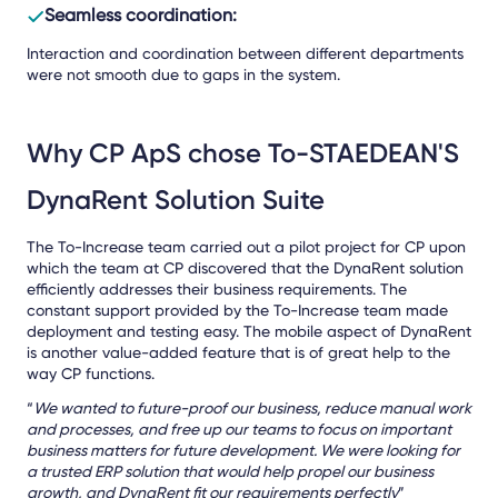
Seamless coordination:
Interaction and coordination between different departments
were not smooth due to gaps in the system.
Why CP ApS chose To-STAEDEAN'S
DynaRent Solution Suite
The To-Increase team carried out a pilot project for CP upon
which the team at CP discovered that the DynaRent solution
efficiently addresses their business requirements. The
constant support provided by the To-Increase team made
deployment and testing easy. The mobile aspect of DynaRent
is another value-added feature that is of great help to the
way CP functions.
“
We wanted to future-proof our business, reduce manual work
and processes, and free up our teams to focus on important
business matters for future development. We were looking for
a trusted ERP solution that would help propel our business
growth, and DynaRent fit our requirements perfectly
”