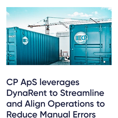
Share
Facebook
LinkedIn
X
CP ApS leverages
DynaRent to Streamline
and Align Operations to
Reduce Manual Errors