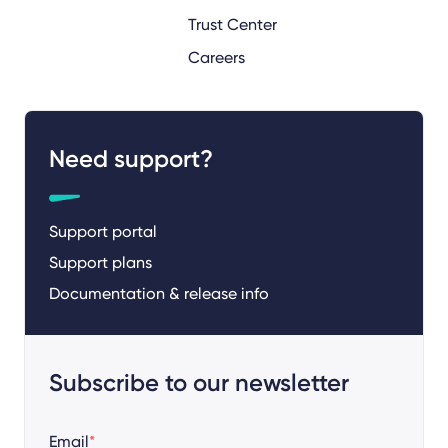
Trust Center
Careers
Need support?
Support portal
Support plans
Documentation & release info
Subscribe to our newsletter
Email
*