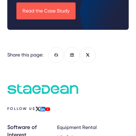
Read the Case Study
Share this page:
Facebook
LinkedIn
X
FOLLOW US
x
linkedin
youtube
Software of
Equipment Rental
Interest