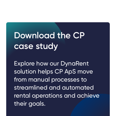
Download the CP
case study
Explore how our DynaRent
solution helps CP ApS move
from manual processes to
streamlined and automated
rental operations and achieve
their goals.