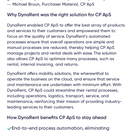
― Michael Bruun, Purchaser Material, CP ApS
Why DynaRent was the right solution for CP ApS
DynaRent enabled CP ApS to offer the best array of products
and services to their customers and empowered them to
focus on the quality of service. DynaRent’s automated
processes ensure that overall operations are simple and
manual processes are reduced, thereby helping CP ApS
manage projects and rental deals with ease. The solution
also allows CP ApS to optimize many processes, such as
rental, internal invoicing, and returns.
DynaRent offers mobility solutions, the wherewithal to
operate the business on the cloud, and ensure that service
and maintenance are undertaken with minimum effort. With
DynaRent, CP ApS could streamline their rental processes,
including operations, logistics, transport, service, and
maintenance, reinforcing their mission of providing industry-
leading services to their customers.
How DynaRent benefits CP ApS to stay ahead
End-to-end process automation, eliminating