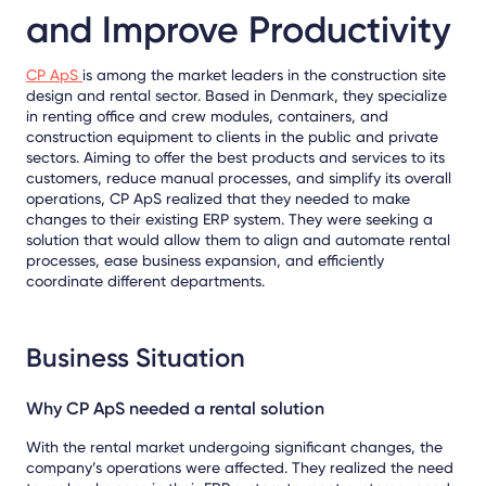
and Improve Productivity
CP ApS
is among the market leaders in the construction site
design and rental sector. Based in Denmark, they specialize
in renting office and crew modules, containers, and
construction equipment to clients in the public and private
sectors. Aiming to offer the best products and services to its
customers, reduce manual processes, and simplify its overall
operations, CP ApS realized that they needed to make
changes to their existing ERP system. They were seeking a
solution that would allow them to align and automate rental
processes, ease business expansion, and efficiently
coordinate different departments.
Business Situation
Why CP ApS needed a rental solution
With the rental market undergoing significant changes, the
company’s operations were affected. They realized the need