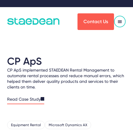
Contact Us
CP ApS
CP ApS implemented STAEDEAN Rental Management to
automate rental processes and reduce manual errors, which
helped them deliver quality products and services to their
clients on time.
Read Case Study
Equipment Rental
Microsoft Dynamics AX