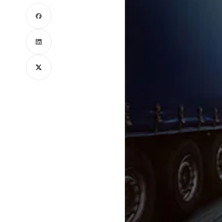
Facebook
LinkedIn
X