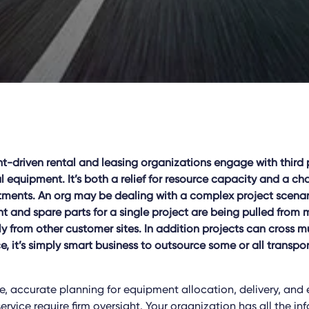
driven rental and leasing organizations engage with third pa
al equipment. It’s both a relief for resource capacity and a ch
ments. An org may be dealing with a complex project scenar
 and spare parts for a single project are being pulled from 
y from other customer sites. In addition projects can cross mu
, it’s simply smart business to outsource some or all transpor
, accurate planning for equipment allocation, delivery, and e
service require firm oversight. Your organization has all the i