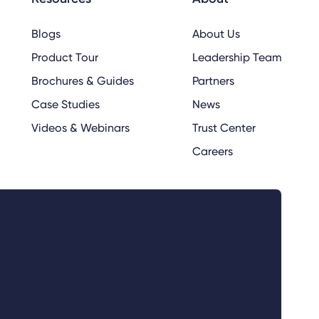
Blogs
About Us
Product Tour
Leadership Team
Brochures & Guides
Partners
Case Studies
News
Videos & Webinars
Trust Center
Careers