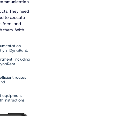
y communication
racts. They need
ed to execute.
niform, and
th them. With
cumentation
tly in DynaRent.
tment, including
 DynaRent
fficient routes
and
if equipment
h instructions