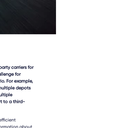
rty carriers for
allenge for
io. For example,
multiple depots
ltiple
t to a third-
fficient
nformation about