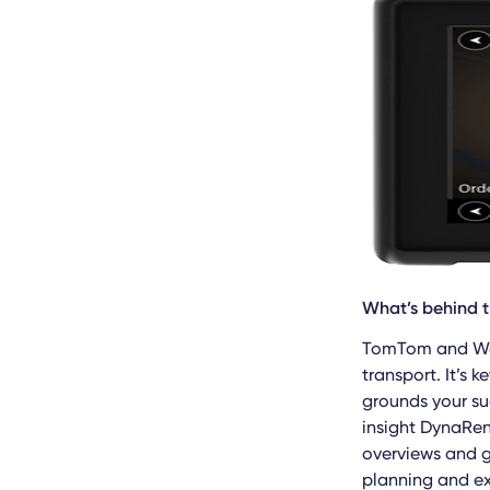
What’s behind 
TomTom and Web
transport. It’s
grounds your su
insight DynaRen
overviews and 
planning and ex