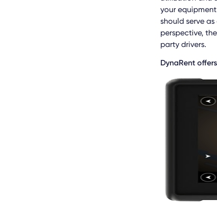
your equipment 
should serve as
perspective, th
party drivers.
DynaRent offers