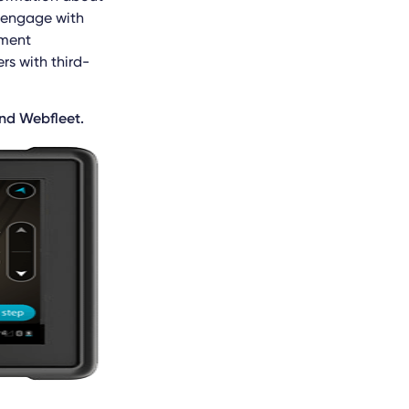
u engage with
ement
rs with third-
and Webfleet.