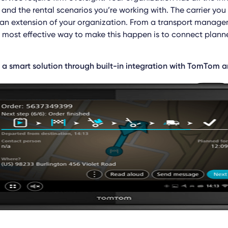
and the rental scenarios you’re working with. The carrier yo
 an extension of your organization. From a transport manag
e most effective way to make this happen is to connect planne
 a smart solution through built-in integration with TomTom 