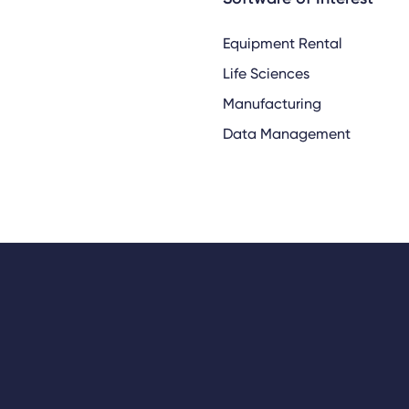
Equipment Rental
Life Sciences
Manufacturing
Data Management