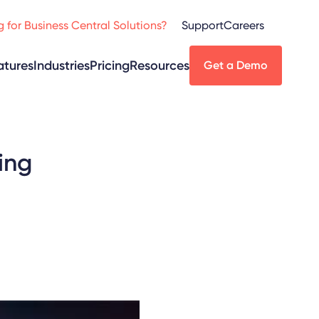
 for Business Central Solutions?
Support
Careers
atures
Industries
Pricing
Resources
Get a Demo
ing