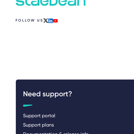
FOLLOW US
x
linkedin
youtube
Need support?
Support portal
Support plans