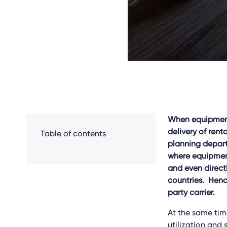
When equipment-
delivery of rent
Table of contents
planning depart
where equipment
and even directl
countries. Hence
party carrier.
At the same time
utilization and 