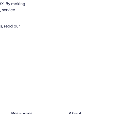
AX. By making
, service
, read our
Resources
About