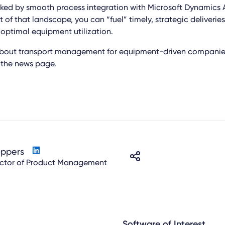
ked by smooth process integration with Microsoft Dynamics 
 of that landscape, you can “fuel” timely, strategic deliveries
 optimal equipment utilization.
about transport management for equipment-driven companies
n the news page.
oppers
ector of Product Management
Software of Interest