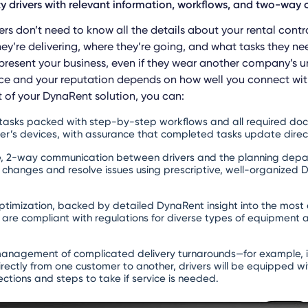
ty drivers with relevant information, workflows, and two-wa
ers don’t need to know all the details about your rental cont
ey’re delivering, where they’re going, and what tasks they ne
epresent your business, even if they wear another company’s u
ce and your reputation depends on how well you connect wi
of your DynaRent solution, you can:
 tasks packed with step-by-step workflows and all required do
iver’s devices, with assurance that completed tasks update direc
e, 2-way communication between drivers and the planning depar
d changes and resolve issues using prescriptive, well-organized
ptimization, backed by detailed DynaRent insight into the most e
 are compliant with regulations for diverse types of equipment 
l management of complicated delivery turnarounds—for example, 
rectly from one customer to another, drivers will be equipped wit
pections and steps to take if service is needed.