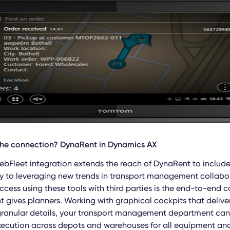
the connection? DynaRent in Dynamics AX
Fleet integration extends the reach of DynaRent to includ
 key to leveraging new trends in transport management collab
ccess using these tools with third parties is the end-to-end c
t gives planners. Working with graphical cockpits that delive
granular details, your transport management department c
ecution across depots and warehouses for all equipment and 