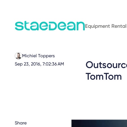
Equipment Rental
Michiel Toppers
Outsourc
Sep 23, 2016, 7:02:36 AM
TomTom
Share