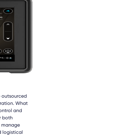
e outsourced
oration. What
ontrol and
r both
an manage
logistical