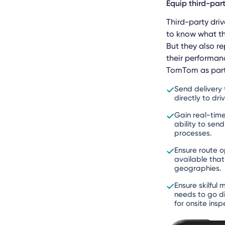
Equip third-par
Third-party driv
to know what th
But they also r
their performan
TomTom as part 
Send delivery
directly to dr
Gain real-tim
ability to sen
processes.
Ensure route o
available that
geographies.
Ensure skilfu
needs to go di
for onsite ins