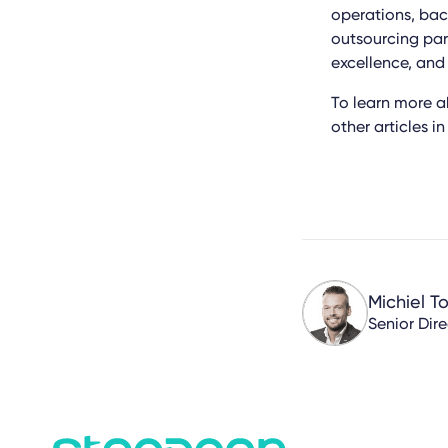
operations, bac
outsourcing part
excellence, and
To learn more 
other articles i
Michiel T
Senior Dir