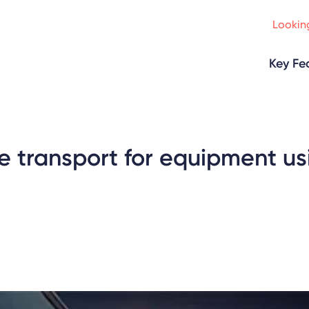
Looking
Key Fe
e transport for equipment us