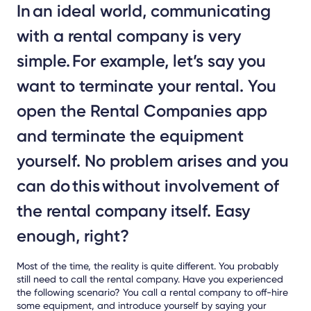
In an ideal world, communicating
with a rental company is very
simple. For example, let’s say you
want to terminate your rental. You
open the Rental Companies app
and terminate the equipment
yourself. No problem arises and you
can do this without involvement of
the rental company itself. Easy
enough, right?
Most of the time, the reality is quite different. You probably
still need to call the rental company. Have you experienced
the following scenario? You call a rental company to off-hire
some equipment, and introduce yourself by saying your