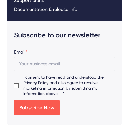
Support plans
Documentation & release info
Subscribe to our newsletter
Email
*
I consent to have read and understood the
Privacy Policy
and also agree to receive
marketing information by submitting my
information above.
*