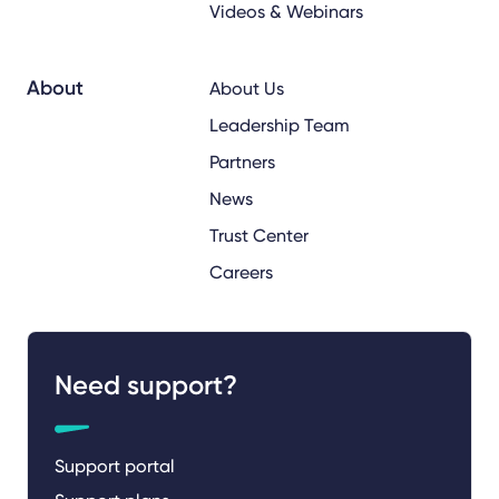
Videos & Webinars
About
About Us
Leadership Team
Partners
News
Trust Center
Careers
Need support?
Support portal