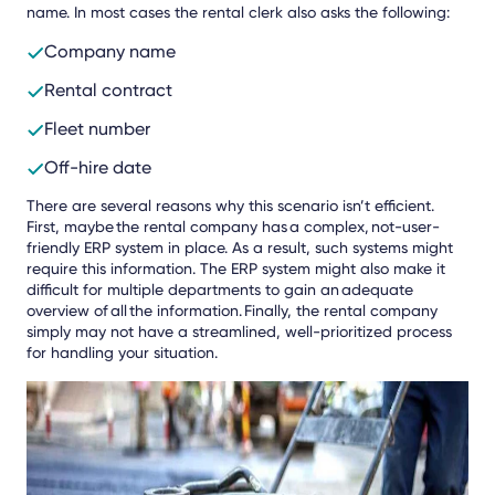
name. In most cases the rental clerk also asks the following:
Company name
Rental contract
Fleet number
Off-hire date
There are several reasons why this scenario isn’t efficient.
First, maybe the rental company has a complex, not-user-
friendly ERP system in place. As a result, such systems might
require this information. The ERP system might also make it
difficult for multiple departments to gain an adequate
overview of all the information. Finally, the rental company
simply may not have a streamlined, well-prioritized process
for handling your situation.