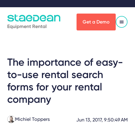
Get a Demo
Equipment Rental
The importance of easy-
to-use rental search
forms for your rental
company
Michiel Toppers
Jun 13, 2017, 9:50:49 AM