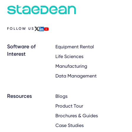
FOLLOW US
x
linkedin
youtube
Software of
Equipment Rental
Interest
Life Sciences
Manufacturing
Data Management
Resources
Blogs
Product Tour
Brochures & Guides
Case Studies