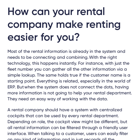
How can your rental
company make renting
easier for you?
Most of the rental information is already in the system and
needs to be connecting and combining. With the right
technology, this happens instantly. For instance, with just the
fleet number you can gather all the other information via a
simple lookup. The same holds true if the customer name is a
starting point. Everything is related, especially in the world of
ERP. But when the system does not connect the dots, having
more information is not going to help your rental department.
They need an easy way of working with the data.
A rental company should have a system with centralized
cockpits that can be used by every rental department.
Depending on role, the cockpit view might be different, but
all rental information can be filtered through a friendly user
interface. When talking to a customer, users can easily filter
on any kind of information and in just seconds all the