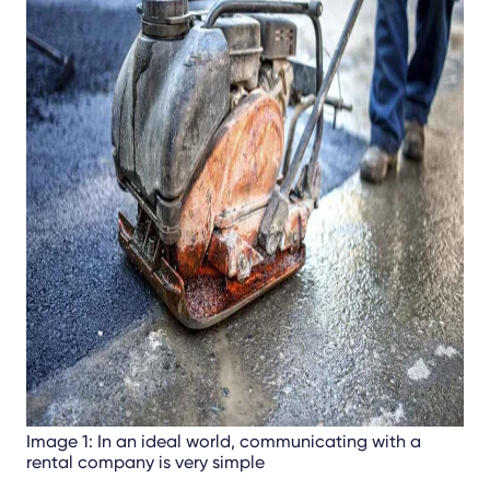
Image 1: In an ideal world, communicating with a
rental company is very simple