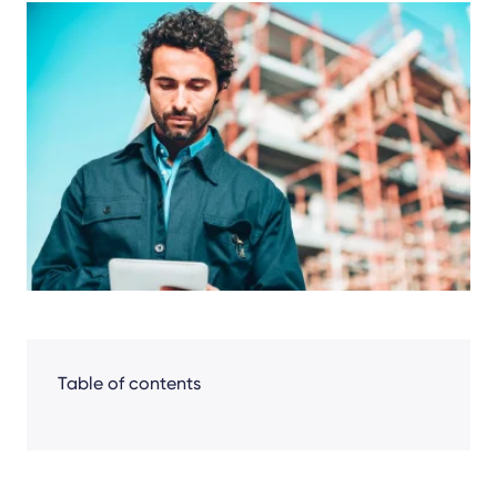
Share
Facebook
LinkedIn
X
Table of contents