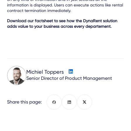
information is displayed. Users can execute actions like rental
contract termination immediately.
Download our factsheet to see how the DynaRent solution
adds value to your business across every departement.
Michiel Toppers
Senior Director of Product Management
Share this page:
Facebook
LinkedIn
X