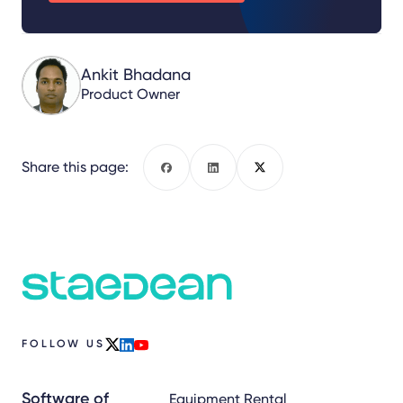
Ankit Bhadana
Product Owner
Share this page:
Facebook
LinkedIn
X
FOLLOW US
x
linkedin
youtube
Software of
Equipment Rental