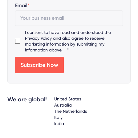
Email
*
I consent to have read and understood the
Privacy Policy
and also agree to receive
marketing information by submitting my
information above.
*
We are global!
United States
Australia
The Netherlands
Italy
India