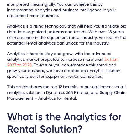
interpreted meaningfully. You can achieve this by
incorporating analytics and business intelligence in your
equipment rental business.
Analytics is a rising technology that will help you translate big
data into organized patterns and trends. With over 18 years
of experience in the equipment rental industry, we realize the
potential rental analytics can unlock for the industry.
Analytics is here to stay and grow, with the advanced
analytics market projected to increase more than
3x from
2023 to 2028
. To ensure you can embrace this trend and
grow your business, we have created an analytics solution
specifically built for equipment rental companies.
This article shares the top 12 benefits of our equipment rental
analytics solution in Dynamics 365 Finance and Supply Chain
Management – Analytics for Rental.
What is the Analytics for
Rental Solution?