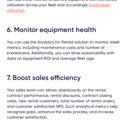
utilization across your fleet and accordingly
boost asset
utilization
.
6. Monitor equipment health
You can use the Analytics for Rental solution to monitor asset
metrics, including maintenance costs and number of
breakdowns. Additionally, you can drive sustainability with
data on equipment ROI and average fleet age.
7. Boost sales efficiency
Your sales team can obtain dashboards on the rental
contract performance, rental discounts, contract closing
rates, new rental customers, total number of rental orders,
and customer satisfaction NPS. Such analytical metrics help
recognize gaps, enhance the sales process, and increase
customer satisfaction.