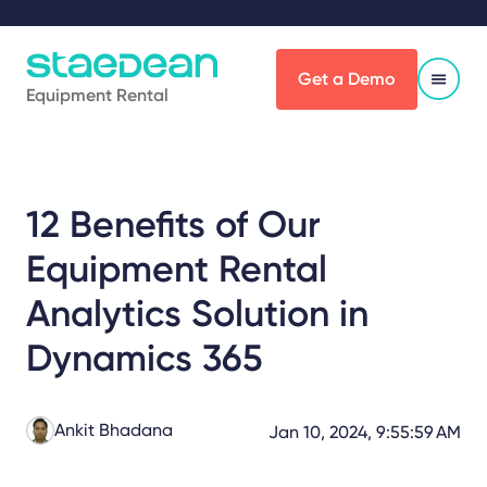
Get a Demo
Equipment Rental
12 Benefits of Our
Equipment Rental
Analytics Solution in
Dynamics 365
Ankit Bhadana
Jan 10, 2024, 9:55:59 AM