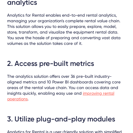
analytics
Analytics for Rental enables end-to-end rental analytics,
managing your organization's complete rental value chain.
This solution allows you to easily prepare, explore, model,
store, transform, and visualize the equipment rental data.
You save the hassle of preparing and converting vast data
volumes as the solution takes care of it.
2. Access pre-built metrics
The analytics solution offers over 36 pre-built industry-
aligned metrics and 10 Power BI dashboards covering core
areas of the rental value chain. You can access data and
insights quickly, enabling easy use and
improving rental
operations
.
3. Utilize plug-and-play modules
Analytics for Rental is a user-friendly solution with simplified