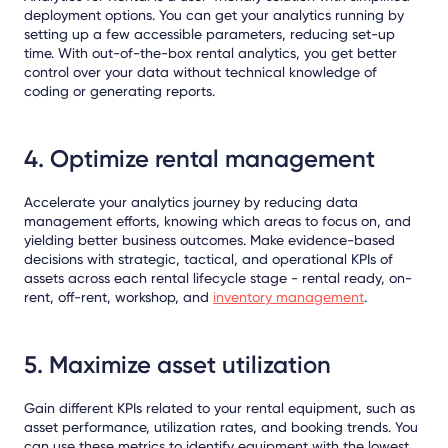
deployment options. You can get your analytics running by
setting up a few accessible parameters, reducing set-up
time. With out-of-the-box rental analytics, you get better
control over your data without technical knowledge of
coding or generating reports.
4. Optimize rental management
Accelerate your analytics journey by reducing data
management efforts, knowing which areas to focus on, and
yielding better business outcomes. Make evidence-based
decisions with strategic, tactical, and operational KPIs of
assets across each rental lifecycle stage - rental ready, on-
rent, off-rent, workshop, and
inventory management
.
5. Maximize asset utilization
Gain different KPIs related to your rental equipment, such as
asset performance, utilization rates, and booking trends. You
can use these metrics to identify equipment with the lowest