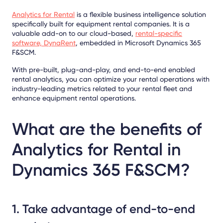
Analytics for Rental
is a flexible business intelligence solution
specifically built for equipment rental companies. It is a
valuable add-on to our cloud-based,
rental-specific
software, DynaRent
, embedded in Microsoft Dynamics 365
F&SCM.
With pre-built, plug-and-play, and end-to-end enabled
rental analytics, you can optimize your rental operations with
industry-leading metrics related to your rental fleet and
enhance equipment rental operations.
What are the benefits of
Analytics for Rental in
Dynamics 365 F&SCM?
1. Take advantage of end-to-end