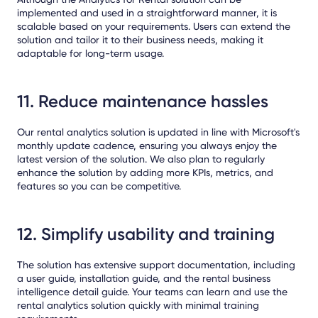
implemented and used in a straightforward manner, it is
scalable based on your requirements. Users can extend the
solution and tailor it to their business needs, making it
adaptable for long-term usage.
11. Reduce maintenance hassles
Our rental analytics solution is updated in line with Microsoft's
monthly update cadence, ensuring you always enjoy the
latest version of the solution. We also plan to regularly
enhance the solution by adding more KPIs, metrics, and
features so you can be competitive.
12. Simplify usability and training
The solution has extensive support documentation, including
a user guide, installation guide, and the rental business
intelligence detail guide. Your teams can learn and use the
rental analytics solution quickly with minimal training