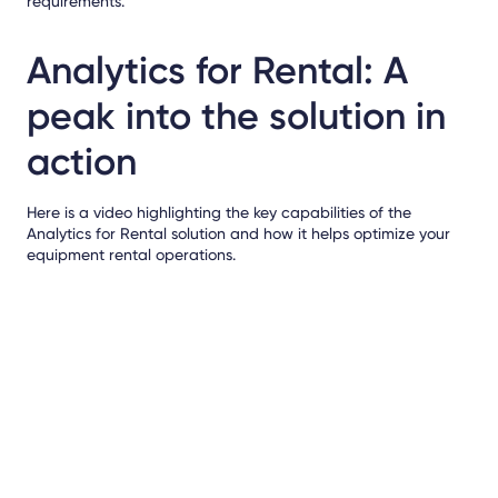
requirements.
Analytics for Rental: A
peak into the solution in
action
Here is a video highlighting the key capabilities of the
Analytics for Rental solution and how it helps optimize your
equipment rental operations.