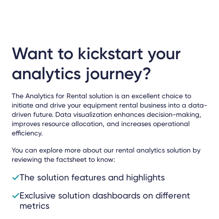
Want to kickstart your
analytics journey?
The Analytics for Rental solution is an excellent choice to
initiate and drive your equipment rental business into a data-
driven future. Data visualization enhances decision-making,
improves resource allocation, and increases operational
efficiency.
You can explore more about our rental analytics solution by
reviewing the factsheet to know:
The solution features and highlights
Exclusive solution dashboards on different
metrics