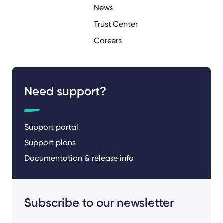
News
Trust Center
Careers
Need support?
Support portal
Support plans
Documentation & release info
Subscribe to our newsletter