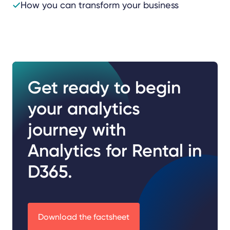
How you can transform your business
Get ready to begin
your analytics
journey with
Analytics for Rental in
D365.
Download the factsheet