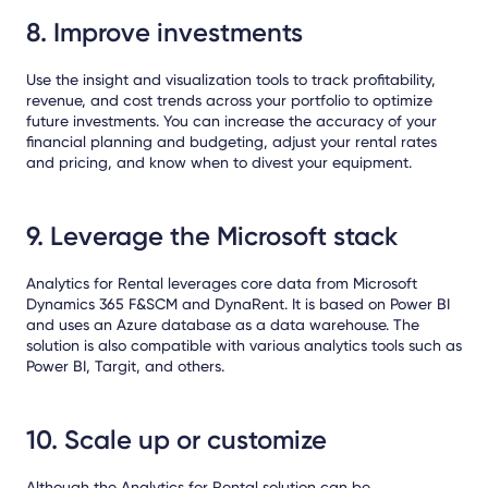
8. Improve investments
Use the insight and visualization tools to track profitability,
revenue, and cost trends across your portfolio to optimize
future investments. You can increase the accuracy of your
financial planning and budgeting, adjust your rental rates
and pricing, and know when to divest your equipment.
9. Leverage the Microsoft stack
Analytics for Rental leverages core data from Microsoft
Dynamics 365 F&SCM and DynaRent. It is based on Power BI
and uses an Azure database as a data warehouse. The
solution is also compatible with various analytics tools such as
Power BI, Targit, and others.
10. Scale up or customize
Although the Analytics for Rental solution can be