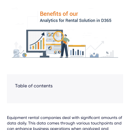
Share
Facebook
LinkedIn
X
Table of contents
Equipment rental companies deal with significant amounts of
data daily. This data comes through various touchpoints and
can enhance business operations when analyzed and