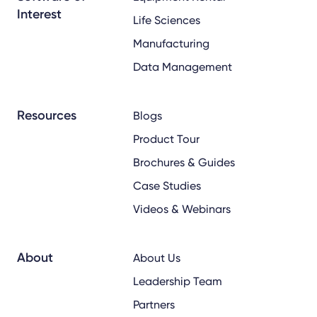
Interest
Life Sciences
Manufacturing
Data Management
Resources
Blogs
Product Tour
Brochures & Guides
Case Studies
Videos & Webinars
About
About Us
Leadership Team
Partners