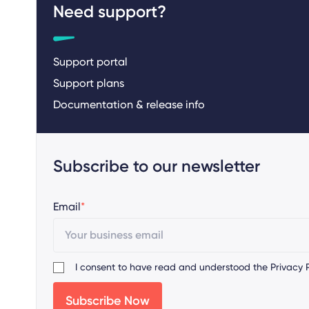
Need support?
Support portal
Support plans
Documentation & release info
Subscribe to our newsletter
Email
*
I consent to have read and understood the
Privacy P