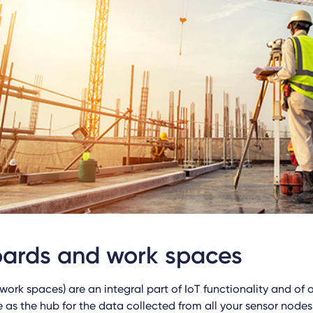
ards and work spaces
work spaces) are an integral part of IoT functionality and of
e as the hub for the data collected from all your sensor nodes