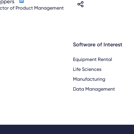
oppers
ector of Product Management
Software of Interest
Equipment Rental
Life Sciences
Manufacturing
Data Management