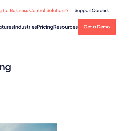
 for Business Central Solutions?
Support
Careers
atures
Industries
Pricing
Resources
Get a Demo
ing