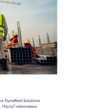
 our DynaRent Solutions
. This IoT information