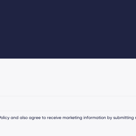
olicy
and also agree to receive marketing information by submitting 