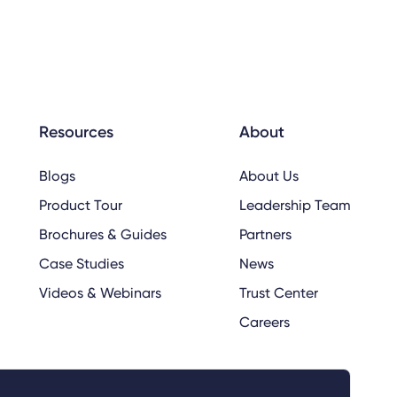
Resources
About
Blogs
About Us
Product Tour
Leadership Team
Brochures & Guides
Partners
Case Studies
News
Videos & Webinars
Trust Center
Careers