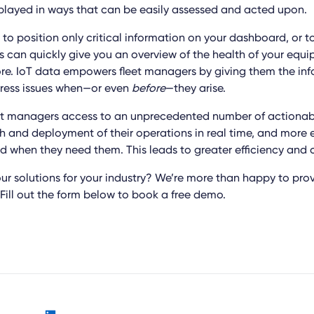
played in ways that can be easily assessed and acted upon.
to position only critical information on your dashboard, or t
is can quickly give you an overview of the health of your eq
e. IoT data empowers fleet managers by giving them the inf
dress issues when—or even
before
—they arise.
leet managers access to an unprecedented number of actionabl
h and deployment of their operations in real time, and more e
d when they need them. This leads to greater efficiency and c
ur solutions for your industry? We’re more than happy to prov
Fill out the form below to book a free demo.