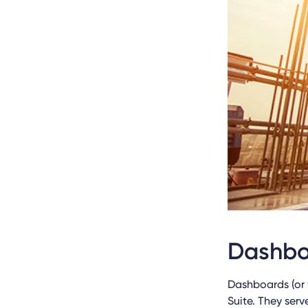
Dashbo
Dashboards (or 
Suite. They serv