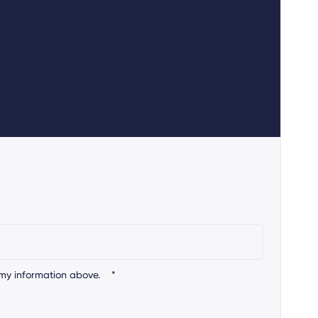
my information above.
*