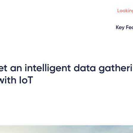
Looking
Key Fe
t an intelligent data gather
ith IoT