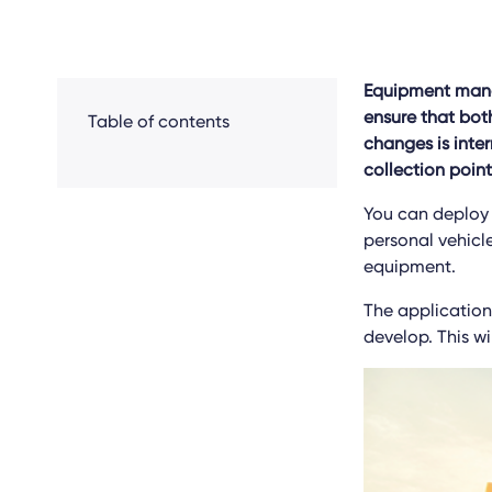
Equipment manag
ensure that bot
Table of contents
changes is inte
collection point
You can deploy I
personal vehicl
equipment.
The applications
develop. This wi