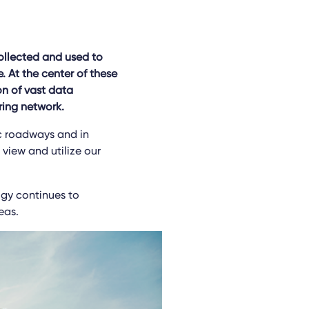
ollected and used to
 At the center of these
on of vast data
ring network.
ic roadways and in
view and utilize our
ogy continues to
eas.