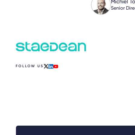
Michiel T
Senior Dir
FOLLOW US
x
linkedin
youtube