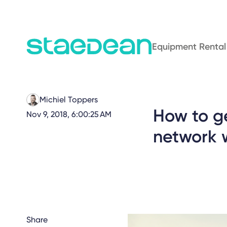
Equipment Rental
Michiel Toppers
How to ge
Nov 9, 2018, 6:00:25 AM
network w
Share