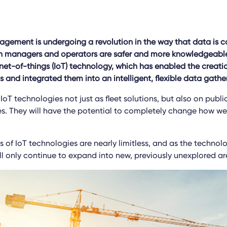
ement is undergoing a revolution in the way that data is c
h managers and operators are safer and more knowledgeable.
rnet-of-things (IoT) technology, which has enabled the creati
s and integrated them into an intelligent, flexible data gathe
oT technologies not just as fleet solutions, but also on publ
es. They will have the potential to completely change how we 
 of IoT technologies are nearly limitless, and as the technol
ll only continue to expand into new, previously unexplored ar