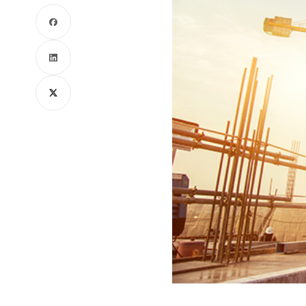
Facebook
LinkedIn
X