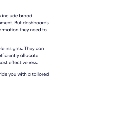
o include broad
uipment. But dashboards
ormation they need to
e insights. They can
fficiently allocate
ost effectiveness.
ide you with a tailored