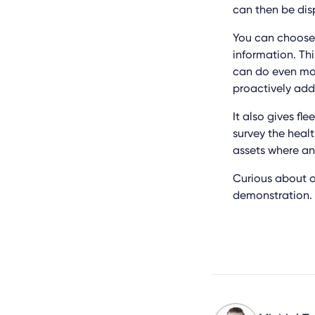
can then be dis
You can choose 
information. Th
can do even mor
proactively ad
It also gives f
survey the healt
assets where an
Curious about o
demonstration. 