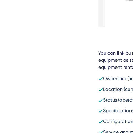
You can link bus
equipment as st
equipment renta
Ownership (fi
Location (curr
Status (opera
Specifications
Configuration
Service and 