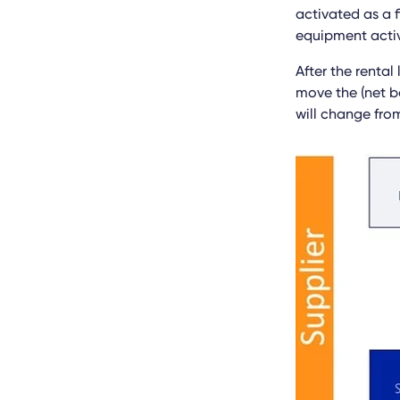
activated as a f
equipment activ
After the rental
move the (net bo
will change from