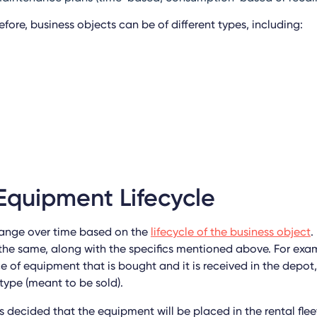
ore, business objects can be of different types, including:
Equipment Lifecycle
hange over time based on the
lifecycle of the business object
.
the same, along with the specifics mentioned above. For exa
 of equipment that is bought and it is received in the depot, 
type (meant to be sold).
t is decided that the equipment will be placed in the rental flee