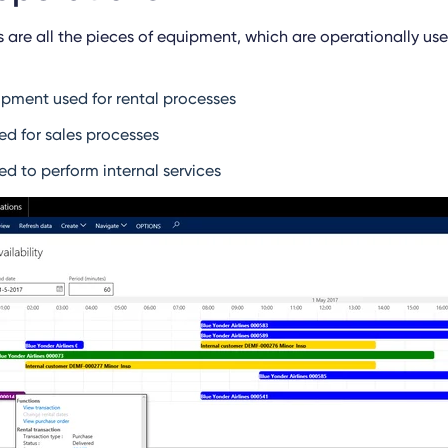
s are all the pieces of equipment, which are operationally u
ipment used for rental processes
d for sales processes
d to perform internal services