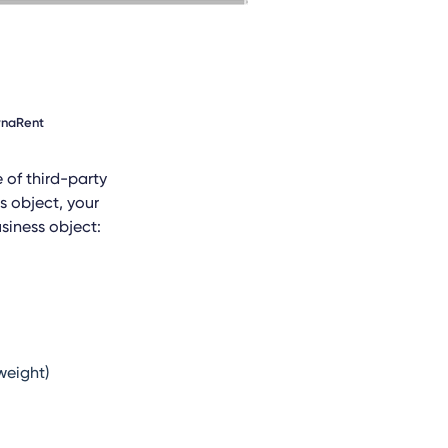
DynaRent
e of third-party
s object, your
siness object:
weight)
l