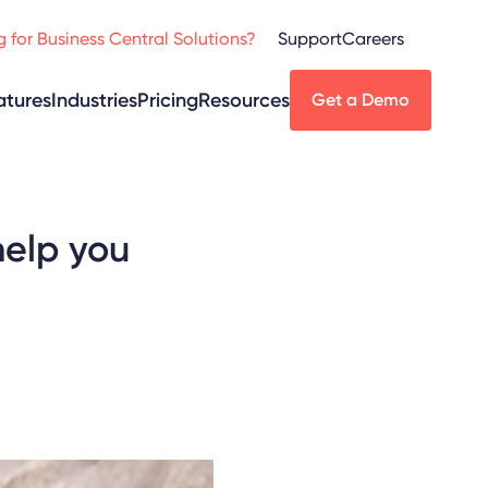
 for Business Central Solutions?
Support
Careers
atures
Industries
Pricing
Resources
Get a Demo
help you