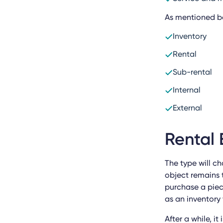
As mentioned bef
Inventory
Rental
Sub-rental
Internal
External
Rental 
The type will c
object remains 
purchase a piece
as an inventory 
After a while, i