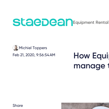
Equipment Rental
Michiel Toppers
How Equi
Feb 21, 2020, 9:56:54 AM
manage t
Share