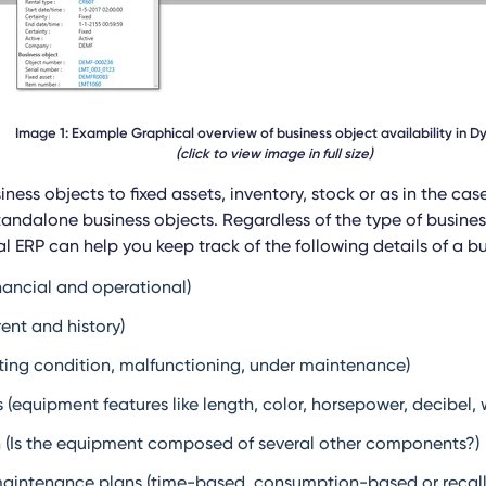
Image 1: Example Graphical overview of business object availability in 
(click to view image in full size)
iness objects to fixed assets, inventory, stock or as in the cas
andalone business objects. Regardless of the type of busines
l ERP can help you keep track of the following details of a bu
nancial and operational)
ent and history)
ting condition, malfunctioning, under maintenance)
 (equipment features like length, color, horsepower, decibel, 
 (Is the equipment composed of several other components?)
maintenance plans (time-based, consumption-based or recal