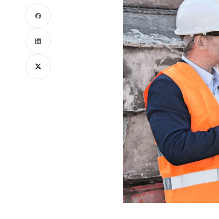
Facebook
LinkedIn
X