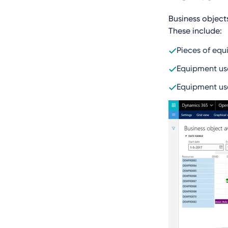
Business object
These include:
Pieces of equ
Equipment use
Equipment use