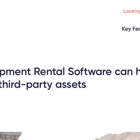
Looking
Key Fe
pment Rental Software can 
hird-party assets