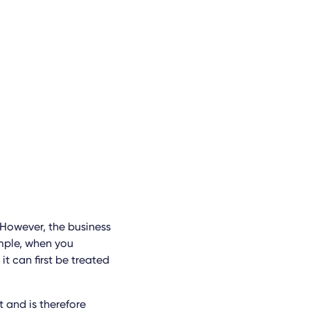
 However, the business
mple, when you
it can first be treated
t and is therefore