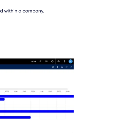
sed within a company.