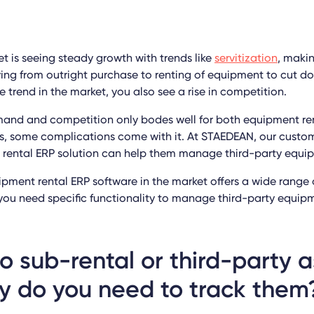
t is seeing steady growth with trends like
servitization
, makin
g from outright purchase to renting of equipment to cut do
e trend in the market, you also see a rise in competition.
mand and competition only bodes well for both equipment r
s, some complications come with it. At STAEDEAN, our custo
r rental ERP solution can help them manage third-party equi
pment rental ERP software in the market offers a wide range 
, you need specific functionality to manage third-party equi
 sub-rental or third-party 
y do you need to track them