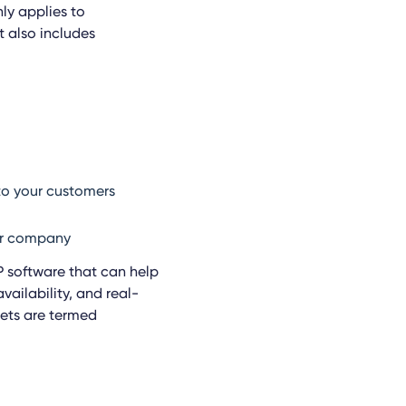
nly applies to
 also includes
to your customers
our company
 software that can help
vailability, and real-
sets are termed