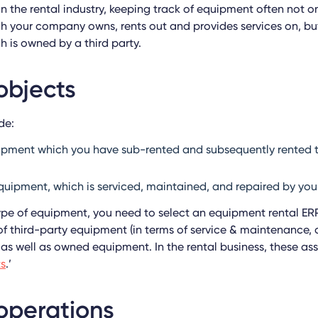
in the rental industry, keeping track of equipment often not o
 your company owns, rents out and provides services on, but
 is owned by a third party.
objects
de:
uipment which you have sub-rented and subsequently rented 
quipment, which is serviced, maintained, and repaired by y
pe of equipment, you need to select an equipment rental ERP
f third-party equipment (in terms of service & maintenance, a
 as well as owned equipment. In the rental business, these as
ts
.’
operations