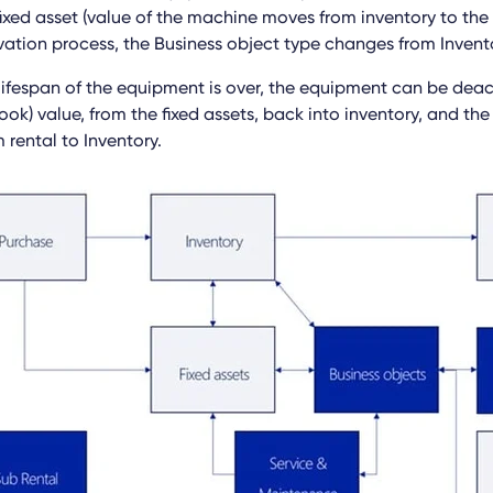
ixed asset (value of the machine moves from inventory to the f
ation process, the Business object type changes from Invento
 lifespan of the equipment is over, the equipment can be deac
ok) value, from the fixed assets, back into inventory, and the
 rental to Inventory.