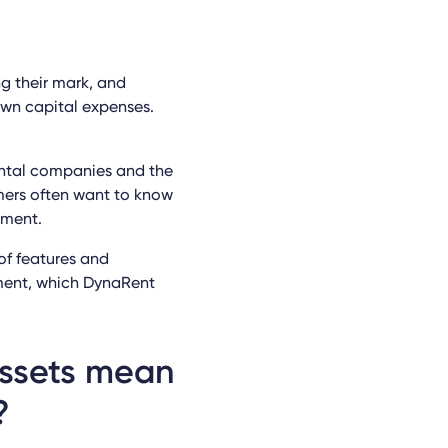
g their mark, and
wn capital expenses.
ental companies and the
mers often want to know
pment.
of features and
pment, which DynaRent
assets mean
?