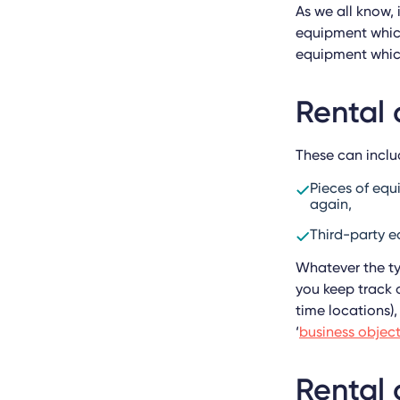
As we all know, 
equipment which
equipment which
Rental 
These can inclu
Pieces of eq
again,
Third-party e
Whatever the ty
you keep track o
time locations),
‘
business objec
Rental 