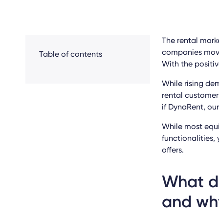
The rental marke
companies movin
Table of contents
With the positiv
While rising de
rental customer
if DynaRent, ou
While most equi
functionalities
offers.
What do
and wh