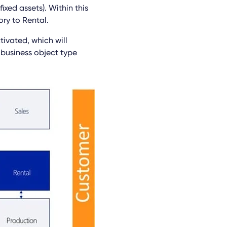
ixed assets). Within this
ry to Rental.
tivated, which will
 business object type