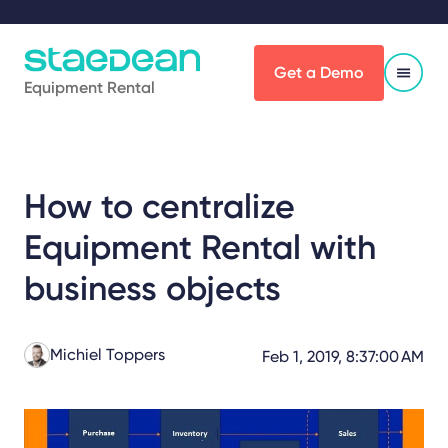
Get a Demo
Equipment Rental
How to centralize
Equipment Rental with
business objects
Michiel Toppers
Feb 1, 2019, 8:37:00 AM
Share