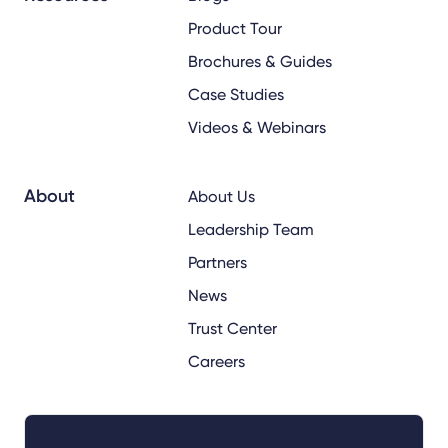
Product Tour
Brochures & Guides
Case Studies
Videos & Webinars
About
About Us
Leadership Team
Partners
News
Trust Center
Careers