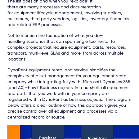
The list goes on and when you “explode” it
there
are
many
processes and documentation
for
equipment
lifecycle management, involving suppliers,
customers, third party vendors, logistics, inventory, financials
and related ERP processes.
Not to mention the foundation of what you do—
handling
scenarios that can span single tool rental to
complex projects that require equipment, parts, resources,
transport, mul
ti-level SLAs and more, from across multiple
locations.
DynaRent equipment rental and service, simplifies the
complexity of asset management for your equipment rental
company
while integrating fully with Microsoft Dynamics 365
(and AX)
—
how
? B
usiness objects.
In a nutshell, a
ll equipment
and parts
that you work with in your company are
registered
within
DynaRent
as business objects.
The diagram
below offers a clear
outline of how this approach gives you
precise control over all equipment and processes via a
centralized record or source.