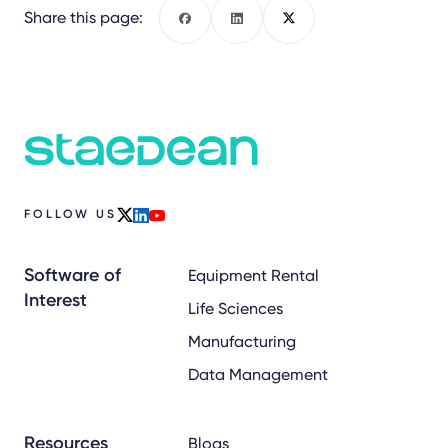
Share this page:
Facebook
LinkedIn
X
FOLLOW US
x
linkedin
youtube
Software of
Equipment Rental
Interest
Life Sciences
Manufacturing
Data Management
Resources
Blogs