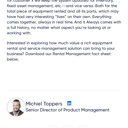
for customer x will keep the system updated for inventory,
fixed asset management, etc.--and vice versa. Both for the
total piece of equipment rented and all its parts, which may
have had very interesting “lives” on their own. Everything
comes together, always in real time. And it Always comes with
a full history, no matter what aspect you’re looking at or
working with.
Interested in exploring how much value a rich equipment
rental and service management solution can bring to your
business? Download our Rental Management fact sheet
below.
Michiel Toppers
Senior Director of Product Management