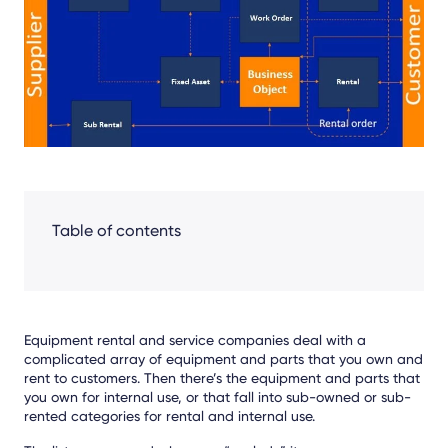
Facebook
LinkedIn
X
Table of contents
E
quipment rental and service companies deal with a
complicated array of equipment and parts that you own and
rent
to customers
. Then there’s the equipment
and parts
that
you own for internal use,
or that
fall into sub-own
ed or sub-
rented categories for
rental
and internal use.