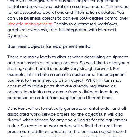
Once you’ve registered a business object for equipment
rental and service, you establish a source record. This means
for all associated operations and information updates. You
can use business objects to achieve 360-degree control over
lifecycle management
. Thanks to automated workflows,
graphical overviews, and full integration with Microsoft
Dynamics.
Business objects for equipment rental
There are many levels to discuss when describing equipment
and part assets as business objects. So we’d like to give you a
starting-point here. It’s actually very straightforward. For
example, let’s initiate a rental to customer x. The equipment
you rent to them is set up as an object. Which in turn may
consist of multiple parts that are already registered as
objects. In addition they come from 6 different locations,
purchased or rented from suppliers at different times.
DynaRent will automatically generate a rental order and all
associated work/service orders for the object(s). It will also
“know” when service for any and all parts for the equipment
is due. So rental and work orders will reflect that real-time
precision. In addition, updates to the business object record