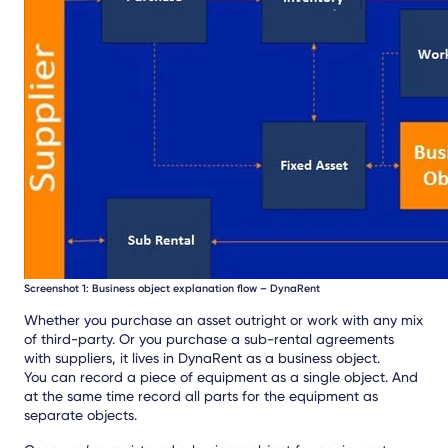
Screenshot 1: Business object explanation flow – DynaRent
Whether you purchase an asset outright or work with any mix
of third-party. Or you purchase a sub-rental agreements
with suppliers, it lives in DynaRent as a business object.
You can record a piece of equipment as a single object. And
at the same time record all parts for the equipment as
separate objects.