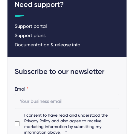
Need support?
Support portal
Support plans
Documentation & release info
Subscribe to our newsletter
Email
*
I consent to have read and understood the
Privacy Policy
and also agree to receive
marketing information by submitting my
information above.
*