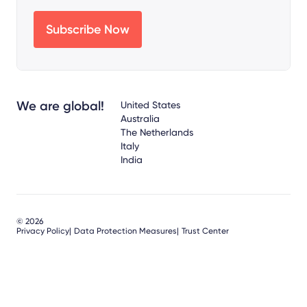
We are global!
United States
Australia
The Netherlands
Italy
India
© 2026
Privacy Policy
Data Protection Measures
Trust Center