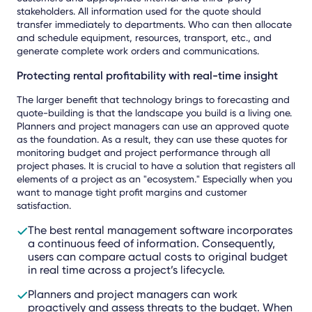
stakeholders. All information used for the quote should
transfer immediately to departments. Who can then allocate
and schedule equipment, resources, transport, etc., and
generate complete work orders and communications.
Protecting rental profitability with real-time insight
The larger benefit that technology brings to forecasting and
quote-building is that the landscape you build is a living one.
Planners and project managers can use an approved quote
as the foundation. As a result, they can use these quotes for
monitoring budget and project performance through all
project phases. It is crucial to have a solution that registers all
elements of a project as an "ecosystem." Especially when you
want to manage tight profit margins and customer
satisfaction.
The best rental management software incorporates
a continuous feed of information. Consequently,
users can compare actual costs to original budget
in real time across a project’s lifecycle.
Planners and project managers can work
proactively and assess threats to the budget. When