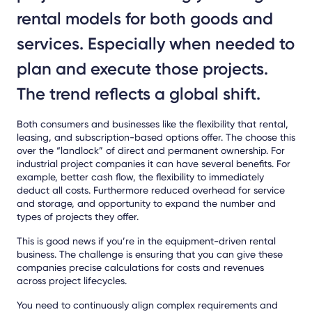
rental models for both goods and
services. Especially when needed to
plan and execute those projects.
The trend reflects a global shift.
Both consumers and businesses like the flexibility that rental,
leasing, and subscription-based options offer. The choose this
over the “landlock” of direct and permanent ownership. For
industrial project companies it can have several benefits. For
example, better cash flow, the flexibility to immediately
deduct all costs. Furthermore reduced overhead for service
and storage, and opportunity to expand the number and
types of projects they offer.
This is good news if you’re in the equipment-driven rental
business. The challenge is ensuring that you can give these
companies precise calculations for costs and revenues
across project lifecycles.
You need to continuously align complex requirements and