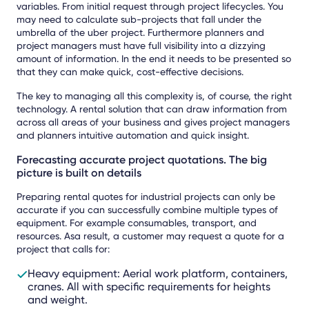
variables. From initial request through project lifecycles. You
may need to calculate sub-projects that fall under the
umbrella of the uber project. Furthermore planners and
project managers must have full visibility into a dizzying
amount of information. In the end it needs to be presented so
that they can make quick, cost-effective decisions.
The key to managing all this complexity is, of course, the right
technology. A rental solution that can draw information from
across all areas of your business and gives project managers
and planners intuitive automation and quick insight.
Forecasting accurate project quotations. The big
picture is built on details
Preparing rental quotes for industrial projects can only be
accurate if you can successfully combine multiple types of
equipment. For example consumables, transport, and
resources. Asa result, a customer may request a quote for a
project that calls for:
Heavy equipment: Aerial work platform, containers,
cranes. All with specific requirements for heights
and weight.