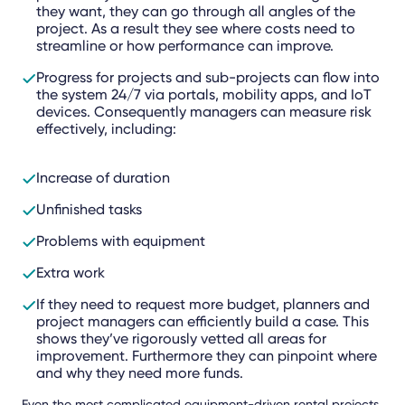
they want, they can go through all angles of the
project. As a result they see where costs need to
streamline or how performance can improve.
Progress for projects and sub-projects can flow into
the system 24/7 via portals, mobility apps, and IoT
devices. Consequently managers can measure risk
effectively, including:
Increase of duration
Unfinished tasks
Problems with equipment
Extra work
If they need to request more budget, planners and
project managers can efficiently build a case. This
shows they’ve rigorously vetted all areas for
improvement. Furthermore they can pinpoint where
and why they need more funds.
Even the most complicated equipment-driven rental projects