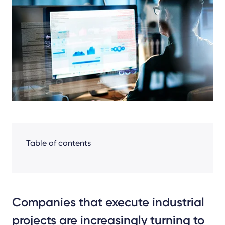
Facebook
LinkedIn
X
Table of contents
Companies that execute industrial
projects are increasingly turning to