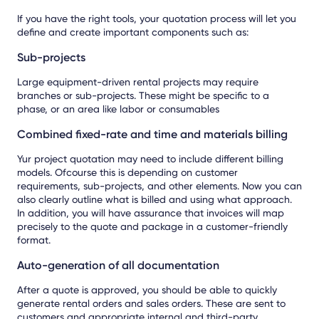
If you have the right tools, your quotation process will let you
define and create important components such as:
Sub-projects
Large equipment-driven rental projects may require
branches or sub-projects. These might be specific to a
phase, or an area like labor or consumables
Combined fixed-rate and time and materials billing
Yur project quotation may need to include different billing
models. Ofcourse this is depending on customer
requirements, sub-projects, and other elements. Now you can
also clearly outline what is billed and using what approach.
In addition, you will have assurance that invoices will map
precisely to the quote and package in a customer-friendly
format.
Auto-generation of all documentation
After a quote is approved, you should be able to quickly
generate rental orders and sales orders. These are sent to
customers and appropriate internal and third-party