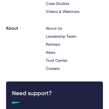
Case Studies
Videos & Webinars
About
About Us
Leadership Team
Partners
News
Trust Center
Careers
Need support?