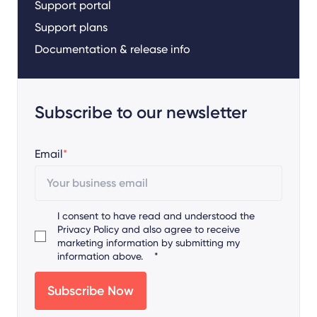
Support portal
Support plans
Documentation & release info
Subscribe to our newsletter
Email
*
I consent to have read and understood the
Privacy Policy
and also agree to receive
marketing information by submitting my
information above.
*