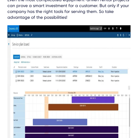
can prove a smart investment for a customer. But only if your
company has the right tools for serving them. So take
advantage of the possibilities!