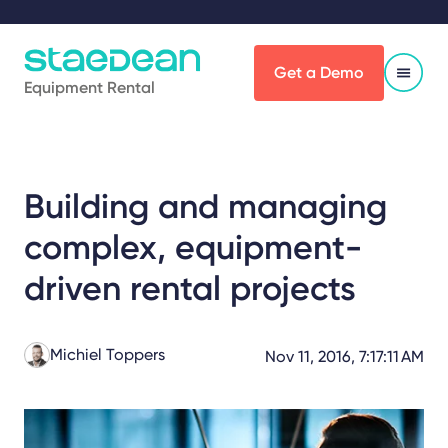
Get a Demo
Equipment Rental
Building and managing
complex, equipment-
driven rental projects
Michiel Toppers
Nov 11, 2016, 7:17:11 AM
Share