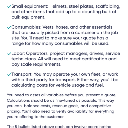
Small equipment: Helmets, steel plates, scaffolding,
and other items that add up to a daunting bulk of
bulk equipment.
Consumables: Vests, hoses, and other essentials
that are usually picked from a container on the job
site. You’ll need to make sure your quote has a
range for how many consumables will be used.
Labor: Operators, project managers, drivers, service
technicians. All will need to meet certification and
pay scale requirements.
Transport: You may operate your own fleet, or work
with a third party for transport. Either way, you’ll be
calculating costs for vehicle usage and fuel.
You need to asses all variables before you present a quote.
Calculations should be as fine-tuned as possible. This way
you can balance costs, revenue goals, and competitive
pricing. You’ll also need to verify availability for everything
you’re offering to the customer.
The 5 bullets listed above each can involve coordinating