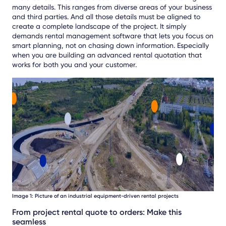
many details. This ranges from diverse areas of your business
and third parties. And all those details must be aligned to
create a complete landscape of the project. It simply
demands rental management software that lets you focus on
smart planning, not on chasing down information. Especially
when you are building an advanced rental quotation that
works for both you and your customer.
Image 1: Picture of an industrial equipment-driven rental projects
From project rental quote to orders: Make this
seamless