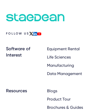
FOLLOW US
x
linkedin
youtube
Software of
Equipment Rental
Interest
Life Sciences
Manufacturing
Data Management
Resources
Blogs
Product Tour
Brochures & Guides