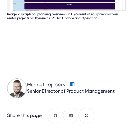
Image 2: Graphical planning overviews in DynaRent of equipment-driven
rental projects for Dynamics 365 for Finance and Operations
Michiel Toppers
Senior Director of Product Management
Share this page:
Facebook
LinkedIn
X