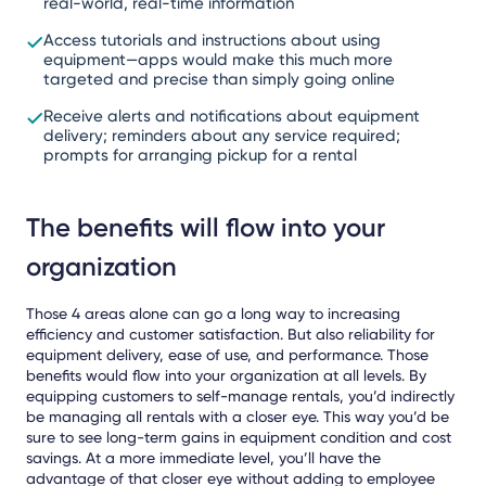
real-world, real-time information
Access tutorials and instructions about using
equipment—apps would make this much more
targeted and precise than simply going online
Receive alerts and notifications about equipment
delivery; reminders about any service required;
prompts for arranging pickup for a rental
The benefits will flow into your
organization
Those 4 areas alone can go a long way to increasing
efficiency and customer satisfaction. But also reliability for
equipment delivery, ease of use, and performance. Those
benefits would flow into your organization at all levels. By
equipping customers to self-manage rentals, you’d indirectly
be managing all rentals with a closer eye. This way you’d be
sure to see long-term gains in equipment condition and cost
savings. At a more immediate level, you’ll have the
advantage of that closer eye without adding to employee