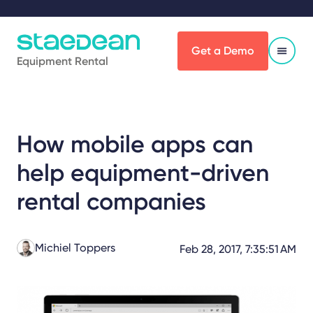
Get a Demo
Equipment Rental
How mobile apps can
help equipment-driven
rental companies
Michiel Toppers
Feb 28, 2017, 7:35:51 AM
Share