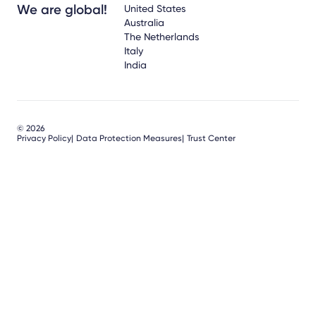
We are global!
United States
Australia
The Netherlands
Italy
India
© 2026
Privacy Policy
Data Protection Measures
Trust Center