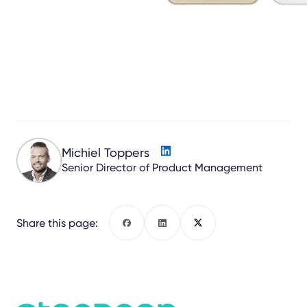
Michiel Toppers
Senior Director of Product Management
Share this page:
Facebook
LinkedIn
X