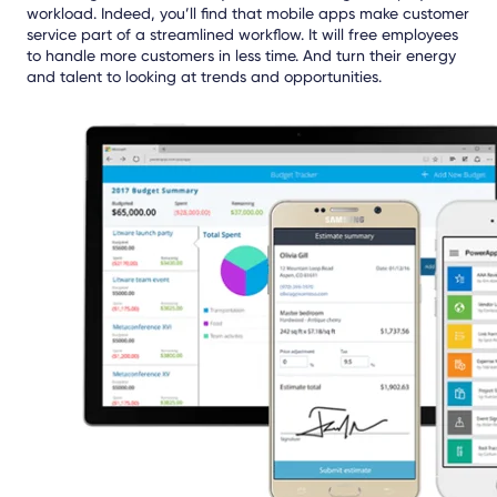
workload. Indeed, you’ll find that mobile apps make customer
service part of a streamlined workflow. It will free employees
to handle more customers in less time. And turn their energy
and talent to looking at trends and opportunities.