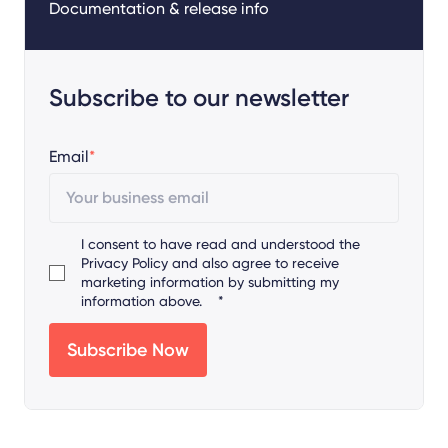
Documentation & release info
Subscribe to our newsletter
Email
*
I consent to have read and understood the
Privacy Policy
and also agree to receive
marketing information by submitting my
information above.
*