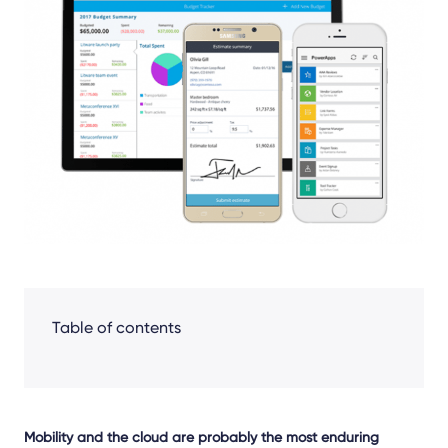
Facebook
LinkedIn
X
Table of contents
Mobility and the cloud are probably the most enduring