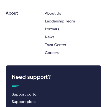
About
About Us
Leadership Team
Partners
News
Trust Center
Careers
Need support?
Support portal
Support plans