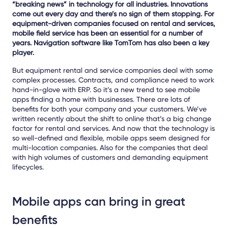
“breaking news” in technology for all industries. Innovations
come out every day and there’s no sign of them stopping. For
equipment-driven companies focused on rental and services,
mobile field service has been an essential for a number of
years. Navigation software like TomTom has also been a key
player.
But equipment rental and service companies deal with some
complex processes. Contracts, and compliance need to work
hand-in-glove with ERP. So it’s a new trend to see mobile
apps finding a home with businesses. There are lots of
benefits for both your company and your customers. We’ve
written recently about the shift to online that’s a big change
factor for rental and services. And now that the technology is
so well-defined and flexible, mobile apps seem designed for
multi-location companies. Also for the companies that deal
with high volumes of customers and demanding equipment
lifecycles.
Mobile apps can bring in great
benefits