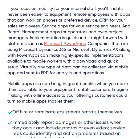
If you focus on mobility for your internal staff, you’ll find it’s
never been easier to equipment remote employees with apps
that can work on phones or preferred device. CRM for your
sales employees. Service apps for your service engineers. And
Rental Management apps for operators and even project
managers. Implementation is quick and straightforward with
platforms such as
Microsoft PowerApps
. Companies that are
using Microsoft Dynamics 365 or Microsoft Dynamics AX along
with PowerApps can make highly specific implementations
available to mobile workers with a download and quick
setup. Virtually any type of data can be collected via mobile
app and sent to ERP for analysis and operations.
Mobile apps also can bring in great benefits when you make
them available to your equipment rental customers. Imagine
if along with online access to your offerings customers could
turn to mobile apps that let them:
Off hire or terminate equipment rentals themselves
Immediately report damages or other issues when
they occur and include photos or even video; service
reps could identify and act on problems based on