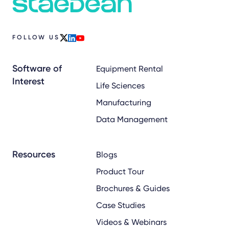
FOLLOW US
x
linkedin
youtube
Software of
Equipment Rental
Interest
Life Sciences
Manufacturing
Data Management
Resources
Blogs
Product Tour
Brochures & Guides
Case Studies
Videos & Webinars