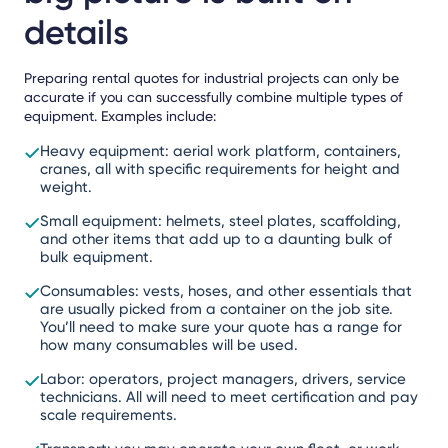
details
Preparing rental quotes for industrial projects can only be
accurate if you can successfully combine multiple types of
equipment. Examples include:
Heavy equipment: aerial work platform, containers,
cranes, all with specific requirements for height and
weight.
Small equipment: helmets, steel plates, scaffolding,
and other items that add up to a daunting bulk of
bulk equipment.
Consumables: vests, hoses, and other essentials that
are usually picked from a container on the job site.
You’ll need to make sure your quote has a range for
how many consumables will be used.
Labor: operators, project managers, drivers, service
technicians. All will need to meet certification and pay
scale requirements.