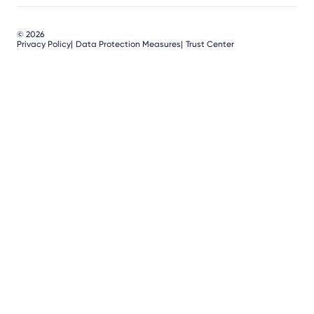
© 2026
Privacy Policy
Data Protection Measures
Trust Center