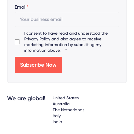
Email
*
I consent to have read and understood the
Privacy Policy
and also agree to receive
marketing information by submitting my
information above.
*
We are global!
United States
Australia
The Netherlands
Italy
India