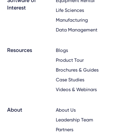
Software of
Equipment Rental
Interest
Life Sciences
Manufacturing
Data Management
Resources
Blogs
Product Tour
Brochures & Guides
Case Studies
Videos & Webinars
About
About Us
Leadership Team
Partners