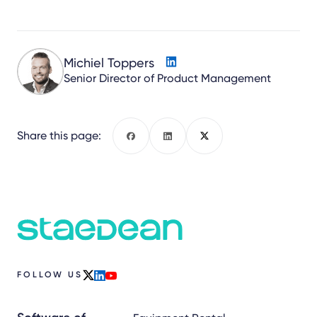
Michiel Toppers
Senior Director of Product Management
Share this page:
Facebook
LinkedIn
X
FOLLOW US
x
linkedin
youtube