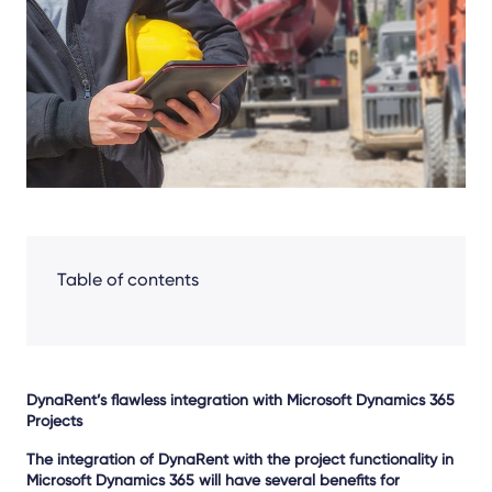
Facebook
LinkedIn
X
Table of contents
DynaRent’s flawless integration with Microsoft Dynamics 365
Projects
The integration of DynaRent with the project functionality in
Microsoft Dynamics 365 will have several benefits for