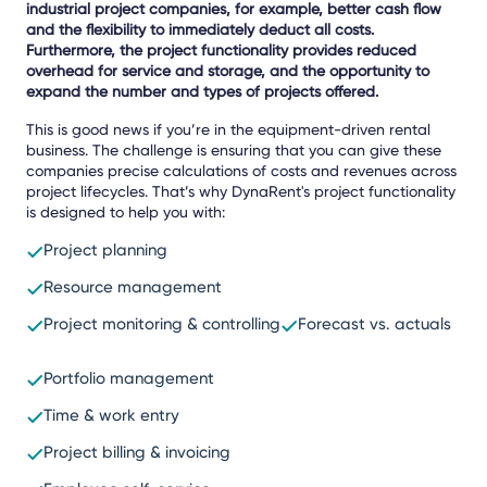
industrial project companies, for example, better cash flow
and the flexibility to immediately deduct all costs.
Furthermore, the project functionality provides reduced
overhead for service and storage, and the opportunity to
expand the number and types of projects offered.
This is good news if you’re in the equipment-driven rental
business. The challenge is ensuring that you can give these
companies precise calculations of costs and revenues across
project lifecycles. That’s why DynaRent's project functionality
is designed to help you with:
Project planning
Resource management
Project monitoring & controlling
Forecast vs. actuals
Portfolio management
Time & work entry
Project billing & invoicing