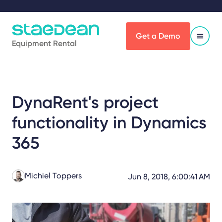
Get a Demo
Equipment Rental
DynaRent's project
functionality in Dynamics
365
Michiel Toppers
Jun 8, 2018, 6:00:41 AM
Share