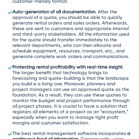
customer-friendly format.
Auto-generation of all documentation
. After the
approval of a quote, you should be able to quickly
generate rental orders and sales orders. Afterwards,
these are sent to customers and appropriate internal
and third-party stakeholders. All the information used
for the quote should transfer immediately to the
relevant departments, who can then allocate and
schedule equipment, resources, transport, etc., and
generate complete work orders and communications.
Protecting rental profitability with real-time insight
.
The larger benefit that technology brings to
forecasting and quote-building is that the landscape
you build is a living one. Moreover, planners and
project managers can use an approved quote as the
foundation. As a result, they can use these quotes to
monitor the budget and project performance through
all project phases. It is crucial to have a solution that
registers all elements of a project as an “ecosystem,”
especially when you want to manage tight profit
margins and customer satisfaction.
The best rental management software incorporates
a
continuous feed of information
. Consequently, users