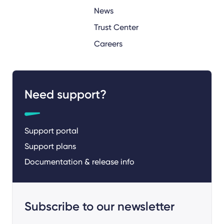
News
Trust Center
Careers
Need support?
Support portal
Support plans
Documentation & release info
Subscribe to our newsletter