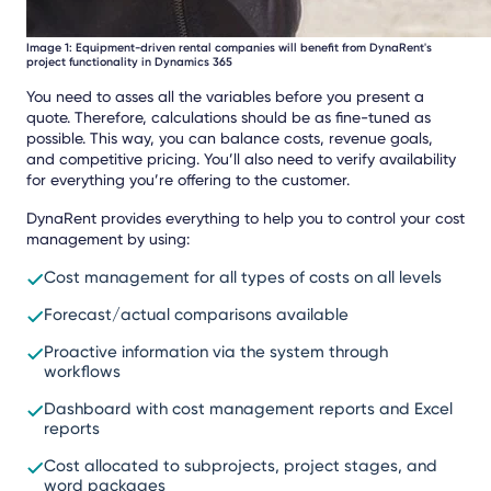
Image 1: Equipment-driven rental companies will benefit from DynaRent's
project functionality in Dynamics 365
You need to asses all the variables before you present a
quote. Therefore, calculations should be as fine-tuned as
possible. This way, you can balance costs, revenue goals,
and competitive pricing. You’ll also need to verify availability
for everything you’re offering to the customer.
DynaRent provides everything to help you to control your cost
management by using:
Cost management for all types of costs on all levels
Forecast/actual comparisons available
Proactive information via the system through
workflows
Dashboard with cost management reports and Excel
reports
Cost allocated to subprojects, project stages, and
word packages