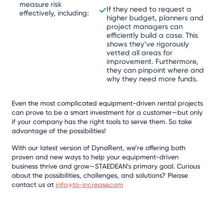
measure risk
If they need to request a
effectively, including:
higher budget, planners and
project managers can
efficiently build a case. This
shows they’ve rigorously
vetted all areas for
improvement. Furthermore,
they can pinpoint where and
why they need more funds.
Even the most complicated equipment-driven rental projects
can prove to be a smart investment for a customer—but only
if your company has the right tools to serve them. So take
advantage of the possibilities!
With our latest version of DynaRent, we’re offering both
proven and new ways to help your equipment-driven
business thrive and grow—STAEDEAN’s primary goal. Curious
about the possibilities, challenges, and solutions? Please
contact us at
info@to-increase.com