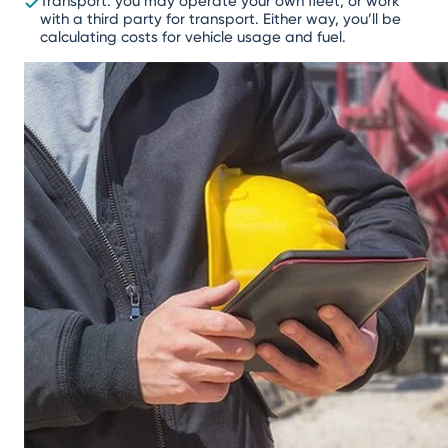
Transport: you may operate your own fleet, or work
with a third party for transport. Either way, you’ll be
calculating costs for vehicle usage and fuel.