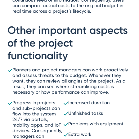
can compare actual costs to the original budget in
real time across a project’s lifecycle.
Other important aspects
of the project
functionality
Planners and project managers can work proactively
and assess threats to the budget. Whenever they
want, they can review all angles of the project. As a
result, they can see where streamlining costs is
necessary or how performance can improve.
Progress in projects
Increased duration
and sub-projects can
Unfinished tasks
flow into the system
24/7 via portals,
Problems with equipment
mobility apps, and IoT
devices. Consequently,
Extra work
managers can