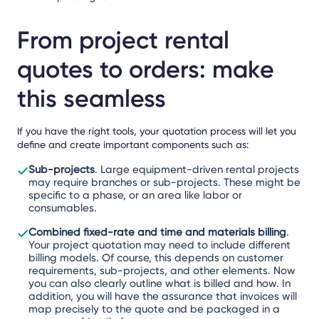
From project rental
quotes to orders: make
this seamless
If you have the right tools, your quotation process will let you
define and create important components such as:
Sub-projects
. Large equipment-driven rental projects
may require branches or sub-projects. These might be
specific to a phase, or an area like labor or
consumables.
Combined fixed-rate and time and materials billing
.
Your project quotation may need to include different
billing models. Of course, this depends on customer
requirements, sub-projects, and other elements. Now
you can also clearly outline what is billed and how. In
addition, you will have the assurance that invoices will
map precisely to the quote and be packaged in a