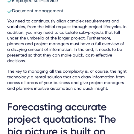
Employee self-service
Document management
You need to continuously align complex requirements and
variables, from the initial request through project lifecycles. In
addition, you may need to calculate sub-projects that fall
under the umbrella of the larger project. Furthermore,
planners and project managers must have a full overview of
a dizzying amount of information. In the end, it needs to be
presented so that they can make quick, cost-effective
decisions.
The key to managing all this complexity is, of course, the right
technology: a rental solution that can draw information from
across all areas of your business and give project managers
and planners intuitive automation and quick insight.
Forecasting accurate
project quotations: The
big picture is built on