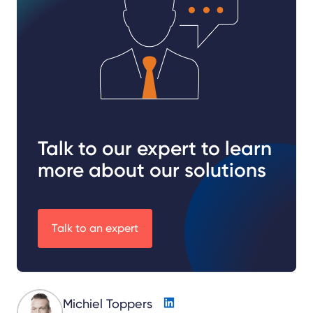
Talk to our expert to learn
more about our solutions
Talk to an expert
Michiel Toppers