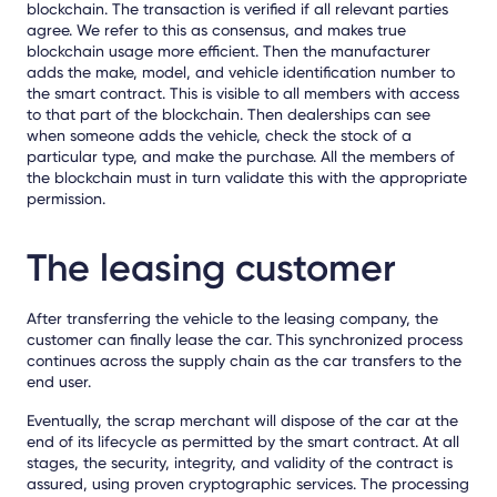
blockchain. The transaction is verified if all relevant parties
agree. We refer to this as consensus, and makes true
blockchain usage more efficient. Then the manufacturer
adds the make, model, and vehicle identification number to
the smart contract. This is visible to all members with access
to that part of the blockchain. Then dealerships can see
when someone adds the vehicle, check the stock of a
particular type, and make the purchase. All the members of
the blockchain must in turn validate this with the appropriate
permission.
The leasing customer
After transferring the vehicle to the leasing company, the
customer can finally lease the car. This synchronized process
continues across the supply chain as the car transfers to the
end user.
Eventually, the scrap merchant will dispose of the car at the
end of its lifecycle as permitted by the smart contract. At all
stages, the security, integrity, and validity of the contract is
assured, using proven cryptographic services. The processing