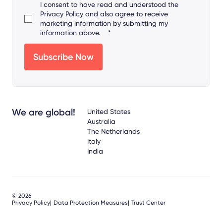
I consent to have read and understood the
Privacy Policy
and also agree to receive
marketing information by submitting my
information above.
*
We are global!
United States
Australia
The Netherlands
Italy
India
© 2026
Privacy Policy
Data Protection Measures
Trust Center