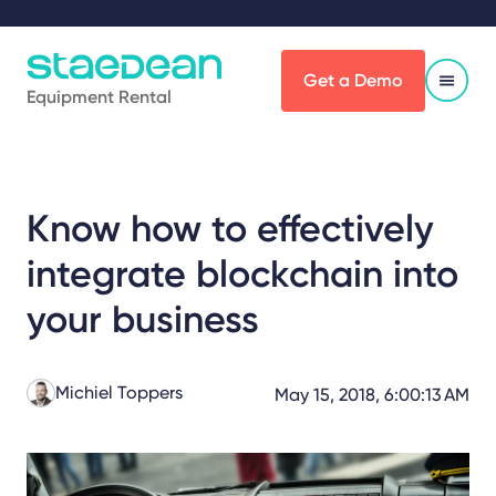
Get a Demo
Equipment Rental
Know how to effectively
integrate blockchain into
your business
Michiel Toppers
May 15, 2018, 6:00:13 AM
Share