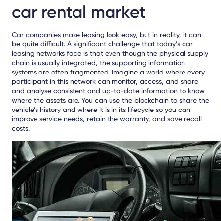
car rental market
Car companies make leasing look easy, but in reality, it can
be quite difficult. A significant challenge that today’s car
leasing networks face is that even though the physical supply
chain is usually integrated, the supporting information
systems are often fragmented. Imagine a world where every
participant in this network can monitor, access, and share
and analyse consistent and up-to-date information to know
where the assets are. You can use the blockchain to share the
vehicle’s history and where it is in its lifecycle so you can
improve service needs, retain the warranty, and save recall
costs.