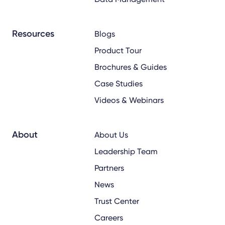
Resources
Blogs
Product Tour
Brochures & Guides
Case Studies
Videos & Webinars
About
About Us
Leadership Team
Partners
News
Trust Center
Careers