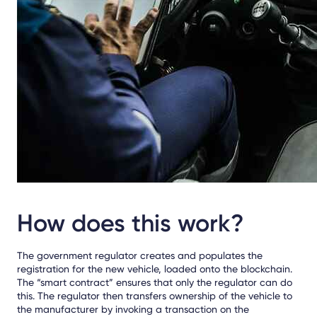
How does this work?
The government regulator creates and populates the
registration for the new vehicle, loaded onto the blockchain.
The “smart contract” ensures that only the regulator can do
this. The regulator then transfers ownership of the vehicle to
the manufacturer by invoking a transaction on the