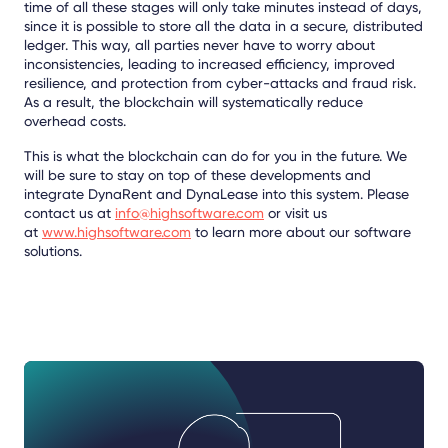
time of all these stages will only take minutes instead of days,
since it is possible to store all the data in a secure, distributed
ledger. This way, all parties never have to worry about
inconsistencies, leading to increased efficiency, improved
resilience, and protection from cyber-attacks and fraud risk.
As a result, the blockchain will systematically reduce
overhead costs.
This is what the blockchain can do for you in the future. We
will be sure to stay on top of these developments and
integrate DynaRent and DynaLease into this system. Please
contact us at
info@highsoftware.com
or visit us
at
www.highsoftware.com
to learn more about our software
solutions.