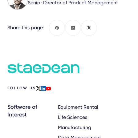
Senior Director of Product Management
Share this page:
Facebook
LinkedIn
X
FOLLOW US
x
linkedin
youtube
Software of
Equipment Rental
Interest
Life Sciences
Manufacturing
Data Management