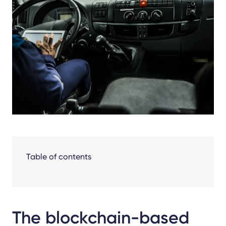
Facebook
LinkedIn
X
Table of contents
The blockchain-based