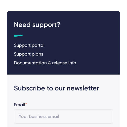
Need support?
Support portal
Support plans
Documentation & release info
Subscribe to our newsletter
Email
*