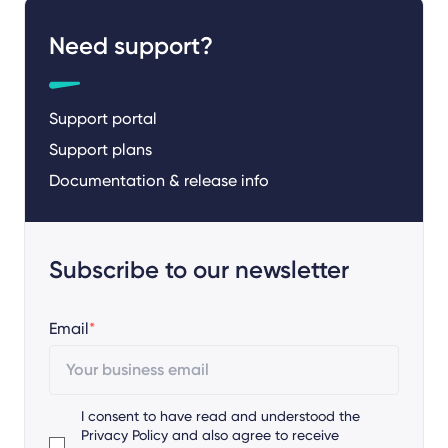
Need support?
Support portal
Support plans
Documentation & release info
Subscribe to our newsletter
Email
*
I consent to have read and understood the
Privacy Policy
and also agree to receive