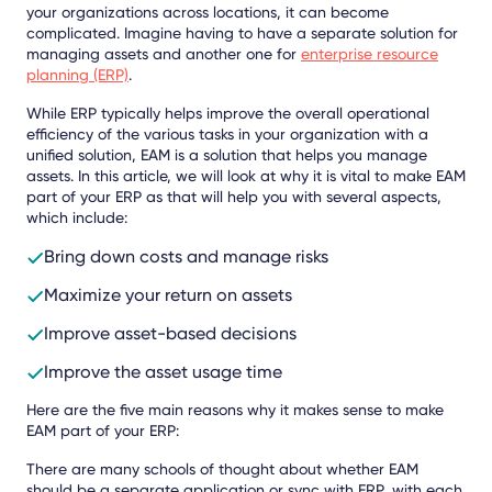
your organizations across locations, it can become
complicated. Imagine having to have a separate solution for
managing assets and another one for
enterprise resource
planning (ERP)
.
While ERP typically helps improve the overall operational
efficiency of the various tasks in your organization with a
unified solution, EAM is a solution that helps you manage
assets. In this article, we will look at why it is vital to make EAM
part of your ERP as that will help you with several aspects,
which include:
Bring down costs and manage risks
Maximize your return on assets
Improve asset-based decisions
Improve the asset usage time
Here are the five main reasons why it makes sense to make
EAM part of your ERP:
There are many schools of thought about whether EAM
should be a separate application or sync with ERP, with each