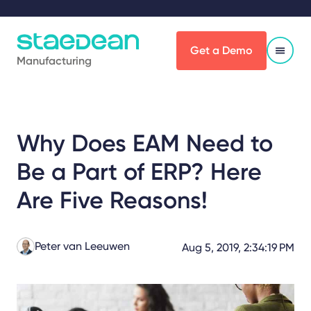
Get a Demo
Manufacturing
Why Does EAM Need to
Be a Part of ERP? Here
Are Five Reasons!
Peter van Leeuwen
Aug 5, 2019, 2:34:19 PM
Share