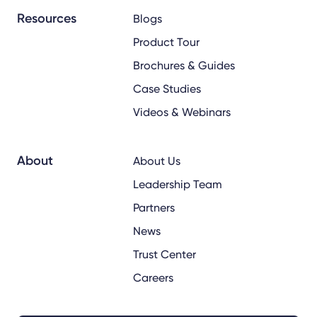
Resources
Blogs
Product Tour
Brochures & Guides
Case Studies
Videos & Webinars
About
About Us
Leadership Team
Partners
News
Trust Center
Careers