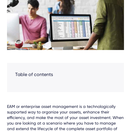
Facebook
LinkedIn
X
Table of contents
EAM or enterprise asset management is a technologically
supported way to organize your assets, enhance their
efficiency, and make the most of your asset investment. When
you are looking at a scenario where you have to manage
and extend the lifecycle of the complete asset portfolio of