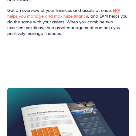
Get an overview of your finances and assets at once:
ERP
helps you manage and maximize finance
, and EAM helps you
do the same with your assets. When you combine two
excellent solutions, then asset management can help you
positively manage finances.