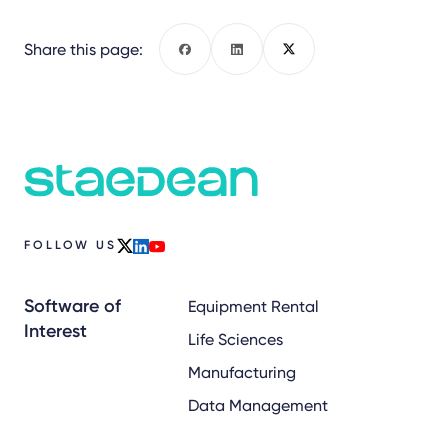
Share this page:
Facebook
LinkedIn
X
FOLLOW US
x
linkedin
youtube
Software of
Equipment Rental
Interest
Life Sciences
Manufacturing
Data Management