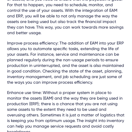
For that to happen, you need to schedule, monitor, and
control the use of your assets. With the integration of EAM
and ERP, you will be able to not only manage the way the
assets are being used but also track the financial impact
they can have. This way, you can work towards more savings
and better usage.
Improve process efficiency: The addition of EAM into your ERP
allows you to automate specific tasks, extending the life of
your assets. For instance, service and maintenance can be
planned regularly during the non-usage periods to ensure
production in uninterrupted, and the asset is also maintained
in good condition. Checking the state of the asset, planning,
inventory management, and job scheduling are just some of
the ways you can improve process efficiency.
Enhance use time: Without a proper system in place to
monitor the assets (EAM) and the way they are being used in
production (ERP); there is a chance that you are not using
some assets to the extent they need to be used and
overusing others. Sometimes it is just a matter of logistics that
is keeping you from optimum usage. The insight into inventory
can help you manage service requests and avoid costly
breakdowns.