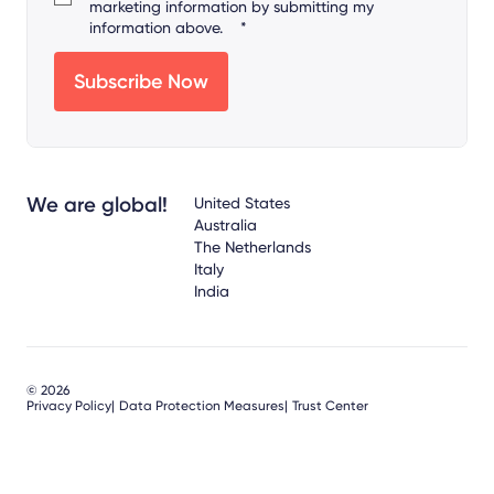
marketing information by submitting my
information above.
*
We are global!
United States
Australia
The Netherlands
Italy
India
© 2026
Privacy Policy
Data Protection Measures
Trust Center