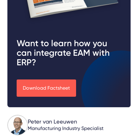
Want to learn how you
can integrate EAM with
ERP?
Download Factsheet
Peter van Leeuwen
Manufacturing Industry Specialist