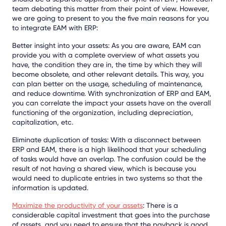
team debating this matter from their point of view. However,
we are going to present to you the five main reasons for you
to integrate EAM with ERP:
Better insight into your assets: As you are aware, EAM can
provide you with a complete overview of what assets you
have, the condition they are in, the time by which they will
become obsolete, and other relevant details. This way, you
can plan better on the usage, scheduling of maintenance,
and reduce downtime. With synchronization of ERP and EAM,
you can correlate the impact your assets have on the overall
functioning of the organization, including depreciation,
capitalization, etc.
Eliminate duplication of tasks: With a disconnect between
ERP and EAM, there is a high likelihood that your scheduling
of tasks would have an overlap. The confusion could be the
result of not having a shared view, which is because you
would need to duplicate entries in two systems so that the
information is updated.
Maximize the productivity of your assets
: There is a
considerable capital investment that goes into the purchase
of assets, and you need to ensure that the payback is good.