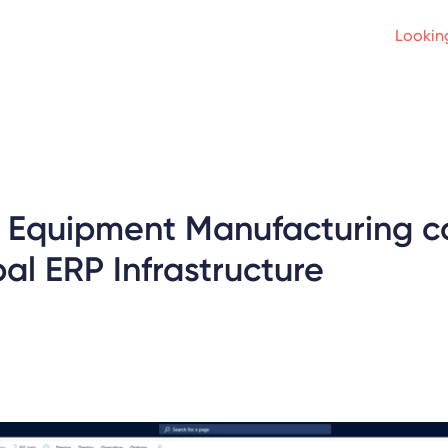
Looking
al Equipment Manufacturing
al ERP Infrastructure