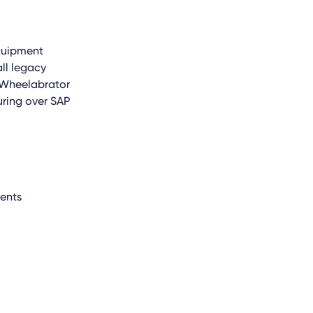
quipment
ll legacy
. Wheelabrator
ring over SAP
nents