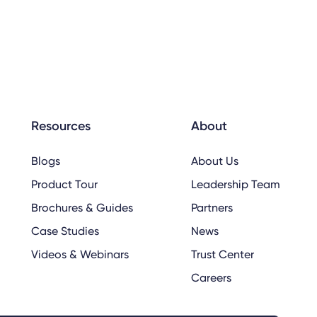
Resources
About
Blogs
About Us
Product Tour
Leadership Team
Brochures & Guides
Partners
Case Studies
News
Videos & Webinars
Trust Center
Careers