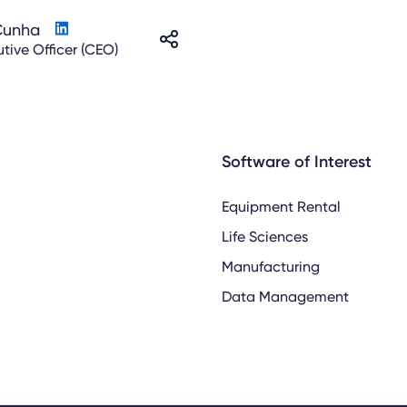
Cunha
tive Officer (CEO)
Software of Interest
Equipment Rental
Life Sciences
Manufacturing
Data Management