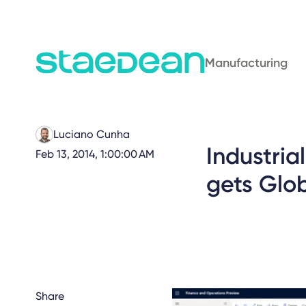
Manufacturing
Luciano Cunha
Industri
Feb 13, 2014, 1:00:00 AM
gets Glob
Share