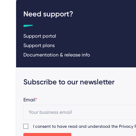
Need support?
Support portal
Support plans
Documentation & release info
Subscribe to our newsletter
Email
*
I consent to have read and understood the
Privacy P