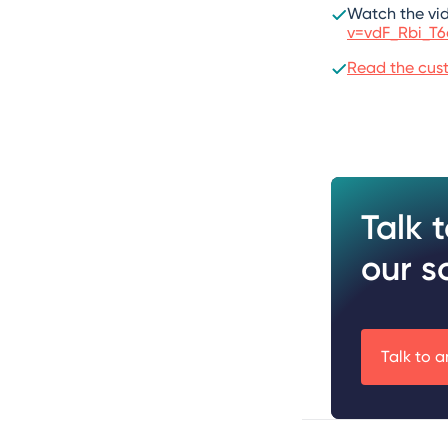
Watch the vi
v=vdF_Rbi_T
Read the cust
Talk 
our s
Talk to a