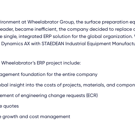
vironment at Wheelabrator Group, the surface preparation e
eader, became inefficient, the company decided to replace a
e single, integrated ERP solution for the global organization
t Dynamics AX with STAEDEAN Industrial Equipment Manufactu
f Wheelabrator’s ERP project include:
agement foundation for the entire company
bal insight into the costs of projects, materials, and compo
ement of engineering change requests (ECR)
e quotes
ve growth and cost management