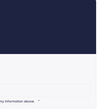
my information above.
*