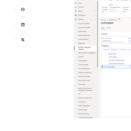
Facebook
LinkedIn
X