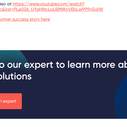
deo at
https://www.youtube.com/watch?
6c&list=PLe036_UYgHNcLpUEMIKnVEbLw999n5alW
omer success story here
to our expert to learn more a
olutions
n expert