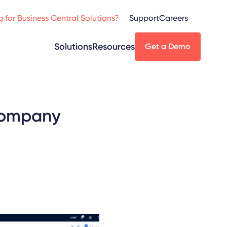
 for Business Central Solutions?
Support
Careers
Solutions
Resources
Get a Demo
 company