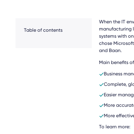
When the IT en
manufacturing l
Table of contents
systems with on
chose Microsof
and Baan.
Main benefits o
Business man
Complete, glo
Easier manag
More accurat
More effecti
To learn more: