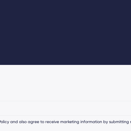
olicy
and also agree to receive marketing information by submitting 