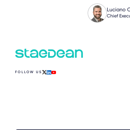
Luciano 
Chief Execu
FOLLOW US
x
linkedin
youtube