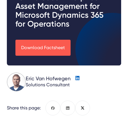
Asset Management for
Microsoft Dynamics 365
for Operations
Download Factsheet
Eric Van Hofwegen
Solutions Consultant
Share this page:
Facebook
LinkedIn
X