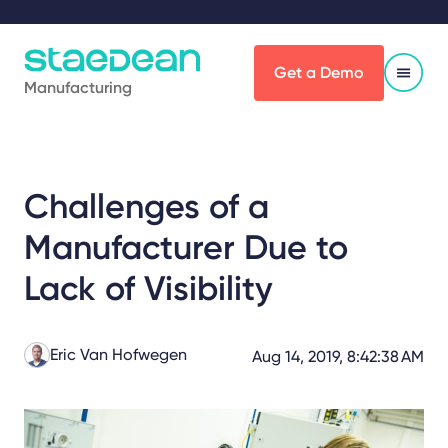
Get a Demo
Manufacturing
Challenges of a
Manufacturer Due to
Lack of Visibility
Eric Van Hofwegen
Aug 14, 2019, 8:42:38 AM
Share