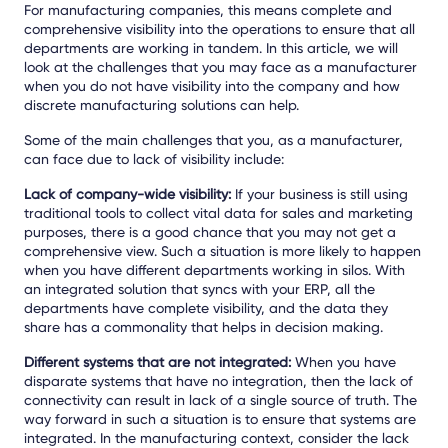
For manufacturing companies, this means complete and
comprehensive visibility into the operations to ensure that all
departments are working in tandem. In this article, we will
look at the challenges that you may face as a manufacturer
when you do not have visibility into the company and how
discrete manufacturing solutions can help.
Some of the main challenges that you, as a manufacturer,
can face due to lack of visibility include:
Lack of company-wide visibility:
If your business is still using
traditional tools to collect vital data for sales and marketing
purposes, there is a good chance that you may not get a
comprehensive view. Such a situation is more likely to happen
when you have different departments working in silos. With
an integrated solution that syncs with your ERP, all the
departments have complete visibility, and the data they
share has a commonality that helps in decision making.
Different systems that are not integrated:
When you have
disparate systems that have no integration, then the lack of
connectivity can result in lack of a single source of truth. The
way forward in such a situation is to ensure that systems are
integrated. In the manufacturing context, consider the lack