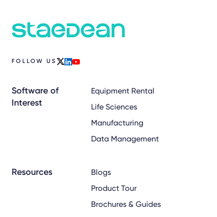
FOLLOW US
x
linkedin
youtube
Software of
Equipment Rental
Interest
Life Sciences
Manufacturing
Data Management
Resources
Blogs
Product Tour
Brochures & Guides