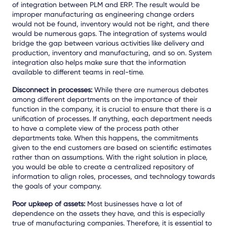
of integration between PLM and ERP. The result would be
improper manufacturing as engineering change orders
would not be found, inventory would not be right, and there
would be numerous gaps. The integration of systems would
bridge the gap between various activities like delivery and
production, inventory and manufacturing, and so on. System
integration also helps make sure that the information
available to different teams in real-time.
Disconnect in processes:
While there are numerous debates
among different departments on the importance of their
function in the company, it is crucial to ensure that there is a
unification of processes. If anything, each department needs
to have a complete view of the process path other
departments take. When this happens, the commitments
given to the end customers are based on scientific estimates
rather than on assumptions. With the right solution in place,
you would be able to create a centralized repository of
information to align roles, processes, and technology towards
the goals of your company.
Poor upkeep of assets:
Most businesses have a lot of
dependence on the assets they have, and this is especially
true of manufacturing companies. Therefore, it is essential to