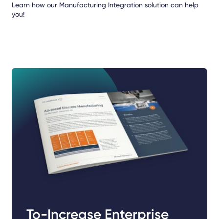
Learn how our Manufacturing Integration solution can help
you!
To-Increase Enterprise