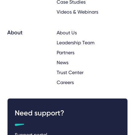
Case Studies
Videos & Webinars
About
About Us
Leadership Team
Partners
News
Trust Center
Careers
Need support?
Support portal