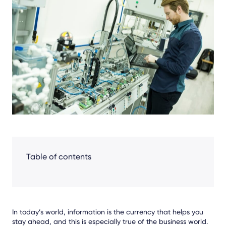
Facebook
LinkedIn
X
Table of contents
In today’s world, information is the currency that helps you
stay ahead, and this is especially true of the business world.