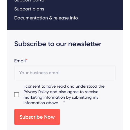
Support plans
Documentation & release info
Subscribe to our newsletter
Email
*
I consent to have read and understood the
Privacy Policy
and also agree to receive
marketing information by submitting my
information above.
*