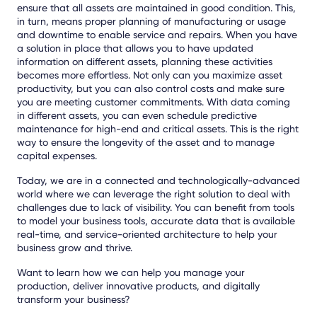
ensure that all assets are maintained in good condition. This,
in turn, means proper planning of manufacturing or usage
and downtime to enable service and repairs. When you have
a solution in place that allows you to have updated
information on different assets, planning these activities
becomes more effortless. Not only can you maximize asset
productivity, but you can also control costs and make sure
you are meeting customer commitments. With data coming
in different assets, you can even schedule predictive
maintenance for high-end and critical assets. This is the right
way to ensure the longevity of the asset and to manage
capital expenses.
Today, we are in a connected and technologically-advanced
world where we can leverage the right solution to deal with
challenges due to lack of visibility. You can benefit from tools
to model your business tools, accurate data that is available
real-time, and service-oriented architecture to help your
business grow and thrive.
Want to learn how we can help you manage your
production, deliver innovative products, and digitally
transform your business?