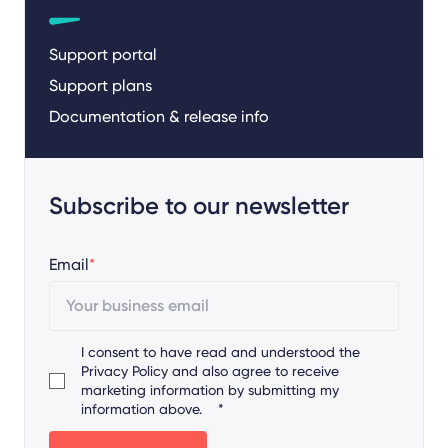
Support portal
Support plans
Documentation & release info
Subscribe to our newsletter
Email
*
I consent to have read and understood the
Privacy Policy
and also agree to receive
marketing information by submitting my
information above.
*