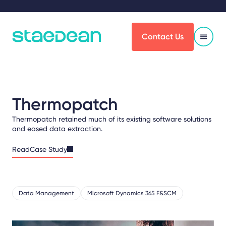
Contact Us
Thermopatch
Thermopatch retained much of its existing software solutions
and eased data extraction.
ReadCase Study
Data Management
Microsoft Dynamics 365 F&SCM
Share