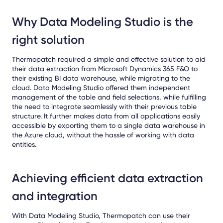
Why Data Modeling Studio is the
right solution
Thermopatch required a simple and effective solution to aid
their data extraction from Microsoft Dynamics 365 F&O to
their existing BI data warehouse, while migrating to the
cloud. Data Modeling Studio offered them independent
management of the table and field selections, while fulfilling
the need to integrate seamlessly with their previous table
structure. It further makes data from all applications easily
accessible by exporting them to a single data warehouse in
the Azure cloud, without the hassle of working with data
entities.
Achieving efficient data extraction
and integration
With Data Modeling Studio, Thermopatch can use their