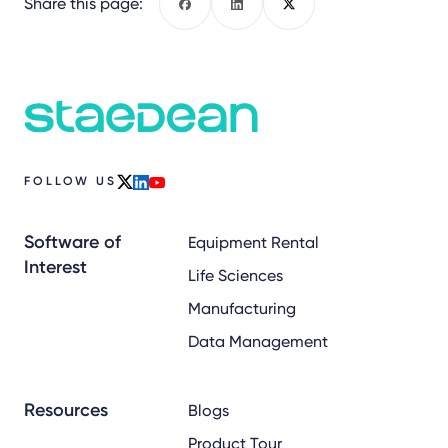
Share this page:
Facebook
LinkedIn
X
FOLLOW US
x
linkedin
youtube
Software of
Equipment Rental
Interest
Life Sciences
Manufacturing
Data Management
Resources
Blogs
Product Tour