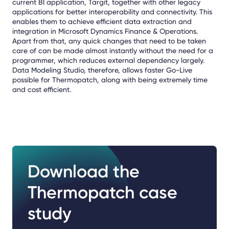
current BI application, Targit, together with other legacy
applications for better interoperability and connectivity. This
enables them to achieve efficient data extraction and
integration in Microsoft Dynamics Finance & Operations.
Apart from that, any quick changes that need to be taken
care of can be made almost instantly without the need for a
programmer, which reduces external dependency largely.
Data Modeling Studio, therefore, allows faster Go-Live
possible for Thermopatch, along with being extremely time
and cost efficient.
Download the
Thermopatch case
study