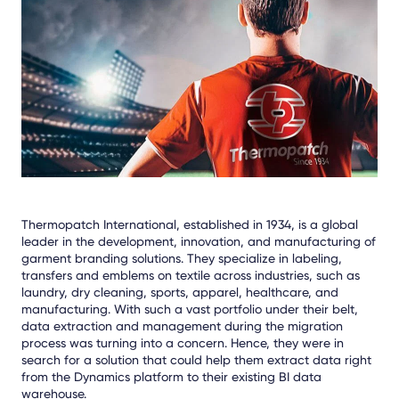
Facebook
LinkedIn
X
Thermopatch International, established in 1934, is a global
leader in the development, innovation, and manufacturing of
garment branding solutions. They specialize in labeling,
transfers and emblems on textile across industries, such as
laundry, dry cleaning, sports, apparel, healthcare, and
manufacturing. With such a vast portfolio under their belt,
data extraction and management during the migration
process was turning into a concern. Hence, they were in
search for a solution that could help them extract data right
from the Dynamics platform to their existing BI data
warehouse.