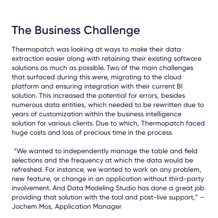
The Business Challenge
Thermopatch was looking at ways to make their data
extraction easier along with retaining their existing software
solutions as much as possible. Two of the main challenges
that surfaced during this were, migrating to the cloud
platform and ensuring integration with their current BI
solution. This increased the potential for errors, besides
numerous data entities, which needed to be rewritten due to
years of customization within the business intelligence
solution for various clients. Due to which, Thermopatch faced
huge costs and loss of precious time in the process.
“We wanted to independently manage the table and field
selections and the frequency at which the data would be
refreshed. For instance, we wanted to work on any problem,
new feature, or change in an application without third-party
involvement. And Data Modeling Studio has done a great job
providing that solution with the tool and post-live support,” –
Jochem Mos, Application Manager