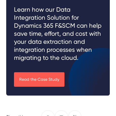
Learn how our Data
Integration Solution for
Dynamics 365 F&SCM can help
save time, effort, and cost with
your data extraction and
integration processes when
migrating to the cloud.
Read the Case Study