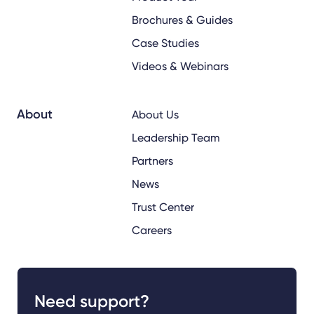
Brochures & Guides
Case Studies
Videos & Webinars
About
About Us
Leadership Team
Partners
News
Trust Center
Careers
Need support?