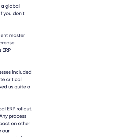
g a global
f you don’t
ment master
crease
s ERP
esses included
e critical
ved us quite a
al ERP rollout.
 Any process
mpact on other
e our