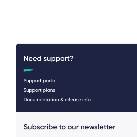
Need support?
Support portal
Support plans
Documentation & release info
Subscribe to our newsletter