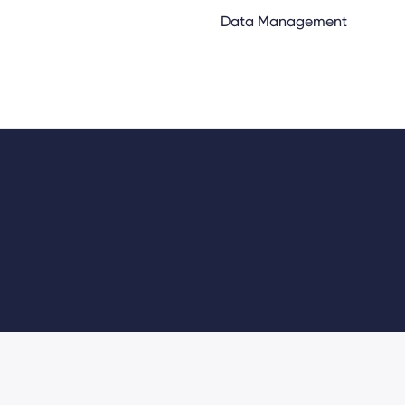
Data Management