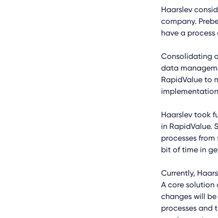
Haarslev conside
company. Preben
have a process 
Consolidating o
data managemen
RapidValue to 
implementation
Haarslev took f
in RapidValue. S
processes from 
bit of time in g
Currently, Haars
A core solution
changes will be
processes and t