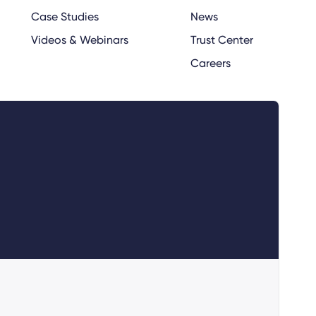
Case Studies
News
Videos & Webinars
Trust Center
Careers