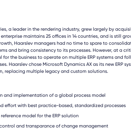
ies, a leader in the rendering industry, grew largely by acquisi
terprise maintains 25 offices in 14 countries, and is still gro
growth, Haarslev managers had no time to spare to consolida
s and bring consistency to its processes. However, at a criti
l for the business to operate on multiple ERP systems and fol
ses. Haarslev chose Microsoft Dynamics AX as its new ERP sys
n, replacing multiple legacy and custom solutions.
gn and implementation of a global process model
d effort with best practice-based, standardized processes
 reference model for the ERP solution
 control and transparance of change management