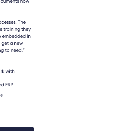
 documents how
ocesses. The
e training they
 be embedded in
e get a new
ng to need.”
rk with
ed ERP
es