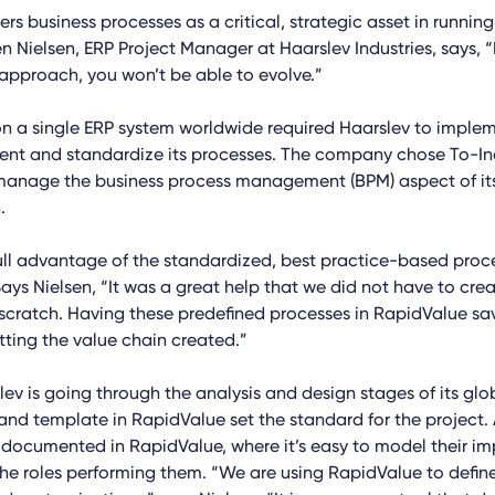
rs business processes as a critical, strategic asset in runnin
 Nielsen, ERP Project Manager at Haarslev Industries, says, “I
approach, you won’t be able to evolve.”
n a single ERP system worldwide required Haarslev to imple
t and standardize its processes. The company chose To-In
manage the business process management (BPM) aspect of it
.
ull advantage of the standardized, best practice-based proc
ays Nielsen, “It was a great help that we did not have to creat
scratch. Having these predefined processes in RapidValue sa
etting the value chain created.”
lev is going through the analysis and design stages of its glob
 and template in RapidValue set the standard for the project.
 documented in RapidValue, where it’s easy to model their i
he roles performing them. “We are using RapidValue to defin