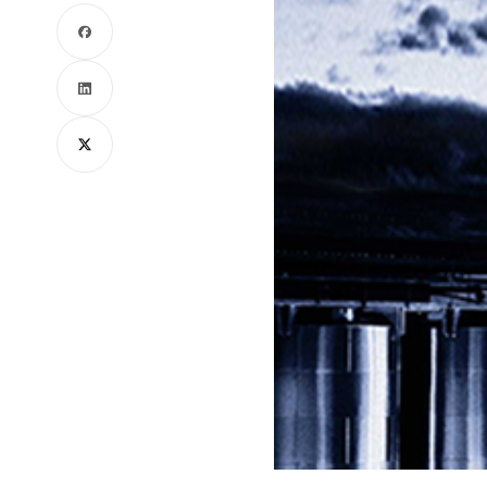
Facebook
LinkedIn
X