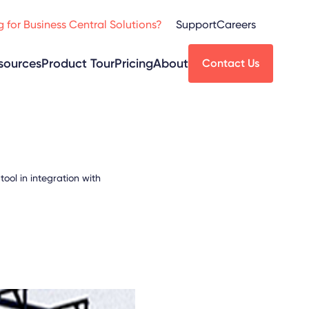
 for Business Central Solutions?
Support
Careers
sources
Product Tour
Pricing
About
Contact Us
ol in integration with