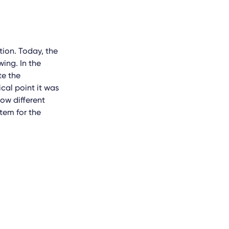
tion. Today, the
wing. In the
te the
cal point it was
low different
tem for the