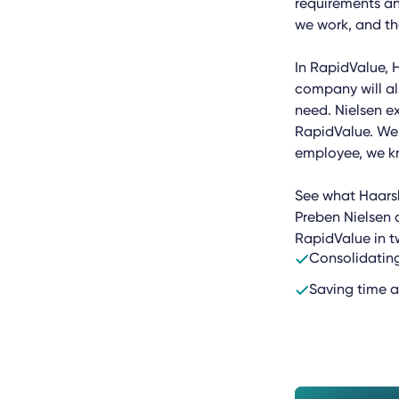
requirements an
we work, and th
In RapidValue, 
company will al
need. Nielsen ex
RapidValue. We 
employee, we kno
See what Haarsl
Preben Nielsen 
RapidValue in t
Consolidating
Saving time a