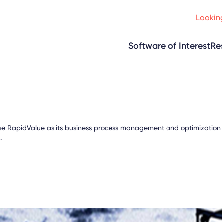
Looking
Software of Interest
Re
se RapidValue as its business process management and optimization to
.