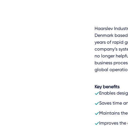
Haarslev Industr
Denmark based en
years of rapid 
company’s system
no longer helpfu
business proces
global operatio
Key benefits
Enables desi
Saves time an
Maintains the
Improves the