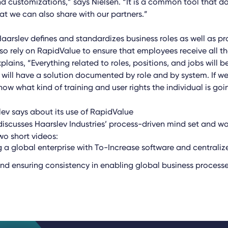
d customizations,” says Nielsen. “It is a common tool that
at we can also share with our partners.”
Haarslev defines and standardizes business roles as well as pr
so rely on RapidValue to ensure that employees receive all th
plains, “Everything related to roles, positions, and jobs will
will have a solution documented by role and by system. If w
w what kind of training and user rights the individual is goi
ev says about its use of RapidValue
discusses Haarslev Industries’ process-driven mind set and wo
wo short videos:
 a global enterprise with To-Increase software and centraliz
nd ensuring consistency in enabling global business process