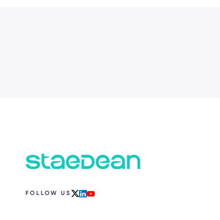
FOLLOW US
x
linkedin
youtube