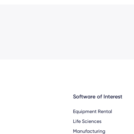
Software of Interest
Equipment Rental
Life Sciences
Manufacturing