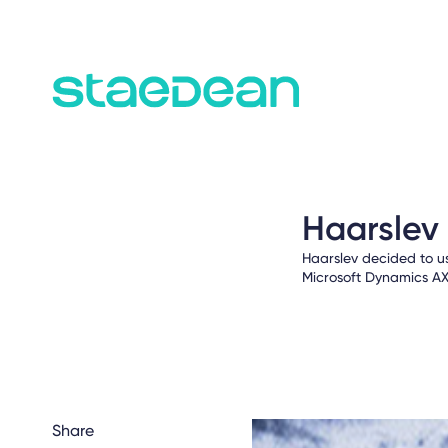
Haarslev
Haarslev decided to u
Microsoft Dynamics AX
Share