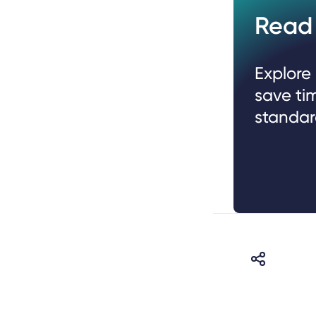
Read 
Explore
save ti
standar