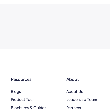
Resources
About
Blogs
About Us
Product Tour
Leadership Team
Brochures & Guides
Partners