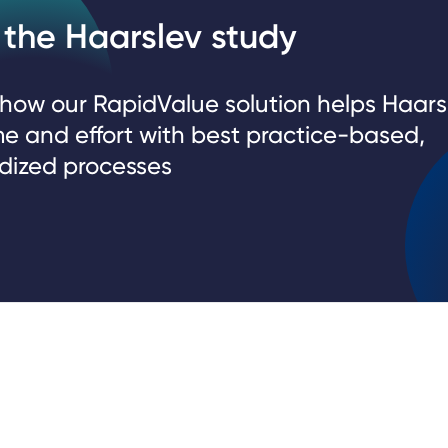
the Haarslev study
 how our RapidValue solution helps Haars
me and effort with best practice-based,
dized processes